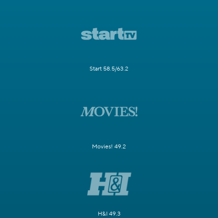
Start 58.5/63.2
Movies! 49.2
H&I 49.3