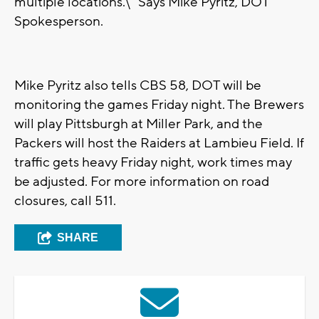
multiple locations.\" Says Mike Pyritz, DOT
Spokesperson.
Mike Pyritz also tells CBS 58, DOT will be
monitoring the games Friday night. The Brewers
will play Pittsburgh at Miller Park, and the
Packers will host the Raiders at Lambieu Field. If
traffic gets heavy Friday night, work times may
be adjusted. For more information on road
closures, call 511.
SHARE