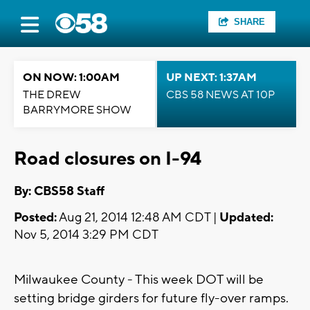
SHARE
ON NOW: 1:00AM
UP NEXT: 1:37AM
THE DREW
CBS 58 NEWS AT 10P
BARRYMORE SHOW
Road closures on I-94
By: CBS58 Staff
Posted:
Aug 21, 2014 12:48 AM CDT |
Updated:
Nov 5, 2014 3:29 PM CDT
Milwaukee County - This week DOT will be
setting bridge girders for future fly-over ramps.