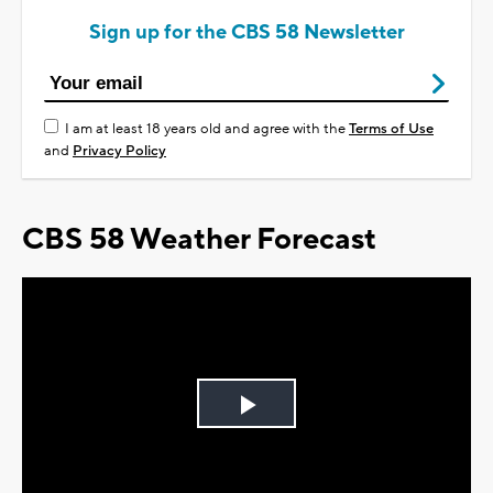
Sign up for the CBS 58 Newsletter
I am at least 18 years old and agree with the
Terms of Use
and
Privacy Policy
CBS 58 Weather Forecast
Play
Video