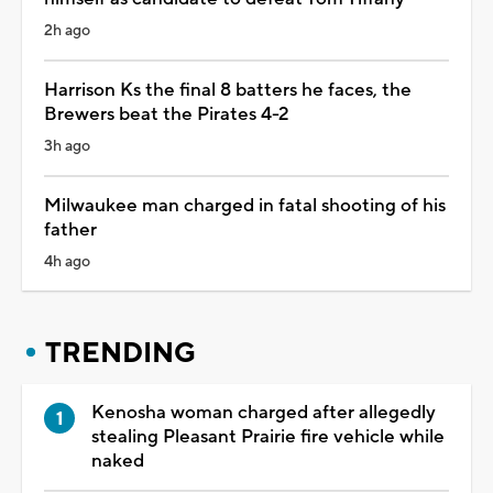
2h ago
Harrison Ks the final 8 batters he faces, the
Brewers beat the Pirates 4-2
3h ago
Milwaukee man charged in fatal shooting of his
father
4h ago
TRENDING
Kenosha woman charged after allegedly
stealing Pleasant Prairie fire vehicle while
naked