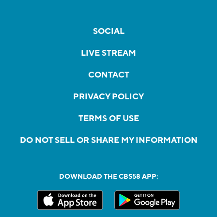
SOCIAL
LIVE STREAM
CONTACT
PRIVACY POLICY
TERMS OF USE
DO NOT SELL OR SHARE MY INFORMATION
DOWNLOAD THE CBS58 APP: