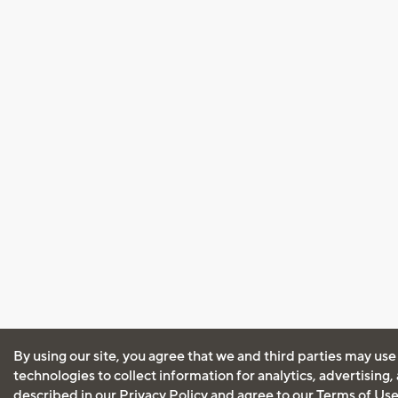
By using our site, you agree that we and third parties may use
technologies to collect information for analytics, advertising
described in our
Privacy Policy
and agree to our
Terms of Us