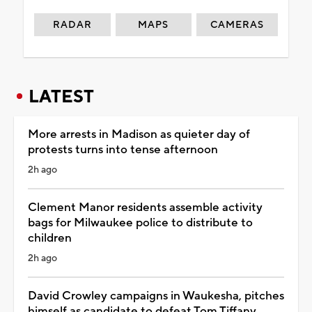
RADAR
MAPS
CAMERAS
LATEST
More arrests in Madison as quieter day of
protests turns into tense afternoon
2h ago
Clement Manor residents assemble activity
bags for Milwaukee police to distribute to
children
2h ago
David Crowley campaigns in Waukesha, pitches
himself as candidate to defeat Tom Tiffany