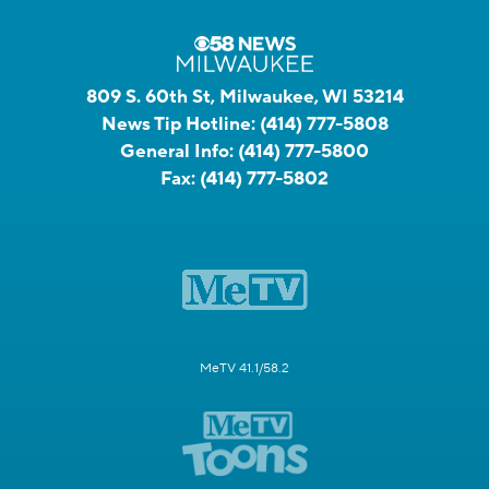
809 S. 60th St, Milwaukee, WI 53214
News Tip Hotline:
(414) 777-5808
General Info:
(414) 777-5800
Fax:
(414) 777-5802
MeTV 41.1/58.2