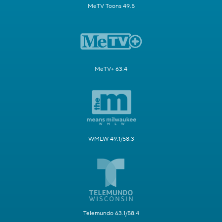
MeTV Toons 49.5
MeTV+ 63.4
WMLW 49.1/58.3
Telemundo 63.1/58.4