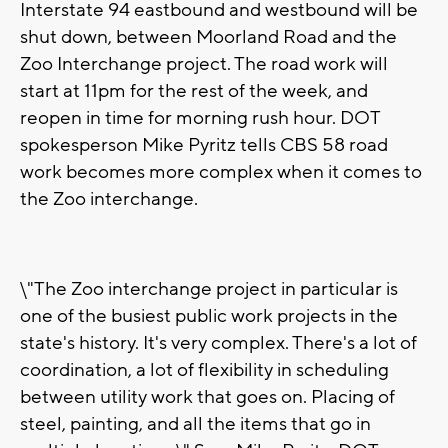
Interstate 94 eastbound and westbound will be
shut down, between Moorland Road and the
Zoo Interchange project. The road work will
start at 11pm for the rest of the week, and
reopen in time for morning rush hour. DOT
spokesperson Mike Pyritz tells CBS 58 road
work becomes more complex when it comes to
the Zoo interchange.
\"The Zoo interchange project in particular is
one of the busiest public work projects in the
state's history. It's very complex. There's a lot of
coordination, a lot of flexibility in scheduling
between utility work that goes on. Placing of
steel, painting, and all the items that go in