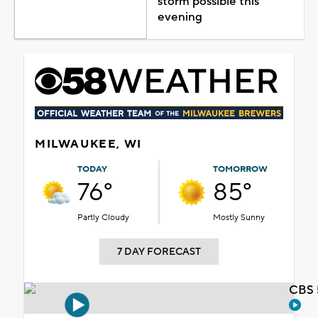
storm possible this
evening
MILWAUKEE, WI
TODAY
TOMORROW
76°
85°
Partly Cloudy
Mostly Sunny
7 DAY FORECAST
CBS 