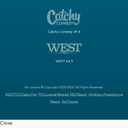
Catchy Comedy 49.4
WEST 63.3
All content © Copyright 2026 WDJT. All Rights Reserved.
WDJT FCC Public File
FCC License Renewal
EEO Report
Children's Programming
Report
Ad Choices
Close