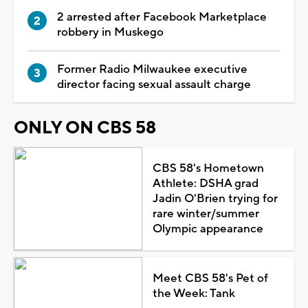
2 arrested after Facebook Marketplace
robbery in Muskego
Former Radio Milwaukee executive
director facing sexual assault charge
ONLY ON CBS 58
CBS 58's Hometown
Athlete: DSHA grad
Jadin O'Brien trying for
rare winter/summer
Olympic appearance
Meet CBS 58's Pet of
the Week: Tank