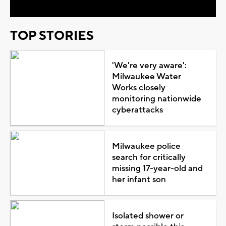
TOP STORIES
'We're very aware':
Milwaukee Water
Works closely
monitoring nationwide
cyberattacks
Milwaukee police
search for critically
missing 17-year-old and
her infant son
Isolated shower or