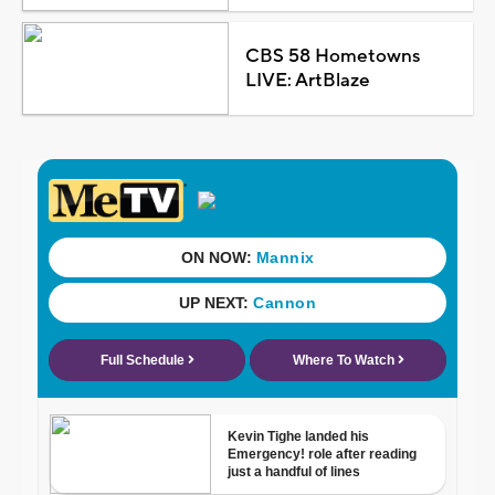
CBS 58 Hometowns
LIVE: ArtBlaze