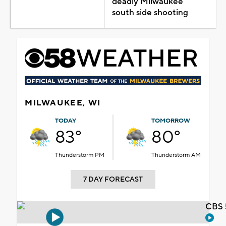
deadly Milwaukee
south side shooting
MILWAUKEE, WI
TODAY
TOMORROW
83°
80°
Thunderstorm PM
Thunderstorm AM
7 DAY FORECAST
CBS 