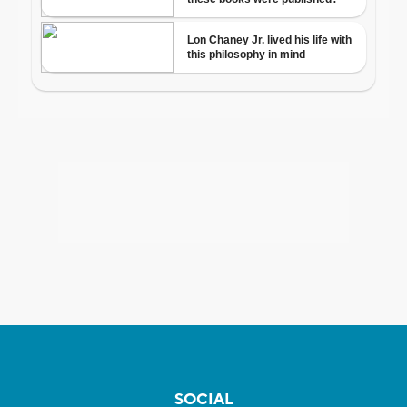
SOCIAL