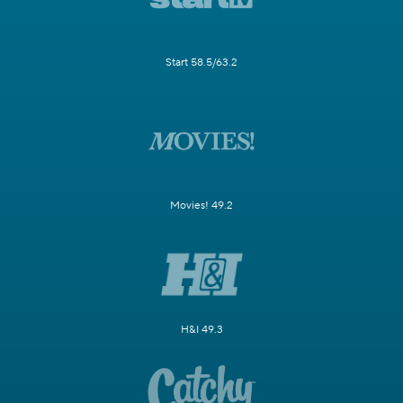
Start 58.5/63.2
Movies! 49.2
H&I 49.3