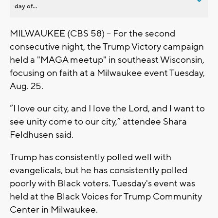
day of...
MILWAUKEE (CBS 58) -- For the second
consecutive night, the Trump Victory campaign
held a "MAGA meetup" in southeast Wisconsin,
focusing on faith at a Milwaukee event Tuesday,
Aug. 25.
“I love our city, and I love the Lord, and I want to
see unity come to our city,” attendee Shara
Feldhusen said.
Trump has consistently polled well with
evangelicals, but he has consistently polled
poorly with Black voters. Tuesday's event was
held at the Black Voices for Trump Community
Center in Milwaukee.