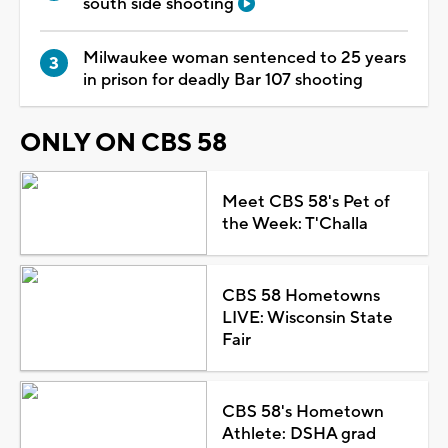
south side shooting
Milwaukee woman sentenced to 25 years
in prison for deadly Bar 107 shooting
ONLY ON CBS 58
Meet CBS 58's Pet of
the Week: T'Challa
CBS 58 Hometowns
LIVE: Wisconsin State
Fair
CBS 58's Hometown
Athlete: DSHA grad