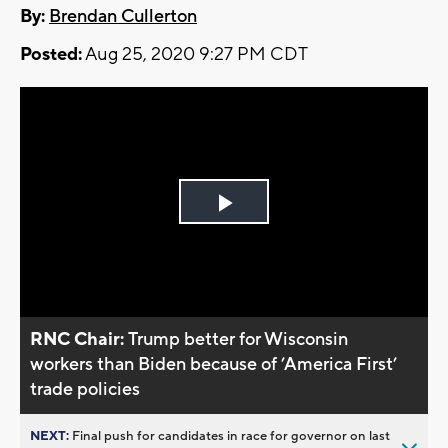
By:
Brendan Cullerton
Posted:
Aug 25, 2020 9:27 PM CDT
Play
Video
RNC Chair:
Trump better for Wisconsin
workers than Biden because of ’America First’
trade policies
NEXT:
Final push for candidates in race for governor on last