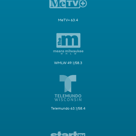
MeTV+ 63.4
WMLW 49.1/58.3
Telemundo 63.1/58.4