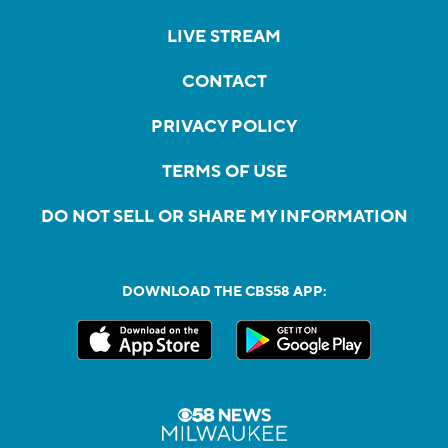
LIVE STREAM
CONTACT
PRIVACY POLICY
TERMS OF USE
DO NOT SELL OR SHARE MY INFORMATION
DOWNLOAD THE CBS58 APP: