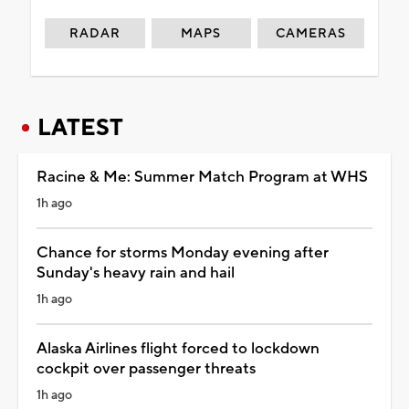
RADAR
MAPS
CAMERAS
LATEST
Racine & Me: Summer Match Program at WHS
1h ago
Chance for storms Monday evening after
Sunday's heavy rain and hail
1h ago
Alaska Airlines flight forced to lockdown
cockpit over passenger threats
1h ago