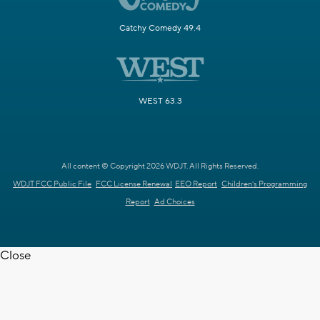
Catchy Comedy 49.4
WEST 63.3
All content © Copyright 2026 WDJT. All Rights Reserved.
WDJT FCC Public File
FCC License Renewal
EEO Report
Children's Programming
Report
Ad Choices
Close