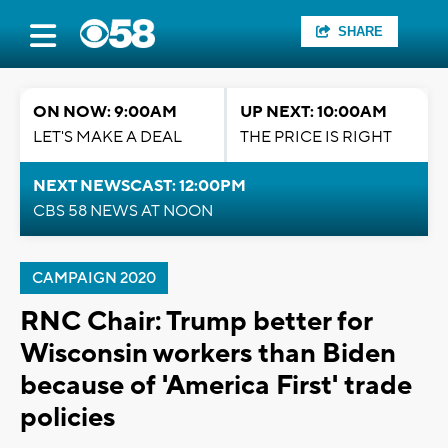
SHARE
ON NOW: 9:00AM
UP NEXT: 10:00AM
LET'S MAKE A DEAL
THE PRICE IS RIGHT
NEXT NEWSCAST: 12:00PM
CBS 58 NEWS AT NOON
CAMPAIGN 2020
RNC Chair: Trump better for
Wisconsin workers than Biden
because of 'America First' trade
policies