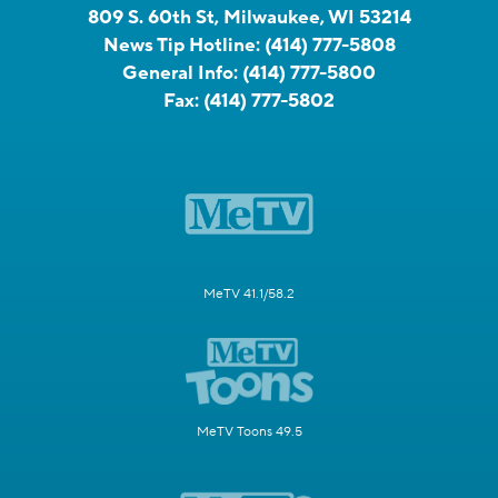
809 S. 60th St, Milwaukee, WI 53214
News Tip Hotline:
(414) 777-5808
General Info:
(414) 777-5800
Fax:
(414) 777-5802
MeTV 41.1/58.2
MeTV Toons 49.5