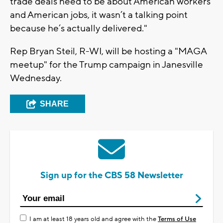
trade deals need to be about American workers
and American jobs, it wasn’t a talking point
because he’s actually delivered."
Rep Bryan Steil, R-WI, will be hosting a "MAGA
meetup" for the Trump campaign in Janesville
Wednesday.
SHARE
Sign up for the CBS 58 Newsletter
I am at least 18 years old and agree with the
Terms of Use