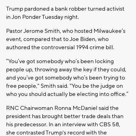
Trump pardoned a bank robber turned activist
in Jon Ponder Tuesday night.
Pastor Jerome Smith, who hosted Milwaukee’s
event, compared that to Joe Biden, who
authored the controversial 1994 crime bill.
“You’ve got somebody who’s been locking
people up, throwing away the key if they could,
and you’ve got somebody who’s been trying to
free people," Smith said. "You be the judge on
who you should actually be electing into office.”
RNC Chairwoman Ronna McDaniel said the
president has brought better trade deals than
his predecessor. In an interview with CBS 58,
she contrasted Trump's record with the