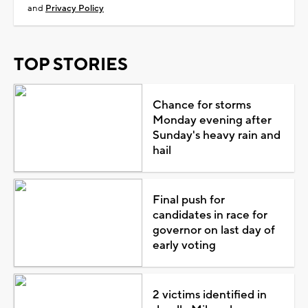
and
Privacy Policy
TOP STORIES
Chance for storms
Monday evening after
Sunday's heavy rain and
hail
Final push for
candidates in race for
governor on last day of
early voting
2 victims identified in