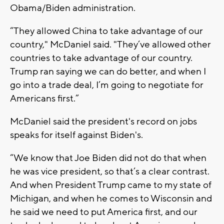
Obama/Biden administration.
“They allowed China to take advantage of our
country," McDaniel said. "They’ve allowed other
countries to take advantage of our country.
Trump ran saying we can do better, and when I
go into a trade deal, I’m going to negotiate for
Americans first.”
McDaniel said the president's record on jobs
speaks for itself against Biden's.
“We know that Joe Biden did not do that when
he was vice president, so that’s a clear contrast.
And when President Trump came to my state of
Michigan, and when he comes to Wisconsin and
he said we need to put America first, and our