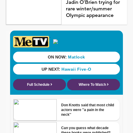
Jadin O'Brien trying for
rare winter/summer
Olympic appearance