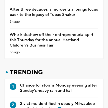
After three decades, a murder trial brings focus
back to the legacy of Tupac Shakur
3h ago
Whiz kids show off their entrepreneurial spirt
this Thursday for the annual Hartland
Children's Business Fair
5h ago
TRENDING
Chance for storms Monday evening after
Sunday's heavy rain and hail
2 victims identified in deadly Milwaukee