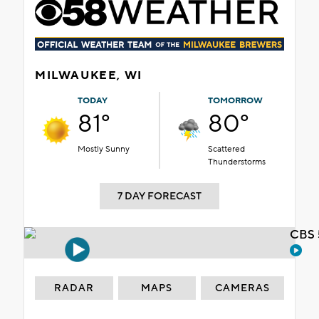
MILWAUKEE, WI
TODAY
TOMORROW
81°
80°
Mostly Sunny
Scattered
Thunderstorms
7 DAY FORECAST
CBS 
RADAR
MAPS
CAMERAS