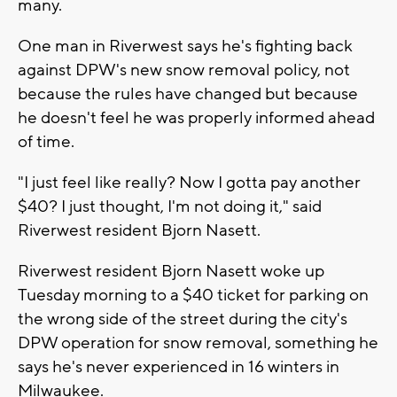
many.
One man in Riverwest says he's fighting back
against DPW's new snow removal policy, not
because the rules have changed but because
he doesn't feel he was properly informed ahead
of time.
"I just feel like really? Now I gotta pay another
$40? I just thought, I'm not doing it," said
Riverwest resident Bjorn Nasett.
Riverwest resident Bjorn Nasett woke up
Tuesday morning to a $40 ticket for parking on
the wrong side of the street during the city's
DPW operation for snow removal, something he
says he's never experienced in 16 winters in
Milwaukee.