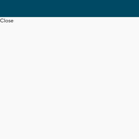
Close