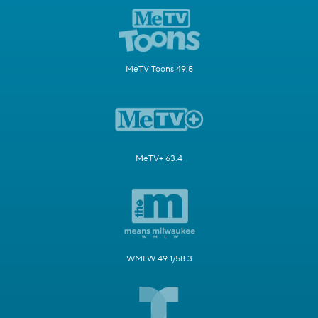
MeTV Toons 49.5
MeTV+ 63.4
WMLW 49.1/58.3