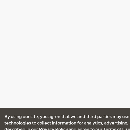
By using our site, you agree that we and third parties may use
technologies to collect information for analytics, advertising
described in our
Privacy Policy
and agree to our
Terms of Us