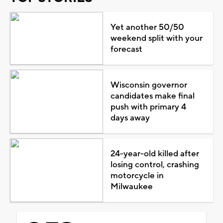
Yet another 50/50
weekend split with your
forecast
Wisconsin governor
candidates make final
push with primary 4
days away
24-year-old killed after
losing control, crashing
motorcycle in
Milwaukee