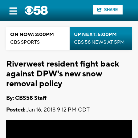
SHARE
ON NOW: 2:00PM
UP NEXT: 5:00PM
CBS SPORTS
CBS 58 NEWS AT 5PM
Riverwest resident fight back
against DPW's new snow
removal policy
By: CBS58 Staff
Posted:
Jan 16, 2018 9:12 PM CDT