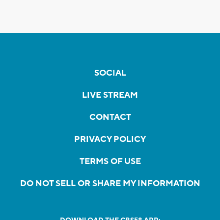
SOCIAL
LIVE STREAM
CONTACT
PRIVACY POLICY
TERMS OF USE
DO NOT SELL OR SHARE MY INFORMATION