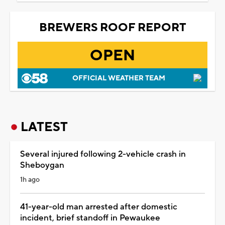
BREWERS ROOF REPORT
OPEN
OFFICIAL WEATHER TEAM
LATEST
Several injured following 2-vehicle crash in
Sheboygan
1h ago
41-year-old man arrested after domestic
incident, brief standoff in Pewaukee