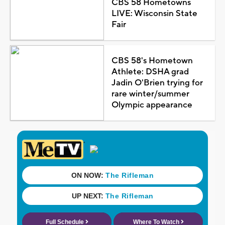
CBS 58 Hometowns
LIVE: Wisconsin State
Fair
CBS 58's Hometown
Athlete: DSHA grad
Jadin O'Brien trying for
rare winter/summer
Olympic appearance