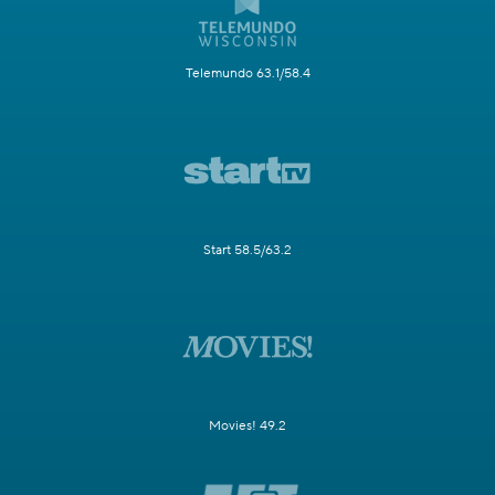
Telemundo 63.1/58.4
Start 58.5/63.2
Movies! 49.2