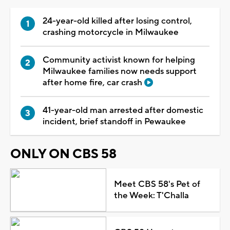
24-year-old killed after losing control,
crashing motorcycle in Milwaukee
Community activist known for helping
Milwaukee families now needs support
after home fire, car crash
41-year-old man arrested after domestic
incident, brief standoff in Pewaukee
ONLY ON CBS 58
Meet CBS 58's Pet of
the Week: T'Challa