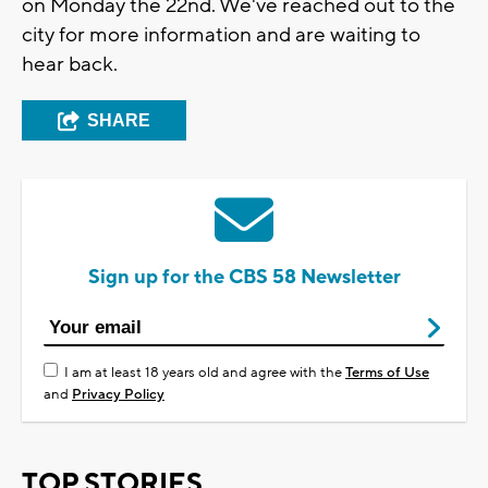
on Monday the 22nd. We've reached out to the
city for more information and are waiting to
hear back.
SHARE
Sign up for the CBS 58 Newsletter
I am at least 18 years old and agree with the
Terms of Use
and
Privacy Policy
TOP STORIES