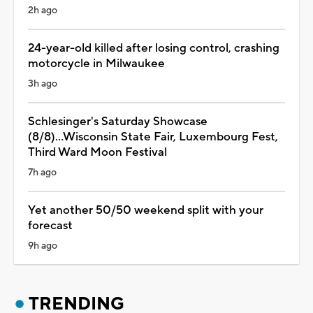
2h ago
24-year-old killed after losing control, crashing
motorcycle in Milwaukee
3h ago
Schlesinger's Saturday Showcase
(8/8)...Wisconsin State Fair, Luxembourg Fest,
Third Ward Moon Festival
7h ago
Yet another 50/50 weekend split with your
forecast
9h ago
TRENDING