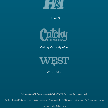
H&I 49.3
Catchy Comedy 49.4
WEST 63.3
All content © Copyright 2026 WDJT. All Rights Reserved.
WDJT FCC Public File
FCC License Renewal
EEO Report
Children's Programming
Report
Ad Choices