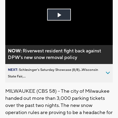
Play
Video
NOW:
Riverwest resident fight back against
DPW’s new snow removal policy
NEXT:
Schlesinger’s Saturday Showcase (8/8)...Wisconsin
State Fair,...
MILWAUKEE (CBS 58) -- The city of Milwaukee
handed out more than 3,000 parking tickets
over the past two nights. The new snow
operation rules are proving to be a headache for