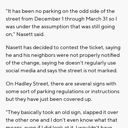
"It has been no parking on the odd side of the
street from December 1 through March 31 so I
was under the assumption that was still going
on," Nasett said.
Nasett has decided to contest the ticket, saying
he and his neighbors were not properly notified
of the change, saying he doesn't regularly use
social media and says the street is not marked.
On Hadley Street, there are several signs with
some sort of parking regulations or instructions
but they have just been covered up.
"They basically took an old sign, slapped it over
the other one and I don't even know what that
means, even if I did look at it, I wouldn't have