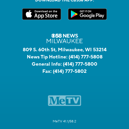
DOWNLOAD THE CBS58 APP:
809 S. 60th St, Milwaukee, WI 53214
News Tip Hotline:
(414) 777-5808
General Info:
(414) 777-5800
Fax:
(414) 777-5802
MeTV 41.1/58.2