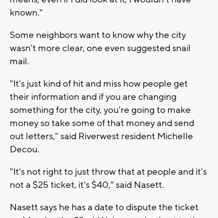
known."
Some neighbors want to know why the city
wasn't more clear, one even suggested snail
mail.
"It's just kind of hit and miss how people get
their information and if you are changing
something for the city, you're going to make
money so take some of that money and send
out letters," said Riverwest resident Michelle
Decou.
"It's not right to just throw that at people and it's
not a $25 ticket, it's $40," said Nasett.
Nasett says he has a date to dispute the ticket