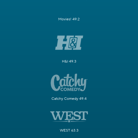
Movies! 49.2
H&I 49.3
Catchy Comedy 49.4
WEST 63.3