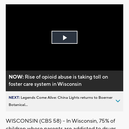
Play
Video
NOW:
Rise of opioid abuse is taking toll on
foster care system in Wisconsin
NEXT:
Legends Come Alive: China Lights returns to Boerner
Botanical...
WISCONSIN (CBS 58) -- In Wisconsin, 75% of
children whose parents are addicted to drugs