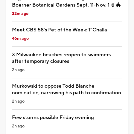
Boerner Botanical Gardens Sept. 11-Nov. 1 🏮🐲
32m ago
Meet CBS 58's Pet of the Week: T'Challa
46m ago
3 Milwaukee beaches reopen to swimmers
after temporary closures
2h ago
Murkowski to oppose Todd Blanche
nomination, narrowing his path to confirmation
2h ago
Few storms possible Friday evening
2h ago