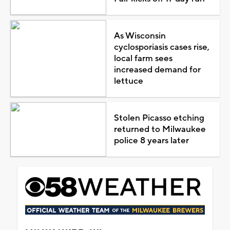
As Wisconsin
cyclosporiasis cases rise,
local farm sees
increased demand for
lettuce
Stolen Picasso etching
returned to Milwaukee
police 8 years later