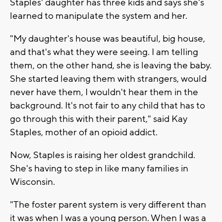
Staples' daughter has three kids and says she's
learned to manipulate the system and her.
"My daughter's house was beautiful, big house,
and that's what they were seeing. I am telling
them, on the other hand, she is leaving the baby.
She started leaving them with strangers, would
never have them, I wouldn't hear them in the
background. It's not fair to any child that has to
go through this with their parent," said Kay
Staples, mother of an opioid addict.
Now, Staples is raising her oldest grandchild.
She's having to step in like many families in
Wisconsin.
"The foster parent system is very different than
it was when I was a young person. When I was a