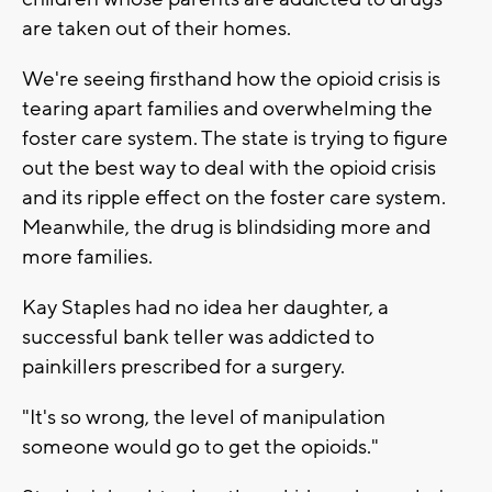
are taken out of their homes.
We're seeing firsthand how the opioid crisis is
tearing apart families and overwhelming the
foster care system. The state is trying to figure
out the best way to deal with the opioid crisis
and its ripple effect on the foster care system.
Meanwhile, the drug is blindsiding more and
more families.
Kay Staples had no idea her daughter, a
successful bank teller was addicted to
painkillers prescribed for a surgery.
"It's so wrong, the level of manipulation
someone would go to get the opioids."