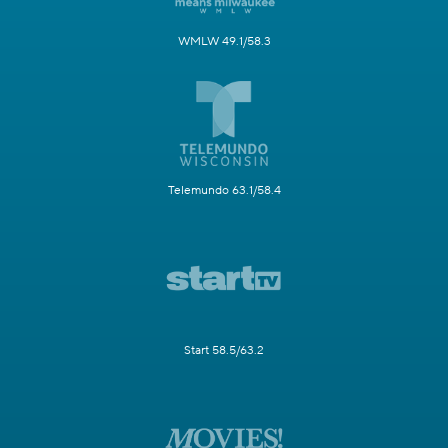
WMLW 49.1/58.3
Telemundo 63.1/58.4
Start 58.5/63.2