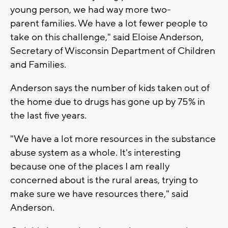
young person, we had way more two-
parent families. We have a lot fewer people to
take on this challenge," said Eloise Anderson,
Secretary of Wisconsin Department of Children
and Families.
Anderson says the number of kids taken out of
the home due to drugs has gone up by 75% in
the last five years.
"We have a lot more resources in the substance
abuse system as a whole. It's interesting
because one of the places I am really
concerned about is the rural areas, trying to
make sure we have resources there," said
Anderson.