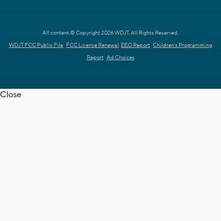
All content © Copyright 2026 WDJT. All Rights Reserved.
WDJT FCC Public File
FCC License Renewal
EEO Report
Children's Programming
Report
Ad Choices
Close