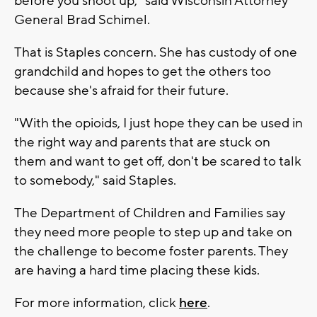
before you shoot up," said Wisconsin Attorney
General Brad Schimel.
That is Staples concern. She has custody of one
grandchild and hopes to get the others too
because she's afraid for their future.
"With the opioids, I just hope they can be used in
the right way and parents that are stuck on
them and want to get off, don't be scared to talk
to somebody," said Staples.
The Department of Children and Families say
they need more people to step up and take on
the challenge to become foster parents. They
are having a hard time placing these kids.
For more information, click
here
.