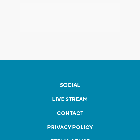
SOCIAL
LIVE STREAM
CONTACT
PRIVACY POLICY