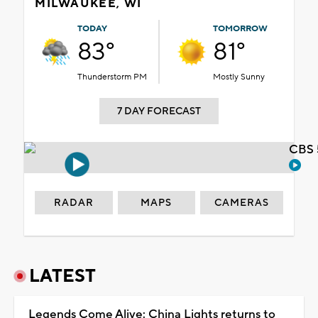
MILWAUKEE, WI
TODAY
TOMORROW
83°
81°
Thunderstorm PM
Mostly Sunny
7 DAY FORECAST
CBS 
RADAR
MAPS
CAMERAS
LATEST
Legends Come Alive: China Lights returns to