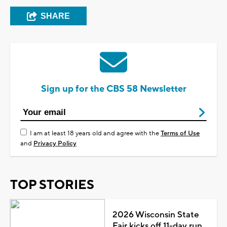
SHARE
Sign up for the CBS 58 Newsletter
I am at least 18 years old and agree with the
Terms of Use
and
Privacy Policy
TOP STORIES
2026 Wisconsin State
Fair kicks off 11-day run