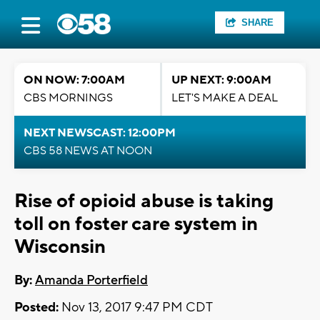
SHARE
ON NOW: 7:00AM
UP NEXT: 9:00AM
CBS MORNINGS
LET'S MAKE A DEAL
NEXT NEWSCAST: 12:00PM
CBS 58 NEWS AT NOON
Rise of opioid abuse is taking
toll on foster care system in
Wisconsin
By:
Amanda Porterfield
Posted:
Nov 13, 2017 9:47 PM CDT