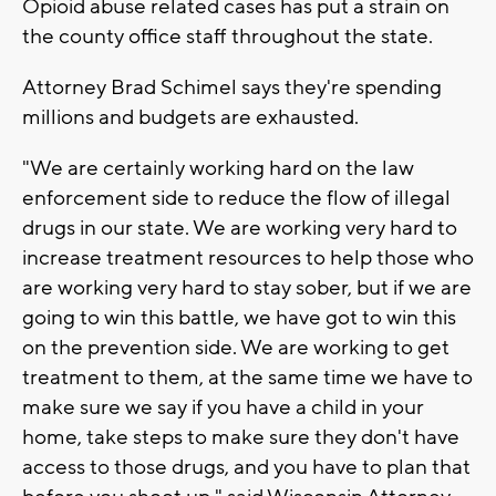
Opioid abuse related cases has put a strain on
the county office staff throughout the state.
Attorney Brad Schimel says they're spending
millions and budgets are exhausted.
"We are certainly working hard on the law
enforcement side to reduce the flow of illegal
drugs in our state. We are working very hard to
increase treatment resources to help those who
are working very hard to stay sober, but if we are
going to win this battle, we have got to win this
on the prevention side. We are working to get
treatment to them, at the same time we have to
make sure we say if you have a child in your
home, take steps to make sure they don't have
access to those drugs, and you have to plan that