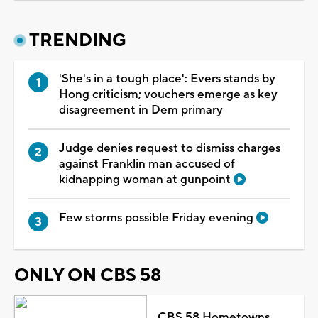
TRENDING
'She's in a tough place': Evers stands by
Hong criticism; vouchers emerge as key
disagreement in Dem primary
Judge denies request to dismiss charges
against Franklin man accused of
kidnapping woman at gunpoint
Few storms possible Friday evening
ONLY ON CBS 58
CBS 58 Hometowns