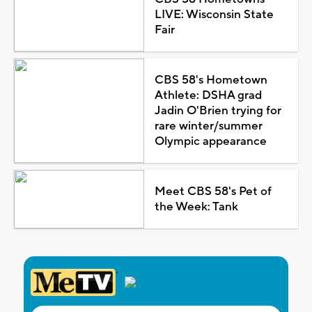
LIVE: Wisconsin State
Fair
CBS 58's Hometown
Athlete: DSHA grad
Jadin O'Brien trying for
rare winter/summer
Olympic appearance
Meet CBS 58's Pet of
the Week: Tank