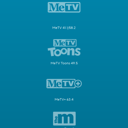
MeTV 41.1/58.2
MeTV Toons 49.5
MeTV+ 63.4