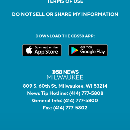
TERMS OF USE
DO NOT SELL OR SHARE MY INFORMATION
DOWNLOAD THE CBS58 APP:
809 S. 60th St, Milwaukee, WI 53214
News Tip Hotline:
(414) 777-5808
General Info:
(414) 777-5800
Fax:
(414) 777-5802