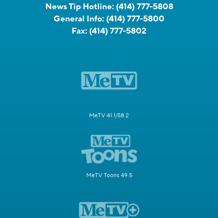
News Tip Hotline:
(414) 777-5808
General Info:
(414) 777-5800
Fax:
(414) 777-5802
MeTV 41.1/58.2
MeTV Toons 49.5