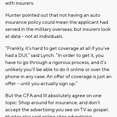
with insurers.
Hunter pointed out that not having an auto
insurance policy could mean the applicant had
served in the military overseas, but insurers look
at data -- not at individuals.
“Frankly, it’s hard to get coverage at all if you’ve
had a DUI,” said Lynch. “In order to get it, you
have to go through a rigorous process, and it’s
unlikely you’ll be able to do it online or over the
phone in any case. An offer of coverage is just an
offer -- until you actually sign up.”
But the CFA and III absolutely agree on one
topic: Shop around for insurance, and don’t
accept the advertising you see on TV as gospel.
Hunter also said online sites advertising