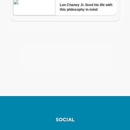
SOCIAL