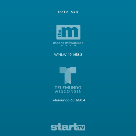
MeTV+ 63.4
WMLW 49.1/58.3
Telemundo 63.1/58.4