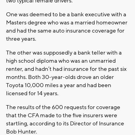
two typical female drivers.
One was deemed to be a bank executive with a
Masters degree who was a married homeowner
and had the same auto insurance coverage for
three years.
The other was supposedly a bank teller with a
high school diploma who was an unmarried
renter, and hadn’t had insurance for the past six
months. Both 30-year-olds drove an older
Toyota 10,000 miles a year and had been
licensed for 14 years.
The results of the 600 requests for coverage
that the CFA made to the five insurers were
startling, according to its Director of Insurance
Bob Hunter.