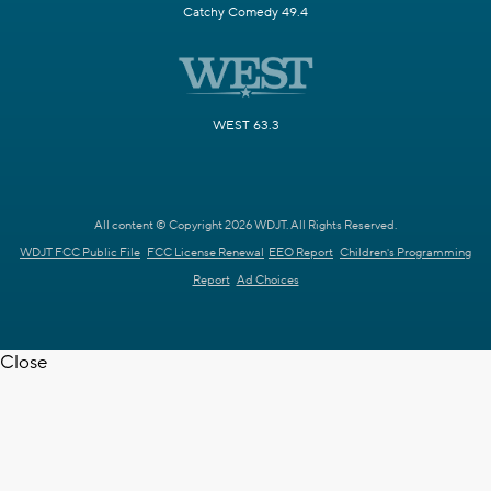
Catchy Comedy 49.4
WEST 63.3
All content © Copyright 2026 WDJT. All Rights Reserved.
WDJT FCC Public File
FCC License Renewal
EEO Report
Children's Programming
Report
Ad Choices
Close