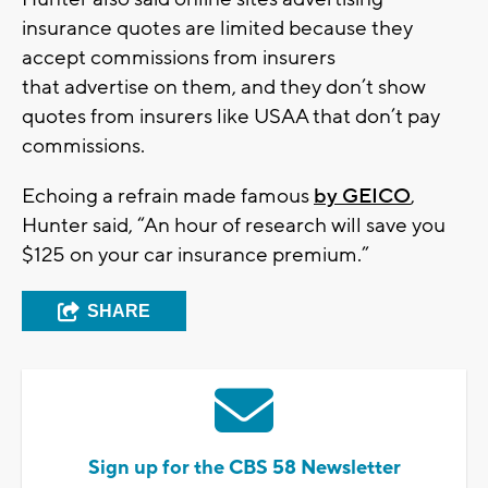
insurance quotes are limited because they
accept commissions from insurers
that advertise on them, and they don’t show
quotes from insurers like USAA that don’t pay
commissions.
Echoing a refrain made famous
by GEICO
,
Hunter said, “An hour of research will save you
$125 on your car insurance premium.”
SHARE
Sign up for the CBS 58 Newsletter