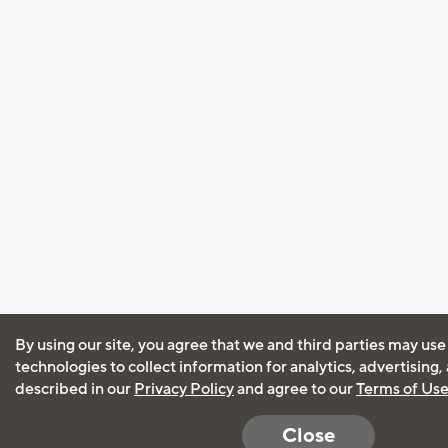
By using our site, you agree that we and third parties may use
technologies to collect information for analytics, advertising
described in our
Privacy Policy
and agree to our
Terms of Us
Close