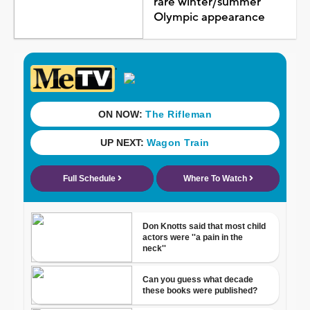
rare winter/summer
Olympic appearance