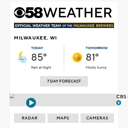
MILWAUKEE, WI
TODAY
TOMORROW
85°
81°
Rain at Night
Mostly Sunny
7 DAY FORECAST
CBS 
RADAR
MAPS
CAMERAS