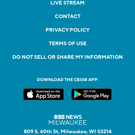
LIVE STREAM
CONTACT
PRIVACY POLICY
TERMS OF USE
DO NOT SELL OR SHARE MY INFORMATION
DOWNLOAD THE CBS58 APP:
809 S. 60th St, Milwaukee, WI 53214