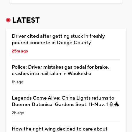
LATEST
Driver cited after getting stuck in freshly
poured concrete in Dodge County
25m ago
Police: Driver mistakes gas pedal for brake,
crashes into nail salon in Waukesha
1h ago
Legends Come Alive: China Lights returns to
Boerner Botanical Gardens Sept. 11-Nov. 1 🏮🐲
2h ago
How the right wing decided to care about