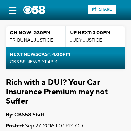
SHARE
ON NOW: 2:30PM
UP NEXT: 3:00PM
TRIBUNAL JUSTICE
JUDY JUSTICE
NEXT NEWSCAST: 4:00PM
CBS 58 NEWS AT 4PM
Rich with a DUI? Your Car
Insurance Premium may not
Suffer
By: CBS58 Staff
Posted:
Sep 27, 2016 1:07 PM CDT