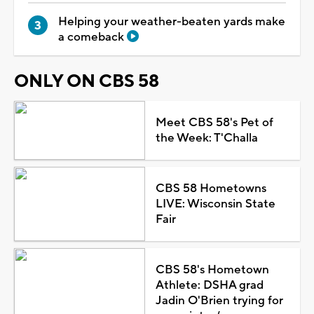
Helping your weather-beaten yards make
a comeback
ONLY ON CBS 58
Meet CBS 58's Pet of
the Week: T'Challa
CBS 58 Hometowns
LIVE: Wisconsin State
Fair
CBS 58's Hometown
Athlete: DSHA grad
Jadin O'Brien trying for