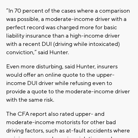
“In 70 percent of the cases where a comparison
was possible, a moderate-income driver with a
perfect record was charged more for basic
liability insurance than a high-income driver
with a recent DUI (driving while intoxicated)
conviction,” said Hunter.
Even more disturbing, said Hunter, insurers
would offer an online quote to the upper-
income DUI driver while refusing even to
provide a quote to the moderate-income driver
with the same risk.
The CFA report also rated upper- and
moderate-income motorists for other bad
driving factors, such as at-fault accidents where