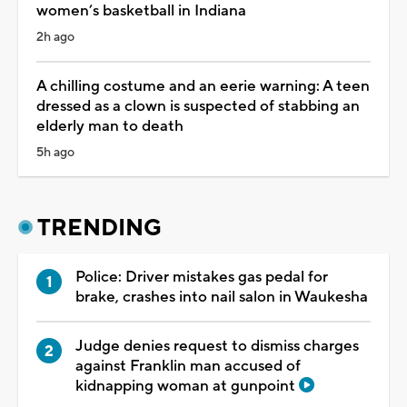
women’s basketball in Indiana
2h ago
A chilling costume and an eerie warning: A teen
dressed as a clown is suspected of stabbing an
elderly man to death
5h ago
TRENDING
Police: Driver mistakes gas pedal for
brake, crashes into nail salon in Waukesha
Judge denies request to dismiss charges
against Franklin man accused of
kidnapping woman at gunpoint