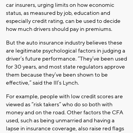
car insurers, urging limits on how economic
status, as measured by job, education and
especially credit rating, can be used to decide
how much drivers should pay in premiums.
But the auto insurance industry believes these
are legitimate psychological factors in judging a
driver’s future performance. “They’ve been used
for 30 years, and most state regulators approve
them because they’ve been shown to be
effective,” said the III’s Lynch.
For example, people with low credit scores are
viewed as “risk takers” who do so both with
money and on the road. Other factors the CFA
used, such as being unmarried and having a
lapse in insurance coverage, also raise red flags