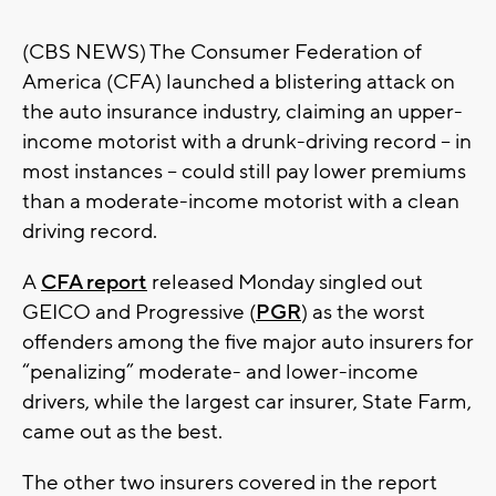
(CBS NEWS) The Consumer Federation of
America (CFA) launched a blistering attack on
the auto insurance industry, claiming an upper-
income motorist with a drunk-driving record -- in
most instances -- could still pay lower premiums
than a moderate-income motorist with a clean
driving record.
A
CFA report
released Monday singled out
GEICO and Progressive (
PGR
) as the worst
offenders among the five major auto insurers for
“penalizing” moderate- and lower-income
drivers, while the largest car insurer, State Farm,
came out as the best.
The other two insurers covered in the report