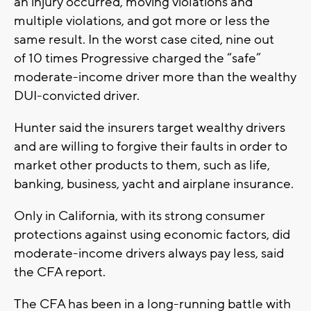
an injury occurred, moving violations and
multiple violations, and got more or less the
same result. In the worst case cited, nine out
of 10 times Progressive charged the “safe”
moderate-income driver more than the wealthy
DUI-convicted driver.
Hunter said the insurers target wealthy drivers
and are willing to forgive their faults in order to
market other products to them, such as life,
banking, business, yacht and airplane insurance.
Only in California, with its strong consumer
protections against using economic factors, did
moderate-income drivers always pay less, said
the CFA report.
The CFA has been in a long-running battle with