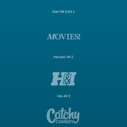
Start 58.5/63.2
Movies! 49.2
H&I 49.3