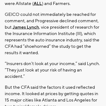
were Allstate (
ALL
) and Farmers.
GEICO could not immediately be reached for
comment, and Progressive declined comment,
but
James Lynch
, vice president of research for
the Insurance Information Institute (III), which
represents the auto insurance industry, said the
CFA had “shoehorned” the study to get the
results it wanted.
“Insurers don’t look at your income,” said Lynch.
“They just look at your risk of having an
accident.”
But the CFA said the factors it used reflected
income. It looked at prices by getting quotes in
15 major cities like Atlanta and Los Angeles for