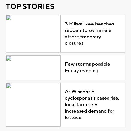
TOP STORIES
3 Milwaukee beaches
reopen to swimmers
after temporary
closures
Few storms possible
Friday evening
As Wisconsin
cyclosporiasis cases rise,
local farm sees
increased demand for
lettuce