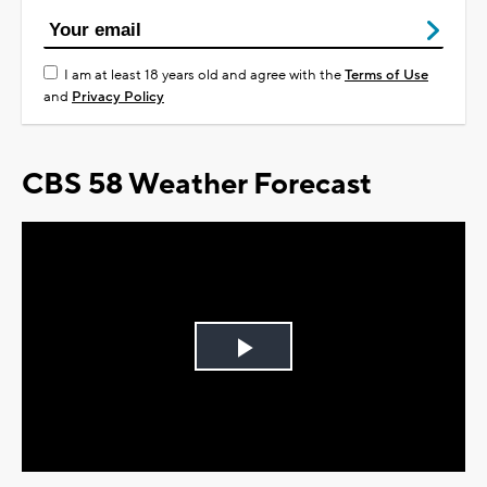
I am at least 18 years old and agree with the
Terms of Use
and
Privacy Policy
CBS 58 Weather Forecast
Play
Video