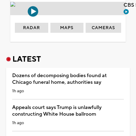
CBS 
RADAR
MAPS
CAMERAS
LATEST
Dozens of decomposing bodies found at
Chicago funeral home, authorities say
1h ago
Appeals court says Trump is unlawfully
constructing White House ballroom
1h ago