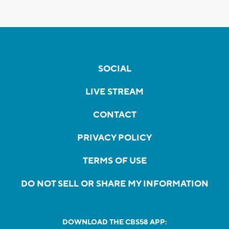
SOCIAL
LIVE STREAM
CONTACT
PRIVACY POLICY
TERMS OF USE
DO NOT SELL OR SHARE MY INFORMATION
DOWNLOAD THE CBS58 APP: