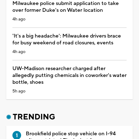
Milwaukee police submit application to take
over former Duke's on Water location
4h ago
'It's a big headache': Milwaukee drivers brace
for busy weekend of road closures, events
4h ago
UW-Madison researcher charged after
allegedly putting chemicals in coworker's water
bottle, shoes
5h ago
TRENDING
Brookfield police stop vehicle on I-94