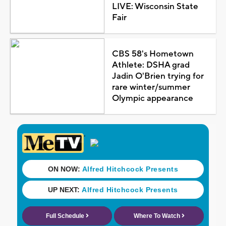
LIVE: Wisconsin State
Fair
CBS 58's Hometown
Athlete: DSHA grad
Jadin O'Brien trying for
rare winter/summer
Olympic appearance