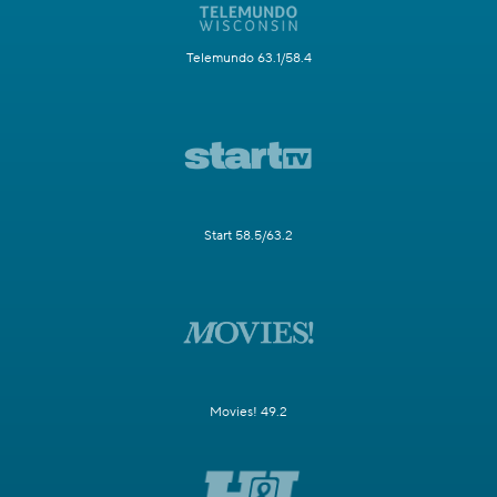
Telemundo 63.1/58.4
Start 58.5/63.2
Movies! 49.2