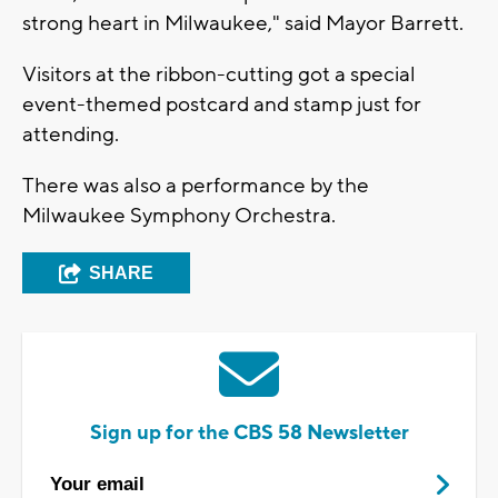
strong heart in Milwaukee," said Mayor Barrett.
Visitors at the ribbon-cutting got a special
event-themed postcard and stamp just for
attending.
There was also a performance by the
Milwaukee Symphony Orchestra.
SHARE
Sign up for the CBS 58 Newsletter