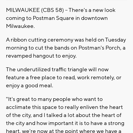
MILWAUKEE (CBS 58) -- There's a new look
coming to Postman Square in downtown
Milwaukee.
A ribbon cutting ceremony was held on Tuesday
morning to cut the bands on Postman's Porch, a
revamped hangout to enjoy.
The underutilized traffic triangle will now
feature a free place to read, work remotely, or
enjoy a good meal.
"It's great to many people who want to
acclimate this space to really enliven the heart
of the city, and I talked a lot about the heart of
the city and how important it is to have a strong
heart, we're now at the point where we have a