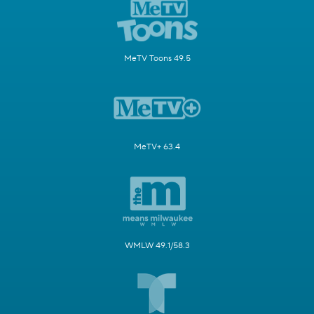
MeTV Toons 49.5
MeTV+ 63.4
WMLW 49.1/58.3