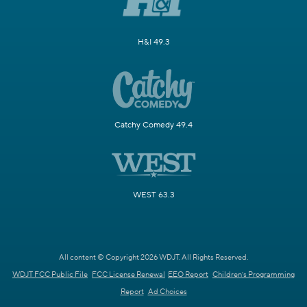
H&I 49.3
Catchy Comedy 49.4
WEST 63.3
All content © Copyright 2026 WDJT. All Rights Reserved.
WDJT FCC Public File
FCC License Renewal
EEO Report
Children's Programming
Report
Ad Choices