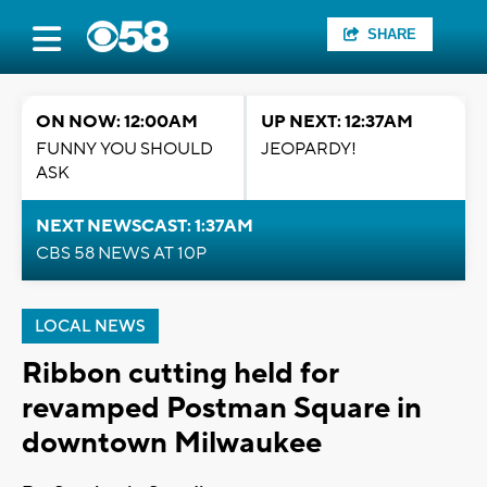
SHARE
ON NOW: 12:00AM
UP NEXT: 12:37AM
FUNNY YOU SHOULD
JEOPARDY!
ASK
NEXT NEWSCAST: 1:37AM
CBS 58 NEWS AT 10P
LOCAL NEWS
Ribbon cutting held for
revamped Postman Square in
downtown Milwaukee