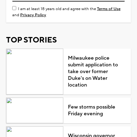
I am at least 18 years old and agree with the
Terms of Use
and
Privacy Policy
TOP STORIES
Milwaukee police
submit application to
take over former
Duke's on Water
location
Few storms possible
Friday evening
Wisconsin governor