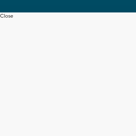
Close