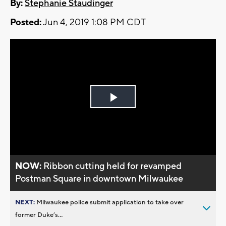
By:
Stephanie Staudinger
Posted:
Jun 4, 2019 1:08 PM CDT
Play
Video
NOW:
Ribbon cutting held for revamped
Postman Square in downtown Milwaukee
NEXT:
Milwaukee police submit application to take over
former Duke’s...