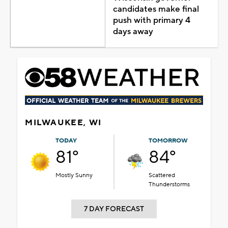
candidates make final
push with primary 4
days away
MILWAUKEE, WI
TODAY
TOMORROW
81°
84°
Mostly Sunny
Scattered
Thunderstorms
7 DAY FORECAST