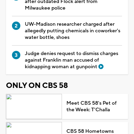
after outdated Flock alert from
Milwaukee police
UW-Madison researcher charged after
allegedly putting chemicals in coworker's
water bottle, shoes
Judge denies request to dismiss charges
against Franklin man accused of
kidnapping woman at gunpoint
ONLY ON CBS 58
Meet CBS 58's Pet of
the Week: T'Challa
CBS 58 Hometowns