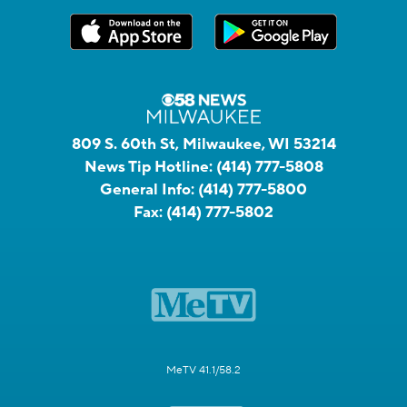
809 S. 60th St, Milwaukee, WI 53214
News Tip Hotline:
(414) 777-5808
General Info:
(414) 777-5800
Fax:
(414) 777-5802
MeTV 41.1/58.2