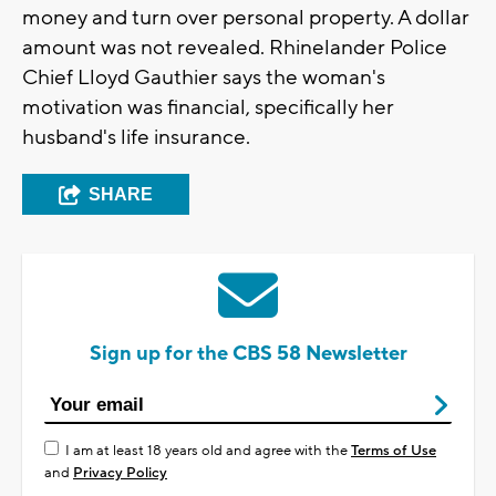
money and turn over personal property. A dollar
amount was not revealed. Rhinelander Police
Chief Lloyd Gauthier says the woman's
motivation was financial, specifically her
husband's life insurance.
SHARE
Sign up for the CBS 58 Newsletter
I am at least 18 years old and agree with the
Terms of Use
and
Privacy Policy