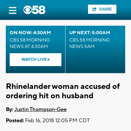
SHARE
ON NOW: 4:30AM
UP NEXT: 5:00AM
CBS 58 MORNING
CBS 58 MORNING
NEWS AT 4:30AM
NEWS 5AM
WATCH LIVE
Rhinelander woman accused of
ordering hit on husband
By:
Justin Thompson-Gee
Posted:
Feb 16, 2018 12:05 PM CDT