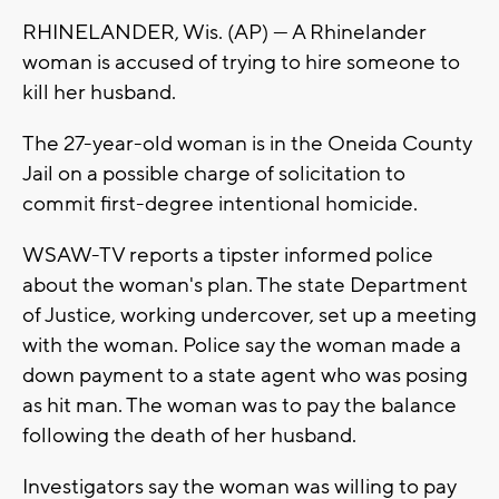
RHINELANDER, Wis. (AP) — A Rhinelander
woman is accused of trying to hire someone to
kill her husband.
The 27-year-old woman is in the Oneida County
Jail on a possible charge of solicitation to
commit first-degree intentional homicide.
WSAW-TV reports a tipster informed police
about the woman's plan. The state Department
of Justice, working undercover, set up a meeting
with the woman. Police say the woman made a
down payment to a state agent who was posing
as hit man. The woman was to pay the balance
following the death of her husband.
Investigators say the woman was willing to pay