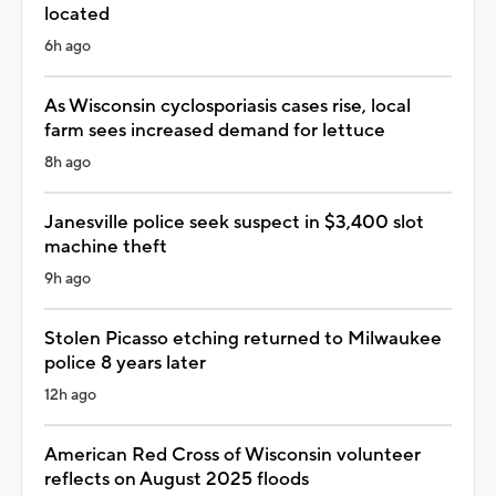
located
6h ago
As Wisconsin cyclosporiasis cases rise, local
farm sees increased demand for lettuce
8h ago
Janesville police seek suspect in $3,400 slot
machine theft
9h ago
Stolen Picasso etching returned to Milwaukee
police 8 years later
12h ago
American Red Cross of Wisconsin volunteer
reflects on August 2025 floods