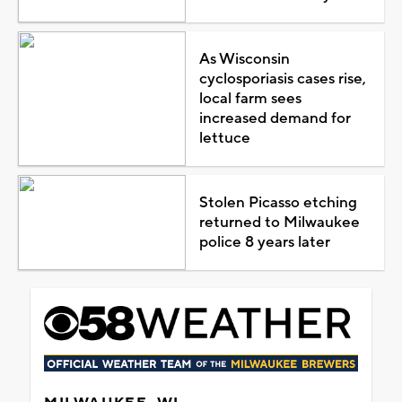
As Wisconsin
cyclosporiasis cases rise,
local farm sees
increased demand for
lettuce
Stolen Picasso etching
returned to Milwaukee
police 8 years later