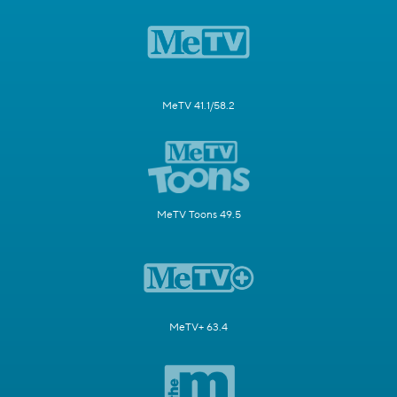
MeTV 41.1/58.2
MeTV Toons 49.5
MeTV+ 63.4