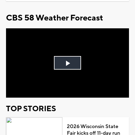
CBS 58 Weather Forecast
Play
Video
TOP STORIES
2026 Wisconsin State
Fair kicks off 11-day run