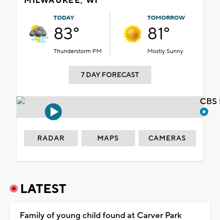
MILWAUKEE, WI
TODAY
TOMORROW
83°
81°
Thunderstorm PM
Mostly Sunny
7 DAY FORECAST
CBS 
RADAR
MAPS
CAMERAS
LATEST
Family of young child found at Carver Park