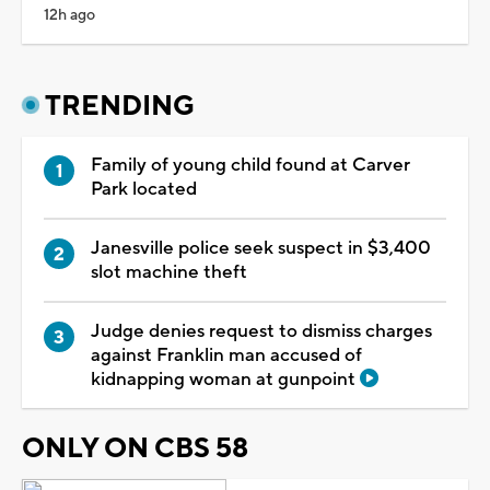
12h ago
TRENDING
Family of young child found at Carver
Park located
Janesville police seek suspect in $3,400
slot machine theft
Judge denies request to dismiss charges
against Franklin man accused of
kidnapping woman at gunpoint
ONLY ON CBS 58