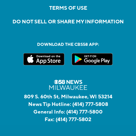
TERMS OF USE
DO NOT SELL OR SHARE MY INFORMATION
DOWNLOAD THE CBS58 APP:
809 S. 60th St, Milwaukee, WI 53214
News Tip Hotline:
(414) 777-5808
General Info:
(414) 777-5800
Fax:
(414) 777-5802