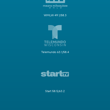
WMLW 49.1/58.3
Telemundo 63.1/58.4
Start 58.5/63.2