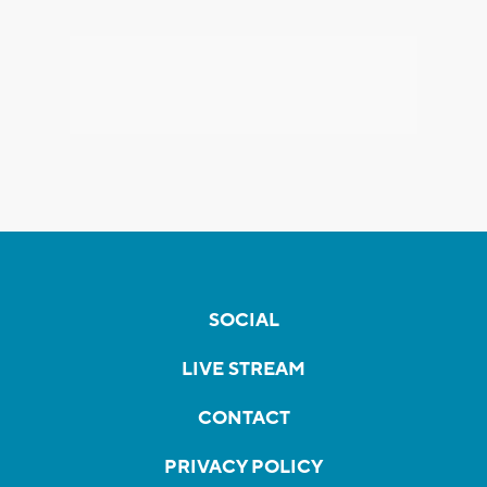
SOCIAL
LIVE STREAM
CONTACT
PRIVACY POLICY