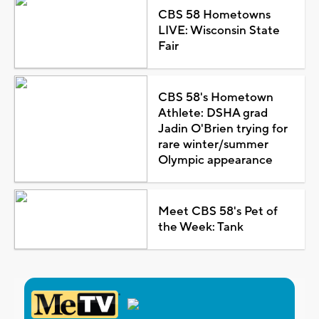
CBS 58 Hometowns
LIVE: Wisconsin State
Fair
CBS 58's Hometown
Athlete: DSHA grad
Jadin O'Brien trying for
rare winter/summer
Olympic appearance
Meet CBS 58's Pet of
the Week: Tank