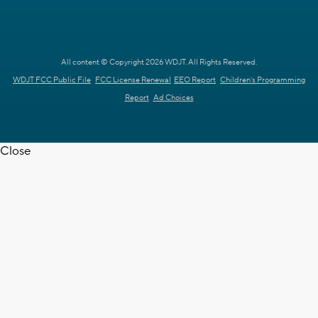
All content © Copyright 2026 WDJT. All Rights Reserved.
WDJT FCC Public File
FCC License Renewal
EEO Report
Children's Programming
Report
Ad Choices
Close