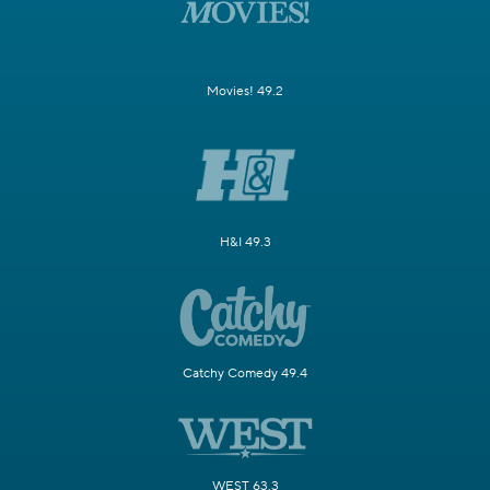
Movies! 49.2
H&I 49.3
Catchy Comedy 49.4
WEST 63.3