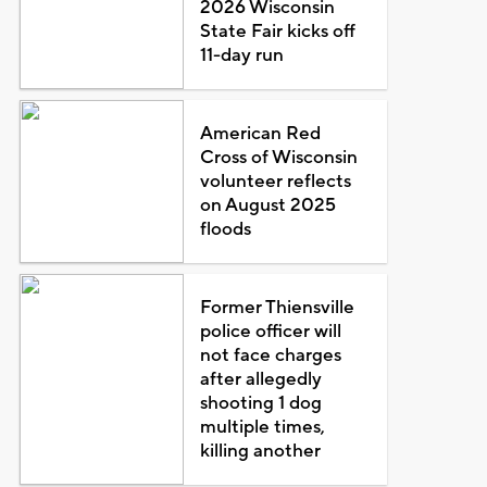
2026 Wisconsin
State Fair kicks off
11-day run
American Red
Cross of Wisconsin
volunteer reflects
on August 2025
floods
Former Thiensville
police officer will
not face charges
after allegedly
shooting 1 dog
multiple times,
killing another