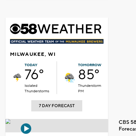
MILWAUKEE, WI
TODAY
TOMORROW
76°
85°
Isolated
Thunderstorm
Thunderstorms
PM
7 DAY FORECAST
CBS 58
Foreca