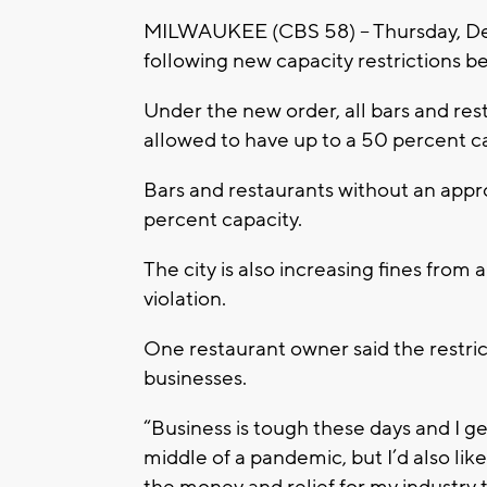
MILWAUKEE (CBS 58) -- Thursday, Dec
following new capacity restrictions 
Under the new order, all bars and res
allowed to have up to a 50 percent c
Bars and restaurants without an appr
percent capacity.
The city is also increasing fines fr
violation.
One restaurant owner said the restrict
businesses.
“Business is tough these days and I get
middle of a pandemic, but I’d also li