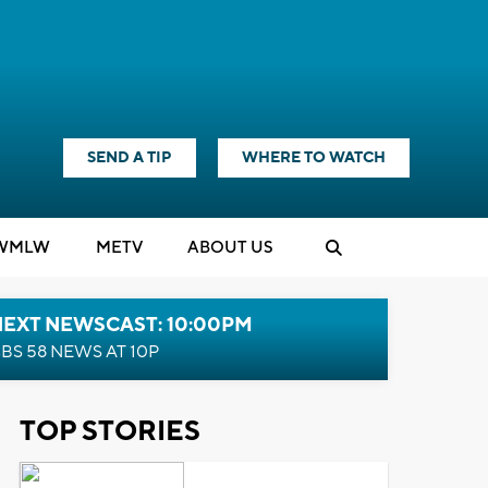
SEND A TIP
WHERE TO WATCH
WMLW
M
E
TV
ABOUT US
NEXT NEWSCAST: 10:00PM
BS 58 NEWS AT 10P
TOP STORIES