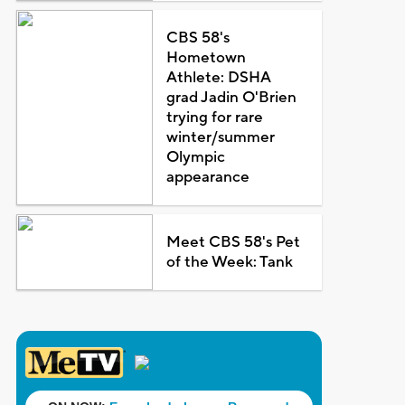
CBS 58's
Hometown
Athlete: DSHA
grad Jadin O'Brien
trying for rare
winter/summer
Olympic
appearance
Meet CBS 58's Pet
of the Week: Tank