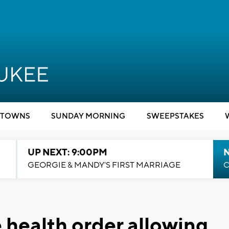
TOWNS
SUNDAY MORNING
SWEEPSTAKES
UP NEXT: 9:00PM
GEORGIE & MANDY'S FIRST MARRIAGE
C
health order allowing