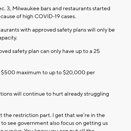
. 3, Milwaukee bars and restaurants started
because of high COVID-19 cases.
taurants with approved safety plans will only be
apacity.
oved safety plan can only have up to a 25
om a $500 maximum to up to $20,000 per
ions will continue to hurt already struggling
 the restriction part. I get that we’re in the
ke to see government also focus on getting us