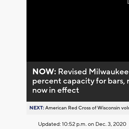
NOW:
Revised Milwaukee 
percent capacity for bars,
now in effect
NEXT:
American Red Cross of Wisconsin volu
Updated: 10:52 p.m. on Dec. 3, 2020