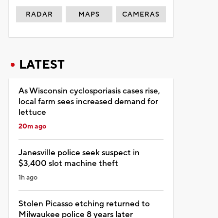
RADAR
MAPS
CAMERAS
LATEST
As Wisconsin cyclosporiasis cases rise,
local farm sees increased demand for
lettuce
20m ago
Janesville police seek suspect in
$3,400 slot machine theft
1h ago
Stolen Picasso etching returned to
Milwaukee police 8 years later