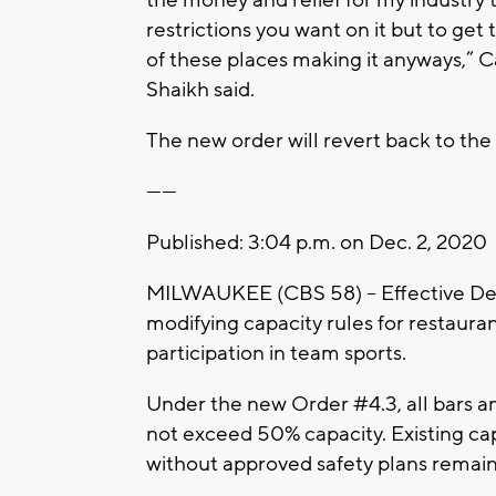
the money and relief for my industry t
restrictions you want on it but to get 
of these places making it anyways,
Shaikh said.
The new order will revert back to the
------
Published: 3:04 p.m. on Dec. 2, 2020
MILWAUKEE (CBS 58) -- Effective Dec
modifying capacity rules for restaura
participation in team sports.
Under the new Order #4.3, all bars a
not exceed 50% capacity. Existing ca
without approved safety plans remain