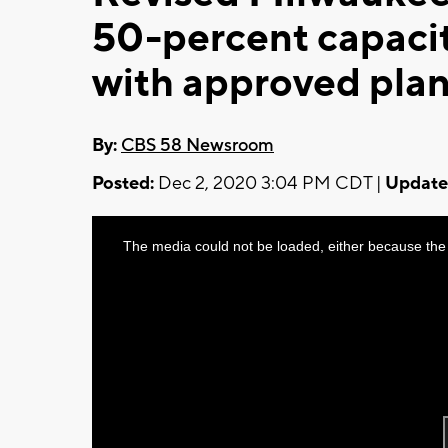
50-percent capacity
with approved plan
By:
CBS 58 Newsroom
Posted:
Dec 2, 2020 3:04 PM CDT |
Update
This
The media could not be loaded, either because the 
is
a
modal
window.