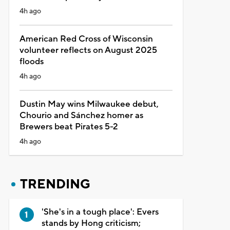
4h ago
American Red Cross of Wisconsin
volunteer reflects on August 2025
floods
4h ago
Dustin May wins Milwaukee debut,
Chourio and Sánchez homer as
Brewers beat Pirates 5-2
4h ago
TRENDING
'She's in a tough place': Evers
stands by Hong criticism;