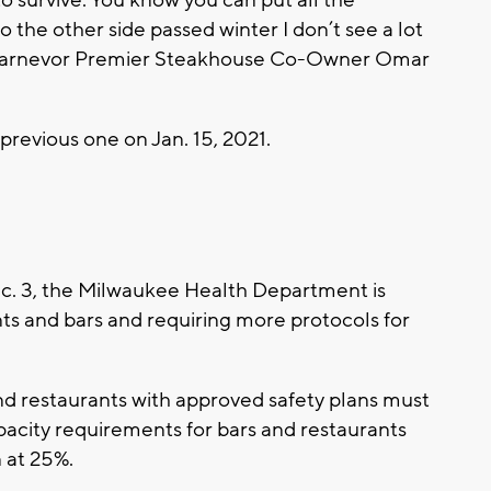
o survive. You know you can put all the
to the other side passed winter I don’t see a lot
” Carnevor Premier Steakhouse Co-Owner Omar
 previous one on Jan. 15, 2021.
. 3, the Milwaukee Health Department is
nts and bars and requiring more protocols for
nd restaurants with approved safety plans must
pacity requirements for bars and restaurants
 at 25%.