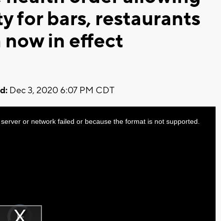
 for bars, restaurants
 now in effect
d:
Dec 3, 2020 6:07 PM CDT
server or network failed or because the format is not supported.
Video
Player
is