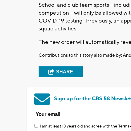
School and club team sports -- includi
competition -- will only be allowed wi
COVID-19 testing. Previously, an appr
squad activities.
The new order will automatically rever
Contributions to this story also made by:
And
SHARE
Sign up for the CBS 58 Newslet
I am at least 18 years old and agree with the
Terms 