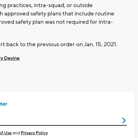
ng practices, intra-squad, or outside
th approved safety plans that include routine
oved safety plan was not required for intra-
t back to the previous order on Jan. 15, 2021.
y Devine
ter
of Use
and
Privacy Policy