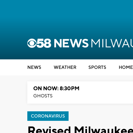
NEWS
WEATHER
SPORTS
HOME
ON NOW: 8:30PM
GHOSTS
CORONAVIRUS
Revised Milwaukee 