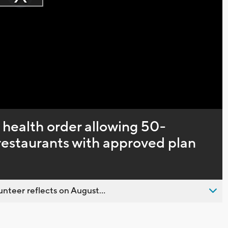
Play
loading.
Video
health order allowing 50-
 restaurants with approved plan
nteer reflects on August...