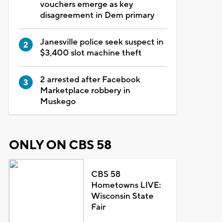
vouchers emerge as key
disagreement in Dem primary
Janesville police seek suspect in
$3,400 slot machine theft
2 arrested after Facebook
Marketplace robbery in
Muskego
ONLY ON CBS 58
CBS 58
Hometowns LIVE:
Wisconsin State
Fair