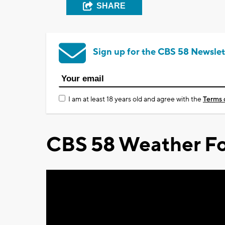
SHARE
Sign up for the CBS 58 Newslet
I am at least 18 years old and agree with the
Terms 
CBS 58 Weather Fo