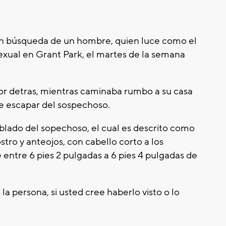
en búsqueda de un hombre, quien luce como el
exual en Grant Park, el martes de la semana
or detras, mientras caminaba rumbo a su casa
se escapar del sospechoso.
ablado del sopechoso, el cual es descrito como
stro y anteojos, con cabello corto a los
e entre 6 pies 2 pulgadas a 6 pies 4 pulgadas de
la persona, si usted cree haberlo visto o lo