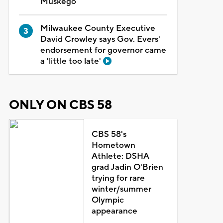
Muskego
Milwaukee County Executive
David Crowley says Gov. Evers'
endorsement for governor came
a 'little too late'
ONLY ON CBS 58
CBS 58's
Hometown
Athlete: DSHA
grad Jadin O'Brien
trying for rare
winter/summer
Olympic
appearance