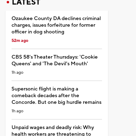
LATEST
Ozaukee County DA declines criminal
charges, issues forfeiture for former
officer in dog shooting
52m ago
CBS 58's Theater Thursdays: 'Cookie
Queens' and 'The Devil's Mouth'
1h ago
Supersonic flight is making a
comeback decades after the
Concorde. But one big hurdle remains
1h ago
Unpaid wages and deadly risk: Why
health workers are threatening to