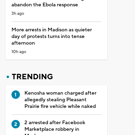
abandon the Ebola response
3h ago
More arrests in Madison as quieter
day of protests turns into tense
afternoon
10h ago
TRENDING
Kenosha woman charged after
allegedly stealing Pleasant
Prairie fire vehicle while naked
2 arrested after Facebook
Marketplace robbery in