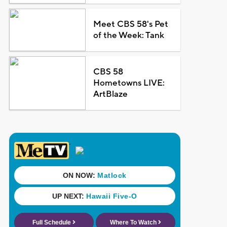
Meet CBS 58's Pet
of the Week: Tank
CBS 58
Hometowns LIVE:
ArtBlaze