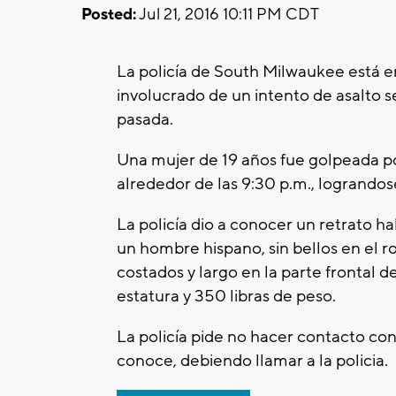
Posted:
Jul 21, 2016 10:11 PM CDT
La policía de South Milwaukee está 
involucrado de un intento de asalto s
pasada.
Una mujer de 19 años fue golpeada p
alrededor de las 9:30 p.m., logrando
La policía dio a conocer un retrato h
un hombre hispano, sin bellos en el ro
costados y largo en la parte frontal d
estatura y 350 libras de peso.
La policía pide no hacer contacto con 
conoce, debiendo llamar a la policia.