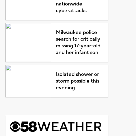
nationwide
cyberattacks
Milwaukee police
search for critically
missing 17-year-old
and her infant son
Isolated shower or
storm possible this
evening