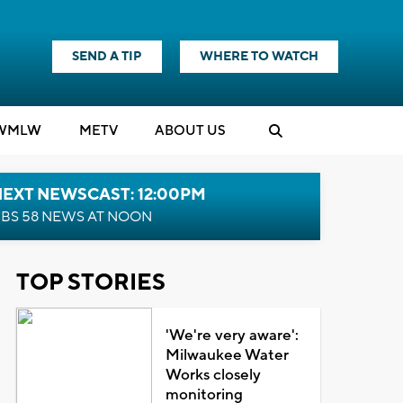
SEND A TIP
WHERE TO WATCH
WMLW
M
E
TV
ABOUT US
NEXT NEWSCAST: 12:00PM
BS 58 NEWS AT NOON
TOP STORIES
'We're very aware':
Milwaukee Water
Works closely
monitoring