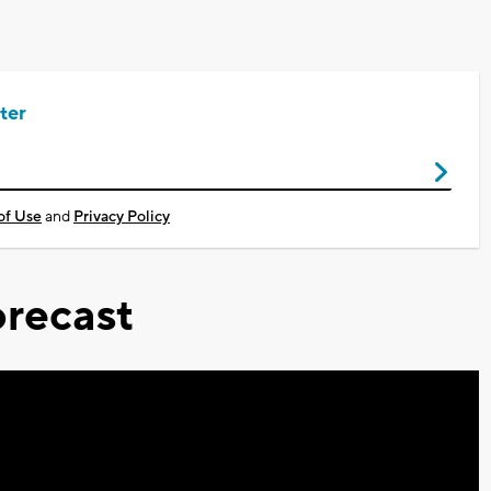
ter
of Use
and
Privacy Policy
recast