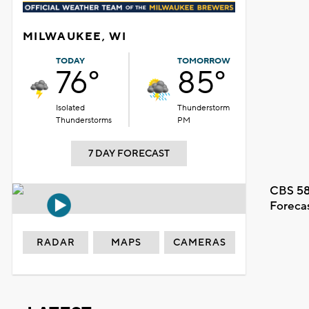
MILWAUKEE, WI
TODAY
TOMORROW
76°
85°
Isolated
Thunderstorm
Thunderstorms
PM
7 DAY FORECAST
CBS 58
Foreca
RADAR
MAPS
CAMERAS