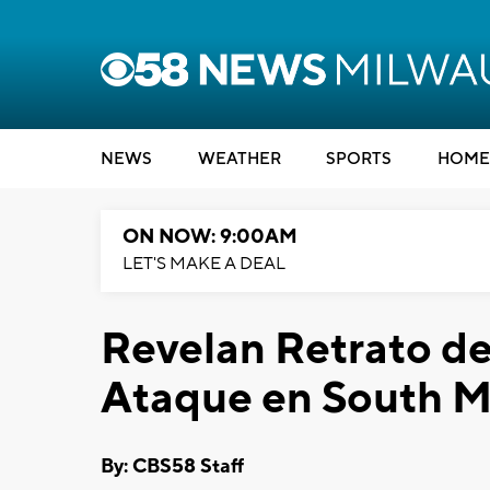
NEWS
WEATHER
SPORTS
HOME
ON NOW: 9:00AM
LET'S MAKE A DEAL
Revelan Retrato d
Ataque en South 
By: CBS58 Staff