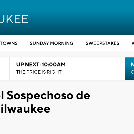
TOWNS
SUNDAY MORNING
SWEEPSTAKES
UP NEXT: 10:00AM
THE PRICE IS RIGHT
C
el Sospechoso de
Milwaukee