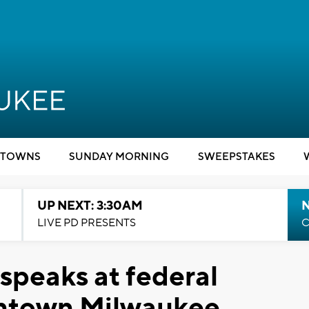
TOWNS
SUNDAY MORNING
SWEEPSTAKES
UP NEXT: 3:30AM
LIVE PD PRESENTS
C
speaks at federal
wntown Milwaukee