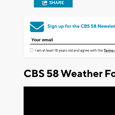
SHARE
Sign up for the CBS 58 Newslet
I am at least 18 years old and agree with the
Terms 
CBS 58 Weather Fo