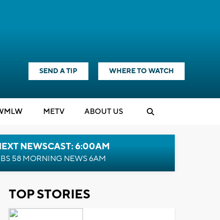
SEND A TIP
WHERE TO WATCH
WMLW
M
E
TV
ABOUT US
NEXT NEWSCAST: 6:00AM
BS 58 MORNING NEWS 6AM
TOP STORIES