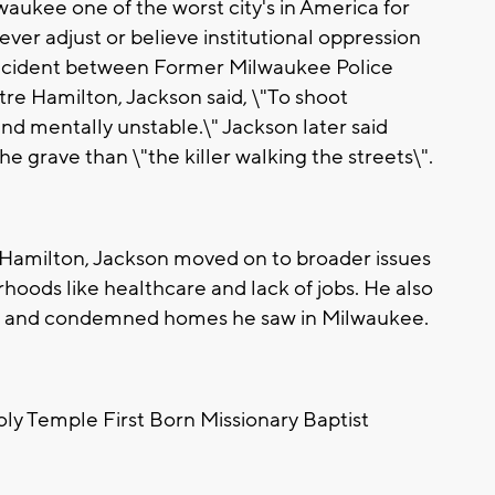
aukee one of the worst city's in America for
never adjust or believe institutional oppression
 incident between Former Milwaukee Police
e Hamilton, Jackson said, \"To shoot
and mentally unstable.\" Jackson later said
 grave than \"the killer walking the streets\".
 Hamilton, Jackson moved on to broader issues
hoods like healthcare and lack of jobs. He also
ts and condemned homes he saw in Milwaukee.
oly Temple First Born Missionary Baptist