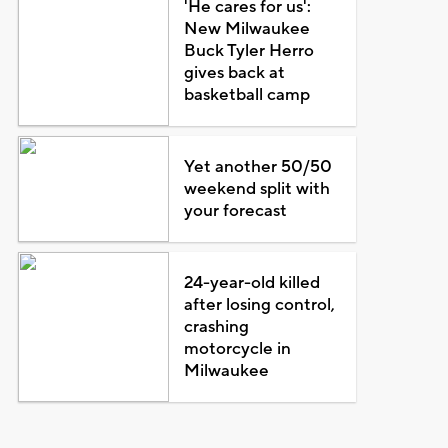
'He cares for us':
New Milwaukee
Buck Tyler Herro
gives back at
basketball camp
Yet another 50/50
weekend split with
your forecast
24-year-old killed
after losing control,
crashing
motorcycle in
Milwaukee