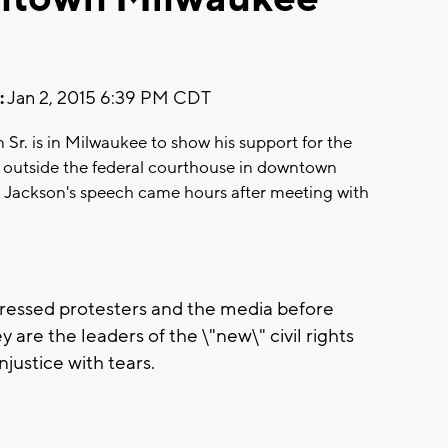
:
Jan 2, 2015 6:39 PM CDT
n Sr. is in Milwaukee to show his support for the
 outside the federal courthouse in downtown
e. Jackson's speech came hours after meeting with
dressed protesters and the media before
 are the leaders of the \"new\" civil rights
njustice with tears.