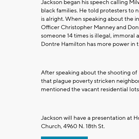
Jackson began his speech calling Milw
black families. He told protesters to 
is alright. When speaking about the
Officer Christopher Manney and Dontr
someone 14 times is illegal, immoral 
Dontre Hamilton has more power in the
After speaking about the shooting of
that plague poverty stricken neighbor
mentioned the vacant residential lo
Jackson will have a presentation at H
Church, 4960 N. 18th St.