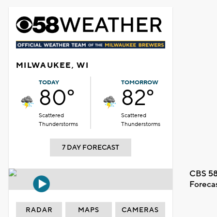
MILWAUKEE, WI
TODAY
TOMORROW
80°
82°
Scattered
Scattered
Thunderstorms
Thunderstorms
7 DAY FORECAST
CBS 58
Foreca
RADAR
MAPS
CAMERAS