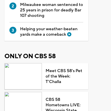
Milwaukee woman sentenced to
25 years in prison for deadly Bar
107 shooting
Helping your weather-beaten
yards make a comeback
ONLY ON CBS 58
Meet CBS 58's Pet
of the Week:
T'Challa
CBS 58
Hometowns LIVE:
Wisconsin State