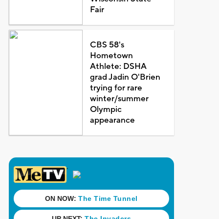
Fair
CBS 58's
Hometown
Athlete: DSHA
grad Jadin O'Brien
trying for rare
winter/summer
Olympic
appearance