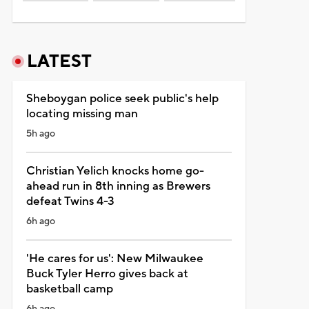
LATEST
Sheboygan police seek public's help
locating missing man
5h ago
Christian Yelich knocks home go-
ahead run in 8th inning as Brewers
defeat Twins 4-3
6h ago
'He cares for us': New Milwaukee
Buck Tyler Herro gives back at
basketball camp
6h ago