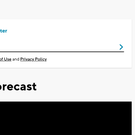
ter
of Use
and
Privacy Policy
recast