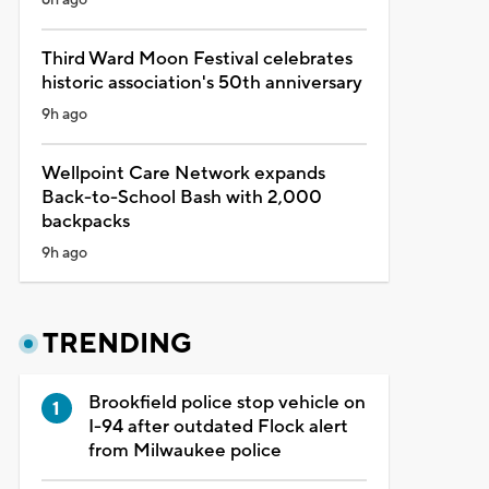
Third Ward Moon Festival celebrates
historic association's 50th anniversary
9h ago
Wellpoint Care Network expands
Back-to-School Bash with 2,000
backpacks
9h ago
TRENDING
Brookfield police stop vehicle on
I-94 after outdated Flock alert
from Milwaukee police