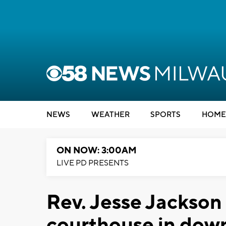
NEWS
WEATHER
SPORTS
HOME
ON NOW: 3:00AM
LIVE PD PRESENTS
Rev. Jesse Jackson 
courthouse in do