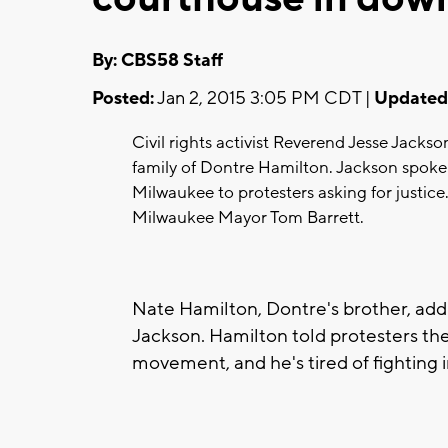
By: CBS58 Staff
Posted:
Jan 2, 2015 3:05 PM CDT |
Updated
Civil rights activist Reverend Jesse Jackso
family of Dontre Hamilton. Jackson spoke
Milwaukee to protesters asking for justic
Milwaukee Mayor Tom Barrett.
Nate Hamilton, Dontre's brother, ad
Jackson. Hamilton told protesters they
movement, and he's tired of fighting i