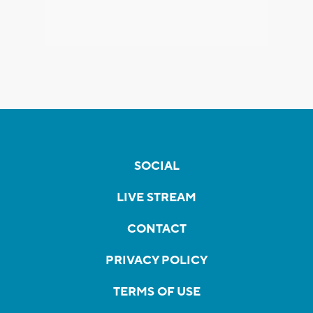
SOCIAL
LIVE STREAM
CONTACT
PRIVACY POLICY
TERMS OF USE