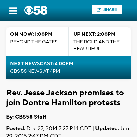
SHARE
ON NOW: 1:00PM
UP NEXT: 2:00PM
BEYOND THE GATES
THE BOLD AND THE
BEAUTIFUL
NEXT NEWSCAST: 4:00PM
CBS 58 NEWS AT 4PM
Rev. Jesse Jackson promises to
join Dontre Hamilton protests
By: CBS58 Staff
Posted:
Dec 27, 2014 7:27 PM CDT |
Updated:
Jun
29, 2015 2:47 PM CDT