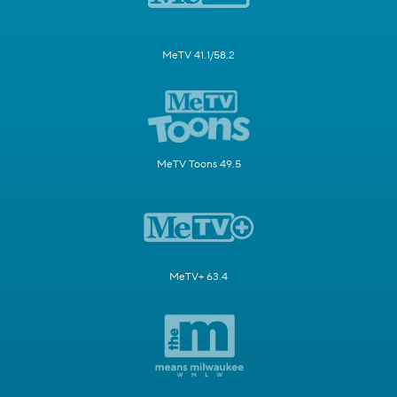
MeTV 41.1/58.2
MeTV Toons 49.5
MeTV+ 63.4