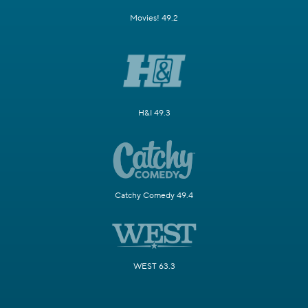
Movies! 49.2
H&I 49.3
Catchy Comedy 49.4
WEST 63.3