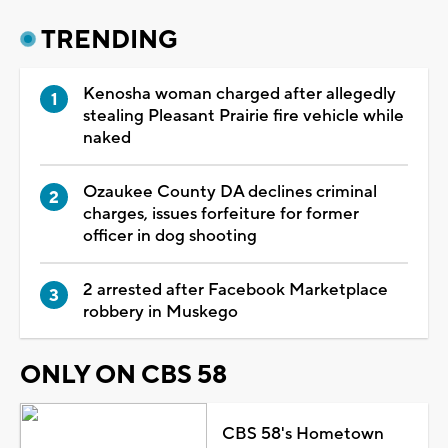
TRENDING
Kenosha woman charged after allegedly
stealing Pleasant Prairie fire vehicle while
naked
Ozaukee County DA declines criminal
charges, issues forfeiture for former
officer in dog shooting
2 arrested after Facebook Marketplace
robbery in Muskego
ONLY ON CBS 58
CBS 58's Hometown