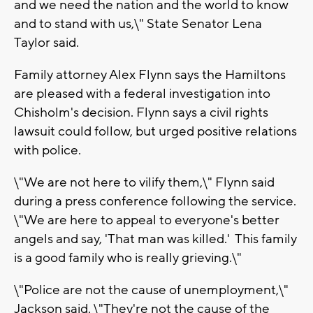
and we need the nation and the world to know
and to stand with us,\" State Senator Lena
Taylor said.
Family attorney Alex Flynn says the Hamiltons
are pleased with a federal investigation into
Chisholm's decision. Flynn says a civil rights
lawsuit could follow, but urged positive relations
with police.
\"We are not here to vilify them,\" Flynn said
during a press conference following the service.
\"We are here to appeal to everyone's better
angels and say, 'That man was killed.' This family
is a good family who is really grieving.\"
\"Police are not the cause of unemployment,\"
Jackson said. \"They're not the cause of the