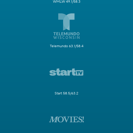
WMLW 49.1/58.3
Telemundo 63.1/58.4
Start 58.5/63.2