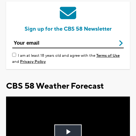
Sign up for the CBS 58 Newsletter
I am at least 18 years old and agree with the
Terms of Use
and
Privacy Policy
CBS 58 Weather Forecast