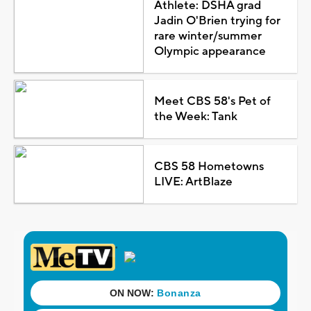
Athlete: DSHA grad
Jadin O'Brien trying for
rare winter/summer
Olympic appearance
Meet CBS 58's Pet of
the Week: Tank
CBS 58 Hometowns
LIVE: ArtBlaze