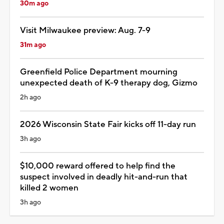
30m ago
Visit Milwaukee preview: Aug. 7-9
31m ago
Greenfield Police Department mourning
unexpected death of K-9 therapy dog, Gizmo
2h ago
2026 Wisconsin State Fair kicks off 11-day run
3h ago
$10,000 reward offered to help find the
suspect involved in deadly hit-and-run that
killed 2 women
3h ago