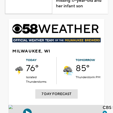
missing 17-year-old and
her infant son
MILWAUKEE, WI
TODAY
TOMORROW
76°
85°
Isolated
Thunderstorm PM
Thunderstorms
7 DAY FORECAST
CBS 