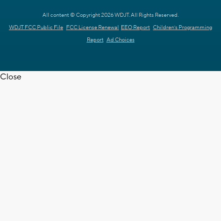
All content © Copyright 2026 WDJT. All Rights Reserved.
WDJT FCC Public File
FCC License Renewal
EEO Report
Children's Programming
Report
Ad Choices
Close