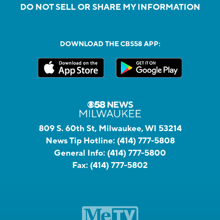
DO NOT SELL OR SHARE MY INFORMATION
DOWNLOAD THE CBS58 APP:
809 S. 60th St, Milwaukee, WI 53214
News Tip Hotline:
(414) 777-5808
General Info:
(414) 777-5800
Fax:
(414) 777-5802