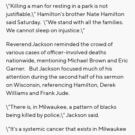
\"Killing a man for resting in a park is not
justifiable,\" Hamilton's brother Nate Hamilton
said Saturday. \"We stand with all the families.
We cannot sleep on injustice.\"
Reverend Jackson reminded the crowd of
various cases of officer-involved deaths
nationwide, mentioning Michael Brown and Eric
Garner. But Jackson focused much of his
attention during the second half of his sermon
on Wisconsin, referencing Hamilton, Derek
Williams and Frank Jude.
\"There is, in Milwaukee, a pattern of blacks
being killed by police,\" Jackson said.
\"It's a systemic cancer that exists in Milwaukee