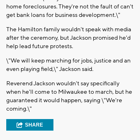
home foreclosures. They're not the fault of can't
get bank loans for business development.\"
The Hamilton family wouldn't speak with media
after the ceremony, but Jackson promised he'd
help lead future protests.
\"We will keep marching for jobs, justice and an
even playing field,\" Jackson said.
Reverend Jackson wouldn't say specifically
when he'll come to Milwaukee to march, but he
guaranteed it would happen, saying \"We're
coming.\"
SHARE