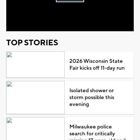
Play
Video
TOP STORIES
2026 Wisconsin State
Fair kicks off 11-day run
Isolated shower or
storm possible this
evening
Milwaukee police
search for critically