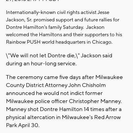
Internationally-known civil rights activist Jesse
Jackson, Sr. promised support and future rallies for
Dontre Hamilton's family Saturday. Jackson
welcomed the Hamiltons and their supporters to his
Rainbow PUSH world headquarters in Chicago.
\"We will not let Dontre die,\" Jackson said
during an hour-long service.
The ceremony came five days after Milwaukee
County District Attorney John Chisholm
announced he would not indict former
Milwaukee police officer Christopher Manney.
Manney shot Dontre Hamilton 14 times after a
physical altercation in Milwaukee's Red Arrow
Park April 30.