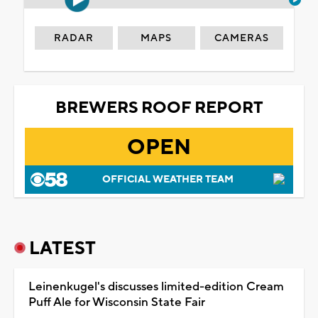
RADAR
MAPS
CAMERAS
BREWERS ROOF REPORT
OPEN
OFFICIAL WEATHER TEAM
LATEST
Leinenkugel's discusses limited-edition Cream
Puff Ale for Wisconsin State Fair