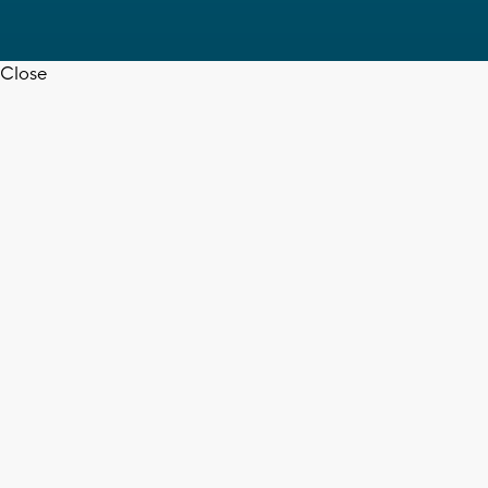
Close