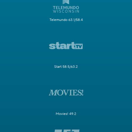
Telemundo 63.1/58.4
Start 58.5/63.2
Movies! 49.2