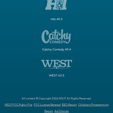
H&I 49.3
Catchy Comedy 49.4
WEST 63.3
All content © Copyright 2026 WDJT. All Rights Reserved.
WDJT FCC Public File
FCC License Renewal
EEO Report
Children's Programming
Report
Ad Choices