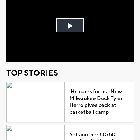
Play
Video
TOP STORIES
'He cares for us': New
Milwaukee Buck Tyler
Herro gives back at
basketball camp
Yet another 50/50