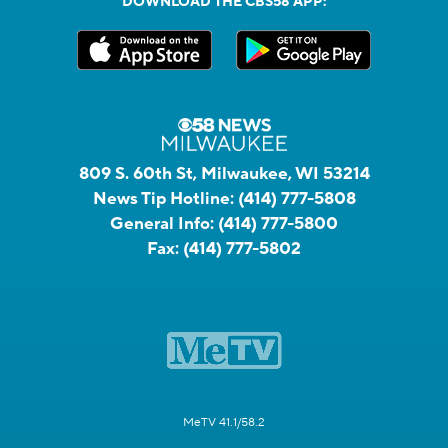
DOWNLOAD THE CBS58 APP:
809 S. 60th St, Milwaukee, WI 53214
News Tip Hotline:
(414) 777-5808
General Info:
(414) 777-5800
Fax:
(414) 777-5802
MeTV 41.1/58.2