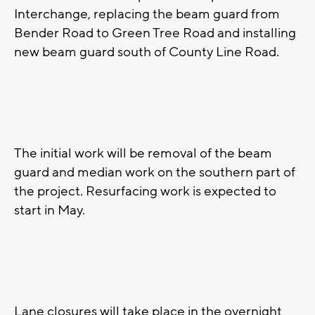
Interchange, replacing the beam guard from
Bender Road to Green Tree Road and installing
new beam guard south of County Line Road.
The initial work will be removal of the beam
guard and median work on the southern part of
the project. Resurfacing work is expected to
start in May.
Lane closures will take place in the overnight