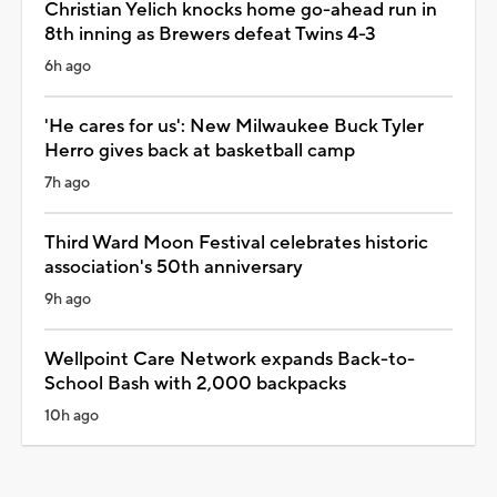
Christian Yelich knocks home go-ahead run in
8th inning as Brewers defeat Twins 4-3
6h ago
'He cares for us': New Milwaukee Buck Tyler
Herro gives back at basketball camp
7h ago
Third Ward Moon Festival celebrates historic
association's 50th anniversary
9h ago
Wellpoint Care Network expands Back-to-
School Bash with 2,000 backpacks
10h ago