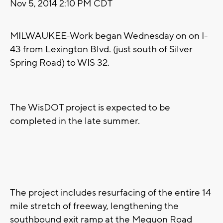
Nov 5, 2014 2:10 PM CDT
MILWAUKEE-Work began Wednesday on on I-
43 from Lexington Blvd. (just south of Silver
Spring Road) to WIS 32.
The WisDOT project is expected to be
completed in the late summer.
The project includes resurfacing of the entire 14
mile stretch of freeway, lengthening the
southbound exit ramp at the Mequon Road