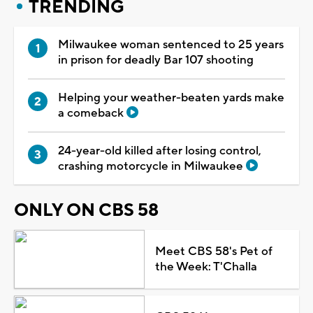
TRENDING
Milwaukee woman sentenced to 25 years
in prison for deadly Bar 107 shooting
Helping your weather-beaten yards make
a comeback
24-year-old killed after losing control,
crashing motorcycle in Milwaukee
ONLY ON CBS 58
Meet CBS 58's Pet of
the Week: T'Challa