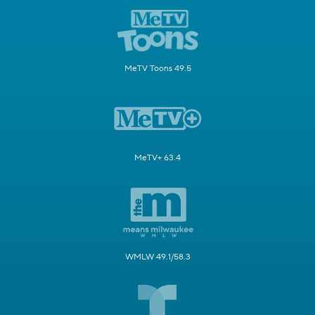
MeTV Toons 49.5
MeTV+ 63.4
WMLW 49.1/58.3