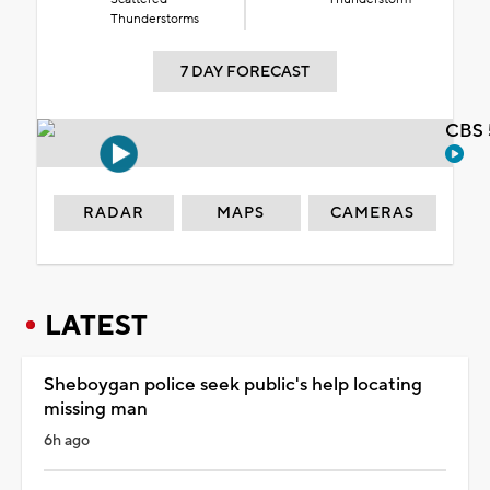
Thunderstorms
7 DAY FORECAST
CBS 
RADAR
MAPS
CAMERAS
LATEST
Sheboygan police seek public's help locating
missing man
6h ago