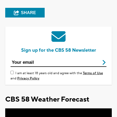
SHARE
Sign up for the CBS 58 Newsletter
I am at least 18 years old and agree with the
Terms of Use
and
Privacy Policy
CBS 58 Weather Forecast