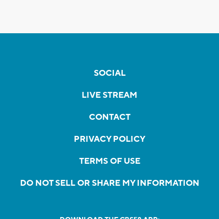
SOCIAL
LIVE STREAM
CONTACT
PRIVACY POLICY
TERMS OF USE
DO NOT SELL OR SHARE MY INFORMATION