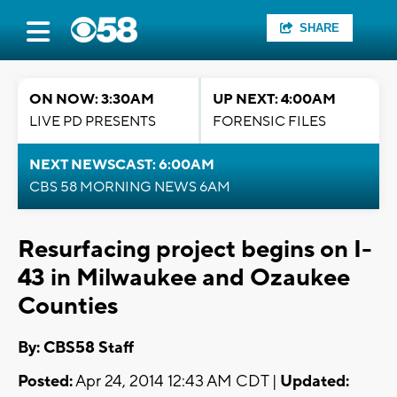
SHARE
ON NOW: 3:30AM
UP NEXT: 4:00AM
LIVE PD PRESENTS
FORENSIC FILES
NEXT NEWSCAST: 6:00AM
CBS 58 MORNING NEWS 6AM
Resurfacing project begins on I-
43 in Milwaukee and Ozaukee
Counties
By: CBS58 Staff
Posted:
Apr 24, 2014 12:43 AM CDT |
Updated: