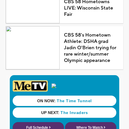
CBS 58 Hometowns
LIVE: Wisconsin State
Fair
CBS 58's Hometown
Athlete: DSHA grad
Jadin O'Brien trying for
rare winter/summer
Olympic appearance