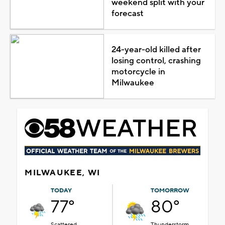
weekend split with your
forecast
24-year-old killed after
losing control, crashing
motorcycle in
Milwaukee
MILWAUKEE, WI
TODAY
TOMORROW
77°
80°
Scattered
Thunderstorm