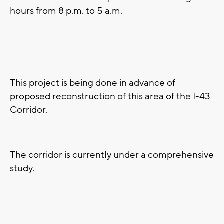
hours from 8 p.m. to 5 a.m.
This project is being done in advance of
proposed reconstruction of this area of the I-43
Corridor.
The corridor is currently under a comprehensive
study.