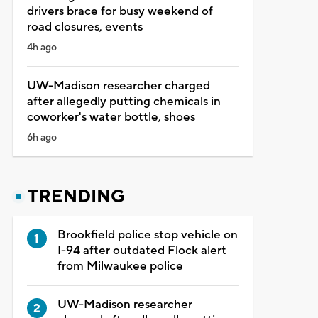
drivers brace for busy weekend of
road closures, events
4h ago
UW-Madison researcher charged
after allegedly putting chemicals in
coworker's water bottle, shoes
6h ago
TRENDING
Brookfield police stop vehicle on
I-94 after outdated Flock alert
from Milwaukee police
UW-Madison researcher