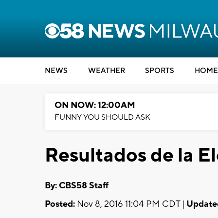
NEWS
WEATHER
SPORTS
HOME
ON NOW: 12:00AM
FUNNY YOU SHOULD ASK
Resultados de la E
By: CBS58 Staff
Posted:
Nov 8, 2016 11:04 PM CDT |
Update