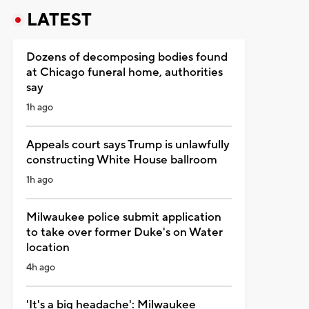
LATEST
Dozens of decomposing bodies found
at Chicago funeral home, authorities
say
1h ago
Appeals court says Trump is unlawfully
constructing White House ballroom
1h ago
Milwaukee police submit application
to take over former Duke's on Water
location
4h ago
'It's a big headache': Milwaukee