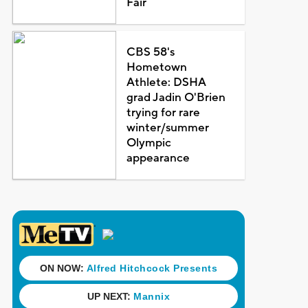
Fair
CBS 58's
Hometown
Athlete: DSHA
grad Jadin O'Brien
trying for rare
winter/summer
Olympic
appearance