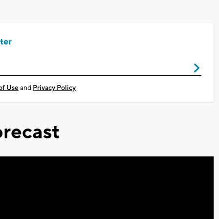
ter
of Use
and
Privacy Policy
recast