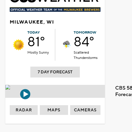
MILWAUKEE, WI
TODAY
TOMORROW
81°
84°
Mostly Sunny
Scattered
Thunderstorms
7 DAY FORECAST
CBS 58
Foreca
RADAR
MAPS
CAMERAS