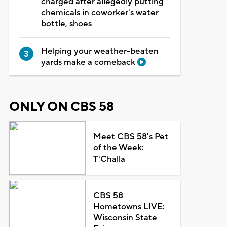
charged after allegedly putting
chemicals in coworker's water
bottle, shoes
Helping your weather-beaten
yards make a comeback
ONLY ON CBS 58
Meet CBS 58's Pet
of the Week:
T'Challa
CBS 58
Hometowns LIVE:
Wisconsin State