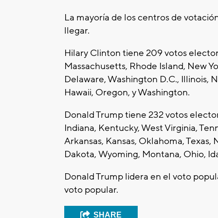
La mayoría de los centros de votación
llegar.
Hilary Clinton tiene 209 votos electo
Massachusetts, Rhode Island, New Yo
Delaware, Washington D.C., Illinois, N
Hawaii, Oregon, y Washington.
Donald Trump tiene 232 votos electora
Indiana, Kentucky, West Virginia, Tenn
Arkansas, Kansas, Oklahoma, Texas, 
Dakota, Wyoming, Montana, Ohio, Idah
Donald Trump lidera en el voto popula
voto popular.
SHARE