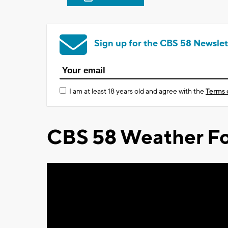
Sign up for the CBS 58 Newslet
I am at least 18 years old and agree with the
Terms 
CBS 58 Weather Fo