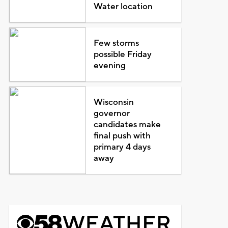
Water location
Few storms
possible Friday
evening
Wisconsin
governor
candidates make
final push with
primary 4 days
away