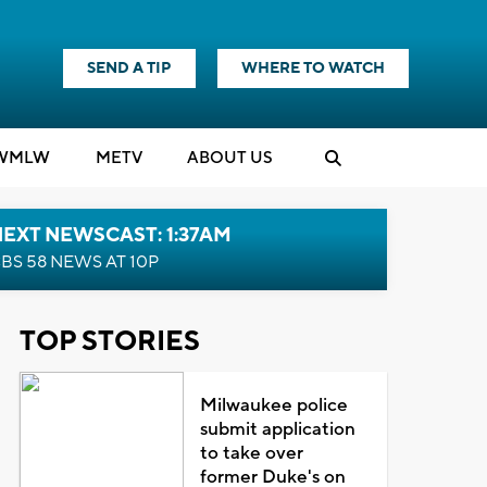
SEND A TIP
WHERE TO WATCH
WMLW
M
E
TV
ABOUT US
EXT NEWSCAST: 1:37AM
BS 58 NEWS AT 10P
TOP STORIES
Milwaukee police
submit application
to take over
former Duke's on