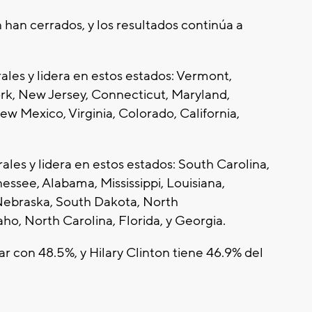
 han cerrados, y los resultados continúa a
rales y lidera en estos estados: Vermont,
rk, New Jersey, Connecticut, Maryland,
ew Mexico, Virginia, Colorado, California,
les y lidera en estos estados: South Carolina,
essee, Alabama, Mississippi, Louisiana,
Nebraska, South Dakota, North
o, North Carolina, Florida, y Georgia.
r con 48.5%, y Hilary Clinton tiene 46.9% del