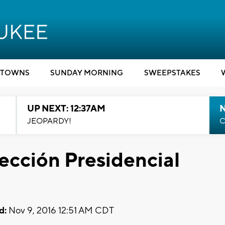
TOWNS
SUNDAY MORNING
SWEEPSTAKES
UP NEXT: 12:37AM
N
JEOPARDY!
C
lección Presidencial
d:
Nov 9, 2016 12:51 AM CDT