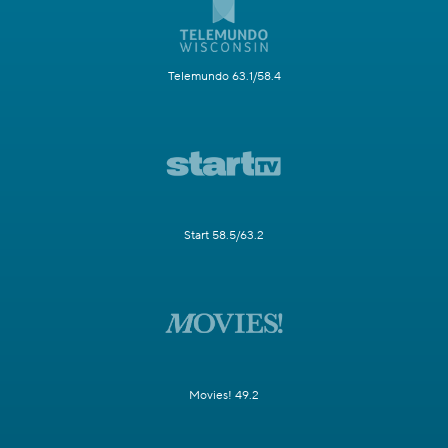
Telemundo 63.1/58.4
Start 58.5/63.2
Movies! 49.2