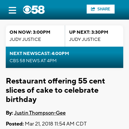
SHARE
ON NOW: 3:00PM
UP NEXT: 3:30PM
JUDY JUSTICE
JUDY JUSTICE
NEXT NEWSCAST: 4:00PM
CBS 58 NEWS AT 4PM
Restaurant offering 55 cent
slices of cake to celebrate
birthday
By:
Justin Thompson-Gee
Posted:
Mar 21, 2018 11:54 AM CDT