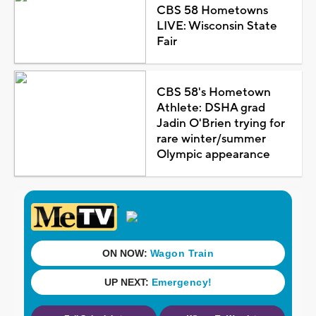
CBS 58 Hometowns
LIVE: Wisconsin State
Fair
CBS 58's Hometown
Athlete: DSHA grad
Jadin O'Brien trying for
rare winter/summer
Olympic appearance