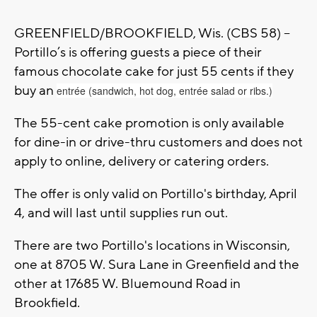
GREENFIELD/BROOKFIELD, Wis. (CBS 58) --
Portillo’s is offering guests a piece of their
famous chocolate cake for just 55 cents if they
buy an
entrée (sandwich, hot dog, entrée salad or ribs.)
The 55-cent cake promotion is only available
for dine-in or drive-thru customers and does not
apply to online, delivery or catering orders.
The offer is only valid on Portillo's birthday, April
4, and will last until supplies run out.
There are two Portillo's locations in Wisconsin,
one at 8705 W. Sura Lane in Greenfield and the
other at 17685 W. Bluemound Road in
Brookfield.