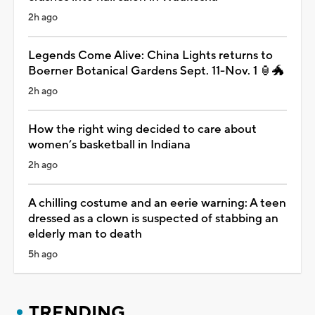
2h ago
Legends Come Alive: China Lights returns to
Boerner Botanical Gardens Sept. 11-Nov. 1 🏮🐲
2h ago
How the right wing decided to care about
women’s basketball in Indiana
2h ago
A chilling costume and an eerie warning: A teen
dressed as a clown is suspected of stabbing an
elderly man to death
5h ago
TRENDING