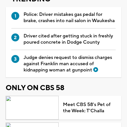
Police: Driver mistakes gas pedal for
brake, crashes into nail salon in Waukesha
Driver cited after getting stuck in freshly
poured concrete in Dodge County
Judge denies request to dismiss charges
against Franklin man accused of
kidnapping woman at gunpoint
ONLY ON CBS 58
Meet CBS 58's Pet of
the Week: T'Challa