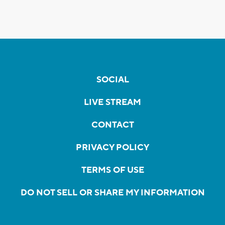
SOCIAL
LIVE STREAM
CONTACT
PRIVACY POLICY
TERMS OF USE
DO NOT SELL OR SHARE MY INFORMATION