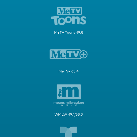
MeTV Toons 49.5
MeTV+ 63.4
WMLW 49.1/58.3