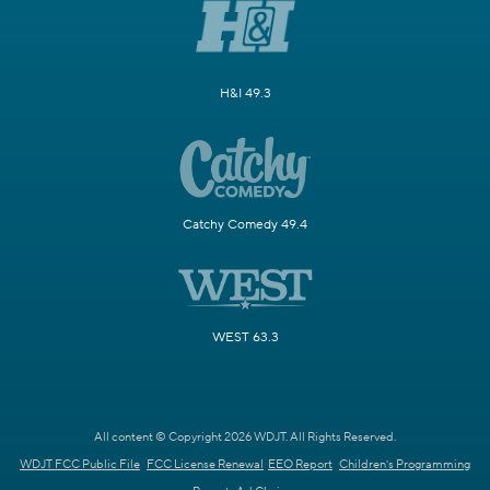
H&I 49.3
Catchy Comedy 49.4
WEST 63.3
All content © Copyright 2026 WDJT. All Rights Reserved.
WDJT FCC Public File
FCC License Renewal
EEO Report
Children's Programming