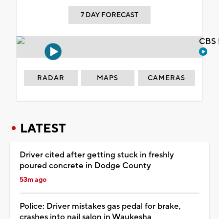
7 DAY FORECAST
CBS 
RADAR
MAPS
CAMERAS
LATEST
Driver cited after getting stuck in freshly
poured concrete in Dodge County
53m ago
Police: Driver mistakes gas pedal for brake,
crashes into nail salon in Waukesha