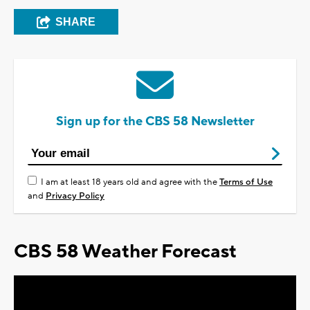
SHARE
Sign up for the CBS 58 Newsletter
I am at least 18 years old and agree with the
Terms of Use
and
Privacy Policy
CBS 58 Weather Forecast