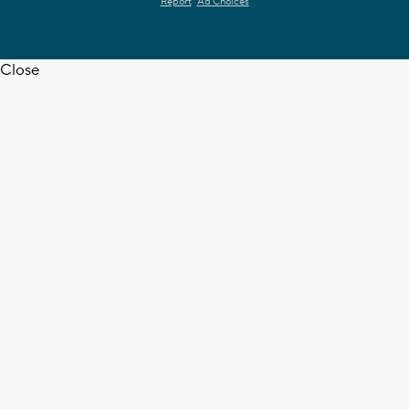
Report
Ad Choices
Close