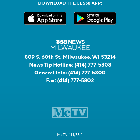
DOWNLOAD THE CBS58 APP:
809 S. 60th St, Milwaukee, WI 53214
News Tip Hotline:
(414) 777-5808
General Info:
(414) 777-5800
Fax:
(414) 777-5802
MeTV 41.1/58.2