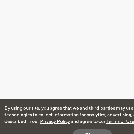
By using our site, you agree that we and third parties may use
technologies to collect information for analytics, advertising
described in our
Privacy Policy
and agree to our
Terms of Us