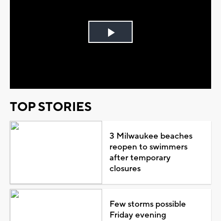
Play
Video
TOP STORIES
3 Milwaukee beaches
reopen to swimmers
after temporary
closures
Few storms possible
Friday evening