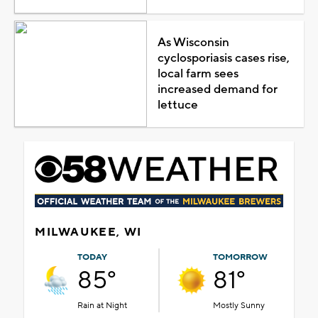
As Wisconsin
cyclosporiasis cases rise,
local farm sees
increased demand for
lettuce
MILWAUKEE, WI
TODAY
TOMORROW
85°
81°
Rain at Night
Mostly Sunny