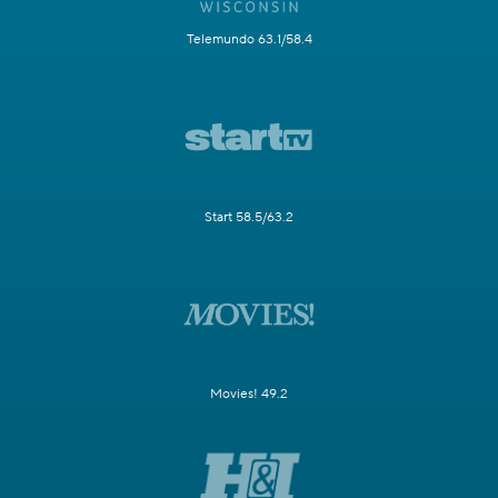
Telemundo 63.1/58.4
Start 58.5/63.2
Movies! 49.2