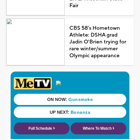
Fair
CBS 58's Hometown
Athlete: DSHA grad
Jadin O'Brien trying for
rare winter/summer
Olympic appearance