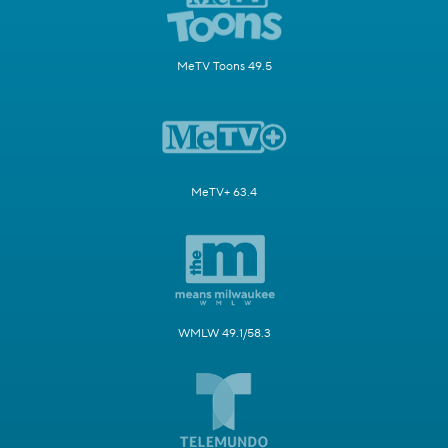
MeTV Toons 49.5
MeTV+ 63.4
WMLW 49.1/58.3