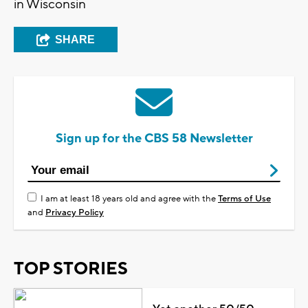
in Wisconsin
SHARE
Sign up for the CBS 58 Newsletter
I am at least 18 years old and agree with the
Terms of Use
and
Privacy Policy
TOP STORIES