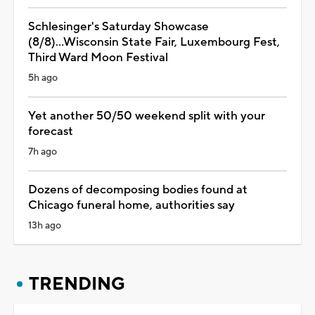
Schlesinger's Saturday Showcase
(8/8)...Wisconsin State Fair, Luxembourg Fest,
Third Ward Moon Festival
5h ago
Yet another 50/50 weekend split with your
forecast
7h ago
Dozens of decomposing bodies found at
Chicago funeral home, authorities say
13h ago
TRENDING