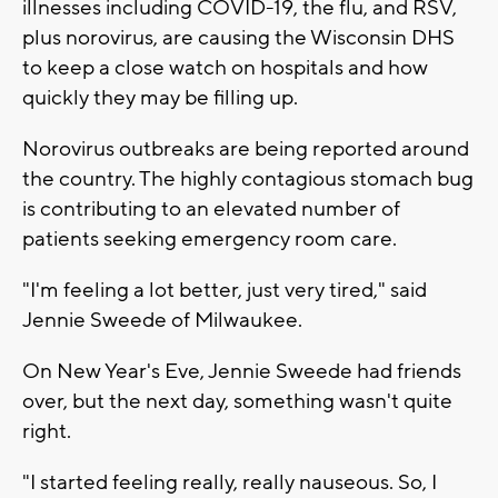
illnesses including COVID-19, the flu, and RSV,
plus norovirus, are causing the Wisconsin DHS
to keep a close watch on hospitals and how
quickly they may be filling up.
Norovirus outbreaks are being reported around
the country. The highly contagious stomach bug
is contributing to an elevated number of
patients seeking emergency room care.
"I'm feeling a lot better, just very tired," said
Jennie Sweede of Milwaukee.
On New Year's Eve, Jennie Sweede had friends
over, but the next day, something wasn't quite
right.
"I started feeling really, really nauseous. So, I