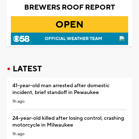
BREWERS ROOF REPORT
OPEN
OFFICIAL WEATHER TEAM
LATEST
41-year-old man arrested after domestic
incident, brief standoff in Pewaukee
1h ago
24-year-old killed after losing control, crashing
motorcycle in Milwaukee
1h ago