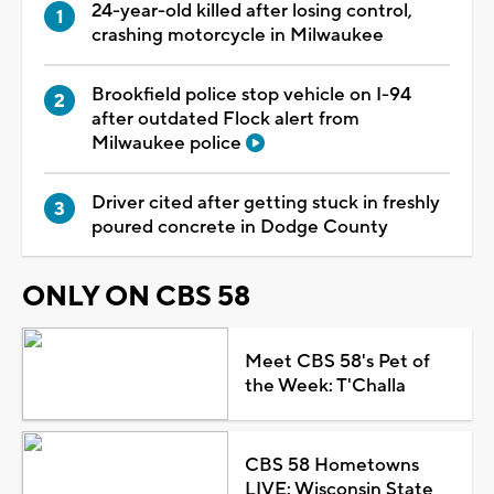
24-year-old killed after losing control,
crashing motorcycle in Milwaukee
Brookfield police stop vehicle on I-94
after outdated Flock alert from
Milwaukee police
Driver cited after getting stuck in freshly
poured concrete in Dodge County
ONLY ON CBS 58
Meet CBS 58's Pet of
the Week: T'Challa
CBS 58 Hometowns
LIVE: Wisconsin State