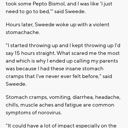
took some Pepto Bismol, and I was like 'I just
need to go to bed,'" said Sweede.
Hours later, Sweede woke up with a violent
stomachache.
"I started throwing up and I kept throwing up I'd
say 15 hours straight. What scared me the most
and which is why I ended up calling my parents
was because I had these insane stomach
cramps that I've never ever felt before," said
Sweede.
Stomach cramps, vomiting, diarrhea, headache,
chills, muscle aches and fatigue are common
symptoms of norovirus.
"It could have a lot of impact especially on the