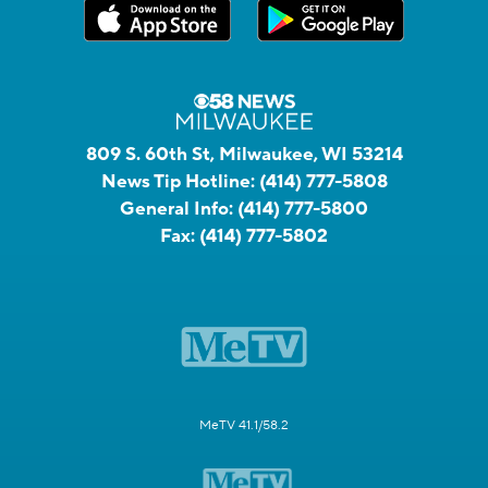
809 S. 60th St, Milwaukee, WI 53214
News Tip Hotline:
(414) 777-5808
General Info:
(414) 777-5800
Fax:
(414) 777-5802
MeTV 41.1/58.2