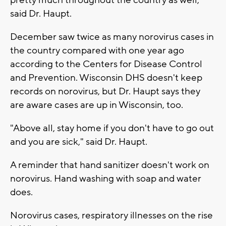
said Dr. Haupt.
December saw twice as many norovirus cases in
the country compared with one year ago
according to the Centers for Disease Control
and Prevention. Wisconsin DHS doesn't keep
records on norovirus, but Dr. Haupt says they
are aware cases are up in Wisconsin, too.
"Above all, stay home if you don't have to go out
and you are sick," said Dr. Haupt.
A reminder that hand sanitizer doesn't work on
norovirus. Hand washing with soap and water
does.
Norovirus cases, respiratory illnesses on the rise