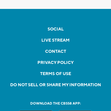
SOCIAL
LIVE STREAM
CONTACT
PRIVACY POLICY
TERMS OF USE
DO NOT SELL OR SHARE MY INFORMATION
DOWNLOAD THE CBS58 APP: