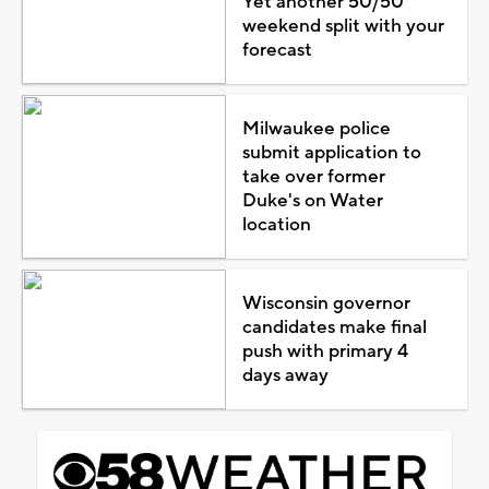
Yet another 50/50
weekend split with your
forecast
Milwaukee police
submit application to
take over former
Duke's on Water
location
Wisconsin governor
candidates make final
push with primary 4
days away