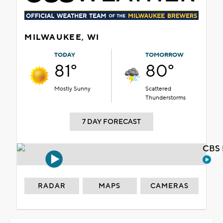
MILWAUKEE, WI
TODAY
TOMORROW
81°
80°
Mostly Sunny
Scattered
Thunderstorms
7 DAY FORECAST
CBS 
RADAR
MAPS
CAMERAS