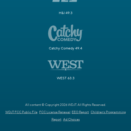
H&I 49.3
Catchy Comedy 49.4
WEST 63.3
All content © Copyright 2026 WDJT. All Rights Reserved.
WDJT FCC Public File
FCC License Renewal
EEO Report
Children's Programming
Report
Ad Choices