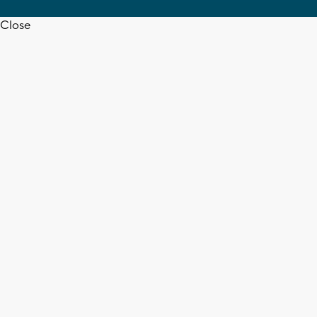
Close