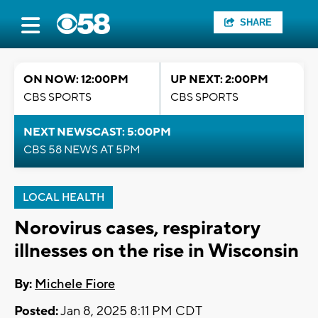
SHARE
ON NOW: 12:00PM
UP NEXT: 2:00PM
CBS SPORTS
CBS SPORTS
NEXT NEWSCAST: 5:00PM
CBS 58 NEWS AT 5PM
LOCAL HEALTH
Norovirus cases, respiratory
illnesses on the rise in Wisconsin
By:
Michele Fiore
Posted:
Jan 8, 2025 8:11 PM CDT