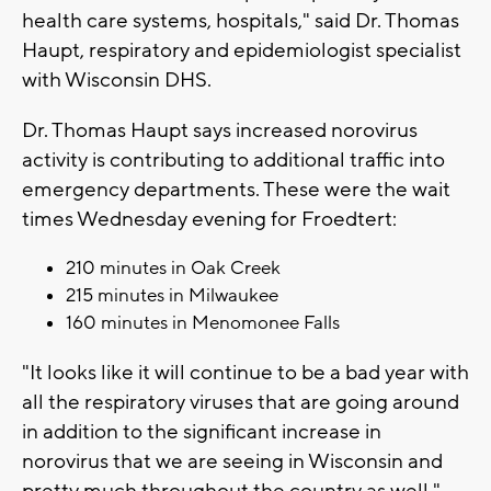
health care systems, hospitals," said Dr. Thomas
Haupt, respiratory and epidemiologist specialist
with Wisconsin DHS.
Dr. Thomas Haupt says increased norovirus
activity is contributing to additional traffic into
emergency departments. These were the wait
times Wednesday evening for Froedtert:
210 minutes in Oak Creek
215 minutes in Milwaukee
160 minutes in Menomonee Falls
"It looks like it will continue to be a bad year with
all the respiratory viruses that are going around
in addition to the significant increase in
norovirus that we are seeing in Wisconsin and
pretty much throughout the country as well,"