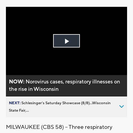
Play
Video
NOW:
Norovirus cases, respiratory illnesses on
the rise in Wisconsin
NEXT:
Schlesinger’s Saturday Showcase (8/8)...Wisconsin
State Fair,...
MILWAUKEE (CBS 58) -- Three respiratory