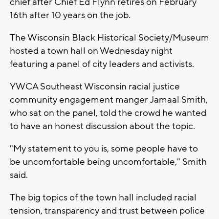
chief after Chief Ed Flynn retires on February
16th after 10 years on the job.
The Wisconsin Black Historical Society/Museum
hosted a town hall on Wednesday night
featuring a panel of city leaders and activists.
YWCA Southeast Wisconsin racial justice
community engagement manger Jamaal Smith,
who sat on the panel, told the crowd he wanted
to have an honest discussion about the topic.
"My statement to you is, some people have to
be uncomfortable being uncomfortable," Smith
said.
The big topics of the town hall included racial
tension, transparency and trust between police