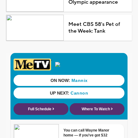
Olympic appearance
Meet CBS 58's Pet of
the Week: Tank