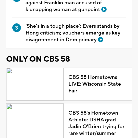
against Franklin man accused of
kidnapping woman at gunpoint
'She's in a tough place': Evers stands by
Hong criticism; vouchers emerge as key
disagreement in Dem primary
ONLY ON CBS 58
CBS 58 Hometowns
LIVE: Wisconsin State
Fair
CBS 58's Hometown
Athlete: DSHA grad
Jadin O'Brien trying for
rare winter/summer