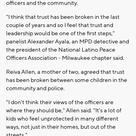
officers and the community.
"I think that trust has been broken in the last
couple of years and so I feel that trust and
leadership would be one of the first steps,"
panelist Alexander Ayala, an MPD detective and
the president of the National Latino Peace
Officers Association - Milwaukee chapter said.
Reiva Allen, a mother of two, agreed that trust
has been broken between some children in the
community and police.
"I don't think their views of the officers are
where they should be," Allen said. "It's a lot of
kids who feel unprotected in many different
ways, not just in their homes, but out of the
streets."