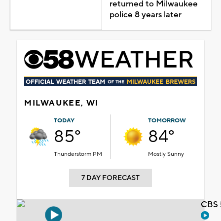
returned to Milwaukee
police 8 years later
MILWAUKEE, WI
TODAY
TOMORROW
85°
84°
Thunderstorm PM
Mostly Sunny
7 DAY FORECAST
CBS 