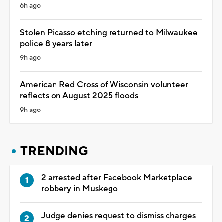
6h ago
Stolen Picasso etching returned to Milwaukee
police 8 years later
9h ago
American Red Cross of Wisconsin volunteer
reflects on August 2025 floods
9h ago
TRENDING
2 arrested after Facebook Marketplace
robbery in Muskego
Judge denies request to dismiss charges