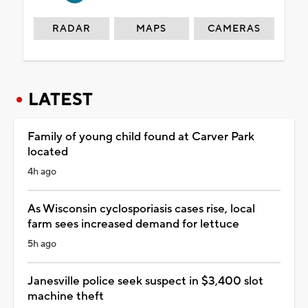
RADAR
MAPS
CAMERAS
LATEST
Family of young child found at Carver Park
located
4h ago
As Wisconsin cyclosporiasis cases rise, local
farm sees increased demand for lettuce
5h ago
Janesville police seek suspect in $3,400 slot
machine theft