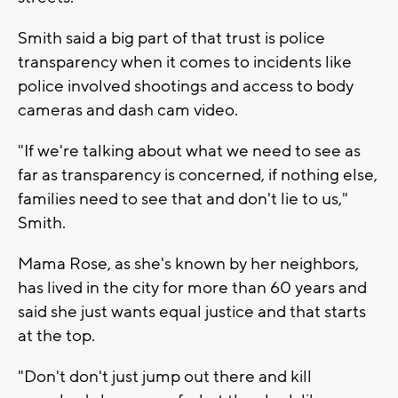
Smith said a big part of that trust is police
transparency when it comes to incidents like
police involved shootings and access to body
cameras and dash cam video.
"If we're talking about what we need to see as
far as transparency is concerned, if nothing else,
families need to see that and don't lie to us,"
Smith.
Mama Rose, as she's known by her neighbors,
has lived in the city for more than 60 years and
said she just wants equal justice and that starts
at the top.
"Don't don't just jump out there and kill