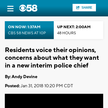
SHARE
ON NOW: 1:37AM
UP NEXT: 2:00AM
CBS 58 NEWS AT 10P
48 HOURS
Residents voice their opinions,
concerns about what they want
in a new interim police chief
By: Andy Devine
Posted:
Jan 31, 2018 10:20 PM CDT