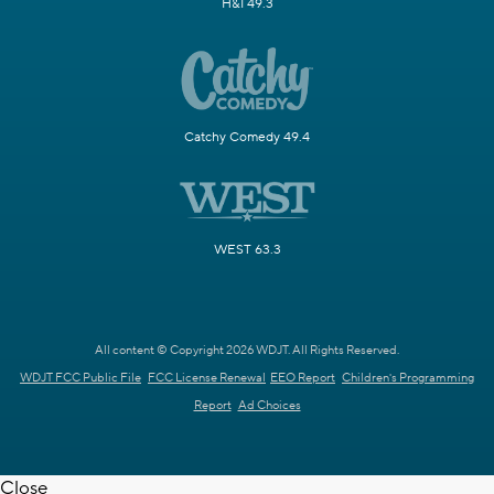
H&I 49.3
Catchy Comedy 49.4
WEST 63.3
All content © Copyright 2026 WDJT. All Rights Reserved.
WDJT FCC Public File
FCC License Renewal
EEO Report
Children's Programming
Report
Ad Choices
Close