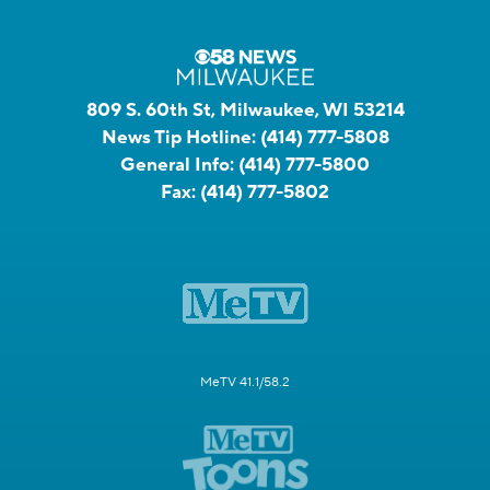
809 S. 60th St, Milwaukee, WI 53214
News Tip Hotline:
(414) 777-5808
General Info:
(414) 777-5800
Fax:
(414) 777-5802
MeTV 41.1/58.2