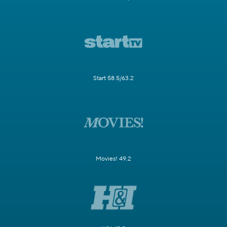
Start 58.5/63.2
Movies! 49.2