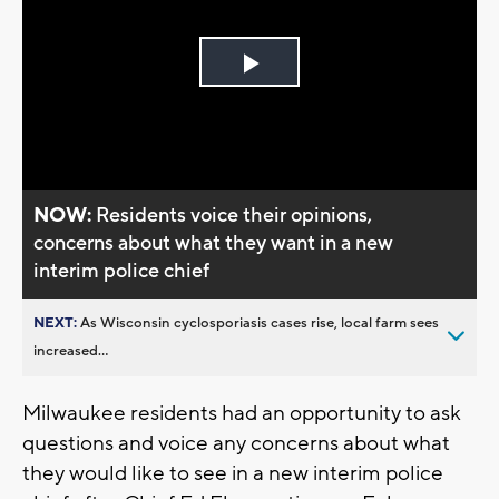
Play
Video
NOW:
Residents voice their opinions,
concerns about what they want in a new
interim police chief
NEXT:
As Wisconsin cyclosporiasis cases rise, local farm sees
increased...
Milwaukee residents had an opportunity to ask
questions and voice any concerns about what
they would like to see in a new interim police