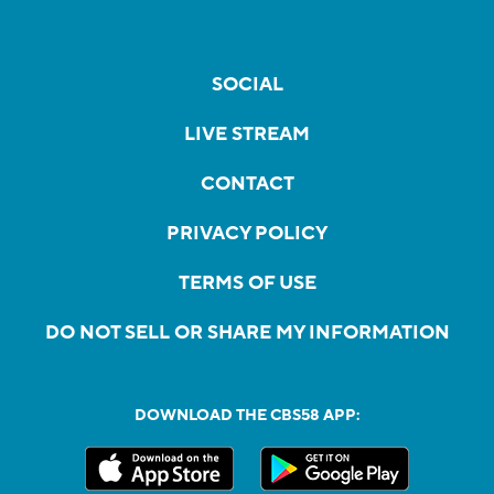
SOCIAL
LIVE STREAM
CONTACT
PRIVACY POLICY
TERMS OF USE
DO NOT SELL OR SHARE MY INFORMATION
DOWNLOAD THE CBS58 APP: