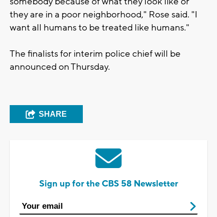
somebody because of what they look like or
they are in a poor neighborhood," Rose said. "I
want all humans to be treated like humans."
The finalists for interim police chief will be
announced on Thursday.
SHARE
Sign up for the CBS 58 Newsletter