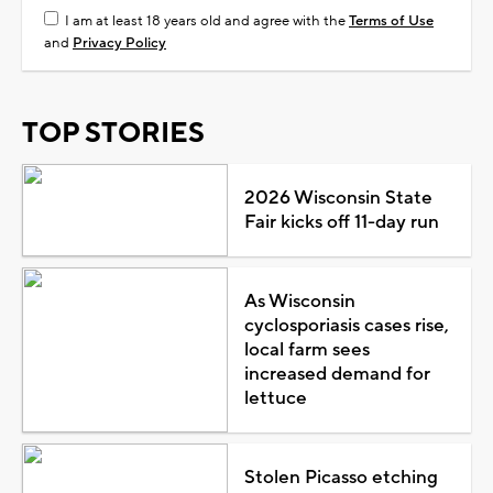
I am at least 18 years old and agree with the
Terms of Use
and
Privacy Policy
TOP STORIES
2026 Wisconsin State
Fair kicks off 11-day run
As Wisconsin
cyclosporiasis cases rise,
local farm sees
increased demand for
lettuce
Stolen Picasso etching