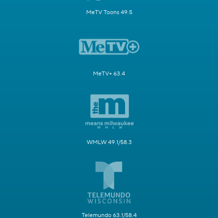
MeTV Toons 49.5
MeTV+ 63.4
WMLW 49.1/58.3
Telemundo 63.1/58.4