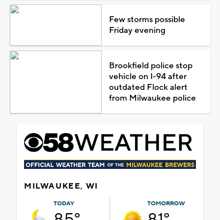
Few storms possible
Friday evening
Brookfield police stop
vehicle on I-94 after
outdated Flock alert
from Milwaukee police
MILWAUKEE, WI
TODAY
TOMORROW
85°
81°