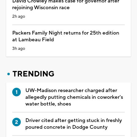
David Crowley makes case for governor after
rejoining Wisconsin race
2h ago
Packers Family Night returns for 25th edition
at Lambeau Field
3h ago
TRENDING
UW-Madison researcher charged after
allegedly putting chemicals in coworker's
water bottle, shoes
Driver cited after getting stuck in freshly
poured concrete in Dodge County