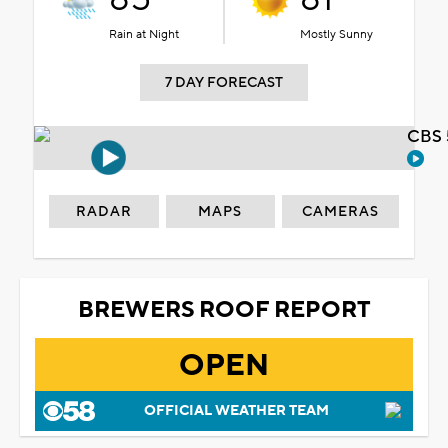
Rain at Night
Mostly Sunny
7 DAY FORECAST
CBS 
RADAR
MAPS
CAMERAS
BREWERS ROOF REPORT
OPEN
OFFICIAL WEATHER TEAM