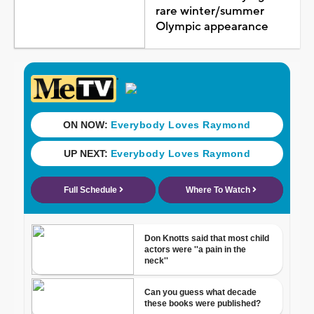
rare winter/summer
Olympic appearance