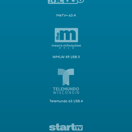
MeTV+ 63.4
WMLW 49.1/58.3
Telemundo 63.1/58.4