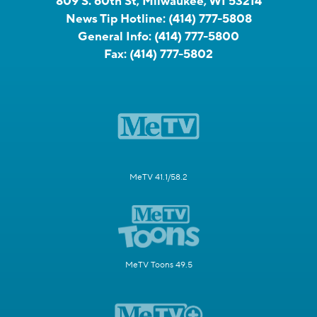
809 S. 60th St, Milwaukee, WI 53214
News Tip Hotline:
(414) 777-5808
General Info:
(414) 777-5800
Fax:
(414) 777-5802
MeTV 41.1/58.2
MeTV Toons 49.5