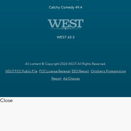
Catchy Comedy 49.4
WEST 63.3
All content © Copyright 2026 WDJT. All Rights Reserved.
WDJT FCC Public File
FCC License Renewal
EEO Report
Children's Programming
Report
Ad Choices
Close