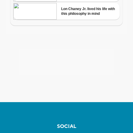
SOCIAL