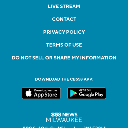
LIVE STREAM
CONTACT
PRIVACY POLICY
TERMS OF USE
DO NOT SELL OR SHARE MY INFORMATION
DOWNLOAD THE CBS58 APP: