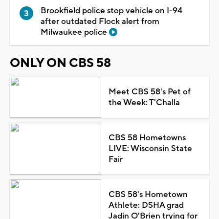
Brookfield police stop vehicle on I-94
after outdated Flock alert from
Milwaukee police
ONLY ON CBS 58
Meet CBS 58's Pet of
the Week: T'Challa
CBS 58 Hometowns
LIVE: Wisconsin State
Fair
CBS 58's Hometown
Athlete: DSHA grad
Jadin O'Brien trying for