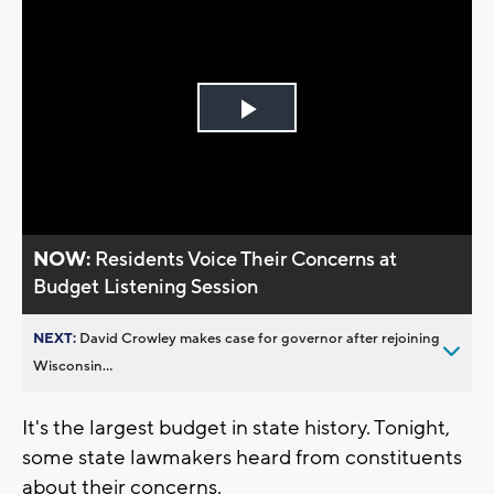
Play
Video
NOW:
Residents Voice Their Concerns at
Budget Listening Session
NEXT:
David Crowley makes case for governor after rejoining
Wisconsin...
It's the largest budget in state history. Tonight,
some state lawmakers heard from constituents
about their concerns.