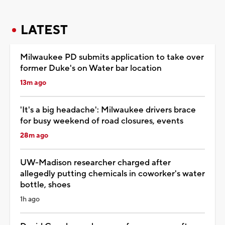
LATEST
Milwaukee PD submits application to take over
former Duke's on Water bar location
13m ago
'It's a big headache': Milwaukee drivers brace
for busy weekend of road closures, events
28m ago
UW-Madison researcher charged after
allegedly putting chemicals in coworker's water
bottle, shoes
1h ago