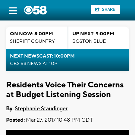
SHARE
ON NOW: 8:00PM
UP NEXT: 9:00PM
SHERIFF COUNTRY
BOSTON BLUE
NEXT NEWSCAST: 10:00PM
CBS 58 NEWS AT 10P
Residents Voice Their Concerns
at Budget Listening Session
By:
Stephanie Staudinger
Posted:
Mar 27, 2017 10:48 PM CDT