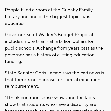
People filled a room at the Cudahy Family
Library and one of the biggest topics was
education.
Governor Scott Walker's Budget Proposal
includes more than half a billion dollars for
public schools. A change from years past as the
governor has a history of cutting education
funding.
State Senator Chris Larson says the bad news is
that there is no increase for special education
reimbursement.
"I think common sense shows and the facts
show that students who have a disability are
harder to teach, they take more attention, they