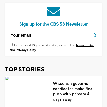
Sign up for the CBS 58 Newsletter
I am at least 18 years old and agree with the
Terms of Use
and
Privacy Policy
TOP STORIES
Wisconsin governor
candidates make final
push with primary 4
days away