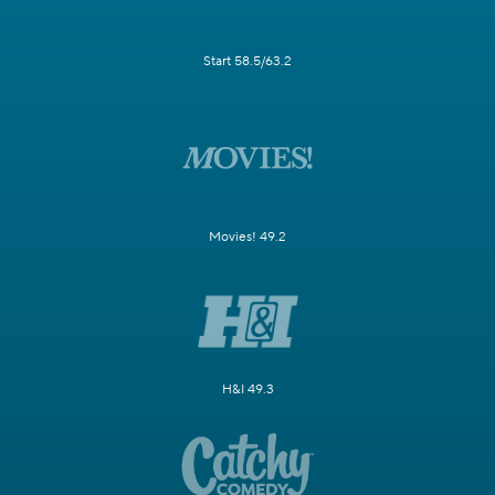
Start 58.5/63.2
Movies! 49.2
H&I 49.3