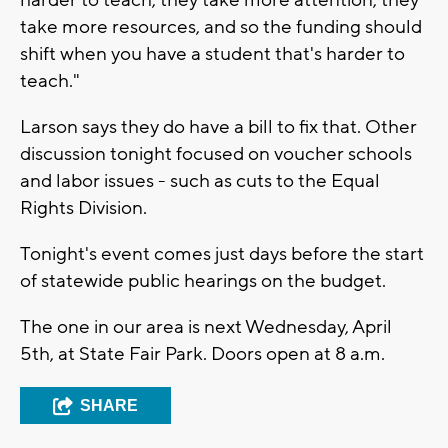
take more resources, and so the funding should
shift when you have a student that's harder to
teach."
Larson says they do have a bill to fix that. Other
discussion tonight focused on voucher schools
and labor issues - such as cuts to the Equal
Rights Division.
Tonight's event comes just days before the start
of statewide public hearings on the budget.
The one in our area is next Wednesday, April
5th, at State Fair Park. Doors open at 8 a.m.
SHARE