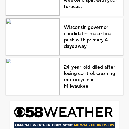
weekend split with your
forecast
Wisconsin governor
candidates make final
push with primary 4
days away
24-year-old killed after
losing control, crashing
motorcycle in
Milwaukee