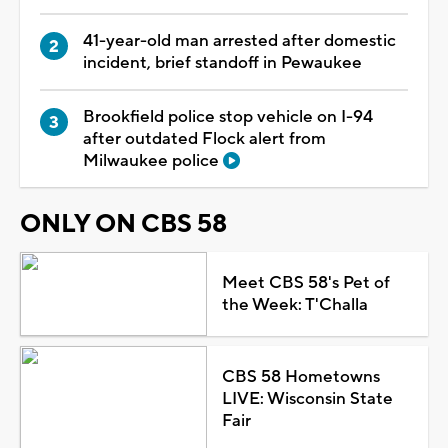
41-year-old man arrested after domestic
incident, brief standoff in Pewaukee
Brookfield police stop vehicle on I-94
after outdated Flock alert from
Milwaukee police
ONLY ON CBS 58
Meet CBS 58's Pet of
the Week: T'Challa
CBS 58 Hometowns
LIVE: Wisconsin State
Fair