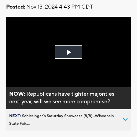
Posted:
Nov 13, 2024 4:43 PM CDT
Play
Video
NOW:
Republicans have tighter majorities
next year, will we see more compromise?
NEXT:
Schlesinger’s Saturday Showcase (8/8)...Wisconsin
State Fair,...