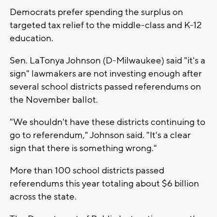
Democrats prefer spending the surplus on
targeted tax relief to the middle-class and K-12
education.
Sen. LaTonya Johnson (D-Milwaukee) said "it's a
sign" lawmakers are not investing enough after
several school districts passed referendums on
the November ballot.
"We shouldn't have these districts continuing to
go to referendum," Johnson said. "It's a clear
sign that there is something wrong."
More than 100 school districts passed
referendums this year totaling about $6 billion
across the state.