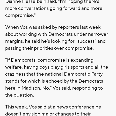
Dianne Hesselbein said. "I'm hoping there's
more conversations going forward and more
compromise."
When Vos was asked by reporters last week
about working with Democrats under narrower
margins, he said he's looking for "success" and
passing their priorities over compromise.
"If Democrats’ compromise is expanding
welfare, having boys play girls sports and all the
craziness that the national Democratic Party
stands for which is echoed by the Democrats
here in Madison. No," Vos said, responding to
the question.
This week, Vos said at a news conference he
doesn't envision major changes to their