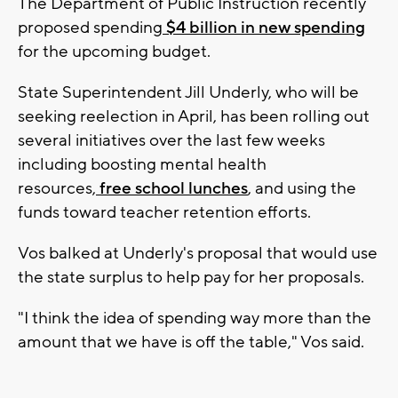
The Department of Public Instruction recently
proposed spending
$4 billion in new spending
for the upcoming budget.
State Superintendent Jill Underly, who will be
seeking reelection in April, has been rolling out
several initiatives over the last few weeks
including boosting mental health
resources,
free school lunches
, and using the
funds toward teacher retention efforts.
Vos balked at Underly's proposal that would use
the state surplus to help pay for her proposals.
"I think the idea of spending way more than the
amount that we have is off the table," Vos said.