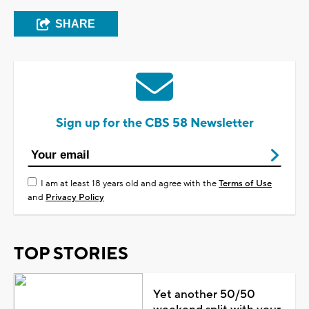
SHARE
Sign up for the CBS 58 Newsletter
I am at least 18 years old and agree with the
Terms of Use
and
Privacy Policy
TOP STORIES
Yet another 50/50