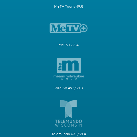
MeTV Toons 49.5
MeTV+ 63.4
WMLW 49.1/58.3
Telemundo 63.1/58.4