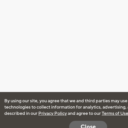
By using our site, you agree that we and third parties may use
technologies to collect information for analytics, advertising
described in our
Privacy Policy
and agree to our
Terms of Us
Close