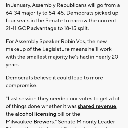
In January, Assembly Republicans will go from a
64-34 majority to 54-45. Democrats picked up
four seats in the Senate to narrow the current
21-11 GOP advantage to 18-15 split.
For Assembly Speaker Robin Vos, the new
makeup of the Legislature means he'll work
with the smallest majority he's had in nearly 20
years.
Democrats believe it could lead to more
compromise.
"Last session they needed our votes to get a lot
of things done whether it was
shared revenue
,
the
alcohol licensing
bill or the
Milwaukee
Brewers
," Senate Minority Leader