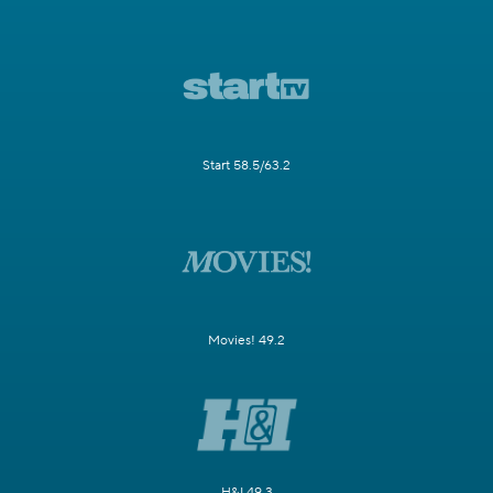
Start 58.5/63.2
Movies! 49.2
H&I 49.3