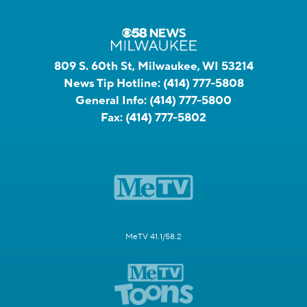
809 S. 60th St, Milwaukee, WI 53214
News Tip Hotline:
(414) 777-5808
General Info:
(414) 777-5800
Fax:
(414) 777-5802
MeTV 41.1/58.2