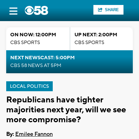
SHARE
ON NOW: 12:00PM
UP NEXT: 2:00PM
CBS SPORTS
CBS SPORTS
NEXT NEWSCAST: 5:00PM
CBS 58 NEWS AT 5PM
LOCAL POLITICS
Republicans have tighter
majorities next year, will we see
more compromise?
By:
Emilee Fannon