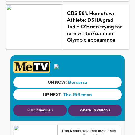
CBS 58's Hometown
Athlete: DSHA grad
Jadin O'Brien trying for
rare winter/summer
Olympic appearance