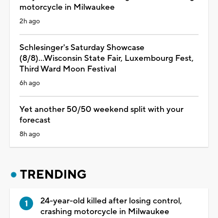
motorcycle in Milwaukee
2h ago
Schlesinger's Saturday Showcase
(8/8)...Wisconsin State Fair, Luxembourg Fest,
Third Ward Moon Festival
6h ago
Yet another 50/50 weekend split with your
forecast
8h ago
TRENDING
24-year-old killed after losing control,
crashing motorcycle in Milwaukee