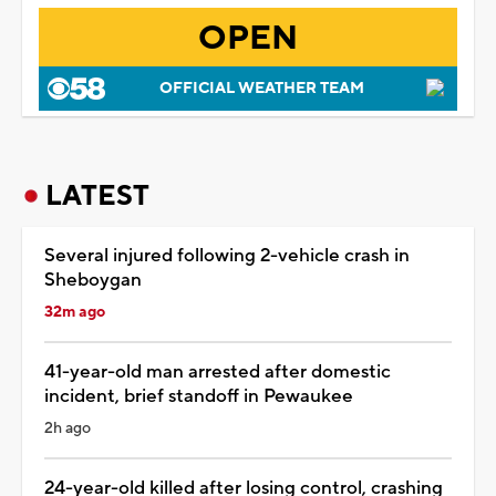
OPEN
OFFICIAL WEATHER TEAM
LATEST
Several injured following 2-vehicle crash in
Sheboygan
32m ago
41-year-old man arrested after domestic
incident, brief standoff in Pewaukee
2h ago
24-year-old killed after losing control, crashing