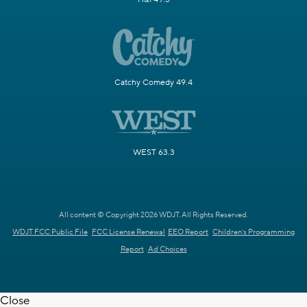
Catchy Comedy 49.4
WEST 63.3
All content © Copyright 2026 WDJT. All Rights Reserved.
WDJT FCC Public File
FCC License Renewal
EEO Report
Children's Programming
Report
Ad Choices
Close