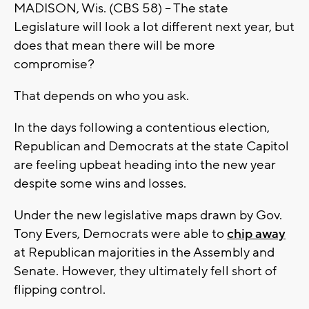
MADISON, Wis. (CBS 58) -- The state
Legislature will look a lot different next year, but
does that mean there will be more
compromise?
That depends on who you ask.
In the days following a contentious election,
Republican and Democrats at the state Capitol
are feeling upbeat heading into the new year
despite some wins and losses.
Under the new legislative maps drawn by Gov.
Tony Evers, Democrats were able to
chip away
at Republican majorities in the Assembly and
Senate. However, they ultimately fell short of
flipping control.