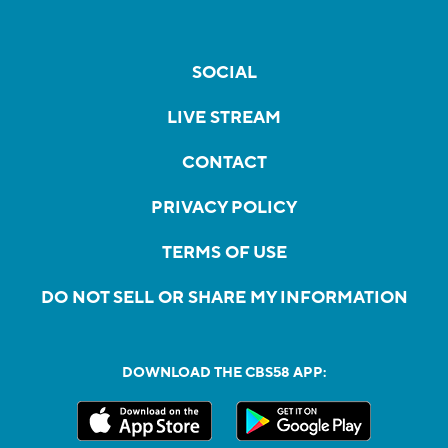
SOCIAL
LIVE STREAM
CONTACT
PRIVACY POLICY
TERMS OF USE
DO NOT SELL OR SHARE MY INFORMATION
DOWNLOAD THE CBS58 APP: