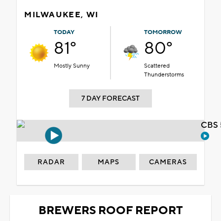
MILWAUKEE, WI
TODAY
TOMORROW
81°
80°
Mostly Sunny
Scattered
Thunderstorms
7 DAY FORECAST
CBS 
RADAR
MAPS
CAMERAS
BREWERS ROOF REPORT