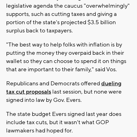
legislative agenda the caucus "overwhelmingly"
supports, such as cutting taxes and giving a
portion of the state's projected $3.5 billion
surplus back to taxpayers.
"The best way to help folks with inflation is by
putting the money they overpaid back in their
wallet so they can choose to spend it on things
that are important to their family," said Vos.
Republicans and Democrats offered
dueling
tax cut proposals
last session, but none were
signed into law by Gov. Evers.
The state budget Evers signed last year does
include tax cuts, but it wasn't what GOP
lawmakers had hoped for.