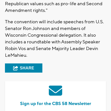
Republican values such as pro-life and Second
Amendment rights."
The convention will include speeches from U.S.
Senator Ron Johnson and members of
Wisconsin Congressional delegation. It also
includes a roundtable with Assembly Speaker
Robin Vos and Senate Majority Leader Devin
LeMahieu.
SHARE
Sign up for the CBS 58 Newsletter