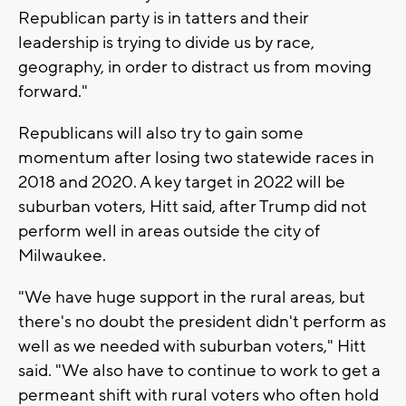
Republican party is in tatters and their
leadership is trying to divide us by race,
geography, in order to distract us from moving
forward."
Republicans will also try to gain some
momentum after losing two statewide races in
2018 and 2020. A key target in 2022 will be
suburban voters, Hitt said, after Trump did not
perform well in areas outside the city of
Milwaukee.
"We have huge support in the rural areas, but
there's no doubt the president didn't perform as
well as we needed with suburban voters," Hitt
said. "We also have to continue to work to get a
permeant shift with rural voters who often hold