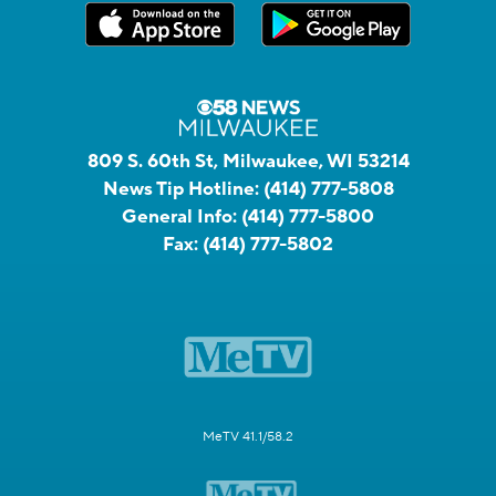
809 S. 60th St, Milwaukee, WI 53214
News Tip Hotline:
(414) 777-5808
General Info:
(414) 777-5800
Fax:
(414) 777-5802
MeTV 41.1/58.2