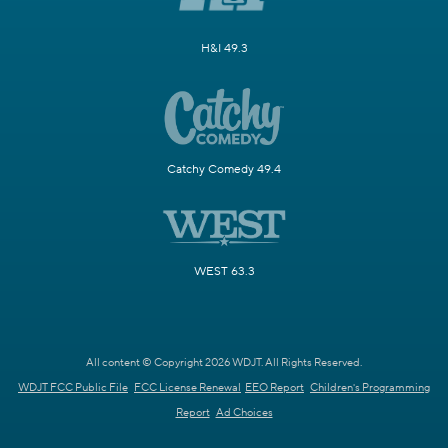
H&I 49.3
Catchy Comedy 49.4
WEST 63.3
All content © Copyright 2026 WDJT. All Rights Reserved.
WDJT FCC Public File
FCC License Renewal
EEO Report
Children's Programming
Report
Ad Choices