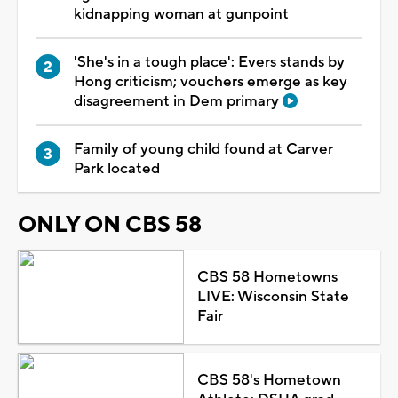
kidnapping woman at gunpoint
'She's in a tough place': Evers stands by
Hong criticism; vouchers emerge as key
disagreement in Dem primary
Family of young child found at Carver
Park located
ONLY ON CBS 58
CBS 58 Hometowns
LIVE: Wisconsin State
Fair
CBS 58's Hometown