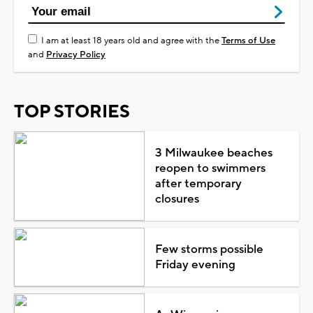
I am at least 18 years old and agree with the
Terms of Use
and
Privacy Policy
TOP STORIES
3 Milwaukee beaches
reopen to swimmers
after temporary
closures
Few storms possible
Friday evening