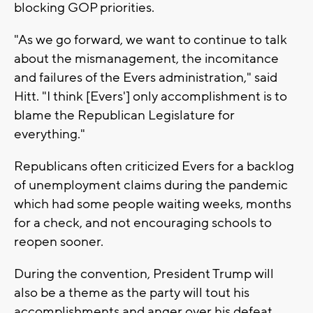
blocking GOP priorities.
"As we go forward, we want to continue to talk
about the mismanagement, the incomitance
and failures of the Evers administration," said
Hitt. "I think [Evers'] only accomplishment is to
blame the Republican Legislature for
everything."
Republicans often criticized Evers for a backlog
of unemployment claims during the pandemic
which had some people waiting weeks, months
for a check, and not encouraging schools to
reopen sooner.
During the convention, President Trump will
also be a theme as the party will tout his
accomplishments and anger over his defeat.