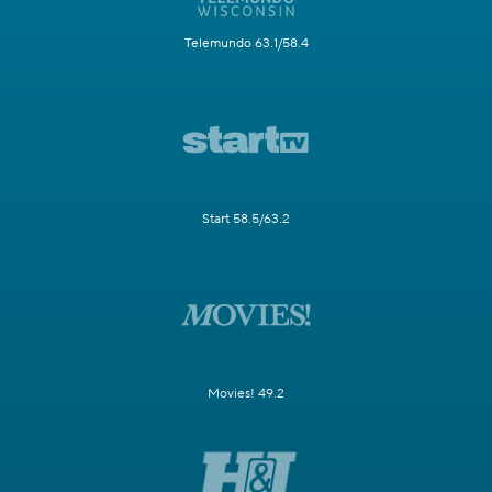
Telemundo 63.1/58.4
Start 58.5/63.2
Movies! 49.2