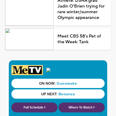
Athlete: DSHA grad
Jadin O'Brien trying for
rare winter/summer
Olympic appearance
Meet CBS 58's Pet of
the Week: Tank