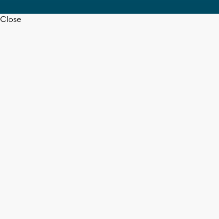
Close