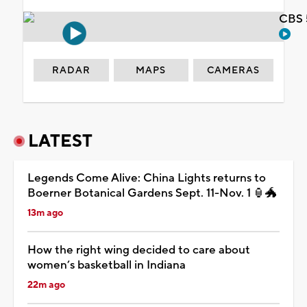
CBS 
RADAR
MAPS
CAMERAS
LATEST
Legends Come Alive: China Lights returns to
Boerner Botanical Gardens Sept. 11-Nov. 1 🏮🐲
13m ago
How the right wing decided to care about
women’s basketball in Indiana
22m ago