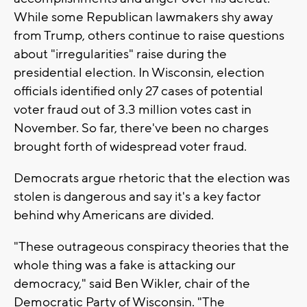
While some Republican lawmakers shy away
from Trump, others continue to raise questions
about "irregularities" raise during the
presidential election. In Wisconsin, election
officials identified only 27 cases of potential
voter fraud out of 3.3 million votes cast in
November. So far, there've been no charges
brought forth of widespread voter fraud.
Democrats argue rhetoric that the election was
stolen is dangerous and say it's a key factor
behind why Americans are divided.
"These outrageous conspiracy theories that the
whole thing was a fake is attacking our
democracy," said Ben Wikler, chair of the
Democratic Party of Wisconsin. "The