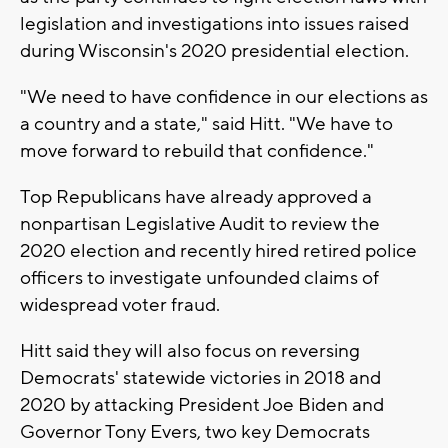
legislation and investigations into issues raised
during Wisconsin's 2020 presidential election.
"We need to have confidence in our elections as
a country and a state," said Hitt. "We have to
move forward to rebuild that confidence."
Top Republicans have already approved a
nonpartisan Legislative Audit to review the
2020 election and recently hired retired police
officers to investigate unfounded claims of
widespread voter fraud.
Hitt said they will also focus on reversing
Democrats' statewide victories in 2018 and
2020 by attacking President Joe Biden and
Governor Tony Evers, two key Democrats