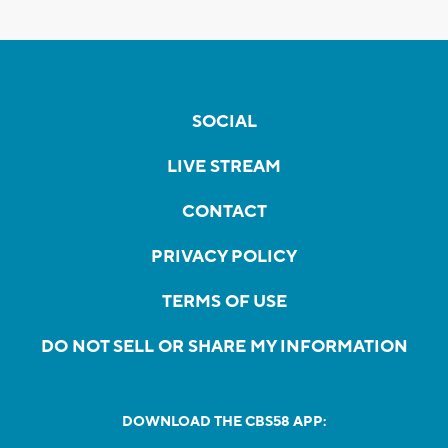
SOCIAL
LIVE STREAM
CONTACT
PRIVACY POLICY
TERMS OF USE
DO NOT SELL OR SHARE MY INFORMATION
DOWNLOAD THE CBS58 APP: