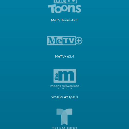
MeTV Toons 49.5
MeTV+ 63.4
WMLW 49.1/58.3