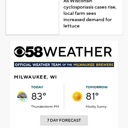
As Wisconsin
cyclosporiasis cases rise,
local farm sees
increased demand for
lettuce
MILWAUKEE, WI
TODAY
TOMORROW
83°
81°
Thunderstorm PM
Mostly Sunny
7 DAY FORECAST