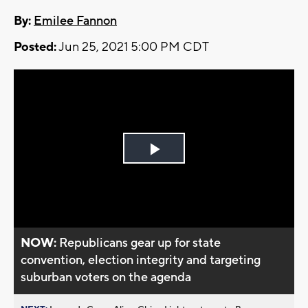
By:
Emilee Fannon
Posted:
Jun 25, 2021 5:00 PM CDT
Play
Video
NOW:
Republicans gear up for state
convention, election integrity and targeting
suburban voters on the agenda