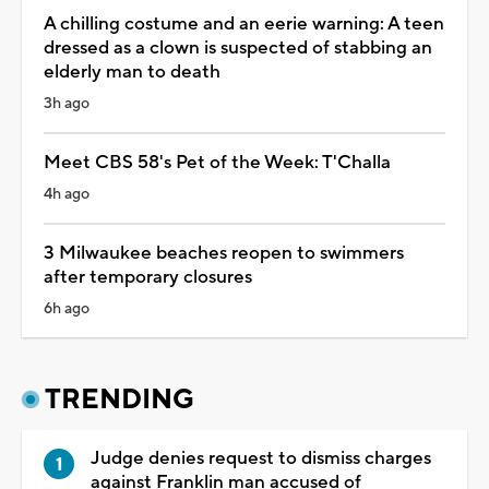
A chilling costume and an eerie warning: A teen
dressed as a clown is suspected of stabbing an
elderly man to death
3h ago
Meet CBS 58's Pet of the Week: T'Challa
4h ago
3 Milwaukee beaches reopen to swimmers
after temporary closures
6h ago
TRENDING
Judge denies request to dismiss charges
against Franklin man accused of