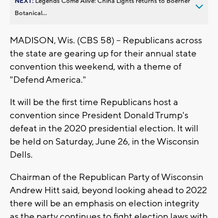
NEXT:
Legends Come Alive: China Lights returns to Boerner
Botanical...
MADISON, Wis. (CBS 58) -- Republicans across
the state are gearing up for their annual state
convention this weekend, with a theme of
"Defend America."
It will be the first time Republicans host a
convention since President Donald Trump's
defeat in the 2020 presidential election. It will
be held on Saturday, June 26, in the Wisconsin
Dells.
Chairman of the Republican Party of Wisconsin
Andrew Hitt said, beyond looking ahead to 2022
there will be an emphasis on election integrity
as the party continues to fight election laws with