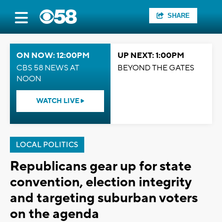
SHARE
ON NOW: 12:00PM
UP NEXT: 1:00PM
CBS 58 NEWS AT
BEYOND THE GATES
NOON
WATCH LIVE
LOCAL POLITICS
Republicans gear up for state
convention, election integrity
and targeting suburban voters
on the agenda