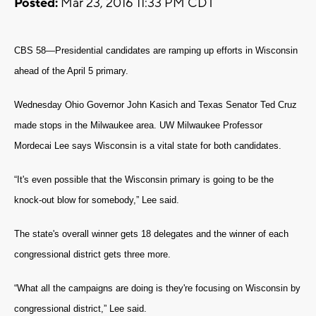
Posted:
Mar 23, 2016 11:33 PM CDT
CBS 58—Presidential candidates are ramping up efforts in Wisconsin
ahead of the April 5 primary.
Wednesday Ohio Governor John Kasich and Texas Senator Ted Cruz
made stops in the Milwaukee area.
UW Milwaukee Professor
Mordecai Lee says Wisconsin is a vital state for both candidates.
“It's even possible that the Wisconsin primary is going to be the
knock-out blow for somebody,” Lee said.
The state's overall winner gets 18 delegates and the winner of each
congressional district gets three more.
“What all the campaigns are doing is they're focusing on Wisconsin by
congressional district,” Lee said.