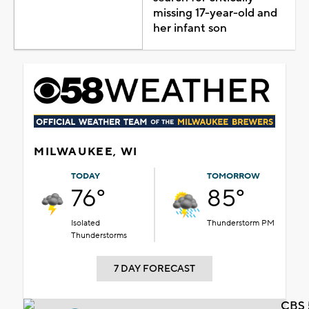
missing 17-year-old and
her infant son
MILWAUKEE, WI
TODAY
TOMORROW
76°
85°
Isolated
Thunderstorm PM
Thunderstorms
7 DAY FORECAST
CBS 