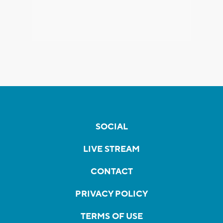
SOCIAL
LIVE STREAM
CONTACT
PRIVACY POLICY
TERMS OF USE