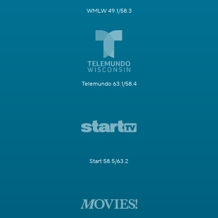
WMLW 49.1/58.3
Telemundo 63.1/58.4
Start 58.5/63.2