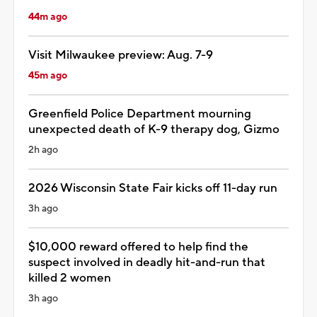
44m ago
Visit Milwaukee preview: Aug. 7-9
45m ago
Greenfield Police Department mourning
unexpected death of K-9 therapy dog, Gizmo
2h ago
2026 Wisconsin State Fair kicks off 11-day run
3h ago
$10,000 reward offered to help find the
suspect involved in deadly hit-and-run that
killed 2 women
3h ago