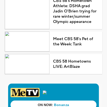
CBS 58's Hometown
Athlete: DSHA grad
Jadin O'Brien trying for
rare winter/summer
Olympic appearance
Meet CBS 58's Pet of
the Week: Tank
CBS 58 Hometowns
LIVE: ArtBlaze