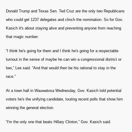
Donald Trump and Texas Sen. Ted Cruz are the only two Republicans
who could get 1237 delegates and clinch the nomination. So for Gov.
Kasich it's about staying alive and preventing anyone from reaching
that magic number.
“I think he's going for them and I think he's going for a respectable
turnout in the sense of maybe he can win a congressional district or
two,” Lee said. “And that would then be his rational to stay in the
race.”
At a town hall in Wauwatosa Wednesday, Gov. Kasich told potential
voters he's the unifying candidate, touting recent polls that show him
winning the general election.
“I'm the only one that beats Hillary Clinton,” Gov. Kasich said.