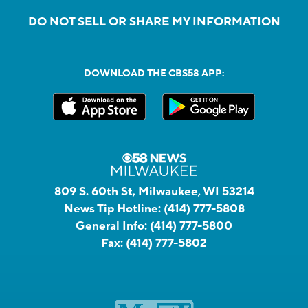
DO NOT SELL OR SHARE MY INFORMATION
DOWNLOAD THE CBS58 APP:
809 S. 60th St, Milwaukee, WI 53214
News Tip Hotline:
(414) 777-5808
General Info:
(414) 777-5800
Fax:
(414) 777-5802