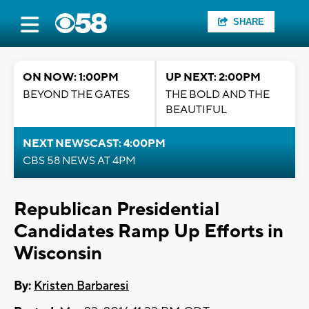
SHARE
ON NOW: 1:00PM
UP NEXT: 2:00PM
BEYOND THE GATES
THE BOLD AND THE
BEAUTIFUL
NEXT NEWSCAST: 4:00PM
CBS 58 NEWS AT 4PM
Republican Presidential
Candidates Ramp Up Efforts in
Wisconsin
By:
Kristen Barbaresi