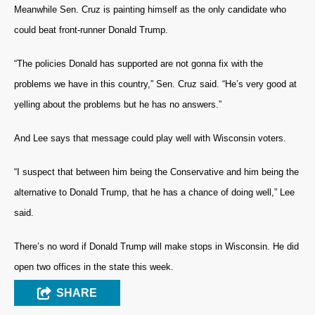
Meanwhile Sen. Cruz is painting himself as the only candidate who
could beat front-runner Donald Trump.
“The policies Donald has supported are not gonna fix with the
problems we have in this country,” Sen. Cruz said. “He’s very good at
yelling about the problems but he has no answers.”
And Lee says that message could play well with Wisconsin voters.
“I suspect that between him being the Conservative and him being the
alternative to Donald Trump, that he has a chance of doing well,” Lee
said.
There’s no word if Donald Trump will make stops in Wisconsin. He did
open two offices in the state this week.
SHARE