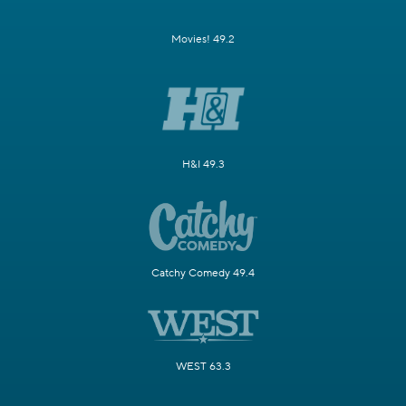
Movies! 49.2
H&I 49.3
Catchy Comedy 49.4
WEST 63.3