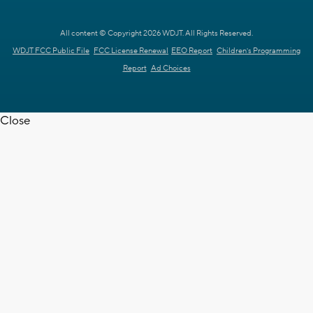
All content © Copyright 2026 WDJT. All Rights Reserved.
WDJT FCC Public File
FCC License Renewal
EEO Report
Children's Programming
Report
Ad Choices
Close