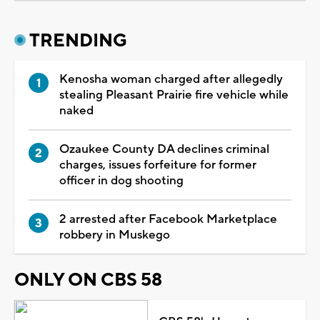
TRENDING
Kenosha woman charged after allegedly
stealing Pleasant Prairie fire vehicle while
naked
Ozaukee County DA declines criminal
charges, issues forfeiture for former
officer in dog shooting
2 arrested after Facebook Marketplace
robbery in Muskego
ONLY ON CBS 58