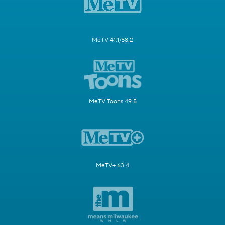
MeTV 41.1/58.2
MeTV Toons 49.5
MeTV+ 63.4