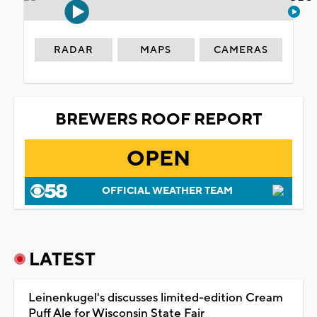
RADAR
MAPS
CAMERAS
BREWERS ROOF REPORT
OPEN
OFFICIAL WEATHER TEAM
LATEST
Leinenkugel's discusses limited-edition Cream
Puff Ale for Wisconsin State Fair