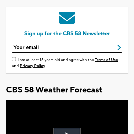
Sign up for the CBS 58 Newsletter
I am at least 18 years old and agree with the
Terms of Use
and
Privacy Policy
CBS 58 Weather Forecast