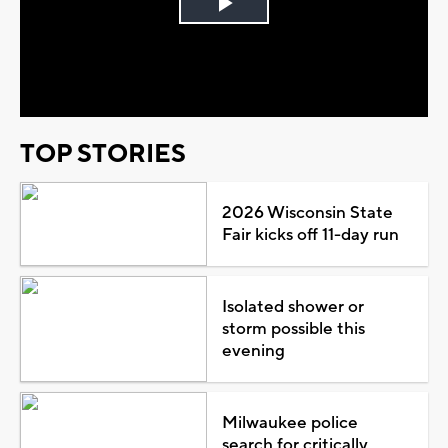
Play
Video
TOP STORIES
2026 Wisconsin State
Fair kicks off 11-day run
Isolated shower or
storm possible this
evening
Milwaukee police
search for critically