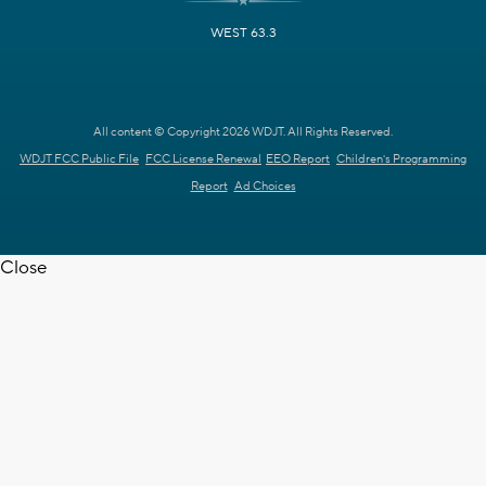
WEST 63.3
All content © Copyright 2026 WDJT. All Rights Reserved.
WDJT FCC Public File
FCC License Renewal
EEO Report
Children's Programming
Report
Ad Choices
Close