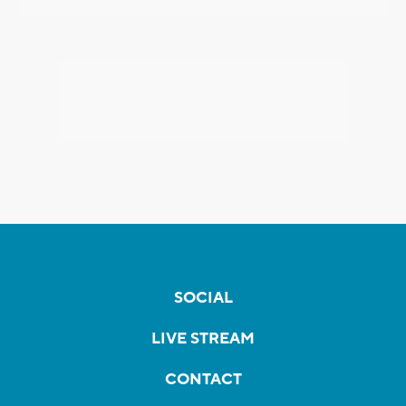
SOCIAL
LIVE STREAM
CONTACT