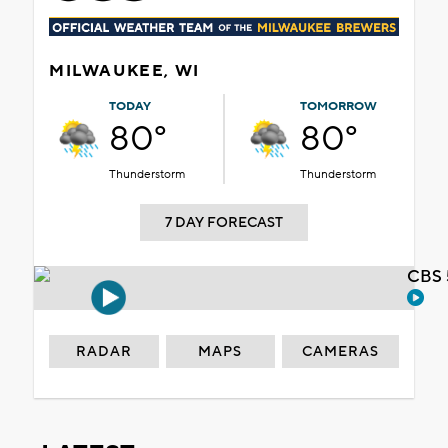
MILWAUKEE, WI
TODAY
TOMORROW
80°
80°
Thunderstorm
Thunderstorm
7 DAY FORECAST
CBS 
RADAR
MAPS
CAMERAS