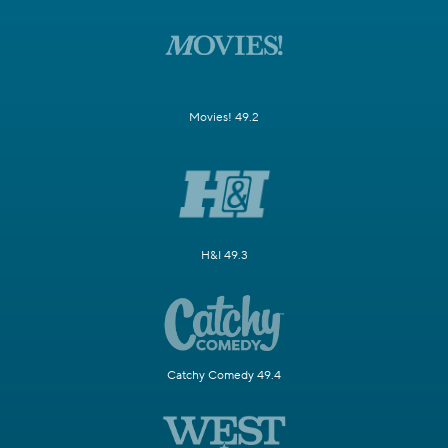
Movies! 49.2
H&I 49.3
Catchy Comedy 49.4