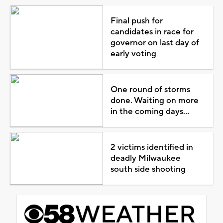
Final push for
candidates in race for
governor on last day of
early voting
One round of storms
done. Waiting on more
in the coming days...
2 victims identified in
deadly Milwaukee
south side shooting