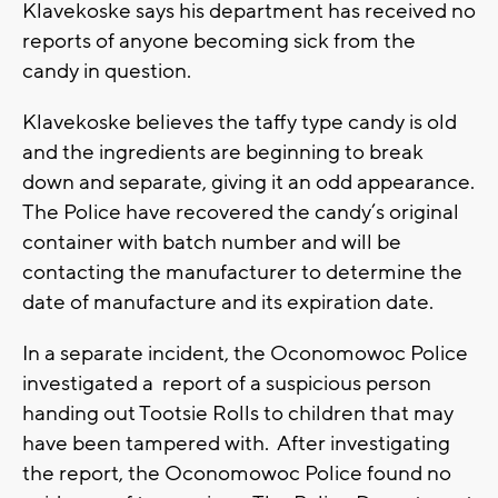
Klavekoske says his department has received no
reports of anyone becoming sick from the
candy in question.
Klavekoske believes the taffy type candy is old
and the ingredients are beginning to break
down and separate, giving it an odd appearance.
The Police have recovered the candy’s original
container with batch number and will be
contacting the manufacturer to determine the
date of manufacture and its expiration date.
In a separate incident, the Oconomowoc Police
investigated a report of a suspicious person
handing out Tootsie Rolls to children that may
have been tampered with. After investigating
the report, the Oconomowoc Police found no