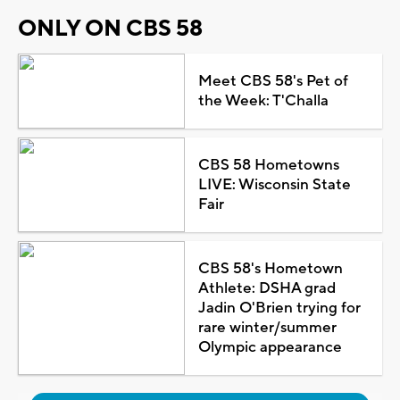
ONLY ON CBS 58
Meet CBS 58's Pet of
the Week: T'Challa
CBS 58 Hometowns
LIVE: Wisconsin State
Fair
CBS 58's Hometown
Athlete: DSHA grad
Jadin O'Brien trying for
rare winter/summer
Olympic appearance