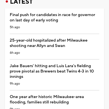
LATEST
Final push for candidates in race for governor
on last day of early voting
5h ago
25-year-old hospitalized after Milwaukee
shooting near Allyn and Swan
6h ago
Jake Bauers' hitting and Luis Lara's fielding
prove pivotal as Brewers beat Twins 4-3 in 10
innings
9h ago
One year after historic Milwaukee-area
flooding, families still rebuilding