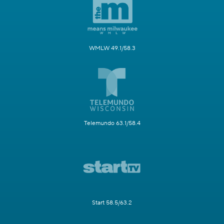
WMLW 49.1/58.3
Telemundo 63.1/58.4
Start 58.5/63.2