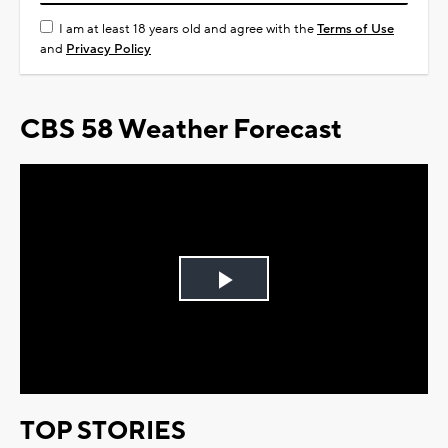
I am at least 18 years old and agree with the
Terms of Use
and
Privacy Policy
CBS 58 Weather Forecast
Play
Video
TOP STORIES