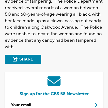
evidence of tampering. The Police Department
received several reports of a woman between
50 and 60-years-of-age wearing all black, with
her face made up as a clown, passing out candy
to children along Oakwood Avenue. The Police
were unable to locate the woman and found no
evidence that any candy had been tampered
with.
SHARE
Sign up for the CBS 58 Newsletter