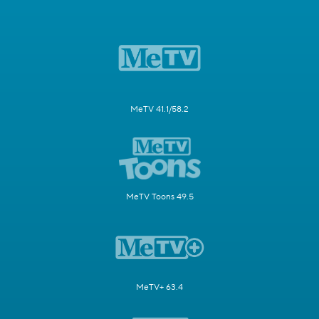
MeTV 41.1/58.2
MeTV Toons 49.5
MeTV+ 63.4