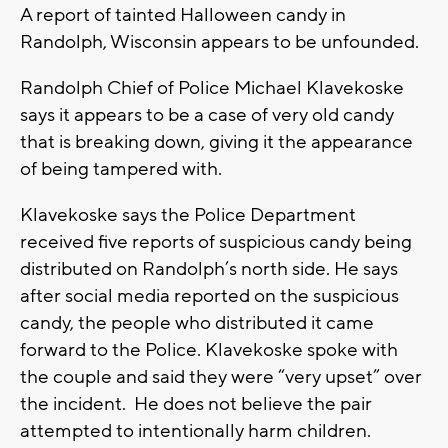
A report of tainted Halloween candy in
Randolph, Wisconsin appears to be unfounded.
Randolph Chief of Police Michael Klavekoske
says it appears to be a case of very old candy
that is breaking down, giving it the appearance
of being tampered with.
Klavekoske says the Police Department
received five reports of suspicious candy being
distributed on Randolph’s north side. He says
after social media reported on the suspicious
candy, the people who distributed it came
forward to the Police. Klavekoske spoke with
the couple and said they were “very upset” over
the incident. He does not believe the pair
attempted to intentionally harm children.