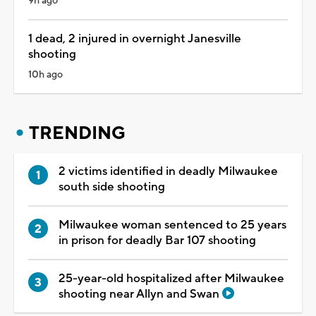
9h ago
1 dead, 2 injured in overnight Janesville
shooting
10h ago
TRENDING
2 victims identified in deadly Milwaukee
south side shooting
Milwaukee woman sentenced to 25 years
in prison for deadly Bar 107 shooting
25-year-old hospitalized after Milwaukee
shooting near Allyn and Swan