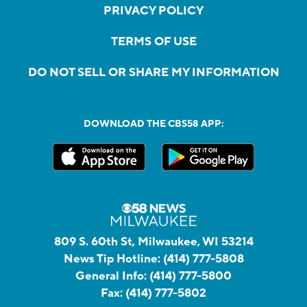
PRIVACY POLICY
TERMS OF USE
DO NOT SELL OR SHARE MY INFORMATION
DOWNLOAD THE CBS58 APP:
809 S. 60th St, Milwaukee, WI 53214
News Tip Hotline:
(414) 777-5808
General Info:
(414) 777-5800
Fax:
(414) 777-5802