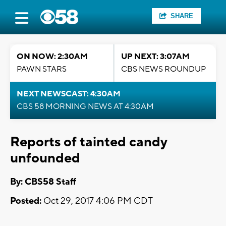
SHARE
ON NOW: 2:30AM
UP NEXT: 3:07AM
PAWN STARS
CBS NEWS ROUNDUP
NEXT NEWSCAST: 4:30AM
CBS 58 MORNING NEWS AT 4:30AM
Reports of tainted candy
unfounded
By: CBS58 Staff
Posted:
Oct 29, 2017 4:06 PM CDT