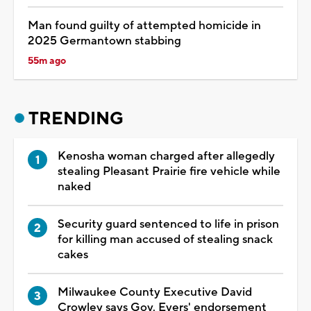
Man found guilty of attempted homicide in
2025 Germantown stabbing
55m ago
TRENDING
Kenosha woman charged after allegedly
stealing Pleasant Prairie fire vehicle while
naked
Security guard sentenced to life in prison
for killing man accused of stealing snack
cakes
Milwaukee County Executive David
Crowley says Gov. Evers' endorsement