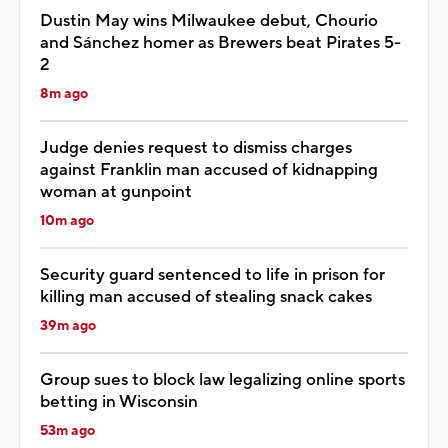
Dustin May wins Milwaukee debut, Chourio
and Sánchez homer as Brewers beat Pirates 5-
2
8m ago
Judge denies request to dismiss charges
against Franklin man accused of kidnapping
woman at gunpoint
10m ago
Security guard sentenced to life in prison for
killing man accused of stealing snack cakes
39m ago
Group sues to block law legalizing online sports
betting in Wisconsin
53m ago