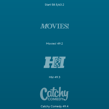
Start 58.5/63.2
Movies! 49.2
H&I 49.3
Catchy Comedy 49.4