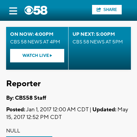
SHARE
ON NOW: 4:00PM
UP NEXT: 5:00PM
CBS 58 NEWS AT 4PM
CBS 58 NEWS AT 5PM
WATCH LIVE
Reporter
By: CBS58 Staff
Posted:
Jan 1, 2017 12:00 AM CDT |
Updated:
May
15, 2017 12:52 PM CDT
NULL