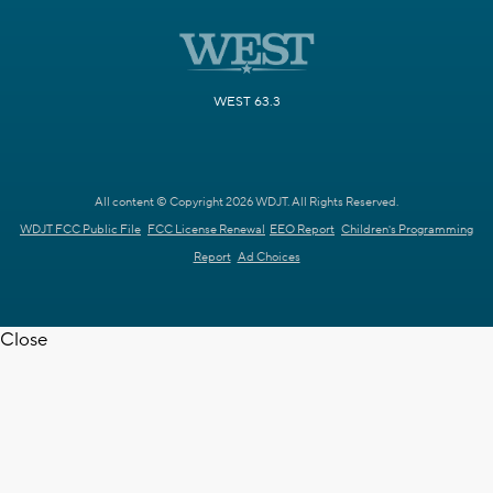
WEST 63.3
All content © Copyright 2026 WDJT. All Rights Reserved.
WDJT FCC Public File
FCC License Renewal
EEO Report
Children's Programming
Report
Ad Choices
Close