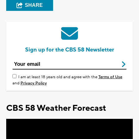
SHARE
Sign up for the CBS 58 Newsletter
I am at least 18 years old and agree with the
Terms of Use
and
Privacy Policy
CBS 58 Weather Forecast