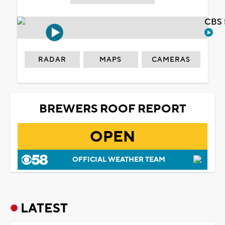
CBS 
RADAR
MAPS
CAMERAS
BREWERS ROOF REPORT
OPEN
OFFICIAL WEATHER TEAM
LATEST