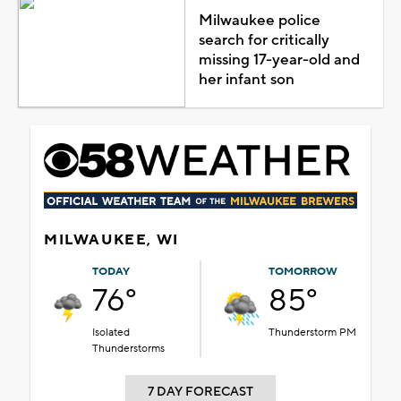
Milwaukee police
search for critically
missing 17-year-old and
her infant son
MILWAUKEE, WI
TODAY
TOMORROW
76°
85°
Isolated
Thunderstorm PM
Thunderstorms
7 DAY FORECAST