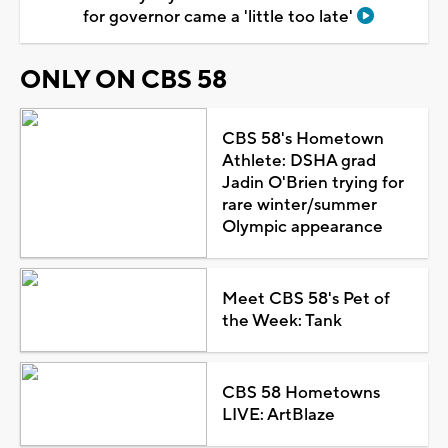
for governor came a 'little too late'
ONLY ON CBS 58
CBS 58's Hometown
Athlete: DSHA grad
Jadin O'Brien trying for
rare winter/summer
Olympic appearance
Meet CBS 58's Pet of
the Week: Tank
CBS 58 Hometowns
LIVE: ArtBlaze