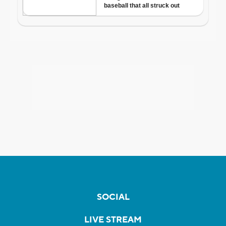
SOCIAL
LIVE STREAM