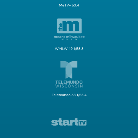
MeTV+ 63.4
WMLW 49.1/58.3
Telemundo 63.1/58.4