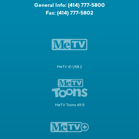
General Info:
(414) 777-5800
Fax:
(414) 777-5802
MeTV 41.1/58.2
MeTV Toons 49.5