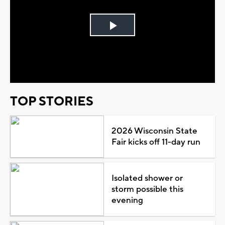
Play
Video
TOP STORIES
2026 Wisconsin State
Fair kicks off 11-day run
Isolated shower or
storm possible this
evening