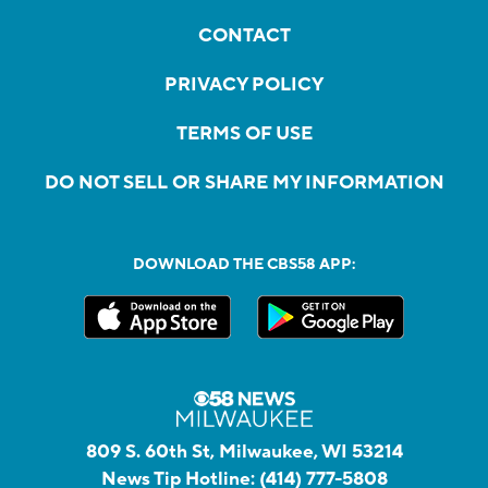
CONTACT
PRIVACY POLICY
TERMS OF USE
DO NOT SELL OR SHARE MY INFORMATION
DOWNLOAD THE CBS58 APP:
809 S. 60th St, Milwaukee, WI 53214
News Tip Hotline:
(414) 777-5808