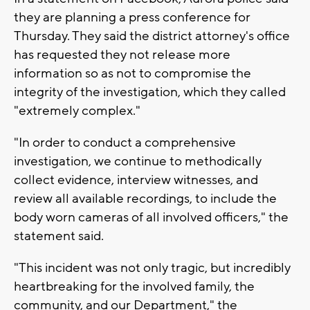
they are planning a press conference for
Thursday. They said the district attorney's office
has requested they not release more
information so as not to compromise the
integrity of the investigation, which they called
"extremely complex."
"In order to conduct a comprehensive
investigation, we continue to methodically
collect evidence, interview witnesses, and
review all available recordings, to include the
body worn cameras of all involved officers," the
statement said.
"This incident was not only tragic, but incredibly
heartbreaking for the involved family, the
community, and our Department," the