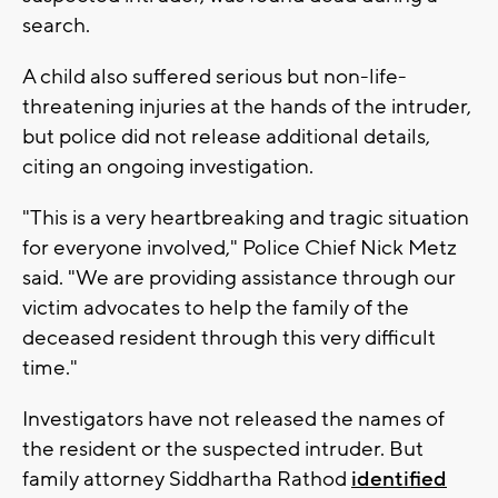
search.
A child also suffered serious but non-life-
threatening injuries at the hands of the intruder,
but police did not release additional details,
citing an ongoing investigation.
"This is a very heartbreaking and tragic situation
for everyone involved," Police Chief Nick Metz
said. "We are providing assistance through our
victim advocates to help the family of the
deceased resident through this very difficult
time."
Investigators have not released the names of
the resident or the suspected intruder. But
family attorney Siddhartha Rathod
identified