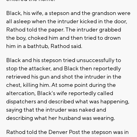
Black, his wife, a stepson and the grandson were
all asleep when the intruder kicked in the door,
Rathod told the paper. The intruder grabbed
the boy, choked him and then tried to drown
him in a bathtub, Rathod said.
Black and his stepson tried unsuccessfully to
stop the attacker, and Black then reportedly
retrieved his gun and shot the intruder in the
chest, killing him. At some point during the
altercation, Black's wife reportedly called
dispatchers and described what was happening,
saying that the intruder was naked and
describing what her husband was wearing.
Rathod told the Denver Post the stepson was in