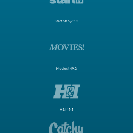
Start 58.5/63.2
Movies! 49.2
H&I 49.3