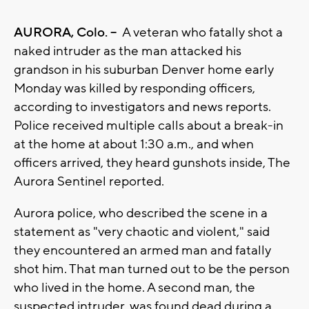
AURORA, Colo. --
A veteran who fatally shot a
naked intruder as the man attacked his
grandson in his suburban Denver home early
Monday was killed by responding officers,
according to investigators and news reports.
Police received multiple calls about a break-in
at the home at about 1:30 a.m., and when
officers arrived, they heard gunshots inside, The
Aurora Sentinel reported.
Aurora police, who described the scene in a
statement as "very chaotic and violent," said
they encountered an armed man and fatally
shot him. That man turned out to be the person
who lived in the home. A second man, the
suspected intruder, was found dead during a