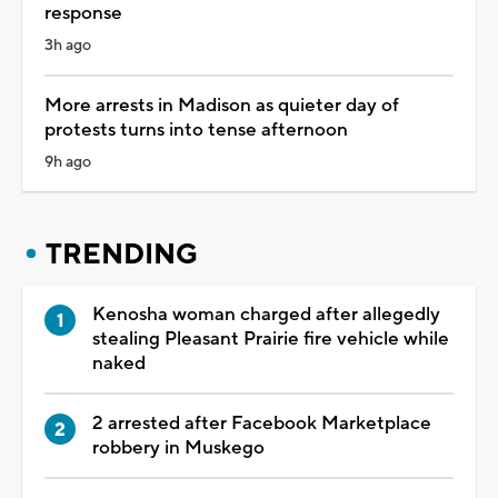
response
3h ago
More arrests in Madison as quieter day of
protests turns into tense afternoon
9h ago
TRENDING
Kenosha woman charged after allegedly
stealing Pleasant Prairie fire vehicle while
naked
2 arrested after Facebook Marketplace
robbery in Muskego