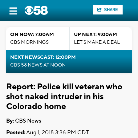
SHARE
ON NOW: 7:00AM
UP NEXT: 9:00AM
CBS MORNINGS
LET'S MAKE A DEAL
NEXT NEWSCAST: 12:00PM
CBS 58 NEWS AT NOON
Report: Police kill veteran who
shot naked intruder in his
Colorado home
By:
CBS News
Posted:
Aug 1, 2018 3:36 PM CDT