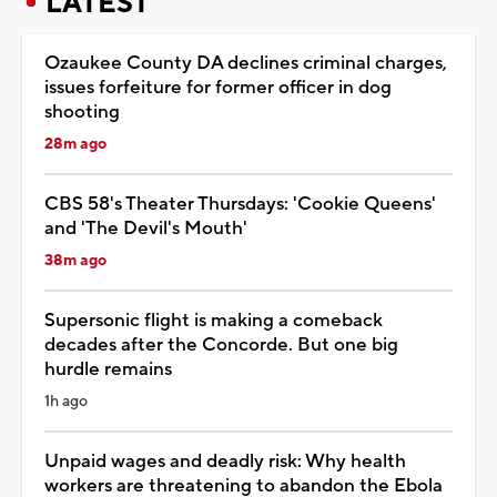
LATEST
Ozaukee County DA declines criminal charges,
issues forfeiture for former officer in dog
shooting
28m ago
CBS 58's Theater Thursdays: 'Cookie Queens'
and 'The Devil's Mouth'
38m ago
Supersonic flight is making a comeback
decades after the Concorde. But one big
hurdle remains
1h ago
Unpaid wages and deadly risk: Why health
workers are threatening to abandon the Ebola