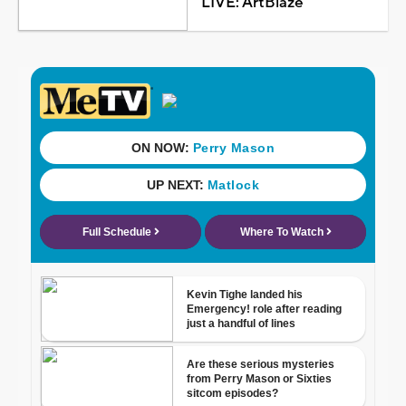
LIVE: ArtBlaze