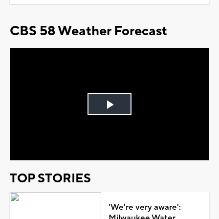
CBS 58 Weather Forecast
Play
Video
TOP STORIES
'We're very aware':
Milwaukee Water