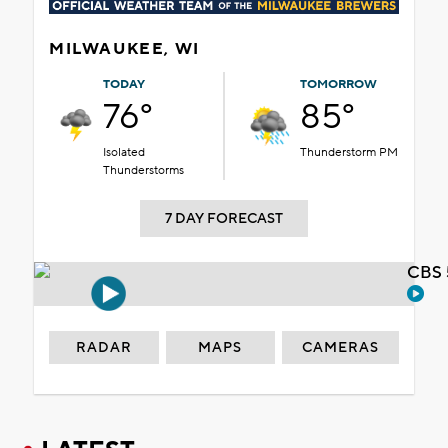
MILWAUKEE, WI
TODAY
TOMORROW
76°
85°
Isolated
Thunderstorm PM
Thunderstorms
7 DAY FORECAST
CBS 
RADAR
MAPS
CAMERAS