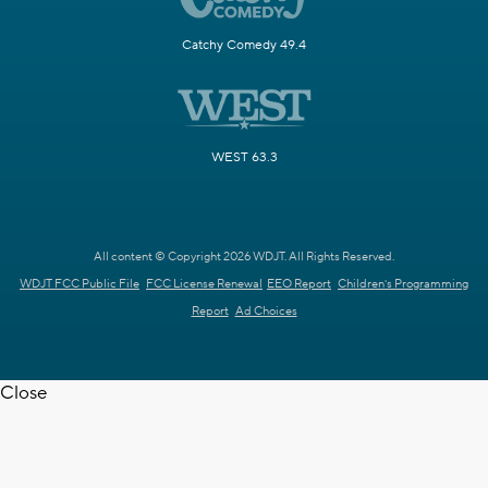
Catchy Comedy 49.4
WEST 63.3
All content © Copyright 2026 WDJT. All Rights Reserved.
WDJT FCC Public File
FCC License Renewal
EEO Report
Children's Programming
Report
Ad Choices
Close