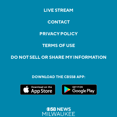
LIVE STREAM
CONTACT
PRIVACY POLICY
TERMS OF USE
DO NOT SELL OR SHARE MY INFORMATION
DOWNLOAD THE CBS58 APP: