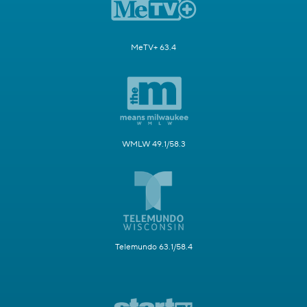
MeTV+ 63.4
WMLW 49.1/58.3
Telemundo 63.1/58.4