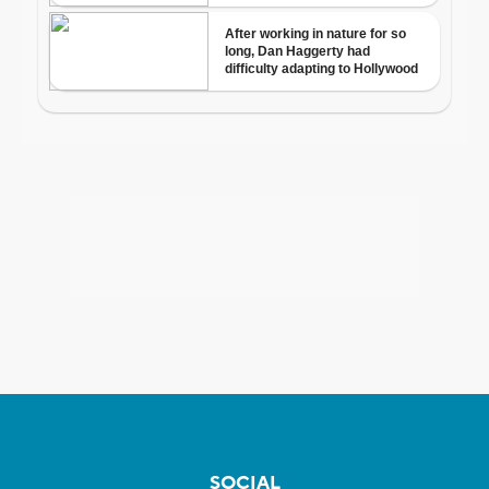
SOCIAL