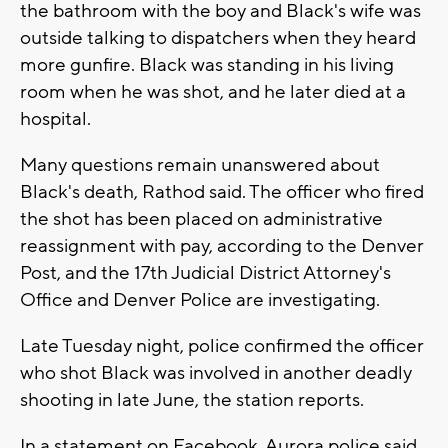
the bathroom with the boy and Black's wife was
outside talking to dispatchers when they heard
more gunfire. Black was standing in his living
room when he was shot, and he later died at a
hospital.
Many questions remain unanswered about
Black's death, Rathod said. The officer who fired
the shot has been placed on administrative
reassignment with pay, according to the Denver
Post, and the 17th Judicial District Attorney's
Office and Denver Police are investigating.
Late Tuesday night, police confirmed the officer
who shot Black was involved in another deadly
shooting in late June, the station reports.
In a statement on Facebook, Aurora police said