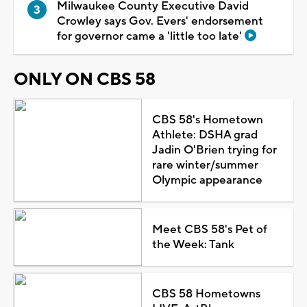
Milwaukee County Executive David
Crowley says Gov. Evers' endorsement
for governor came a 'little too late'
ONLY ON CBS 58
CBS 58's Hometown
Athlete: DSHA grad
Jadin O'Brien trying for
rare winter/summer
Olympic appearance
Meet CBS 58's Pet of
the Week: Tank
CBS 58 Hometowns