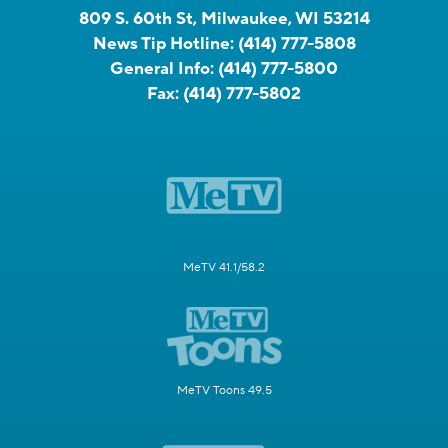
809 S. 60th St, Milwaukee, WI 53214
News Tip Hotline:
(414) 777-5808
General Info:
(414) 777-5800
Fax:
(414) 777-5802
MeTV 41.1/58.2
MeTV Toons 49.5