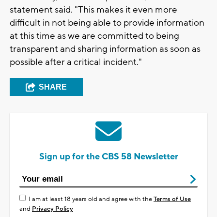
statement said. "This makes it even more
difficult in not being able to provide information
at this time as we are committed to being
transparent and sharing information as soon as
possible after a critical incident."
SHARE
Sign up for the CBS 58 Newsletter
I am at least 18 years old and agree with the
Terms of Use
and
Privacy Policy