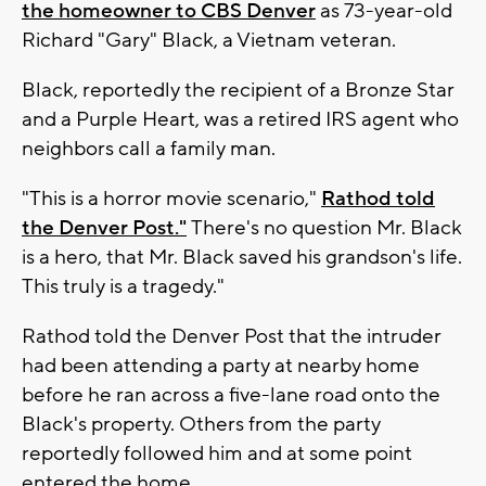
the homeowner to CBS Denver
as 73-year-old
Richard "Gary" Black, a Vietnam veteran.
Black, reportedly the recipient of a Bronze Star
and a Purple Heart, was a retired IRS agent who
neighbors call a family man.
"This is a horror movie scenario,"
Rathod told
the Denver Post."
There's no question Mr. Black
is a hero, that Mr. Black saved his grandson's life.
This truly is a tragedy."
Rathod told the Denver Post that the intruder
had been attending a party at nearby home
before he ran across a five-lane road onto the
Black's property. Others from the party
reportedly followed him and at some point
entered the home.