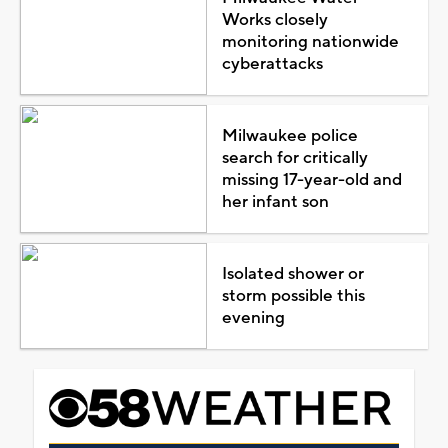
Works closely
monitoring nationwide
cyberattacks
Milwaukee police
search for critically
missing 17-year-old and
her infant son
Isolated shower or
storm possible this
evening