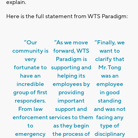
explain.
Here is the full statement from WTS Paradigm:
“Our
“As we move
“Finally, we
community is
forward, WTS
want to
very
Paradigm is
clarify that
fortunate to
supporting and
Mr. Tong
have an
helping its
was an
incredible
employees by
employee
group of first
providing
in good
responders.
important
standing
From law
support and
and was not
enforcement
services to them
facing any
to
as they begin
type of
emergency
the process of
disciplinary