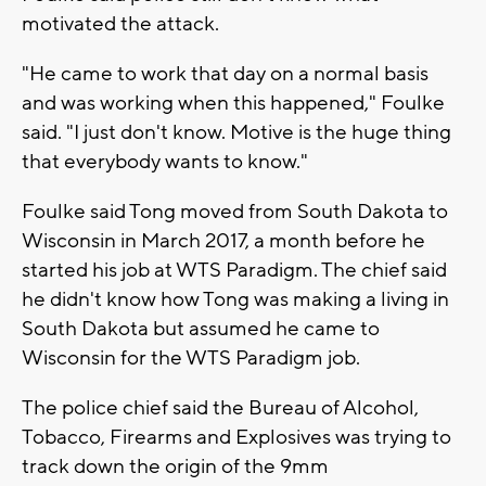
motivated the attack.
"He came to work that day on a normal basis
and was working when this happened," Foulke
said. "I just don't know. Motive is the huge thing
that everybody wants to know."
Foulke said Tong moved from South Dakota to
Wisconsin in March 2017, a month before he
started his job at WTS Paradigm. The chief said
he didn't know how Tong was making a living in
South Dakota but assumed he came to
Wisconsin for the WTS Paradigm job.
The police chief said the Bureau of Alcohol,
Tobacco, Firearms and Explosives was trying to
track down the origin of the 9mm