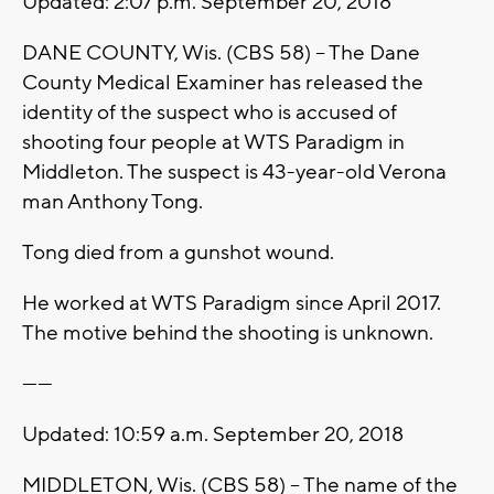
Updated: 2:07 p.m. September 20, 2018
DANE COUNTY, Wis. (CBS 58) -- The Dane
County Medical Examiner has released the
identity of the suspect who is accused of
shooting four people at WTS Paradigm in
Middleton. The suspect is 43-year-old Verona
man Anthony Tong.
Tong died from a gunshot wound.
He worked at WTS Paradigm since April 2017.
The motive behind the shooting is unknown.
------
Updated: 10:59 a.m. September 20, 2018
MIDDLETON, Wis. (CBS 58) -- The name of the