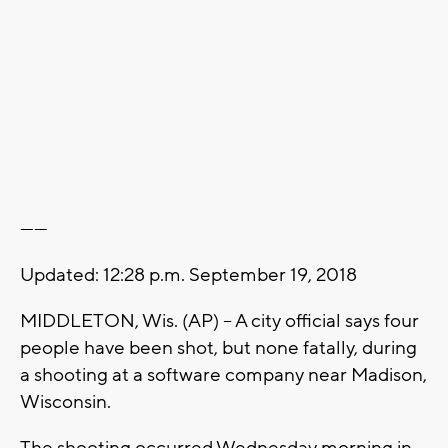
------
Updated: 12:28 p.m. September 19, 2018
MIDDLETON, Wis. (AP) -- A city official says four
people have been shot, but none fatally, during
a shooting at a software company near Madison,
Wisconsin.