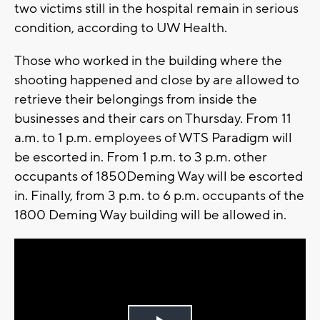
two victims still in the hospital remain in serious
condition, according to UW Health.
Those who worked in the building where the
shooting happened and close by are allowed to
retrieve their belongings from inside the
businesses and their cars on Thursday.
From 11
a.m. to 1 p.m. employees of WTS Paradigm will
be escorted in. From 1 p.m. to 3 p.m. other
occupants of 1850Deming Way will be escorted
in. Finally, from 3 p.m. to 6 p.m. occupants of the
1800 Deming Way building will be allowed in.