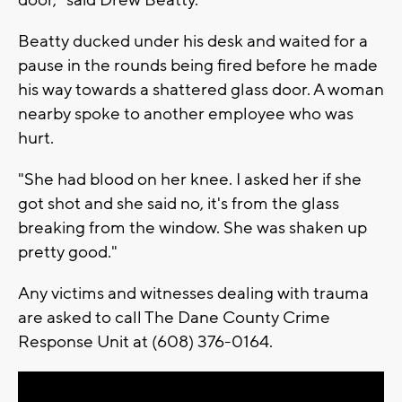
Beatty ducked under his desk and waited for a
pause in the rounds being fired before he made
his way towards a shattered glass door. A woman
nearby spoke to another employee who was
hurt.
"She had blood on her knee. I asked her if she
got shot and she said no, it's from the glass
breaking from the window. She was shaken up
pretty good."
Any victims and witnesses dealing with trauma
are asked to call The Dane County Crime
Response Unit at (608) 376-0164.