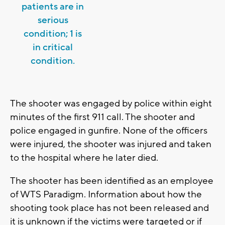
patients are in
serious
condition; 1 is
in critical
condition.
The shooter was engaged by police within eight
minutes of the first 911 call. The shooter and
police engaged in gunfire. None of the officers
were injured, the shooter was injured and taken
to the hospital where he later died.
The shooter has been identified as an employee
of WTS Paradigm. Information about how the
shooting took place has not been released and
it is unknown if the victims were targeted or if