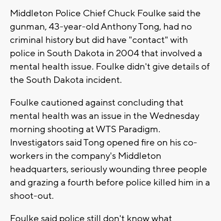
Middleton Police Chief Chuck Foulke said the
gunman, 43-year-old Anthony Tong, had no
criminal history but did have "contact" with
police in South Dakota in 2004 that involved a
mental health issue. Foulke didn't give details of
the South Dakota incident.
Foulke cautioned against concluding that
mental health was an issue in the Wednesday
morning shooting at WTS Paradigm.
Investigators said Tong opened fire on his co-
workers in the company's Middleton
headquarters, seriously wounding three people
and grazing a fourth before police killed him in a
shoot-out.
Foulke said police still don't know what