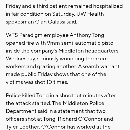
Friday and a third patient remained hospitalized
in fair condition on Saturday, UW Health
spokesman Gian Galassi said.
WTS Paradigm employee Anthony Tong
opened fire with 9mm semi-automatic pistol
inside the company's Middleton headquarters
Wednesday, seriously wounding three co-
workers and grazing another. A search warrant
made public Friday shows that one of the
victims was shot 10 times.
Police killed Tong in a shootout minutes after
the attack started. The Middleton Police
Department said in a statement that two
officers shot at Tong: Richard O'Connor and
Tyler Loether. O'Connor has worked at the