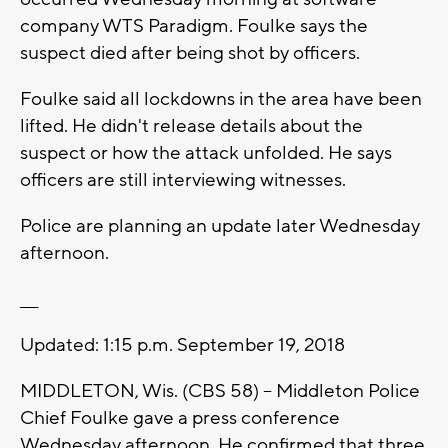
company WTS Paradigm. Foulke says the
suspect died after being shot by officers.
Foulke said all lockdowns in the area have been
lifted. He didn't release details about the
suspect or how the attack unfolded. He says
officers are still interviewing witnesses.
Police are planning an update later Wednesday
afternoon.
___
Updated: 1:15 p.m. September 19, 2018
MIDDLETON, Wis. (CBS 58) -- Middleton Police
Chief Foulke gave a press conference
Wednesday afternoon. He confirmed that three