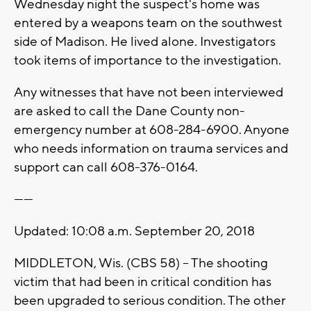
Wednesday night the suspect's home was
entered by a weapons team on the southwest
side of Madison. He lived alone. Investigators
took items of importance to the investigation.
Any witnesses that have not been interviewed
are asked to call the Dane County non-
emergency number at 608-284-6900. Anyone
who needs information on trauma services and
support can call 608-376-0164.
------
Updated: 10:08 a.m. September 20, 2018
MIDDLETON, Wis. (CBS 58) -- The shooting
victim that had been in critical condition has
been upgraded to serious condition. The other