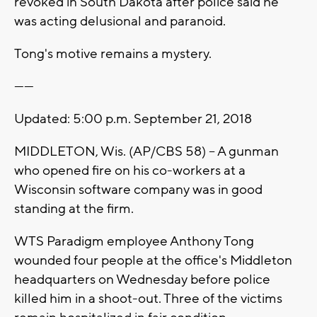
revoked in South Dakota after police said he
was acting delusional and paranoid.
Tong's motive remains a mystery.
------
Updated: 5:00 p.m. September 21, 2018
MIDDLETON, Wis. (AP/CBS 58) -- A gunman
who opened fire on his co-workers at a
Wisconsin software company was in good
standing at the firm.
WTS Paradigm employee Anthony Tong
wounded four people at the office's Middleton
headquarters on Wednesday before police
killed him in a shoot-out. Three of the victims