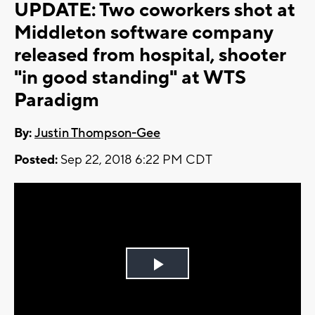
UPDATE: Two coworkers shot at
Middleton software company
released from hospital, shooter
"in good standing" at WTS
Paradigm
By:
Justin Thompson-Gee
Posted:
Sep 22, 2018 6:22 PM CDT
Play
Video