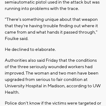
semiautomatic pistol used in the attack but was
running into problems with the trace.
"There's something unique about that weapon
that they're having trouble finding out where it
came from and what hands it passed through,"
Foulke said.
He declined to elaborate.
Authorities also said Friday that the conditions
of the three seriously wounded workers had
improved. The woman and two men have been
upgraded from serious to fair condition at
University Hospital in Madison, according to UW
Health.
Police don't know if the victims were targeted or