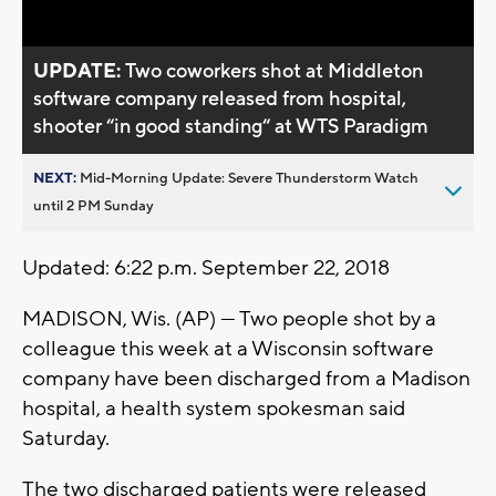
UPDATE:
Two coworkers shot at Middleton
software company released from hospital,
shooter “in good standing“ at WTS Paradigm
NEXT:
Mid-Morning Update: Severe Thunderstorm Watch
until 2 PM Sunday
Updated: 6:22 p.m. September 22, 2018
MADISON, Wis. (AP) — Two people shot by a
colleague this week at a Wisconsin software
company have been discharged from a Madison
hospital, a health system spokesman said
Saturday.
The two discharged patients were released