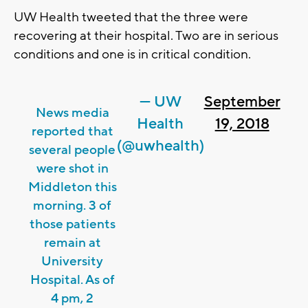
UW Health tweeted that the three were
recovering at their hospital. Two are in serious
conditions and one is in critical condition.
— UW
September
News media
Health
19, 2018
reported that
(@uwhealth)
several people
were shot in
Middleton this
morning. 3 of
those patients
remain at
University
Hospital. As of
4 pm, 2