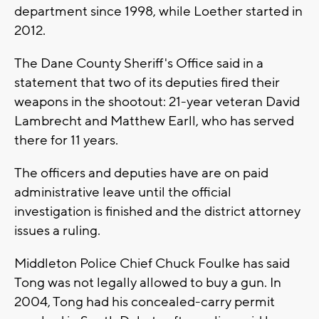
department since 1998, while Loether started in
2012.
The Dane County Sheriff's Office said in a
statement that two of its deputies fired their
weapons in the shootout: 21-year veteran David
Lambrecht and Matthew Earll, who has served
there for 11 years.
The officers and deputies have are on paid
administrative leave until the official
investigation is finished and the district attorney
issues a ruling.
Middleton Police Chief Chuck Foulke has said
Tong was not legally allowed to buy a gun. In
2004, Tong had his concealed-carry permit