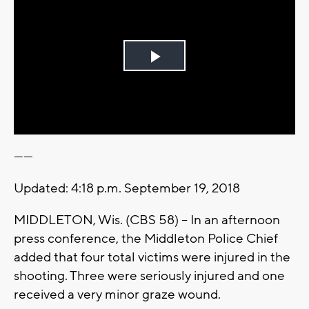
Play
Video
------
Updated: 4:18 p.m. September 19, 2018
MIDDLETON, Wis. (CBS 58) -- In an afternoon
press conference, the Middleton Police Chief
added that four total victims were injured in the
shooting. Three were seriously injured and one
received a very minor graze wound.