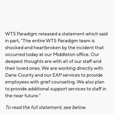
WTS Paradigm released a statement which said
in part, "The entire WTS Paradigm team is
shocked and heartbroken by the incident that
occurred today at our Middleton office. Our
deepest thoughts are with all of our staff and
their loved ones. We are working directly with
Dane County and our EAP services to provide
employees with grief counseling. We also plan
to provide additional support services to staff in
the near future."
To read the full statement, see below.