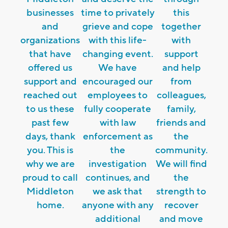
businesses
time to privately
this
and
grieve and cope
together
organizations
with this life-
with
that have
changing event.
support
offered us
We have
and help
support and
encouraged our
from
reached out
employees to
colleagues,
to us these
fully cooperate
family,
past few
with law
friends and
days, thank
enforcement as
the
you. This is
the
community.
why we are
investigation
We will find
proud to call
continues, and
the
Middleton
we ask that
strength to
home.
anyone with any
recover
additional
and move