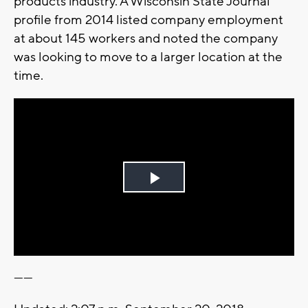
products industry. A Wisconsin State Journal
profile from 2014 listed company employment
at about 145 workers and noted the company
was looking to move to a larger location at the
time.
Play
Video
------