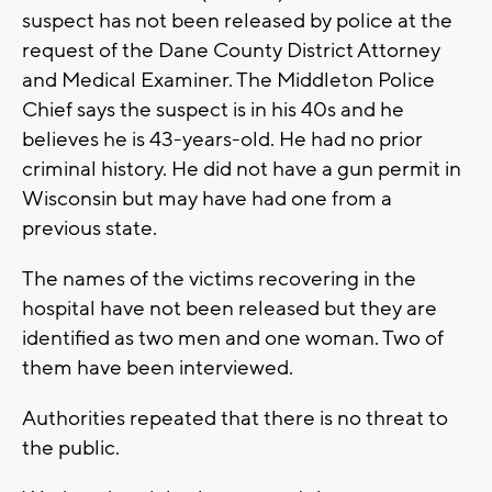
suspect has not been released by police at the
request of the Dane County District Attorney
and Medical Examiner. The Middleton Police
Chief says the suspect is in his 40s and he
believes he is 43-years-old. He had no prior
criminal history. He did not have a gun permit in
Wisconsin but may have had one from a
previous state.
The names of the victims recovering in the
hospital have not been released but they are
identified as two men and one woman. Two of
them have been interviewed.
Authorities repeated that there is no threat to
the public.