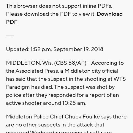
This browser does not support inline PDFs.
Please download the PDF to view it:
Download
PDF
------
Updated: 1:52 p.m. September 19, 2018
MIDDLETON, Wis. (CBS 58/AP) -- According to
the Associated Press, a Middleton city official
has said that the suspect in the shooting at WTS
Paradigm has died. The suspect was shot by
police after they responded for a report of an
active shooter around 10:25 am.
Middleton Police Chief Chuck Foulke says there
are no other suspects in the attack that
occurred Wednesday morning at software