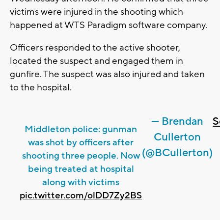
victims were injured in the shooting which
happened at WTS Paradigm software company.
Officers responded to the active shooter,
located the suspect and engaged them in
gunfire. The suspect was also injured and taken
to the hospital.
— Brendan
S
Middleton police: gunman
Cullerton
was shot by officers after
(@BCullerton)
shooting three people. Now
being treated at hospital
along with victims
pic.twitter.com/olDD7Zy2BS