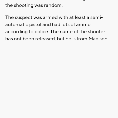
the shooting was random.
The suspect was armed with at least a semi-
automatic pistol and had lots of ammo
according to police. The name of the shooter
has not been released, but he is from Madison.