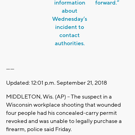
information
forward.”
about
Wednesday’s
incident to
contact
authorities.
------
Updated: 12:01 p.m. September 21, 2018
MIDDLETON, Wis. (AP) -- The suspect in a
Wisconsin workplace shooting that wounded
four people had his concealed-carry permit
revoked and was unable to legally purchase a
firearm, police said Friday.