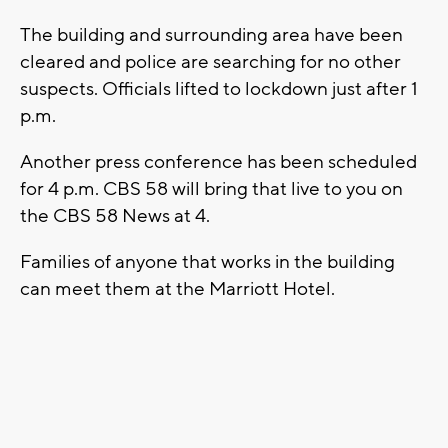
The building and surrounding area have been
cleared and police are searching for no other
suspects. Officials lifted to lockdown just after 1
p.m.
Another press conference has been scheduled
for 4 p.m. CBS 58 will bring that live to you on
the CBS 58 News at 4.
Families of anyone that works in the building
can meet them at the Marriott Hotel.