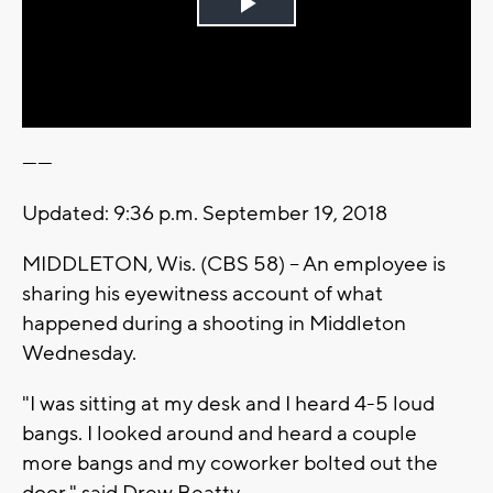
Play
Video
------
Updated: 9:36 p.m. September 19, 2018
MIDDLETON, Wis. (CBS 58) -- An employee is
sharing his eyewitness account of what
happened during a shooting in Middleton
Wednesday.
"I was sitting at my desk and I heard 4-5 loud
bangs. I looked around and heard a couple
more bangs and my coworker bolted out the
door," said Drew Beatty.