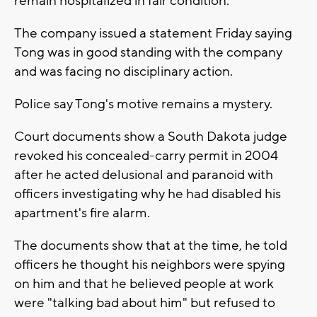
remain hospitalized in fair condition.
The company issued a statement Friday saying
Tong was in good standing with the company
and was facing no disciplinary action.
Police say Tong's motive remains a mystery.
Court documents show a South Dakota judge
revoked his concealed-carry permit in 2004
after he acted delusional and paranoid with
officers investigating why he had disabled his
apartment's fire alarm.
The documents show that at the time, he told
officers he thought his neighbors were spying
on him and that he believed people at work
were "talking bad about him" but refused to