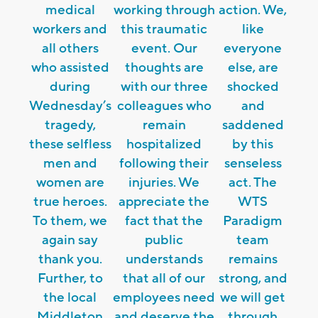
medical
working through
action. We,
workers and
this traumatic
like
all others
event. Our
everyone
who assisted
thoughts are
else, are
during
with our three
shocked
Wednesday’s
colleagues who
and
tragedy,
remain
saddened
these selfless
hospitalized
by this
men and
following their
senseless
women are
injuries. We
act. The
true heroes.
appreciate the
WTS
To them, we
fact that the
Paradigm
again say
public
team
thank you.
understands
remains
Further, to
that all of our
strong, and
the local
employees need
we will get
Middleton
and deserve the
through