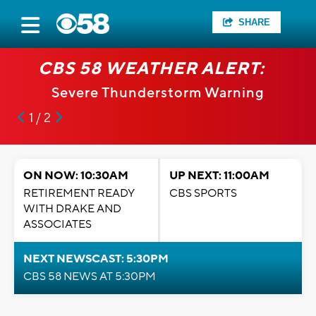
SHARE
CBS 58 WEATHER ALERT:
Severe Thunderstorm Warning
1 / 2
ON NOW: 10:30AM
UP NEXT: 11:00AM
RETIREMENT READY
CBS SPORTS
WITH DRAKE AND
ASSOCIATES
NEXT NEWSCAST: 5:30PM
CBS 58 NEWS AT 5:30PM