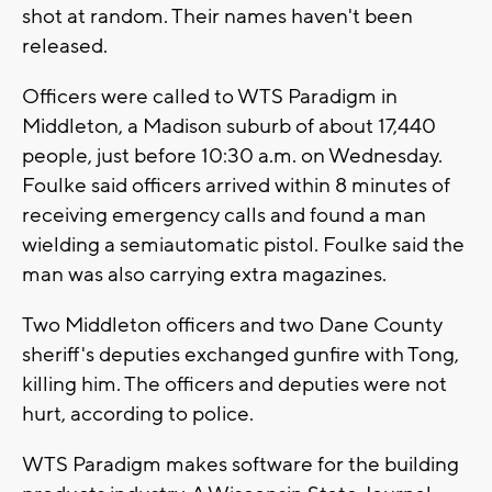
shot at random. Their names haven't been
released.
Officers were called to WTS Paradigm in
Middleton, a Madison suburb of about 17,440
people, just before 10:30 a.m. on Wednesday.
Foulke said officers arrived within 8 minutes of
receiving emergency calls and found a man
wielding a semiautomatic pistol. Foulke said the
man was also carrying extra magazines.
Two Middleton officers and two Dane County
sheriff's deputies exchanged gunfire with Tong,
killing him. The officers and deputies were not
hurt, according to police.
WTS Paradigm makes software for the building