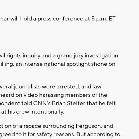
mar will hold a press conference at 5 p.m. ET
l rights inquiry and a grand jury investigation.
lling, an intense national spotlight shone on
eral journalists were arrested, and law
heard on video harassing members of the
ondent told CNN's Brian Stelter that he felt
at his crew intentionally.
iction of airspace surrounding Ferguson, and
reed to it for safety reasons. But according to