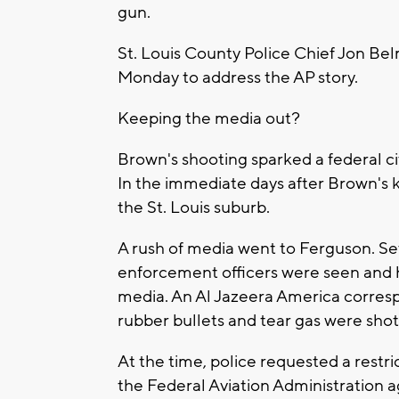
gun.
St. Louis County Police Chief Jon Bel
Monday to address the AP story.
Keeping the media out?
Brown's shooting sparked a federal civi
In the immediate days after Brown's ki
the St. Louis suburb.
A rush of media went to Ferguson. Sev
enforcement officers were seen and 
media. An Al Jazeera America corresp
rubber bullets and tear gas were shot 
At the time, police requested a restr
the Federal Aviation Administration ag