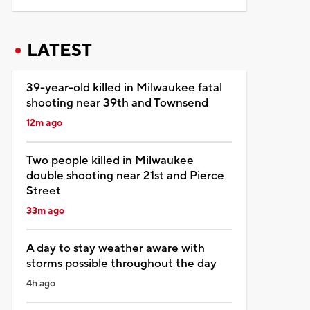
LATEST
39-year-old killed in Milwaukee fatal
shooting near 39th and Townsend
12m ago
Two people killed in Milwaukee
double shooting near 21st and Pierce
Street
33m ago
A day to stay weather aware with
storms possible throughout the day
4h ago