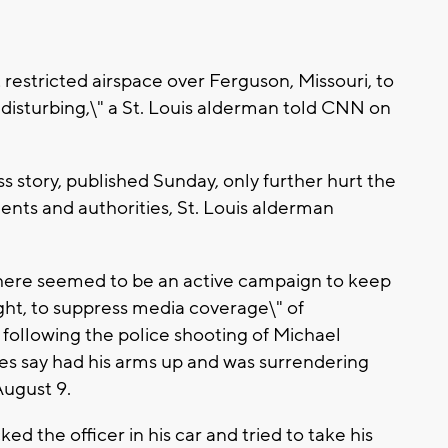
restricted airspace over Ferguson, Missouri, to
"disturbing,\" a St. Louis alderman told CNN on
s story, published Sunday, only further hurt the
nts and authorities, St. Louis alderman
 there seemed to be an active campaign to keep
ght, to suppress media coverage\" of
following the police shooting of Michael
es say had his arms up and was surrendering
August 9.
d the officer in his car and tried to take his