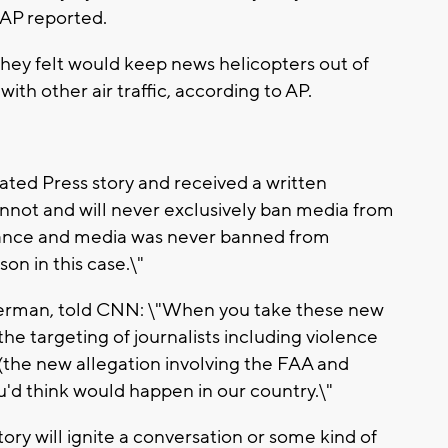
 AP reported.
hey felt would keep news helicopters out of
ith other air traffic, according to AP.
ted Press story and received a written
annot and will never exclusively ban media from
icance and media was never banned from
on in this case.\"
derman, told CNN: \"When you take these new
he targeting of journalists including violence
 (the new allegation involving the FAA and
you'd think would happen in our country.\"
ry will ignite a conversation or some kind of