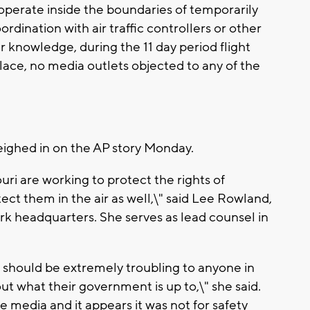
operate inside the boundaries of temporarily
rdination with air traffic controllers or other
ur knowledge, during the 11 day period flight
 place, no media outlets objected to any of the
eighed in on the AP story Monday.
ri are working to protect the rights of
ect them in the air as well,\" said Lee Rowland,
rk headquarters. She serves as lead counsel in
it should be extremely troubling to anyone in
t what their government is up to,\" she said.
he media and it appears it was not for safety