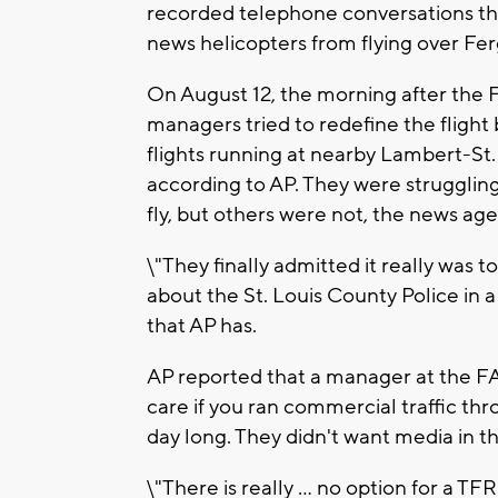
recorded telephone conversations th
news helicopters from flying over Fe
On August 12, the morning after the FA
managers tried to redefine the flight
flights running at nearby Lambert-St. 
according to AP. They were struggling
fly, but others were not, the news age
\"They finally admitted it really was
about the St. Louis County Police in 
that AP has.
AP reported that a manager at the FAA
care if you ran commercial traffic thro
day long. They didn't want media in th
\"There is really ... no option for a T