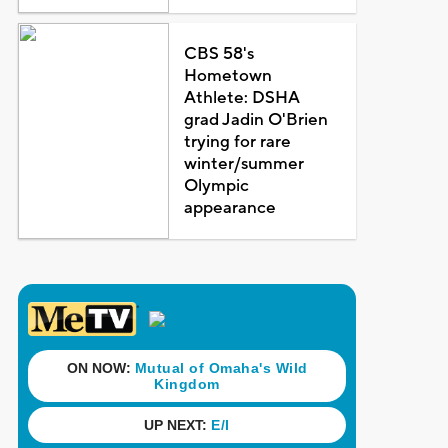
CBS 58's
Hometown
Athlete: DSHA
grad Jadin O'Brien
trying for rare
winter/summer
Olympic
appearance