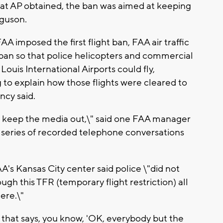
at AP obtained, the ban was aimed at keeping
rguson.
A imposed the first flight ban, FAA air traffic
 ban so that police helicopters and commercial
Louis International Airports could fly,
 to explain how those flights were cleared to
ncy said.
 to keep the media out,\" said one FAA manager
a series of recorded telephone conversations
's Kansas City center said police \"did not
ugh this TFR (temporary flight restriction) all
ere.\"
FR that says, you know, 'OK, everybody but the