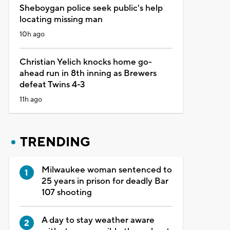
Sheboygan police seek public's help
locating missing man
10h ago
Christian Yelich knocks home go-
ahead run in 8th inning as Brewers
defeat Twins 4-3
11h ago
TRENDING
Milwaukee woman sentenced to
25 years in prison for deadly Bar
107 shooting
A day to stay weather aware