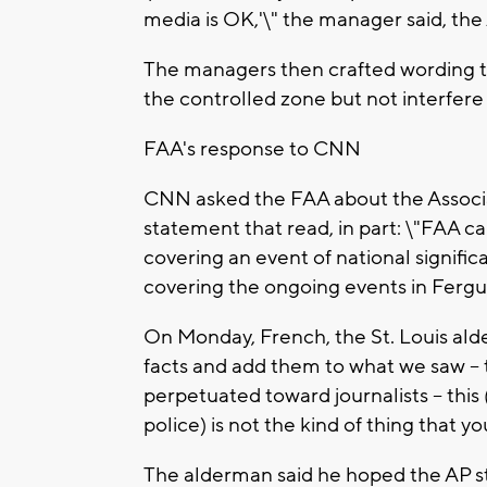
media is OK,'\" the manager said, the
The managers then crafted wording t
the controlled zone but not interfere w
FAA's response to CNN
CNN asked the FAA about the Associa
statement that read, in part: \"FAA c
covering an event of national signif
covering the ongoing events in Fergus
On Monday, French, the St. Louis al
facts and add them to what we saw -- t
perpetuated toward journalists -- this
police) is not the kind of thing that 
The alderman said he hoped the AP sto