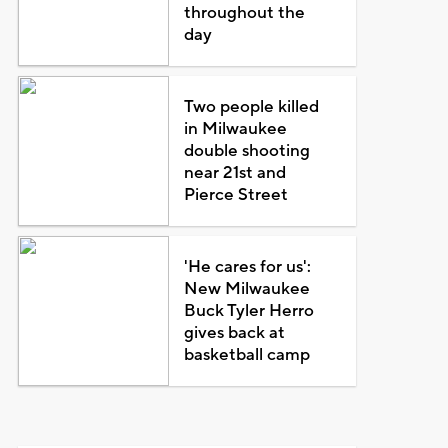
throughout the
day
Two people killed
in Milwaukee
double shooting
near 21st and
Pierce Street
'He cares for us':
New Milwaukee
Buck Tyler Herro
gives back at
basketball camp