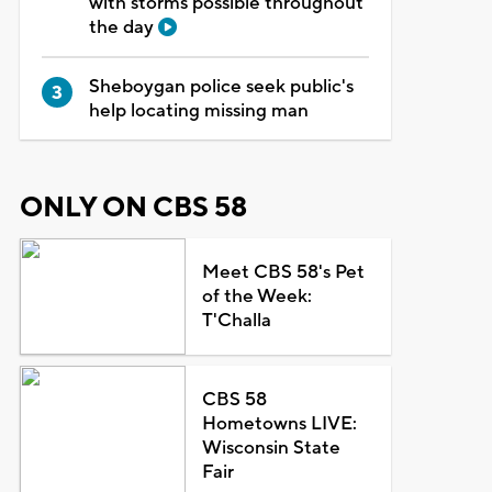
with storms possible throughout
the day
Sheboygan police seek public's
help locating missing man
ONLY ON CBS 58
Meet CBS 58's Pet
of the Week:
T'Challa
CBS 58
Hometowns LIVE:
Wisconsin State
Fair