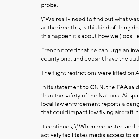
probe.
\"We really need to find out what was
authorized this, is this kind of thing 
this happen it's about how we (local le
French noted that he can urge an inves
county one, and doesn't have the aut
The flight restrictions were lifted on 
In its statement to CNN, the FAA sai
than the safety of the National Air
local law enforcement reports a danger
that could impact low flying aircraft, t
It continues, \"When requested and no
actively facilitates media access to a