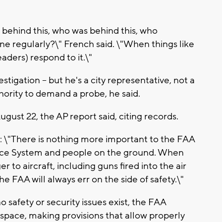
 behind this, who was behind this, who
done regularly?\" French said. \"When things like
aders) respond to it.\"
tigation -- but he's a city representative, not a
hority to demand a probe, he said.
August 22, the AP report said, citing records.
d: \"There is nothing more important to the FAA
space System and people on the ground. When
 to aircraft, including guns fired into the air
he FAA will always err on the side of safety.\"
 safety or security issues exist, the FAA
irspace, making provisions that allow properly