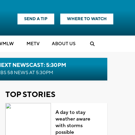
SEND A TIP
WHERE TO WATCH
WMLW
M
E
TV
ABOUT US
NEXT NEWSCAST: 5:30PM
BS 58 NEWS AT 5:30PM
TOP STORIES
A day to stay
weather aware
with storms
possible