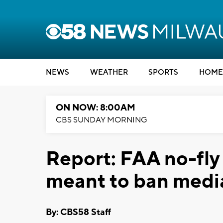
NEWS
WEATHER
SPORTS
HOME
ON NOW: 8:00AM
CBS SUNDAY MORNING
Report: FAA no-fly
meant to ban medi
By: CBS58 Staff