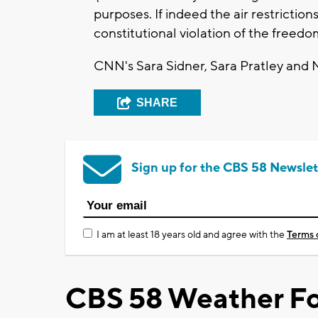
purposes. If indeed the air restriction
constitutional violation of the freedo
CNN's Sara Sidner, Sara Pratley and M
SHARE
Sign up for the CBS 58 Newslet
I am at least 18 years old and agree with the
Terms 
CBS 58 Weather Fo