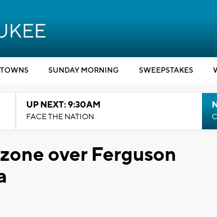
TOWNS
SUNDAY MORNING
SWEEPSTAKES
UP NEXT: 9:30AM
FACE THE NATION
C
 zone over Ferguson
a