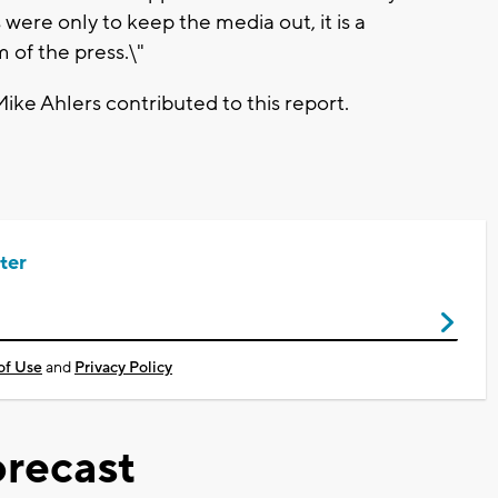
s were only to keep the media out, it is a
m of the press.\"
ike Ahlers contributed to this report.
ter
of Use
and
Privacy Policy
recast