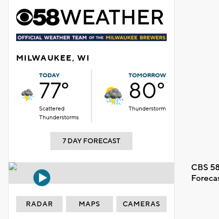
MILWAUKEE, WI
TODAY
TOMORROW
77°
80°
Scattered
Thunderstorm
Thunderstorms
7 DAY FORECAST
CBS 58
Foreca
RADAR
MAPS
CAMERAS