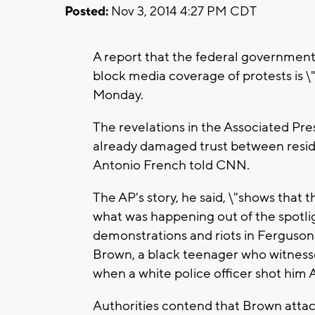
Posted:
Nov 3, 2014 4:27 PM CDT
A report that the federal government 
block media coverage of protests is \
Monday.
The revelations in the Associated Pres
already damaged trust between reside
Antonio French told CNN.
The AP's story, he said, \"shows that
what was happening out of the spotli
demonstrations and riots in Ferguson 
Brown, a black teenager who witness
when a white police officer shot him 
Authorities contend that Brown attacke