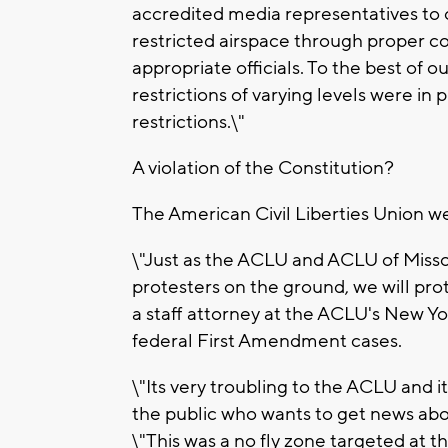
accredited media representatives to 
restricted airspace through proper coo
appropriate officials. To the best of o
restrictions of varying levels were in
restrictions.\"
A violation of the Constitution?
The American Civil Liberties Union w
\"Just as the ACLU and ACLU of Missou
protesters on the ground, we will prot
a staff attorney at the ACLU's New Yo
federal First Amendment cases.
\"Its very troubling to the ACLU and 
the public who wants to get news abou
\"This was a no fly zone targeted at t