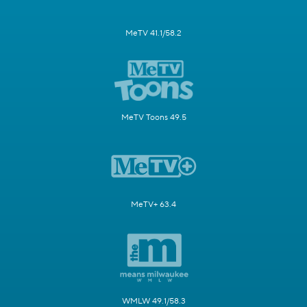
MeTV 41.1/58.2
MeTV Toons 49.5
MeTV+ 63.4
WMLW 49.1/58.3