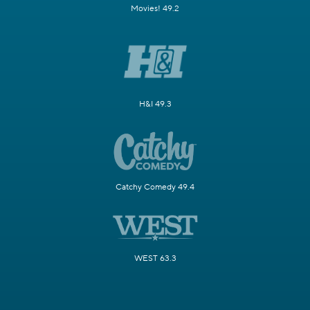
Movies! 49.2
H&I 49.3
Catchy Comedy 49.4
WEST 63.3