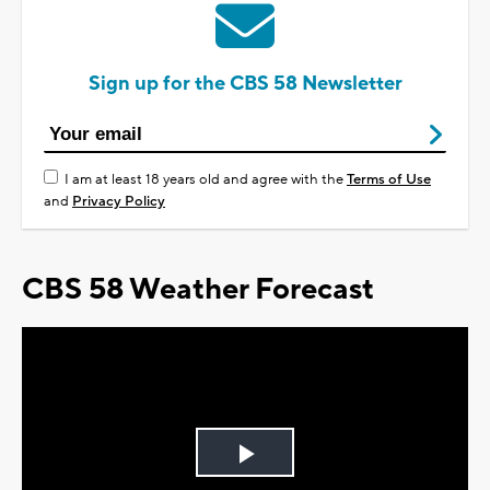
Sign up for the CBS 58 Newsletter
I am at least 18 years old and agree with the
Terms of Use
and
Privacy Policy
CBS 58 Weather Forecast
Play