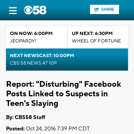
SHARE
ON NOW: 6:00PM
UP NEXT: 6:30PM
JEOPARDY!
WHEEL OF FORTUNE
NEXT NEWSCAST: 10:00PM
CBS 58 NEWS AT 10P
Report: "Disturbing" Facebook
Posts Linked to Suspects in
Teen's Slaying
By: CBS58 Staff
Posted:
Oct 24, 2016 7:39 PM CDT