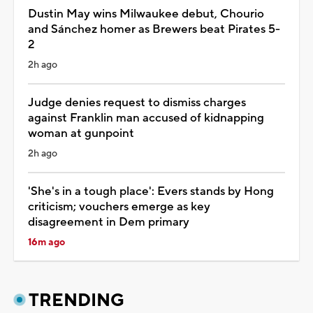
Dustin May wins Milwaukee debut, Chourio
and Sánchez homer as Brewers beat Pirates 5-
2
2h ago
Judge denies request to dismiss charges
against Franklin man accused of kidnapping
woman at gunpoint
2h ago
'She's in a tough place': Evers stands by Hong
criticism; vouchers emerge as key
disagreement in Dem primary
16m ago
TRENDING