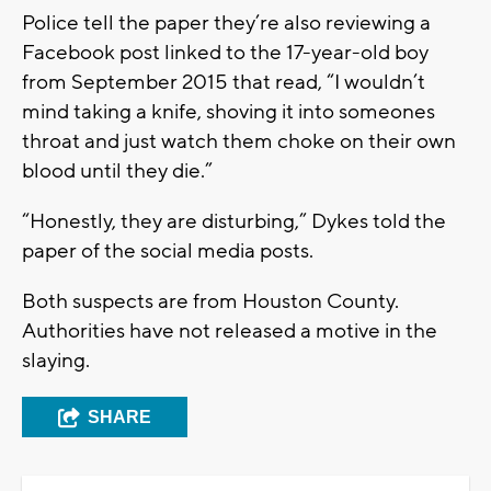
Police tell the paper they’re also reviewing a
Facebook post linked to the 17-year-old boy
from September 2015 that read, “I wouldn’t
mind taking a knife, shoving it into someones
throat and just watch them choke on their own
blood until they die.”
“Honestly, they are disturbing,” Dykes told the
paper of the social media posts.
Both suspects are from Houston County.
Authorities have not released a motive in the
slaying.
SHARE