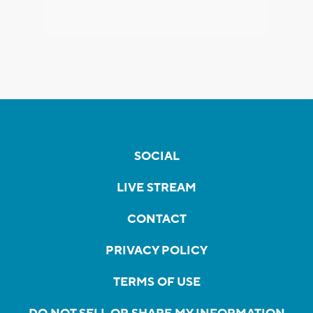
SOCIAL
LIVE STREAM
CONTACT
PRIVACY POLICY
TERMS OF USE