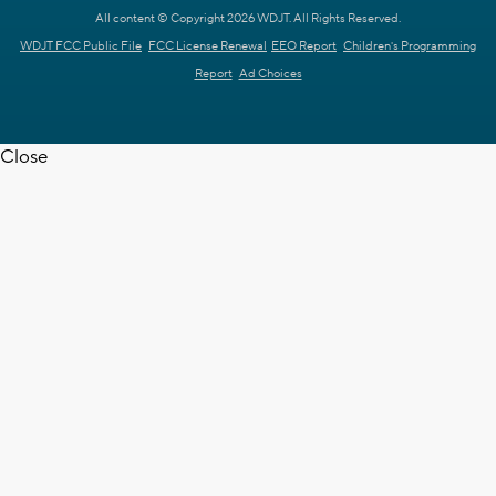
All content © Copyright 2026 WDJT. All Rights Reserved.
WDJT FCC Public File
FCC License Renewal
EEO Report
Children's Programming
Report
Ad Choices
Close