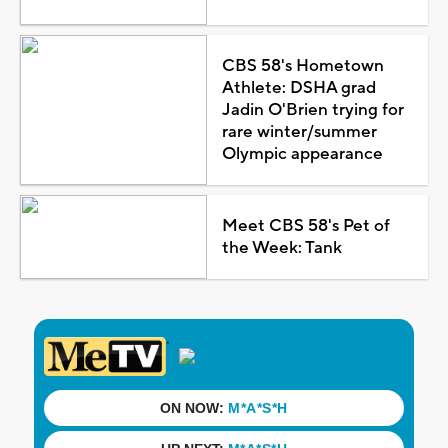
CBS 58's Hometown
Athlete: DSHA grad
Jadin O'Brien trying for
rare winter/summer
Olympic appearance
Meet CBS 58's Pet of
the Week: Tank