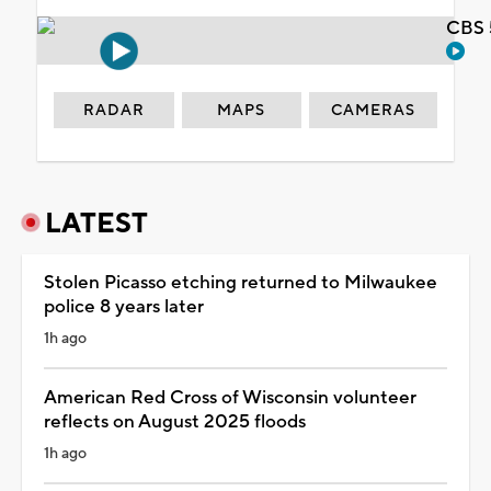
CBS 
RADAR
MAPS
CAMERAS
LATEST
Stolen Picasso etching returned to Milwaukee
police 8 years later
1h ago
American Red Cross of Wisconsin volunteer
reflects on August 2025 floods
1h ago