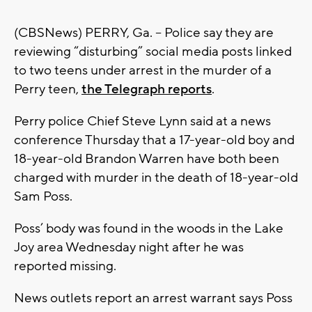
(CBSNews) PERRY, Ga. -- Police say they are
reviewing “disturbing” social media posts linked
to two teens under arrest in the murder of a
Perry teen,
the Telegraph reports
.
Perry police Chief Steve Lynn said at a news
conference Thursday that a 17-year-old boy and
18-year-old Brandon Warren have both been
charged with murder in the death of 18-year-old
Sam Poss.
Poss’ body was found in the woods in the Lake
Joy area Wednesday night after he was
reported missing.
News outlets report an arrest warrant says Poss