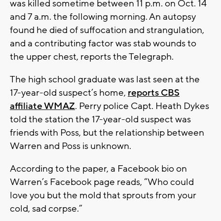
was killed sometime between 11 p.m. on Oct. 14
and 7 a.m. the following morning. An autopsy
found he died of suffocation and strangulation,
and a contributing factor was stab wounds to
the upper chest, reports the Telegraph.
The high school graduate was last seen at the
17-year-old suspect’s home,
reports CBS
affiliate WMAZ
. Perry police Capt. Heath Dykes
told the station the 17-year-old suspect was
friends with Poss, but the relationship between
Warren and Poss is unknown.
According to the paper, a Facebook bio on
Warren’s Facebook page reads, “Who could
love you but the mold that sprouts from your
cold, sad corpse.”