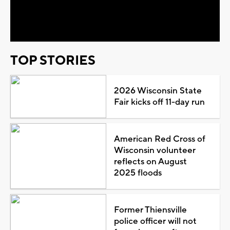
Video
TOP STORIES
2026 Wisconsin State
Fair kicks off 11-day run
American Red Cross of
Wisconsin volunteer
reflects on August
2025 floods
Former Thiensville
police officer will not