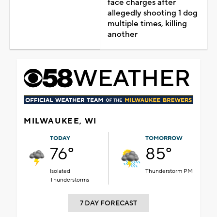
face charges after
allegedly shooting 1 dog
multiple times, killing
another
MILWAUKEE, WI
TODAY
TOMORROW
76°
85°
Isolated
Thunderstorm PM
Thunderstorms
7 DAY FORECAST