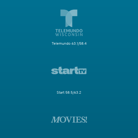
Telemundo 63.1/58.4
Start 58.5/63.2