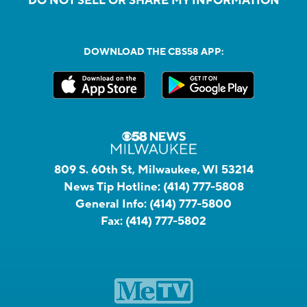
DO NOT SELL OR SHARE MY INFORMATION
DOWNLOAD THE CBS58 APP:
809 S. 60th St, Milwaukee, WI 53214
News Tip Hotline:
(414) 777-5808
General Info:
(414) 777-5800
Fax:
(414) 777-5802