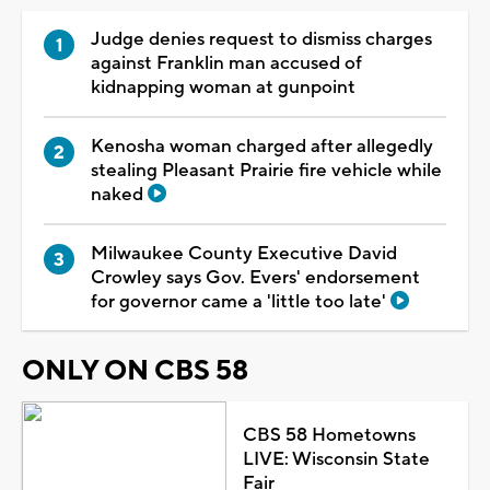
Judge denies request to dismiss charges
against Franklin man accused of
kidnapping woman at gunpoint
Kenosha woman charged after allegedly
stealing Pleasant Prairie fire vehicle while
naked
Milwaukee County Executive David
Crowley says Gov. Evers' endorsement
for governor came a 'little too late'
ONLY ON CBS 58
CBS 58 Hometowns
LIVE: Wisconsin State
Fair