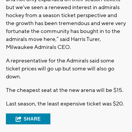
but we've seen a renewed interest in admirals
hockey from a season ticket perspective and
the growth has been tremendous and were very
fortunate the community has bought in to the
admirals move here,” said Harris Turer,
Milwaukee Admirals CEO.
A representative for the Admirals said some
ticket prices will go up but some will also go
down.
The cheapest seat at the new arena will be $15.
Last season, the least expensive ticket was $20.
SHARE