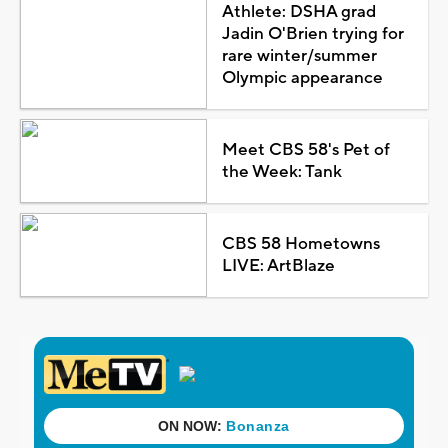
Athlete: DSHA grad
Jadin O'Brien trying for
rare winter/summer
Olympic appearance
Meet CBS 58's Pet of
the Week: Tank
CBS 58 Hometowns
LIVE: ArtBlaze