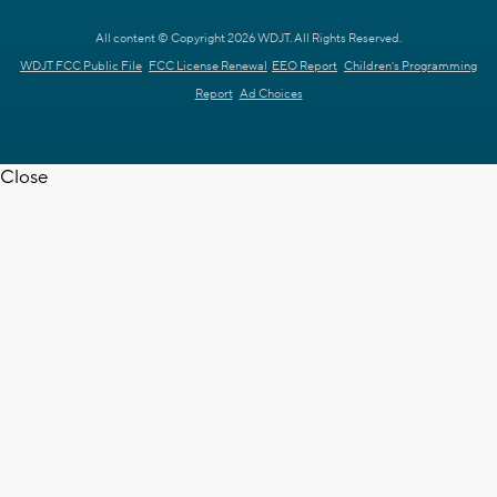
All content © Copyright 2026 WDJT. All Rights Reserved.
WDJT FCC Public File
FCC License Renewal
EEO Report
Children's Programming
Report
Ad Choices
Close