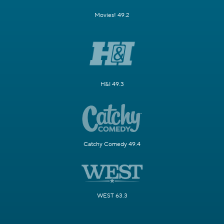
Movies! 49.2
H&I 49.3
Catchy Comedy 49.4
WEST 63.3