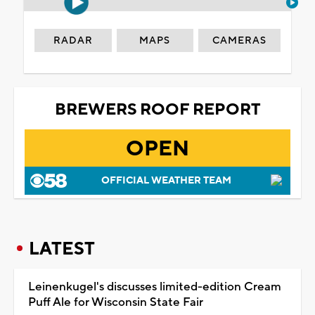
RADAR
MAPS
CAMERAS
BREWERS ROOF REPORT
OPEN
OFFICIAL WEATHER TEAM
LATEST
Leinenkugel's discusses limited-edition Cream
Puff Ale for Wisconsin State Fair