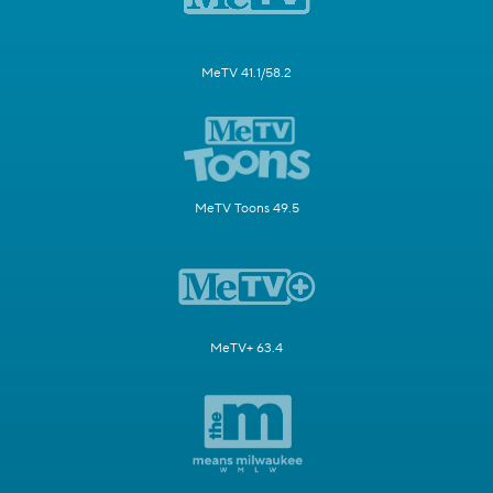
MeTV 41.1/58.2
MeTV Toons 49.5
MeTV+ 63.4