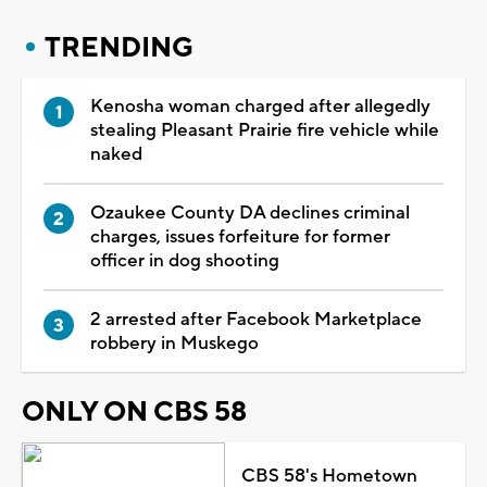
TRENDING
Kenosha woman charged after allegedly
stealing Pleasant Prairie fire vehicle while
naked
Ozaukee County DA declines criminal
charges, issues forfeiture for former
officer in dog shooting
2 arrested after Facebook Marketplace
robbery in Muskego
ONLY ON CBS 58
CBS 58's Hometown