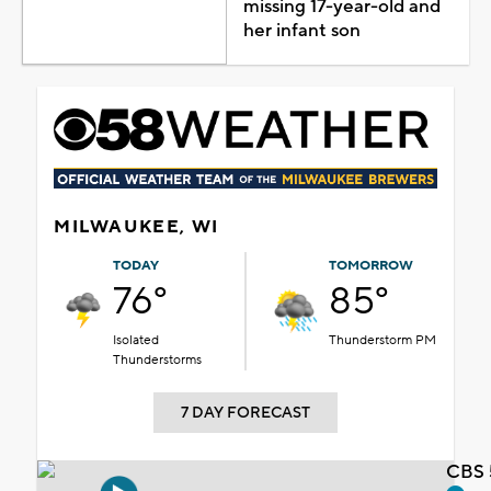
missing 17-year-old and
her infant son
MILWAUKEE, WI
TODAY
TOMORROW
76°
85°
Isolated
Thunderstorm PM
Thunderstorms
7 DAY FORECAST
CBS 