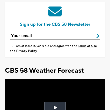
Sign up for the CBS 58 Newsletter
I am at least 18 years old and agree with the
Terms of Use
and
Privacy Policy
CBS 58 Weather Forecast