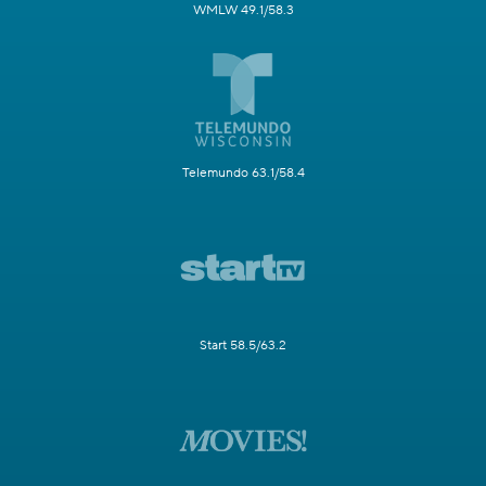
WMLW 49.1/58.3
Telemundo 63.1/58.4
Start 58.5/63.2