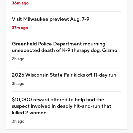
36m ago
Visit Milwaukee preview: Aug. 7-9
37m ago
Greenfield Police Department mourning
unexpected death of K-9 therapy dog, Gizmo
2h ago
2026 Wisconsin State Fair kicks off 11-day run
3h ago
$10,000 reward offered to help find the
suspect involved in deadly hit-and-run that
killed 2 women
3h ago