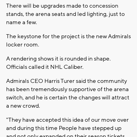
There will be upgrades made to concession
stands, the arena seats and led lighting, just to
name a few.
The keystone for the project is the new Admirals
locker room.
A rendering shows it is rounded in shape.
Officials called it NHL Caliber.
Admirals CEO Harris Turer said the community
has been tremendously supportive of the arena
switch, and he is certain the changes will attract
a new crowd.
"They have accepted this idea of our move over
and during this time People have stepped up
and not only expanded on their season tickets