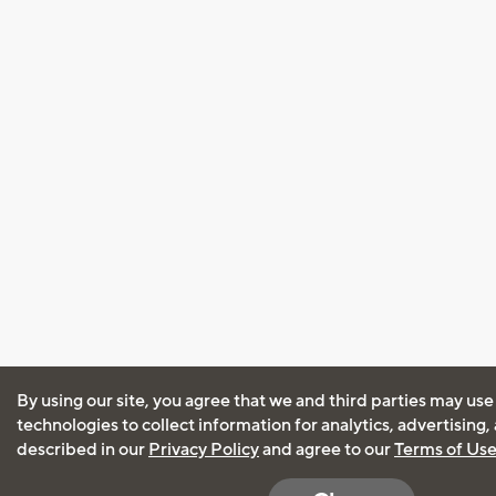
By using our site, you agree that we and third parties may use
technologies to collect information for analytics, advertising
described in our
Privacy Policy
and agree to our
Terms of Us