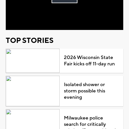
Play
Video
TOP STORIES
2026 Wisconsin State
Fair kicks off 11-day run
Isolated shower or
storm possible this
evening
Milwaukee police
search for critically