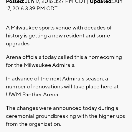
Posted:
Jun 17, 2016 3:27 PM CDT |
Updated:
Jun
17, 2016 3:39 PM CDT
A Milwaukee sports venue with decades of
history is getting a new resident and some
upgrades.
Arena officials today called this a homecoming
for the Milwaukee Admirals.
In advance of the next Admirals season, a
number of renovations will take place here at
UWM Panther Arena.
The changes were announced today during a
ceremonial groundbreaking with the higher ups
from the organization.