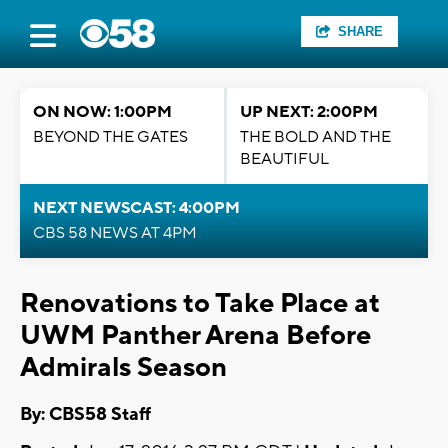
SHARE
ON NOW: 1:00PM
UP NEXT: 2:00PM
BEYOND THE GATES
THE BOLD AND THE
BEAUTIFUL
NEXT NEWSCAST: 4:00PM
CBS 58 NEWS AT 4PM
Renovations to Take Place at
UWM Panther Arena Before
Admirals Season
By: CBS58 Staff