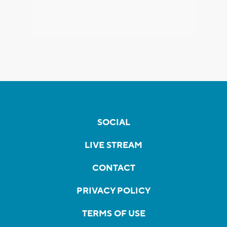
SOCIAL
LIVE STREAM
CONTACT
PRIVACY POLICY
TERMS OF USE