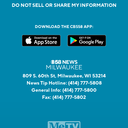
DO NOT SELL OR SHARE MY INFORMATION
DOWNLOAD THE CBS58 APP:
809 S. 60th St, Milwaukee, WI 53214
News Tip Hotline:
(414) 777-5808
General Info:
(414) 777-5800
Fax:
(414) 777-5802