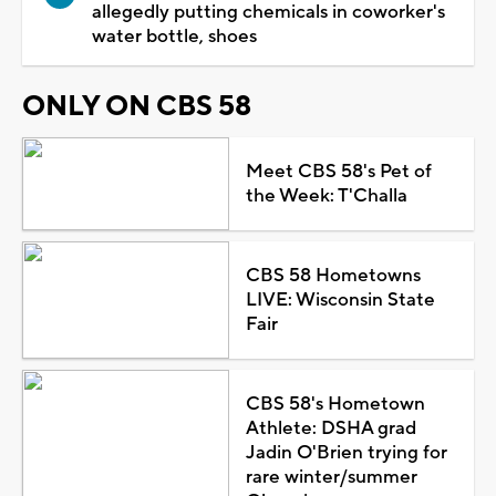
allegedly putting chemicals in coworker's
water bottle, shoes
ONLY ON CBS 58
Meet CBS 58's Pet of
the Week: T'Challa
CBS 58 Hometowns
LIVE: Wisconsin State
Fair
CBS 58's Hometown
Athlete: DSHA grad
Jadin O'Brien trying for
rare winter/summer