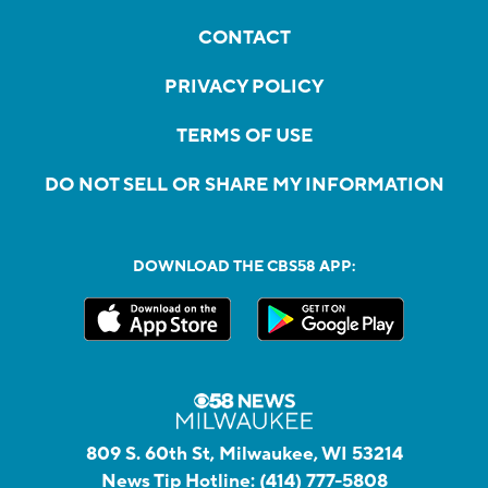
CONTACT
PRIVACY POLICY
TERMS OF USE
DO NOT SELL OR SHARE MY INFORMATION
DOWNLOAD THE CBS58 APP:
809 S. 60th St, Milwaukee, WI 53214
News Tip Hotline:
(414) 777-5808