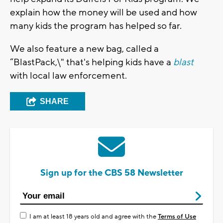
explain how the money will be used and how
many kids the program has helped so far.
We also feature a new bag, called a
“BlastPack,\" that's helping kids have a
blast
with local law enforcement.
SHARE
Sign up for the CBS 58 Newsletter
I am at least 18 years old and agree with the
Terms of Use