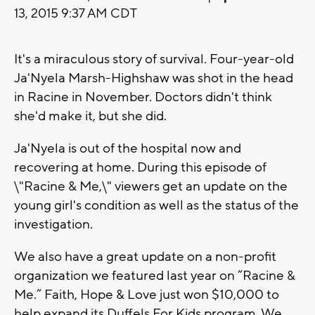
13, 2015 9:37 AM CDT
It's a miraculous story of survival. Four-year-old
Ja'Nyela Marsh-Highshaw was shot in the head
in Racine in November. Doctors didn't think
she'd make it, but she did.
Ja'Nyela is out of the hospital now and
recovering at home. During this episode of
\"Racine & Me,\" viewers get an update on the
young girl's condition as well as the status of the
investigation.
We also have a great update on a non-profit
organization we featured last year on “Racine &
Me.” Faith, Hope & Love just won $10,000 to
help expand its Duffels For Kids program. We