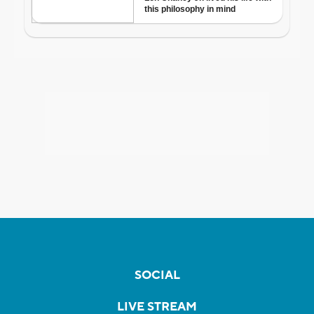
SOCIAL
LIVE STREAM