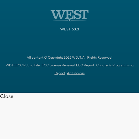
WEST 63.3
All content © Copyright 2026 WDJT. All Rights Reserved.
WDJT FCC Public File
FCC License Renewal
EEO Report
Children's Programming
Report
Ad Choices
Close