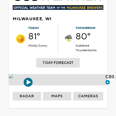
MILWAUKEE, WI
TODAY
TOMORROW
81°
80°
Mostly Sunny
Scattered
Thunderstorms
7 DAY FORECAST
CBS 
RADAR
MAPS
CAMERAS