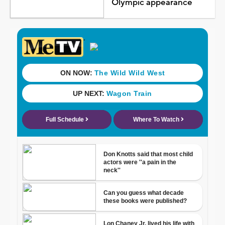
Olympic appearance