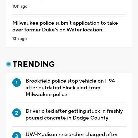
10h ago
Milwaukee police submit application to take
over former Duke's on Water location
13h ago
TRENDING
Brookfield police stop vehicle on I-94
after outdated Flock alert from
Milwaukee police
Driver cited after getting stuck in freshly
poured concrete in Dodge County
UW-Madison researcher charged after