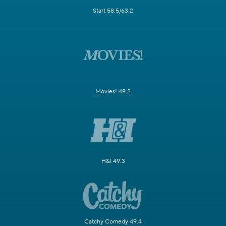
Start 58.5/63.2
Movies! 49.2
H&I 49.3
Catchy Comedy 49.4