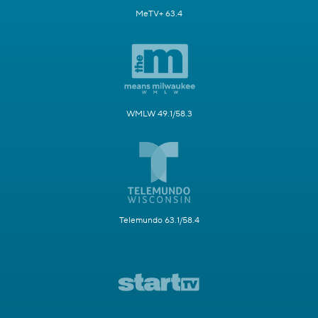
MeTV+ 63.4
WMLW 49.1/58.3
Telemundo 63.1/58.4