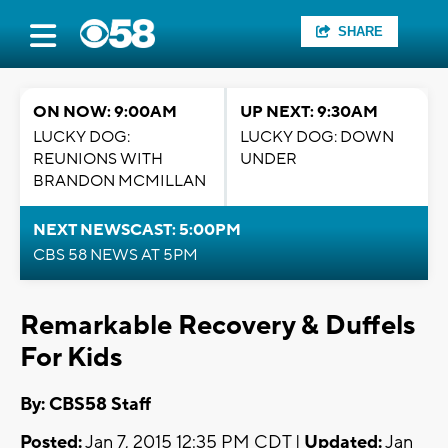
SHARE
ON NOW: 9:00AM
UP NEXT: 9:30AM
LUCKY DOG:
LUCKY DOG: DOWN
REUNIONS WITH
UNDER
BRANDON MCMILLAN
NEXT NEWSCAST: 5:00PM
CBS 58 NEWS AT 5PM
Remarkable Recovery & Duffels
For Kids
By: CBS58 Staff
Posted:
Jan 7, 2015 12:35 PM CDT |
Updated:
Jan