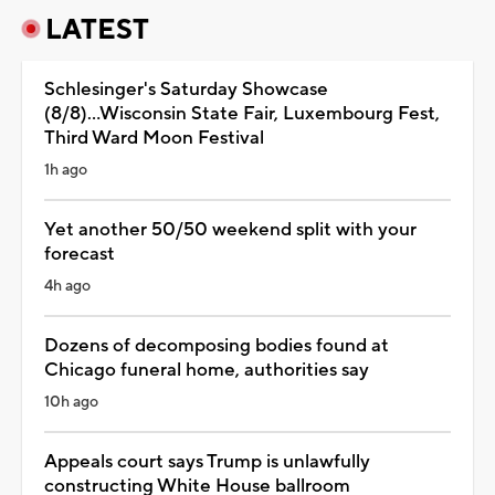
LATEST
Schlesinger's Saturday Showcase
(8/8)...Wisconsin State Fair, Luxembourg Fest,
Third Ward Moon Festival
1h ago
Yet another 50/50 weekend split with your
forecast
4h ago
Dozens of decomposing bodies found at
Chicago funeral home, authorities say
10h ago
Appeals court says Trump is unlawfully
constructing White House ballroom