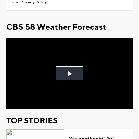
and
Privacy Policy
CBS 58 Weather Forecast
Play
Video
TOP STORIES
Yet another 50/50