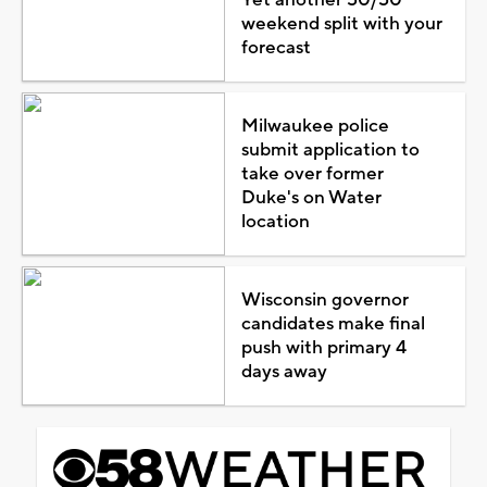
weekend split with your
forecast
Milwaukee police
submit application to
take over former
Duke's on Water
location
Wisconsin governor
candidates make final
push with primary 4
days away