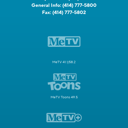
General Info:
(414) 777-5800
Fax:
(414) 777-5802
MeTV 41.1/58.2
MeTV Toons 49.5