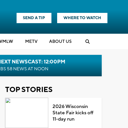
SEND A TIP
WHERE TO WATCH
WMLW
M
E
TV
ABOUT US
NEXT NEWSCAST: 12:00PM
BS 58 NEWS AT NOON
TOP STORIES
2026 Wisconsin
State Fair kicks off
11-day run