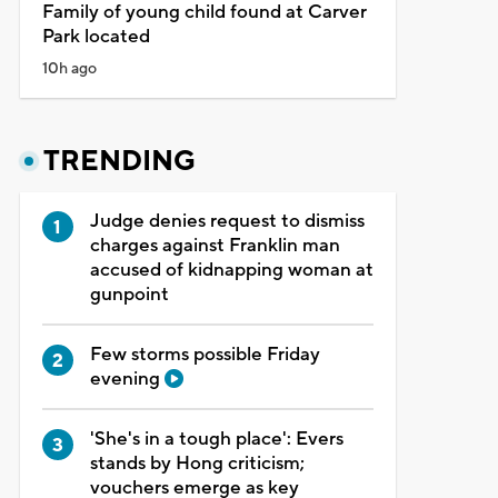
Family of young child found at Carver
Park located
10h ago
TRENDING
Judge denies request to dismiss
charges against Franklin man
accused of kidnapping woman at
gunpoint
Few storms possible Friday
evening
'She's in a tough place': Evers
stands by Hong criticism;
vouchers emerge as key