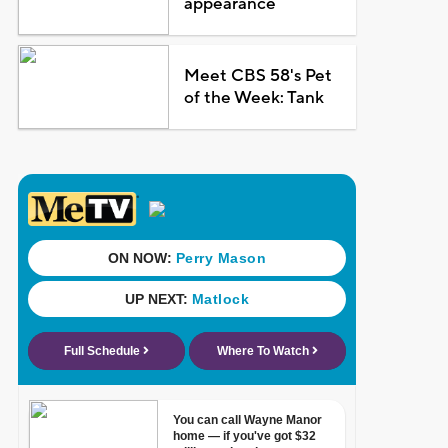
appearance
Meet CBS 58's Pet
of the Week: Tank