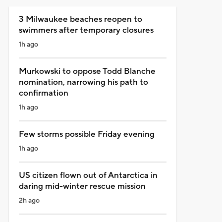
3 Milwaukee beaches reopen to
swimmers after temporary closures
1h ago
Murkowski to oppose Todd Blanche
nomination, narrowing his path to
confirmation
1h ago
Few storms possible Friday evening
1h ago
US citizen flown out of Antarctica in
daring mid-winter rescue mission
2h ago