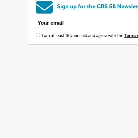
Sign up for the CBS 58 Newslet
I am at least 18 years old and agree with the
Terms 