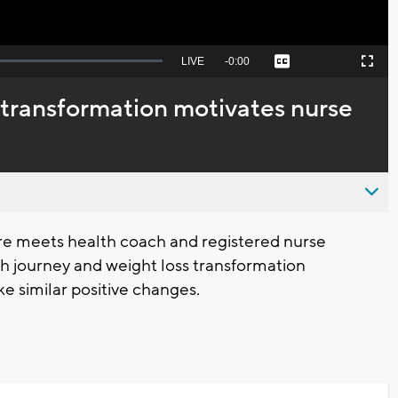
Seek
LIVE
Remaining
-
0:00
Captions
Picture-
Fullscreen
to
in-
live,
Picture
currently
Time
transformation motivates nurse
behind
live
e meets health coach and registered nurse
 journey and weight loss transformation
ke similar positive changes.