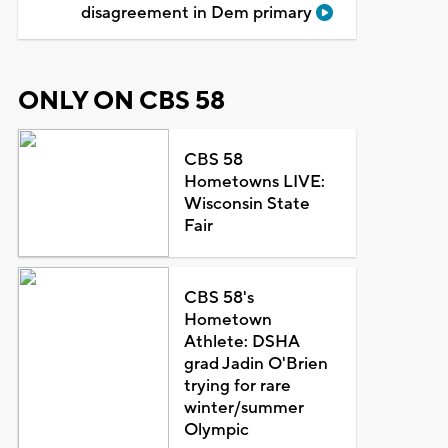
disagreement in Dem primary
ONLY ON CBS 58
CBS 58
Hometowns LIVE:
Wisconsin State
Fair
CBS 58's
Hometown
Athlete: DSHA
grad Jadin O'Brien
trying for rare
winter/summer
Olympic