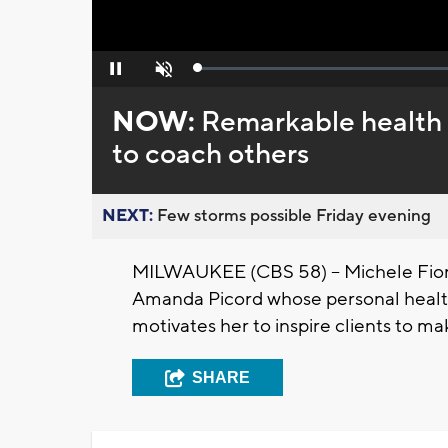
Loaded
:
Pause
Unmute
0%
NOW:
Remarkable health 
to coach others
NEXT:
Few storms possible Friday evening
MILWAUKEE (CBS 58) -- Michele Fior
Amanda Picord whose personal health
motivates her to inspire clients to ma
SHARE