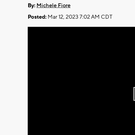
By:
Michele Fiore
Posted:
Mar 12, 2023 7:02 AM CDT