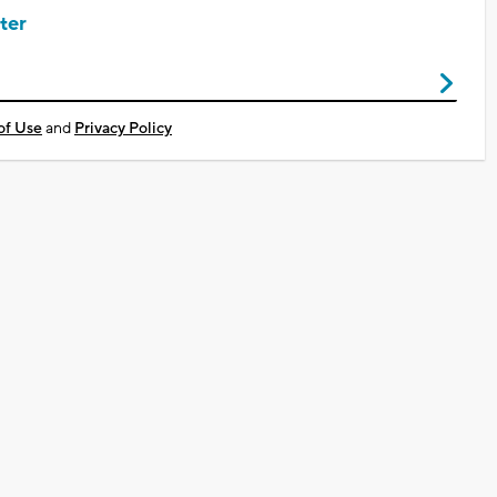
ter
of Use
and
Privacy Policy