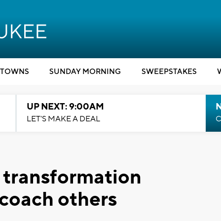
TOWNS
SUNDAY MORNING
SWEEPSTAKES
UP NEXT: 9:00AM
LET'S MAKE A DEAL
C
 transformation
 coach others