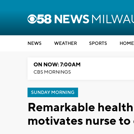
NEWS
WEATHER
SPORTS
HOME
ON NOW: 7:00AM
CBS MORNINGS
SUNDAY MORNING
Remarkable health
motivates nurse to