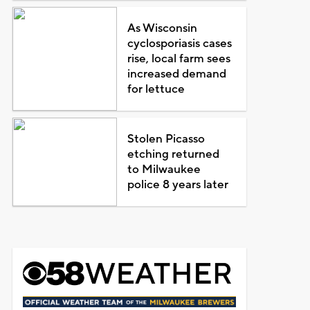
As Wisconsin
cyclosporiasis cases
rise, local farm sees
increased demand
for lettuce
Stolen Picasso
etching returned
to Milwaukee
police 8 years later