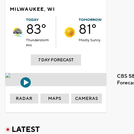
MILWAUKEE, WI
TODAY
TOMORROW
83°
81°
Thunderstorm
Mostly Sunny
PM
7 DAY FORECAST
CBS 58
Foreca
RADAR
MAPS
CAMERAS
LATEST