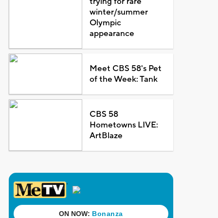
trying for rare
winter/summer
Olympic
appearance
Meet CBS 58's Pet
of the Week: Tank
CBS 58
Hometowns LIVE:
ArtBlaze