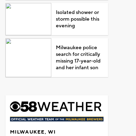
Isolated shower or
storm possible this
evening
Milwaukee police
search for critically
missing 17-year-old
and her infant son
MILWAUKEE, WI