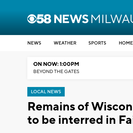
NEWS
WEATHER
SPORTS
HOME
ON NOW: 1:00PM
BEYOND THE GATES
LOCAL NEWS
Remains of Wiscons
to be interred in Fa