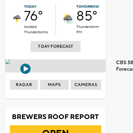
TODAY
TOMORROW
76°
85°
Isolated
Thunderstorm
Thunderstorms
PM
7 DAY FORECAST
CBS 58
Foreca
RADAR
MAPS
CAMERAS
BREWERS ROOF REPORT