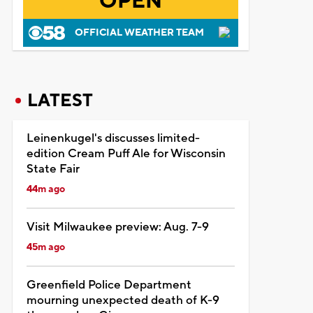
OPEN
OFFICIAL WEATHER TEAM
LATEST
Leinenkugel's discusses limited-
edition Cream Puff Ale for Wisconsin
State Fair
44m ago
Visit Milwaukee preview: Aug. 7-9
45m ago
Greenfield Police Department
mourning unexpected death of K-9