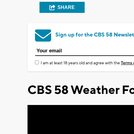
SHARE
Sign up for the CBS 58 Newslet
I am at least 18 years old and agree with the
Terms 
CBS 58 Weather Fo