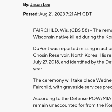
By:
Jason Lee
Posted:
Aug 21, 2023 7:21 AM CDT
FAIRCHILD, Wis. (CBS 58) -- The rema
Wisconsin native killed during the Kor
DuPont was reported missing in action
Chosin Reservoir, North Korea. His 
July 27, 2018, and identified by the
year.
The ceremony will take place Wednes
Fairchild, with graveside services pr
According to the Defense POW/MIA 
remain unaccounted for from the Ko