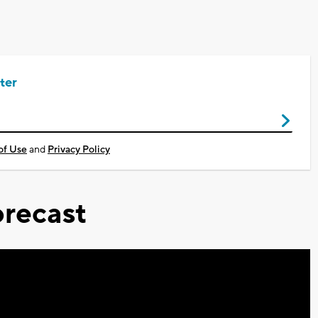
ter
of Use
and
Privacy Policy
recast