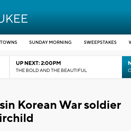
TOWNS
SUNDAY MORNING
SWEEPSTAKES
UP NEXT: 2:00PM
THE BOLD AND THE BEAUTIFUL
C
in Korean War soldier
irchild