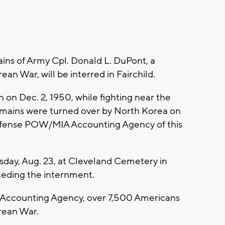
ins of Army Cpl. Donald L. DuPont, a
ean War, will be interred in Fairchild.
 on Dec. 2, 1950, while fighting near the
remains were turned over by North Korea on
 Defense POW/MIA Accounting Agency of this
day, Aug. 23, at Cleveland Cemetery in
eceding the internment.
Accounting Agency, over 7,500 Americans
rean War.