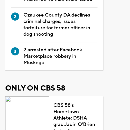
Ozaukee County DA declines
criminal charges, issues
forfeiture for former officer in
dog shooting
2 arrested after Facebook
Marketplace robbery in
Muskego
ONLY ON CBS 58
CBS 58's
Hometown
Athlete: DSHA
grad Jadin O'Brien