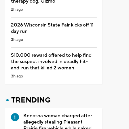
therapy dog, Gizmo
2h ago
2026 Wisconsin State Fair kicks off 11-
day run
3h ago
$10,000 reward offered to help find
the suspect involved in deadly hit-
and-run that killed 2 women
3h ago
TRENDING
Kenosha woman charged after
allegedly stealing Pleasant
Prairie fire vehicle while naked