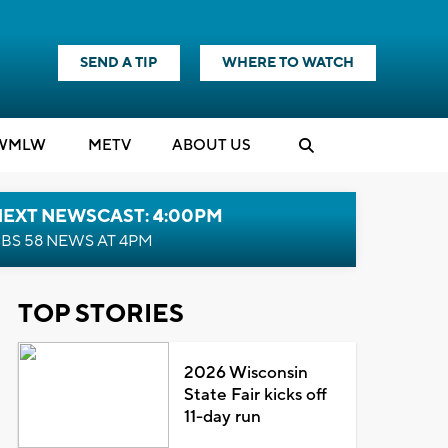
SEND A TIP
WHERE TO WATCH
WMLW
M
E
TV
ABOUT US
NEXT NEWSCAST: 4:00PM
BS 58 NEWS AT 4PM
TOP STORIES
2026 Wisconsin
State Fair kicks off
11-day run