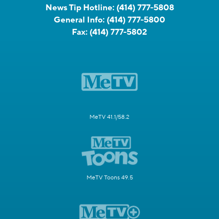
News Tip Hotline:
(414) 777-5808
General Info:
(414) 777-5800
Fax:
(414) 777-5802
MeTV 41.1/58.2
MeTV Toons 49.5