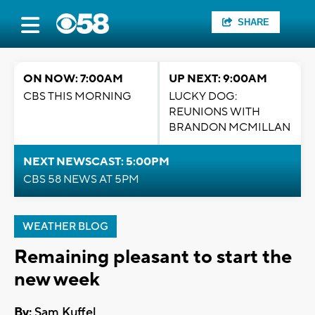
SHARE
ON NOW: 7:00AM
UP NEXT: 9:00AM
CBS THIS MORNING
LUCKY DOG:
REUNIONS WITH
BRANDON MCMILLAN
NEXT NEWSCAST: 5:00PM
CBS 58 NEWS AT 5PM
WEATHER BLOG
Remaining pleasant to start the
new week
By:
Sam Kuffel