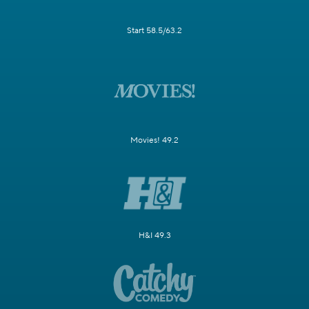
Start 58.5/63.2
Movies! 49.2
H&I 49.3