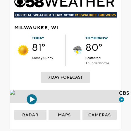
MILWAUKEE, WI
TODAY
TOMORROW
81°
80°
Mostly Sunny
Scattered
Thunderstorms
7 DAY FORECAST
CBS 
RADAR
MAPS
CAMERAS