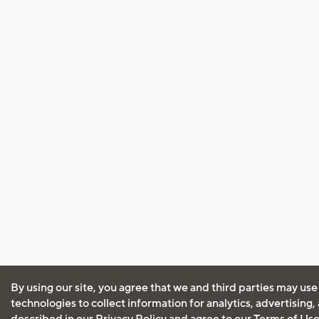
By using our site, you agree that we and third parties may use
technologies to collect information for analytics, advertising