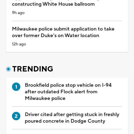
constructing White House ballroom
9h ago
Milwaukee police submit application to take
over former Duke's on Water location
12h ago
TRENDING
Brookfield police stop vehicle on I-94
after outdated Flock alert from
Milwaukee police
Driver cited after getting stuck in freshly
poured concrete in Dodge County