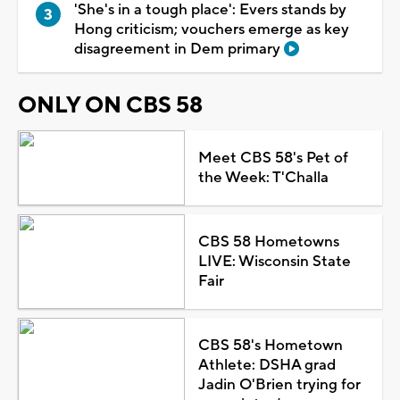
'She's in a tough place': Evers stands by
Hong criticism; vouchers emerge as key
disagreement in Dem primary
ONLY ON CBS 58
Meet CBS 58's Pet of
the Week: T'Challa
CBS 58 Hometowns
LIVE: Wisconsin State
Fair
CBS 58's Hometown
Athlete: DSHA grad
Jadin O'Brien trying for