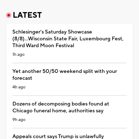
LATEST
Schlesinger's Saturday Showcase
(8/8)...Wisconsin State Fair, Luxembourg Fest,
Third Ward Moon Festival
1h ago
Yet another 50/50 weekend split with your
forecast
4h ago
Dozens of decomposing bodies found at
Chicago funeral home, authorities say
9h ago
Appeals court says Trump is unlawfully