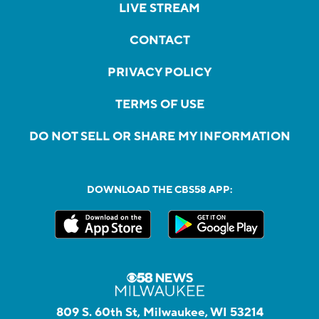
LIVE STREAM
CONTACT
PRIVACY POLICY
TERMS OF USE
DO NOT SELL OR SHARE MY INFORMATION
DOWNLOAD THE CBS58 APP:
809 S. 60th St, Milwaukee, WI 53214