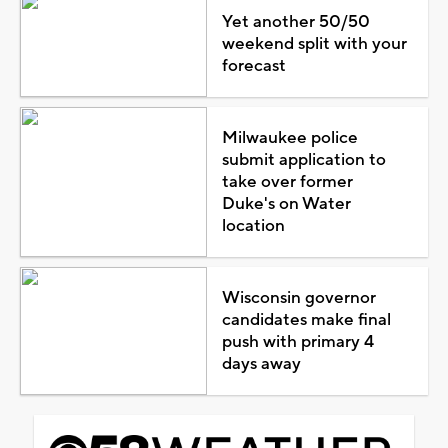
Yet another 50/50
weekend split with your
forecast
Milwaukee police
submit application to
take over former
Duke's on Water
location
Wisconsin governor
candidates make final
push with primary 4
days away