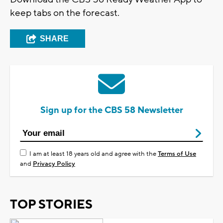
keep tabs on the forecast.
SHARE
Sign up for the CBS 58 Newsletter
I am at least 18 years old and agree with the
Terms of Use
and
Privacy Policy
TOP STORIES