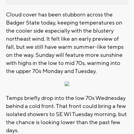
Cloud cover has been stubborn across the
Badger State today, keeping temperatures on
the cooler side especially with the blustery
northeast wind. It felt like an early preview of
fall, but we still have warm summer-like temps
on the way. Sunday will feature more sunshine
with highs in the low to mid 70s, warming into
the upper 70s Monday and Tuesday.
Temps briefly drop into the low 70s Wednesday
behind a cold front. That front could bring a few
isolated showers to SE WI Tuesday morning, but
the chance is looking lower than the past few
days.