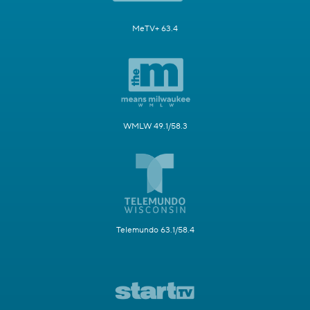
MeTV+ 63.4
WMLW 49.1/58.3
Telemundo 63.1/58.4