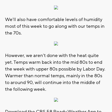
We'll also have comfortable levels of humidity
most of this week to go along with our temps in
the 70s.
However, we aren't done with the heat quite
yet. Temps warm back into the mid 80s to end
the week with upper 80s possible by Labor Day.
Warmer than normal temps, mainly in the 80s
to around 90, will continue into the middle of
the following week.
Download the CBS 58 Ready Weather App to