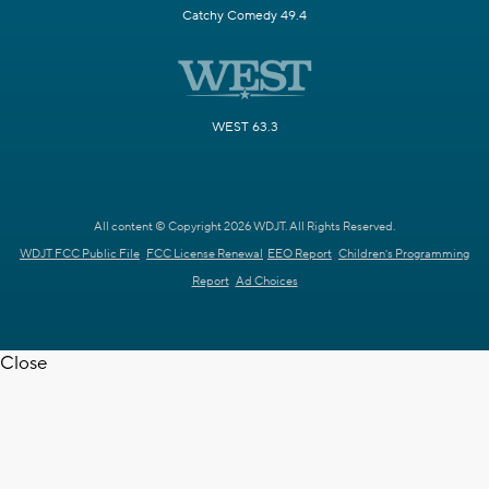
Catchy Comedy 49.4
WEST 63.3
All content © Copyright 2026 WDJT. All Rights Reserved.
WDJT FCC Public File
FCC License Renewal
EEO Report
Children's Programming
Report
Ad Choices
Close