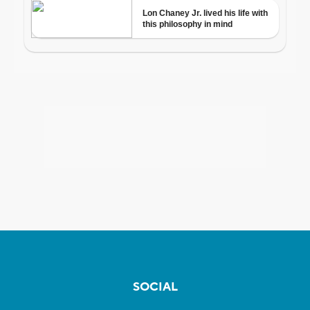
SOCIAL