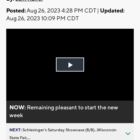
Posted:
Aug 26, 2023 4:28 PM CDT |
Updated:
Aug 26, 2023 10:09 PM CDT
Play
Video
NOW:
Remaining pleasant to start the new
week
NEXT:
Schlesinger’s Saturday Showcase (8/8)...Wisconsin
State Fair,...