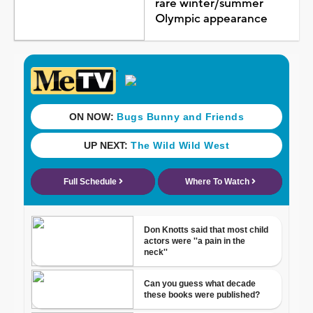
rare winter/summer
Olympic appearance