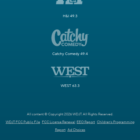
H&I 49.3
Catchy Comedy 49.4
WEST 63.3
All content © Copyright 2026 WDJT. All Rights Reserved.
WDJT FCC Public File
FCC License Renewal
EEO Report
Children's Programming
Report
Ad Choices