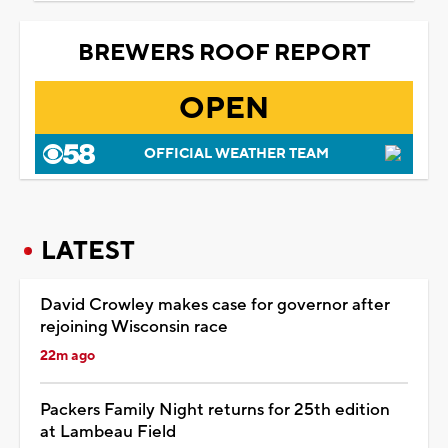
BREWERS ROOF REPORT
OPEN
OFFICIAL WEATHER TEAM
LATEST
David Crowley makes case for governor after
rejoining Wisconsin race
22m ago
Packers Family Night returns for 25th edition
at Lambeau Field