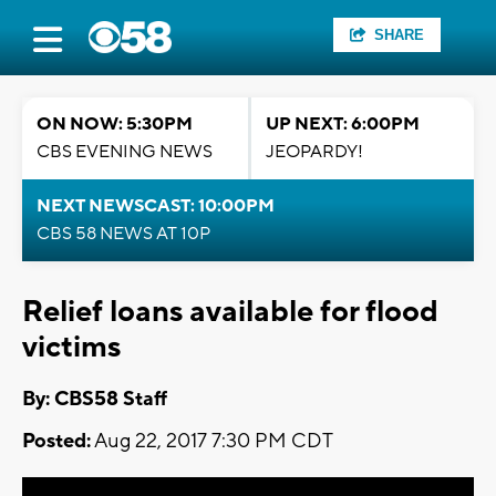
SHARE
ON NOW: 5:30PM
UP NEXT: 6:00PM
CBS EVENING NEWS
JEOPARDY!
NEXT NEWSCAST: 10:00PM
CBS 58 NEWS AT 10P
Relief loans available for flood
victims
By: CBS58 Staff
Posted:
Aug 22, 2017 7:30 PM CDT