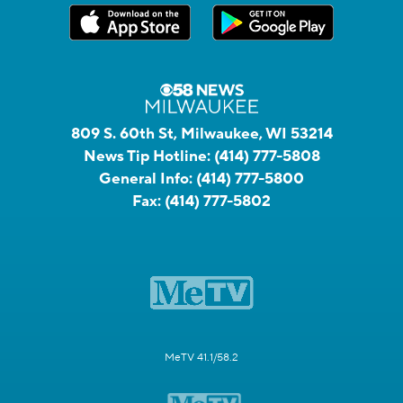
809 S. 60th St, Milwaukee, WI 53214
News Tip Hotline:
(414) 777-5808
General Info:
(414) 777-5800
Fax:
(414) 777-5802
MeTV 41.1/58.2