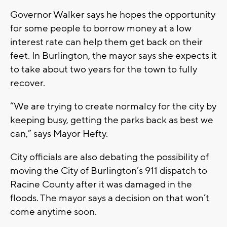
Governor Walker says he hopes the opportunity
for some people to borrow money at a low
interest rate can help them get back on their
feet. In Burlington, the mayor says she expects it
to take about two years for the town to fully
recover.
“We are trying to create normalcy for the city by
keeping busy, getting the parks back as best we
can,” says Mayor Hefty.
City officials are also debating the possibility of
moving the City of Burlington’s 911 dispatch to
Racine County after it was damaged in the
floods. The mayor says a decision on that won’t
come anytime soon.