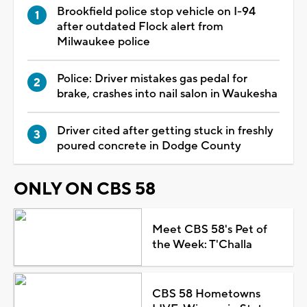
Brookfield police stop vehicle on I-94
after outdated Flock alert from
Milwaukee police
Police: Driver mistakes gas pedal for
brake, crashes into nail salon in Waukesha
Driver cited after getting stuck in freshly
poured concrete in Dodge County
ONLY ON CBS 58
Meet CBS 58's Pet of
the Week: T'Challa
CBS 58 Hometowns