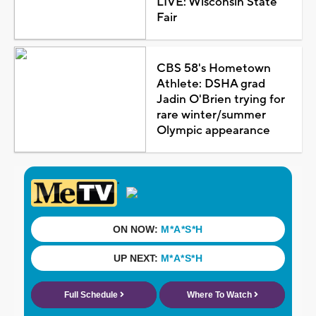
LIVE: Wisconsin State
Fair
CBS 58's Hometown
Athlete: DSHA grad
Jadin O'Brien trying for
rare winter/summer
Olympic appearance