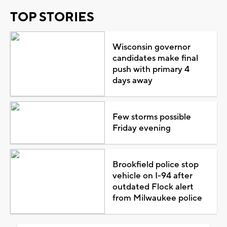
TOP STORIES
Wisconsin governor
candidates make final
push with primary 4
days away
Few storms possible
Friday evening
Brookfield police stop
vehicle on I-94 after
outdated Flock alert
from Milwaukee police