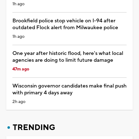
1h ago
Brookfield police stop vehicle on I-94 after
outdated Flock alert from Milwaukee police
1h ago
One year after historic flood, here's what local
agencies are doing to limit future damage
47m ago
Wisconsin governor candidates make final push
with primary 4 days away
2h ago
TRENDING