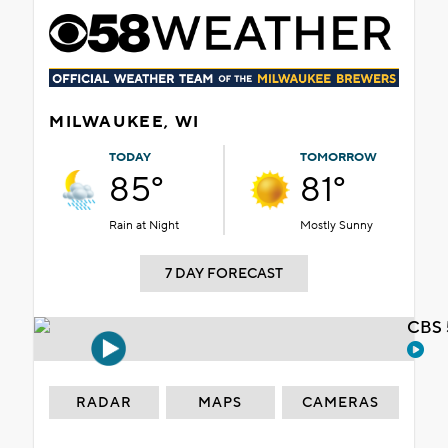
MILWAUKEE, WI
TODAY
TOMORROW
85°
81°
Rain at Night
Mostly Sunny
7 DAY FORECAST
CBS 
RADAR
MAPS
CAMERAS