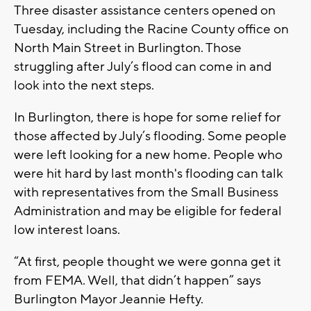
Three disaster assistance centers opened on
Tuesday, including the Racine County office on
North Main Street in Burlington. Those
struggling after July’s flood can come in and
look into the next steps.
In Burlington, there is hope for some relief for
those affected by July’s flooding. Some people
were left looking for a new home. People who
were hit hard by last month's flooding can talk
with representatives from the Small Business
Administration and may be eligible for federal
low interest loans.
“At first, people thought we were gonna get it
from FEMA. Well, that didn’t happen” says
Burlington Mayor Jeannie Hefty.