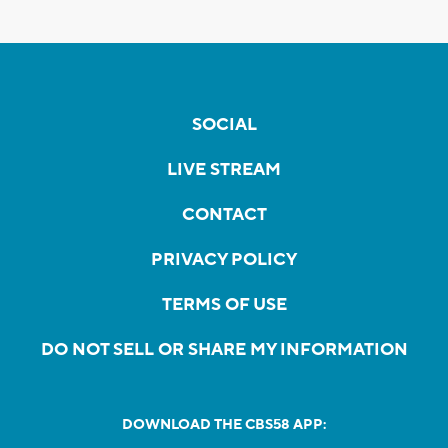
SOCIAL
LIVE STREAM
CONTACT
PRIVACY POLICY
TERMS OF USE
DO NOT SELL OR SHARE MY INFORMATION
DOWNLOAD THE CBS58 APP: