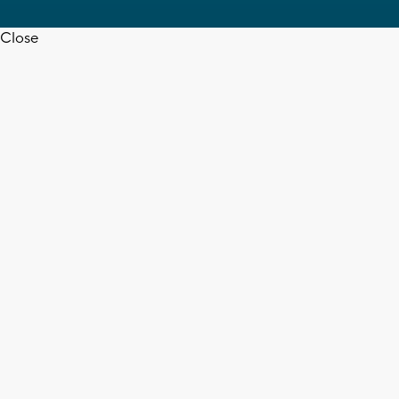
Close