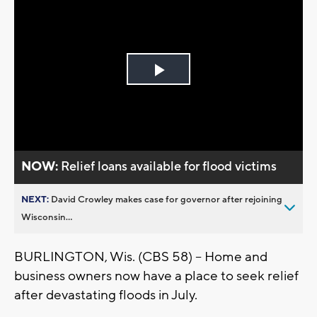
Play
Video
NOW:
Relief loans available for flood victims
NEXT:
David Crowley makes case for governor after rejoining
Wisconsin...
BURLINGTON, Wis. (CBS 58) – Home and
business owners now have a place to seek relief
after devastating floods in July.