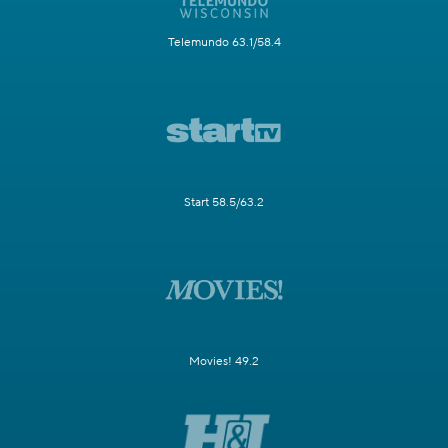
Telemundo 63.1/58.4
Start 58.5/63.2
Movies! 49.2