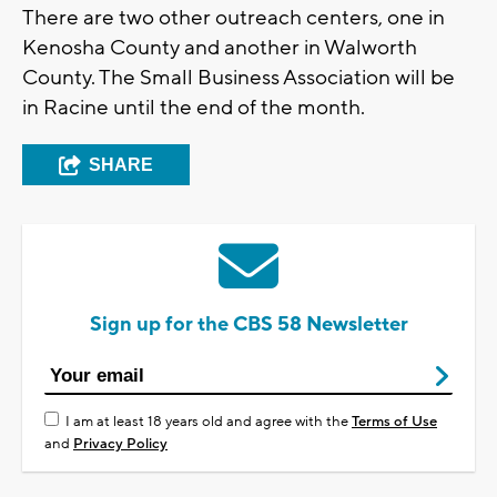
There are two other outreach centers, one in
Kenosha County and another in Walworth
County. The Small Business Association will be
in Racine until the end of the month.
SHARE
Sign up for the CBS 58 Newsletter
I am at least 18 years old and agree with the
Terms of Use
and
Privacy Policy