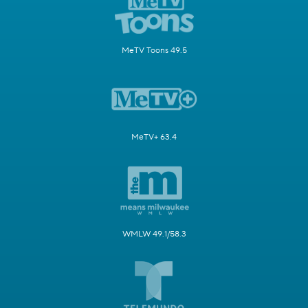
MeTV Toons 49.5
MeTV+ 63.4
WMLW 49.1/58.3