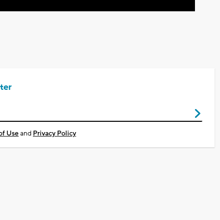
ter
of Use
and
Privacy Policy