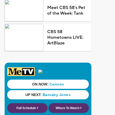
Meet CBS 58's Pet
of the Week: Tank
CBS 58
Hometowns LIVE:
ArtBlaze