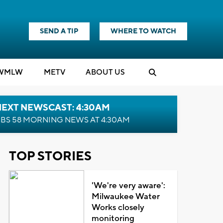
SEND A TIP
WHERE TO WATCH
WMLW
M
E
TV
ABOUT US
NEXT NEWSCAST: 4:30AM
BS 58 MORNING NEWS AT 4:30AM
TOP STORIES
'We're very aware':
Milwaukee Water
Works closely
monitoring