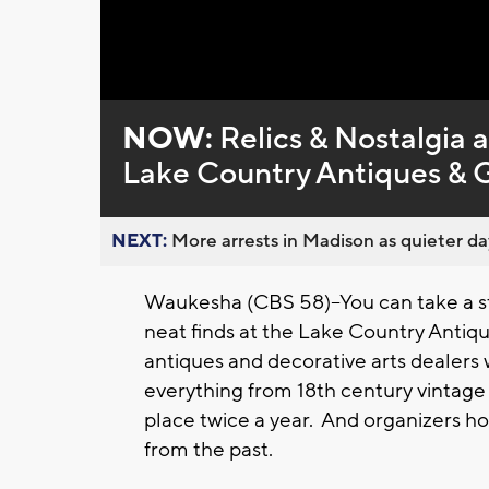
Loaded
:
Unmute
0%
NOW:
Relics & Nostalgia 
Lake Country Antiques &
NEXT:
More arrests in Madison as quieter day
Waukesha (CBS 58)--You can take a st
neat finds at the Lake Country Anti
antiques and decorative arts dealers w
everything from 18th century vintage
place twice a year. And organizers ho
from the past.