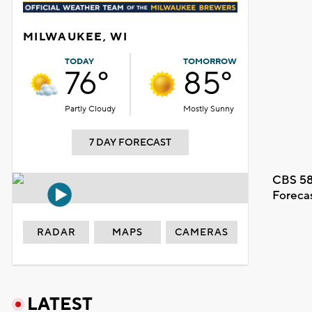
MILWAUKEE, WI
TODAY
TOMORROW
76°
85°
Partly Cloudy
Mostly Sunny
7 DAY FORECAST
CBS 58
Foreca
RADAR
MAPS
CAMERAS
LATEST