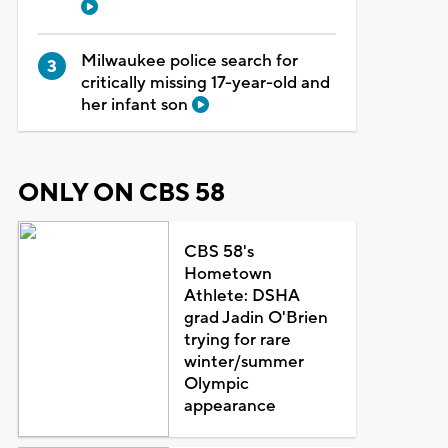
Milwaukee police search for
critically missing 17-year-old and
her infant son
ONLY ON CBS 58
CBS 58's
Hometown
Athlete: DSHA
grad Jadin O'Brien
trying for rare
winter/summer
Olympic
appearance