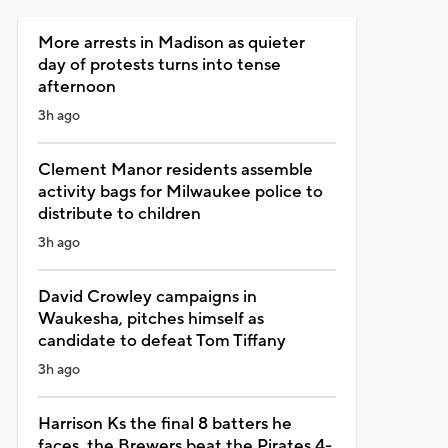
More arrests in Madison as quieter
day of protests turns into tense
afternoon
3h ago
Clement Manor residents assemble
activity bags for Milwaukee police to
distribute to children
3h ago
David Crowley campaigns in
Waukesha, pitches himself as
candidate to defeat Tom Tiffany
3h ago
Harrison Ks the final 8 batters he
faces, the Brewers beat the Pirates 4-