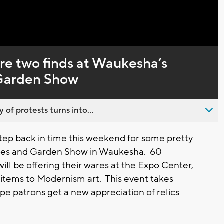
Captions
are two finds at Waukesha’s
 Garden Show
 of protests turns into...
ep back in time this weekend for some pretty
ques and Garden Show in Waukesha. 60
ill be offering their wares at the Expo Center,
 items to Modernism art. This event takes
pe patrons get a new appreciation of relics