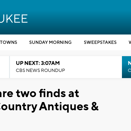
TOWNS
SUNDAY MORNING
SWEEPSTAKES
UP NEXT: 3:07AM
CBS NEWS ROUNDUP
C
are two finds at
ountry Antiques &