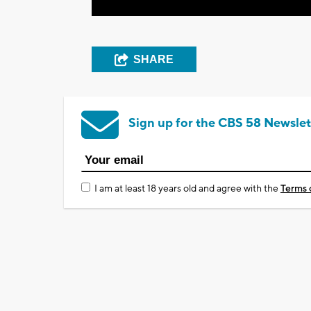
SHARE
Sign up for the CBS 58 Newslet
I am at least 18 years old and agree with the
Terms 