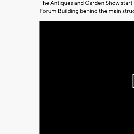
The Antiques and Garden Show start t
Forum Building behind the main struc