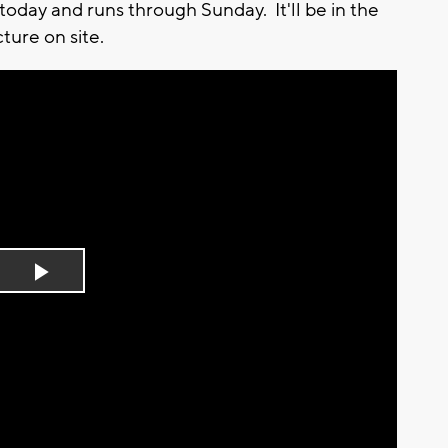
oday and runs through Sunday. It'll be in the
ture on site.
Play
Video