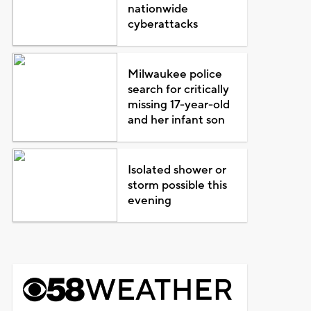
nationwide
cyberattacks
Milwaukee police
search for critically
missing 17-year-old
and her infant son
Isolated shower or
storm possible this
evening