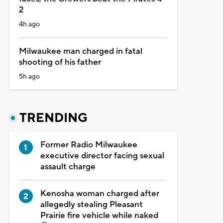
2
4h ago
Milwaukee man charged in fatal
shooting of his father
5h ago
TRENDING
Former Radio Milwaukee
executive director facing sexual
assault charge
Kenosha woman charged after
allegedly stealing Pleasant
Prairie fire vehicle while naked