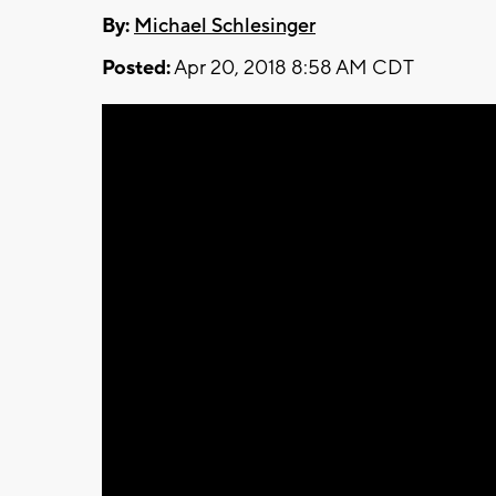
By:
Michael Schlesinger
Posted:
Apr 20, 2018 8:58 AM CDT