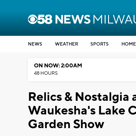
NEWS
WEATHER
SPORTS
HOME
ON NOW: 2:00AM
48 HOURS
Relics & Nostalgia 
Waukesha's Lake C
Garden Show