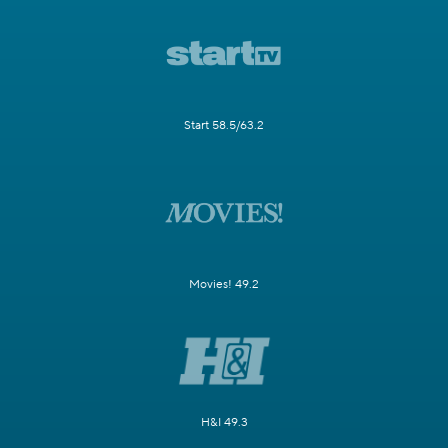
Start 58.5/63.2
Movies! 49.2
H&I 49.3