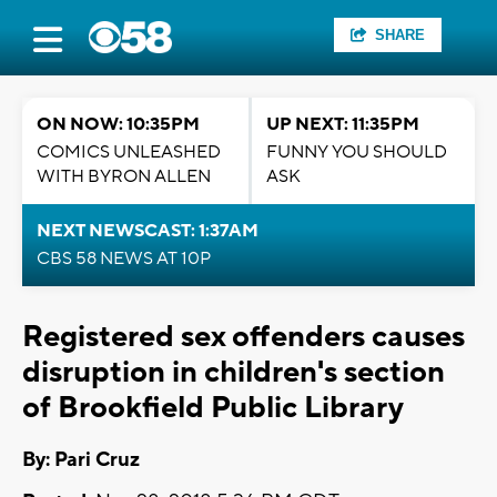
SHARE
ON NOW: 10:35PM
UP NEXT: 11:35PM
COMICS UNLEASHED
FUNNY YOU SHOULD
WITH BYRON ALLEN
ASK
NEXT NEWSCAST: 1:37AM
CBS 58 NEWS AT 10P
Registered sex offenders causes
disruption in children's section
of Brookfield Public Library
By: Pari Cruz