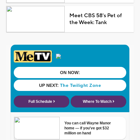
Meet CBS 58's Pet of
the Week: Tank