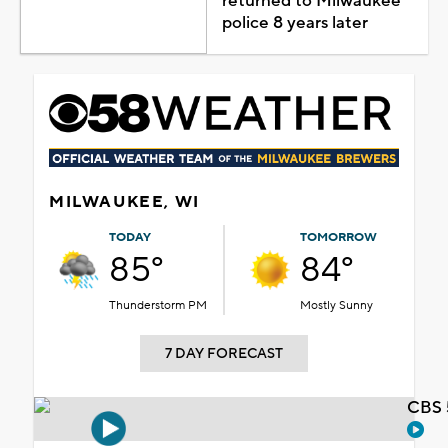
returned to Milwaukee
police 8 years later
MILWAUKEE, WI
TODAY
TOMORROW
85°
84°
Thunderstorm PM
Mostly Sunny
7 DAY FORECAST
CBS 