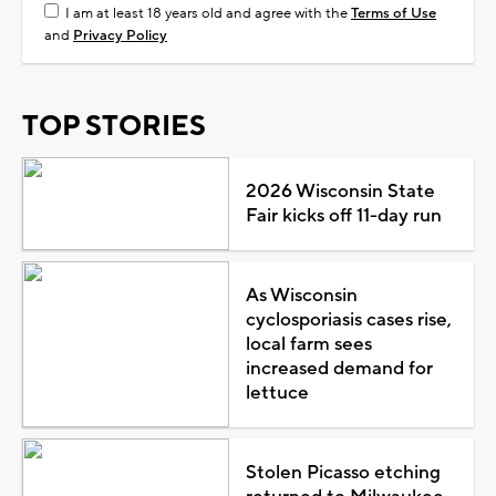
I am at least 18 years old and agree with the
Terms of Use
and
Privacy Policy
TOP STORIES
2026 Wisconsin State
Fair kicks off 11-day run
As Wisconsin
cyclosporiasis cases rise,
local farm sees
increased demand for
lettuce
Stolen Picasso etching