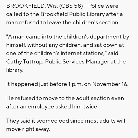
BROOKFIELD, Wis. (CBS 58) -- Police were
called to the Brookfield Public Library after a
man refused to leave the children's section.
"A man came into the children's department by
himself, without any children, and sat down at
one of the children's internet stations," said
Cathy Tuttrup, Public Services Manager at the
library.
It happened just before 1 p.m. on November 16.
He refused to move to the adult section even
after an employee asked him twice.
They said it seemed odd since most adults will
move right away.