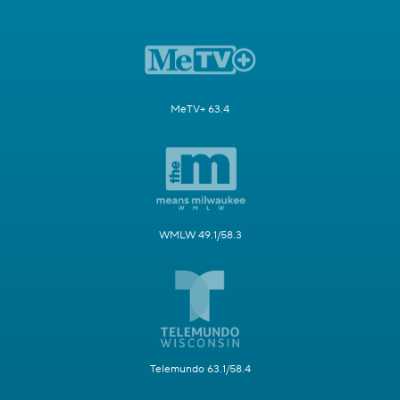
MeTV+ 63.4
WMLW 49.1/58.3
Telemundo 63.1/58.4