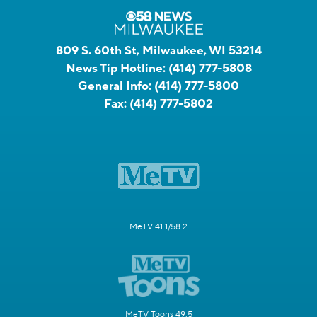
809 S. 60th St, Milwaukee, WI 53214
News Tip Hotline:
(414) 777-5808
General Info:
(414) 777-5800
Fax:
(414) 777-5802
MeTV 41.1/58.2
MeTV Toons 49.5