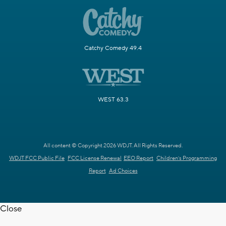
Catchy Comedy 49.4
WEST 63.3
All content © Copyright 2026 WDJT. All Rights Reserved.
WDJT FCC Public File
FCC License Renewal
EEO Report
Children's Programming
Report
Ad Choices
Close