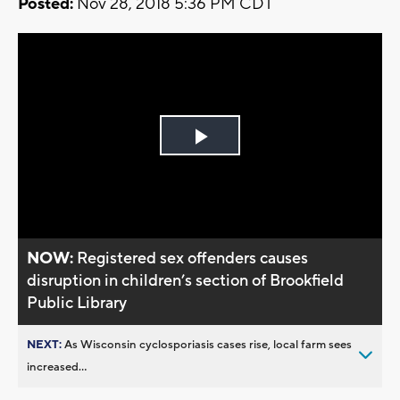
Posted:
Nov 28, 2018 5:36 PM CDT
Play
Video
NOW:
Registered sex offenders causes
disruption in children’s section of Brookfield
Public Library
NEXT:
As Wisconsin cyclosporiasis cases rise, local farm sees
increased...