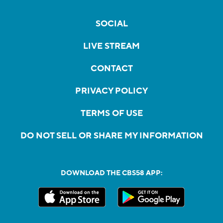
SOCIAL
LIVE STREAM
CONTACT
PRIVACY POLICY
TERMS OF USE
DO NOT SELL OR SHARE MY INFORMATION
DOWNLOAD THE CBS58 APP: