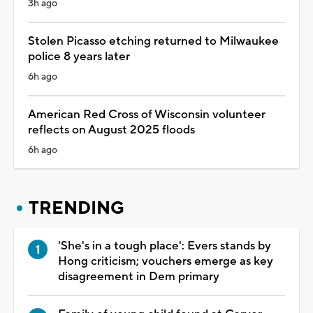
3h ago
Stolen Picasso etching returned to Milwaukee
police 8 years later
6h ago
American Red Cross of Wisconsin volunteer
reflects on August 2025 floods
6h ago
TRENDING
'She's in a tough place': Evers stands by
Hong criticism; vouchers emerge as key
disagreement in Dem primary