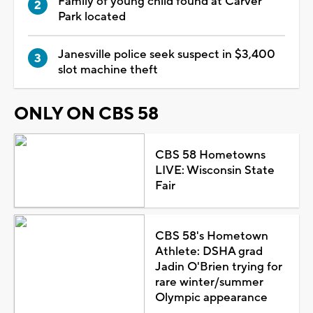
Family of young child found at Carver
Park located
Janesville police seek suspect in $3,400
slot machine theft
ONLY ON CBS 58
CBS 58 Hometowns
LIVE: Wisconsin State
Fair
CBS 58's Hometown
Athlete: DSHA grad
Jadin O'Brien trying for
rare winter/summer
Olympic appearance