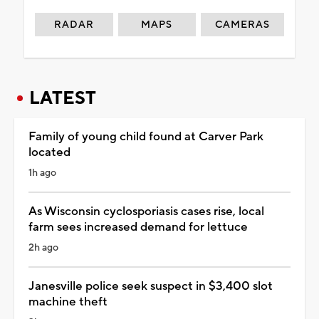
RADAR
MAPS
CAMERAS
LATEST
Family of young child found at Carver Park
located
1h ago
As Wisconsin cyclosporiasis cases rise, local
farm sees increased demand for lettuce
2h ago
Janesville police seek suspect in $3,400 slot
machine theft