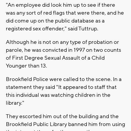
"An employee did look him up to see if there
was any sort of red flags that were there, and he
did come up on the public database as a
registered sex offender," said Tuttrup.
Although he is not on any type of probation or
parole, he was convicted in 1997 on two counts
of First Degree Sexual Assault of a Child
Younger than 13.
Brookfield Police were called to the scene. In a
statement they said "It appeared to staff that
this individual was watching children in the
library."
They escorted him out of the building and the
Brookfield Public Library banned him from using