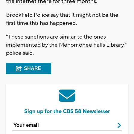
the internet there for three months.
Brookfield Police say that it might not be the
first time this has happened.
"These sanctions are similar to the ones
implemented by the Menomonee Falls Library,"
police said.
SHARE
Sign up for the CBS 58 Newsletter