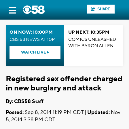
SHARE
ON NOW: 10:00PM
UP NEXT: 10:35PM
CBS 58 NEWS AT 10P
COMICS UNLEASHED
WITH BYRON ALLEN
WATCH LIVE
Registered sex offender charged
in new burglary and attack
By: CBS58 Staff
Posted:
Sep 8, 2014 11:19 PM CDT |
Updated:
Nov
5, 2014 3:38 PM CDT