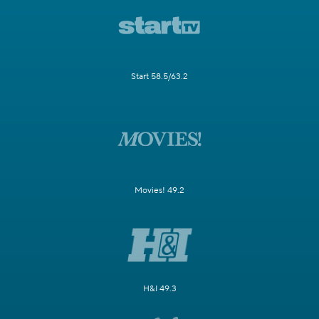
Start 58.5/63.2
Movies! 49.2
H&I 49.3