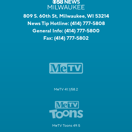
809 S. 60th St, Milwaukee, WI 53214
News Tip Hotline:
(414) 777-5808
General Info:
(414) 777-5800
Fax:
(414) 777-5802
MeTV 41.1/58.2
MeTV Toons 49.5