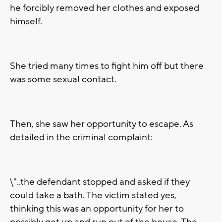
he forcibly removed her clothes and exposed
himself.
She tried many times to fight him off but there
was some sexual contact.
Then, she saw her opportunity to escape. As
detailed in the criminal complaint:
\"..the defendant stopped and asked if they
could take a bath. The victim stated yes,
thinking this was an opportunity for her to