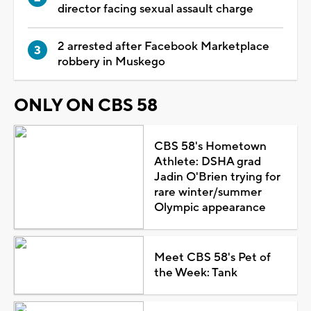
director facing sexual assault charge
2 arrested after Facebook Marketplace
robbery in Muskego
ONLY ON CBS 58
CBS 58's Hometown
Athlete: DSHA grad
Jadin O'Brien trying for
rare winter/summer
Olympic appearance
Meet CBS 58's Pet of
the Week: Tank