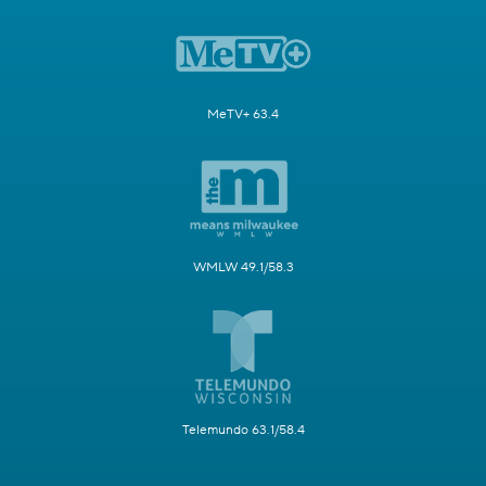
MeTV+ 63.4
WMLW 49.1/58.3
Telemundo 63.1/58.4