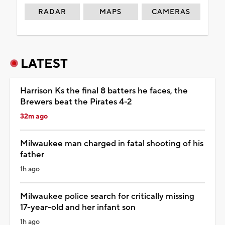
RADAR
MAPS
CAMERAS
LATEST
Harrison Ks the final 8 batters he faces, the
Brewers beat the Pirates 4-2
32m ago
Milwaukee man charged in fatal shooting of his
father
1h ago
Milwaukee police search for critically missing
17-year-old and her infant son
1h ago