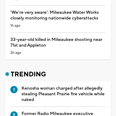
'We're very aware': Milwaukee Water Works
closely monitoring nationwide cyberattacks
1h ago
33-year-old killed in Milwaukee shooting near
71st and Appleton
2h ago
TRENDING
Kenosha woman charged after allegedly
stealing Pleasant Prairie fire vehicle while
naked
Former Radio Milwaukee executive