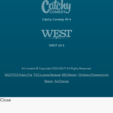
Catchy Comedy 49.4
WEST 63.3
All content © Copyright 2026 WDJT. All Rights Reserved.
WDJT FCC Public File
FCC License Renewal
EEO Report
Children's Programming
Report
Ad Choices
Close