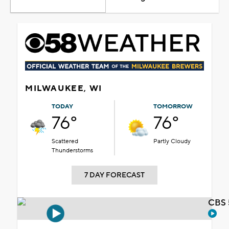
MILWAUKEE, WI
TODAY
TOMORROW
76°
76°
Scattered
Partly Cloudy
Thunderstorms
7 DAY FORECAST
CBS 