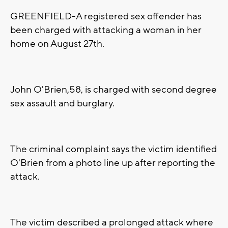
GREENFIELD-A registered sex offender has
been charged with attacking a woman in her
home on August 27th.
John O'Brien,58, is charged with second degree
sex assault and burglary.
The criminal complaint says the victim identified
O'Brien from a photo line up after reporting the
attack.
The victim described a prolonged attack where