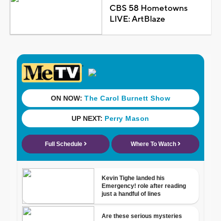
CBS 58 Hometowns
LIVE: ArtBlaze