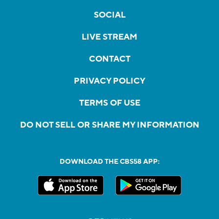
SOCIAL
LIVE STREAM
CONTACT
PRIVACY POLICY
TERMS OF USE
DO NOT SELL OR SHARE MY INFORMATION
DOWNLOAD THE CBS58 APP: