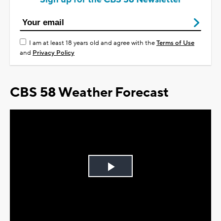
I am at least 18 years old and agree with the
Terms of Use
and
Privacy Policy
CBS 58 Weather Forecast
Play
Video