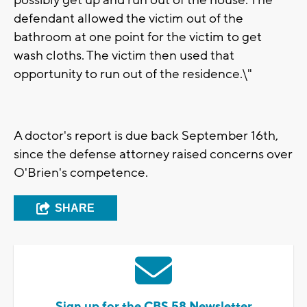
possibly get up and run out of the house. The
defendant allowed the victim out of the
bathroom at one point for the victim to get
wash cloths. The victim then used that
opportunity to run out of the residence.\"
A doctor's report is due back September 16th,
since the defense attorney raised concerns over
O'Brien's competence.
SHARE
Sign up for the CBS 58 Newsletter