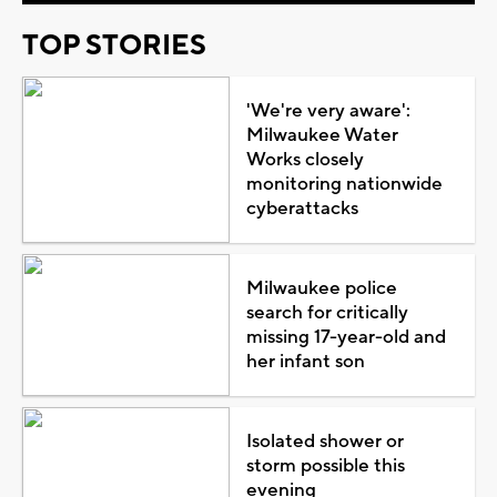
TOP STORIES
'We're very aware':
Milwaukee Water
Works closely
monitoring nationwide
cyberattacks
Milwaukee police
search for critically
missing 17-year-old and
her infant son
Isolated shower or
storm possible this
evening