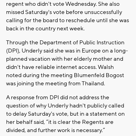
regent who didn't vote Wednesday. She also
missed Saturday's vote before unsuccessfully
calling for the board to reschedule until she was
back in the country next week.
Through the Department of Public Instruction
(DPI), Underly said she was in Europe on a long-
planned vacation with her elderly mother and
didn't have reliable internet access. Walsh
noted during the meeting Blumenfeld Bogost
was joining the meeting from Thailand.
A response from DPI did not address the
question of why Underly hadn't publicly called
to delay Saturday's vote, but in a statement on
her behalf said, “it is clear the Regents are
divided, and further work is necessary.”