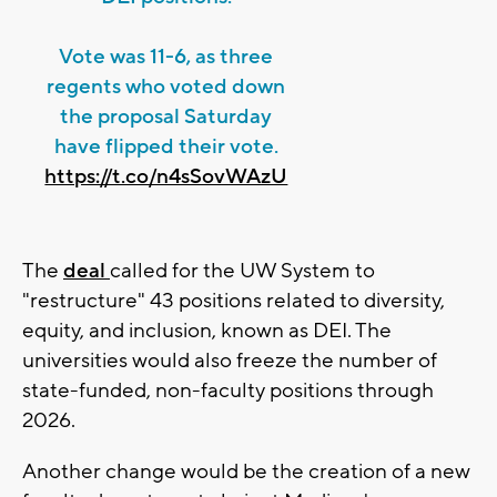
Vote was 11-6, as three
regents who voted down
the proposal Saturday
have flipped their vote.
https://t.co/n4sSovWAzU
The
deal
called for the UW System to
"restructure" 43 positions related to diversity,
equity, and inclusion, known as DEI. The
universities would also freeze the number of
state-funded, non-faculty positions through
2026.
Another change would be the creation of a new