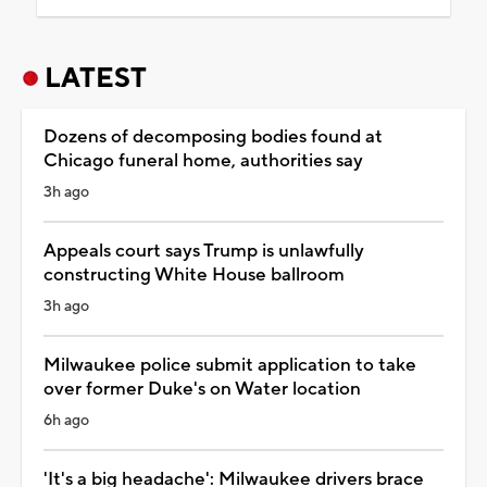
LATEST
Dozens of decomposing bodies found at
Chicago funeral home, authorities say
3h ago
Appeals court says Trump is unlawfully
constructing White House ballroom
3h ago
Milwaukee police submit application to take
over former Duke's on Water location
6h ago
'It's a big headache': Milwaukee drivers brace