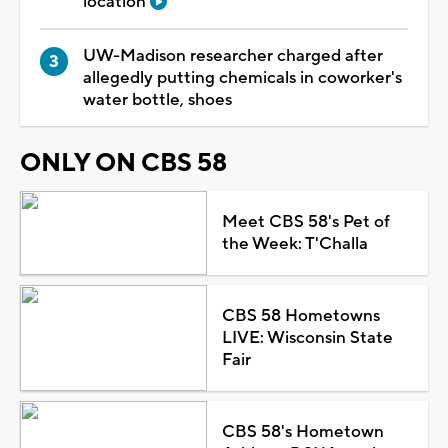
location
UW-Madison researcher charged after
allegedly putting chemicals in coworker's
water bottle, shoes
ONLY ON CBS 58
Meet CBS 58's Pet of
the Week: T'Challa
CBS 58 Hometowns
LIVE: Wisconsin State
Fair
CBS 58's Hometown