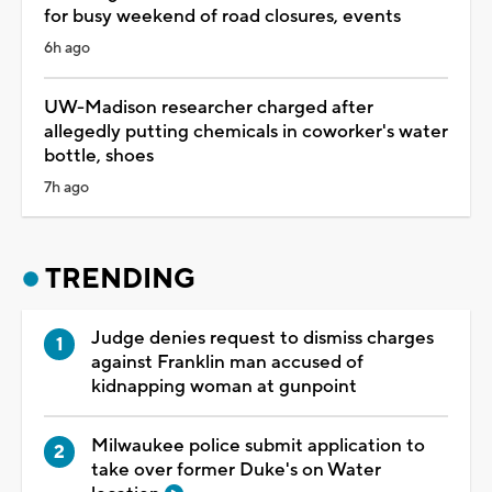
for busy weekend of road closures, events
6h ago
UW-Madison researcher charged after
allegedly putting chemicals in coworker's water
bottle, shoes
7h ago
TRENDING
Judge denies request to dismiss charges
against Franklin man accused of
kidnapping woman at gunpoint
Milwaukee police submit application to
take over former Duke's on Water