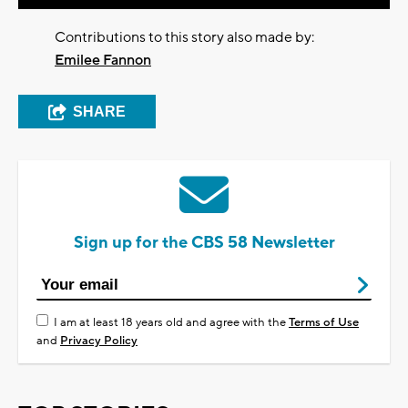
Contributions to this story also made by:
Emilee Fannon
SHARE
Sign up for the CBS 58 Newsletter
I am at least 18 years old and agree with the
Terms of Use
and
Privacy Policy