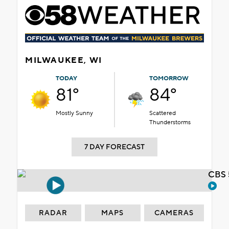
MILWAUKEE, WI
TODAY
TOMORROW
81°
84°
Mostly Sunny
Scattered
Thunderstorms
7 DAY FORECAST
CBS 
RADAR
MAPS
CAMERAS