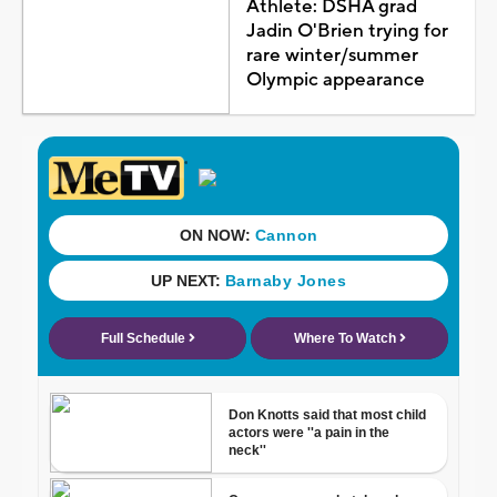
Athlete: DSHA grad
Jadin O'Brien trying for
rare winter/summer
Olympic appearance