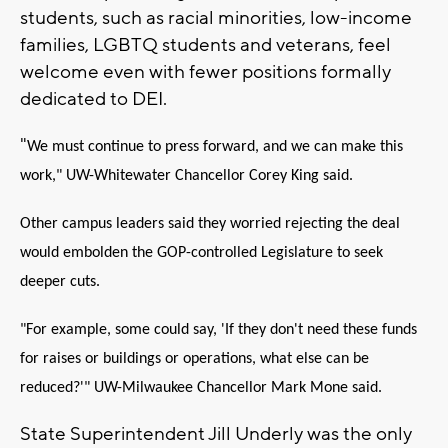
students, such as racial minorities, low-income
families, LGBTQ students and veterans, feel
welcome even with fewer positions formally
dedicated to DEI.
"
We must continue to press forward, and we can make this
work," UW-Whitewater Chancellor Corey King said.
Other campus leaders said they worried rejecting the deal
would embolden the GOP-controlled Legislature to seek
deeper cuts.
"For example, some could say, 'If they don't need these funds
for raises or buildings or operations, what else can be
reduced?'" UW-Milwaukee Chancellor Mark Mone said.
State Superintendent Jill Underly was the only