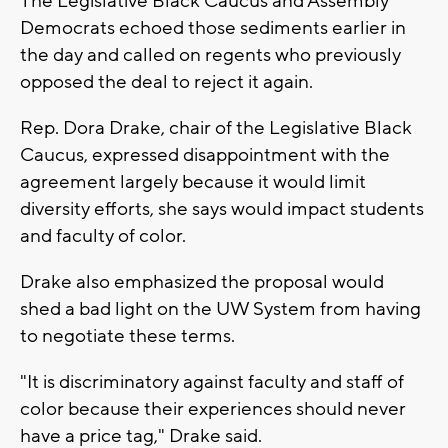
The Legislative Black Caucus and Assembly
Democrats echoed those sediments earlier in
the day and called on regents who previously
opposed the deal to reject it again.
Rep. Dora Drake, chair of the Legislative Black
Caucus, expressed disappointment with the
agreement largely because it would limit
diversity efforts, she says would impact students
and faculty of color.
Drake also emphasized the proposal would
shed a bad light on the UW System from having
to negotiate these terms.
"It is discriminatory against faculty and staff of
color because their experiences should never
have a price tag," Drake said.