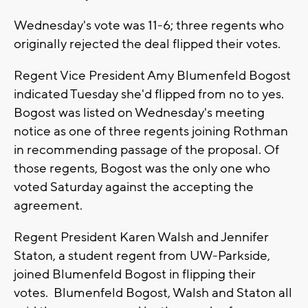
Wednesday's vote was 11-6; three regents who
originally rejected the deal flipped their votes.
Regent Vice President Amy Blumenfeld Bogost
indicated Tuesday she'd flipped from no to yes.
Bogost was listed on Wednesday's meeting
notice as one of three regents joining Rothman
in recommending passage of the proposal. Of
those regents, Bogost was the only one who
voted Saturday against the accepting the
agreement.
Regent President Karen Walsh and Jennifer
Staton, a student regent from UW-Parkside,
joined Blumenfeld Bogost in flipping their
votes. Blumenfeld Bogost, Walsh and Staton all