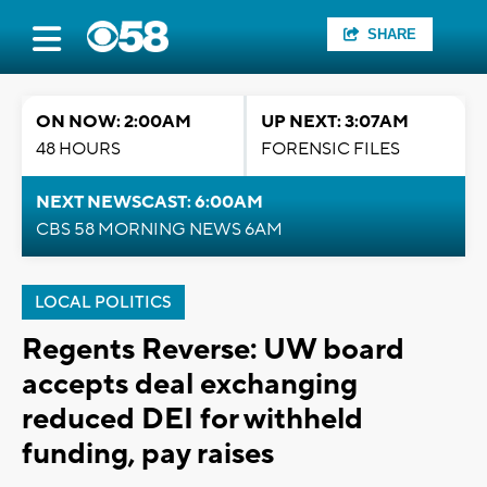
SHARE
ON NOW: 2:00AM
UP NEXT: 3:07AM
48 HOURS
FORENSIC FILES
NEXT NEWSCAST: 6:00AM
CBS 58 MORNING NEWS 6AM
LOCAL POLITICS
Regents Reverse: UW board
accepts deal exchanging
reduced DEI for withheld
funding, pay raises