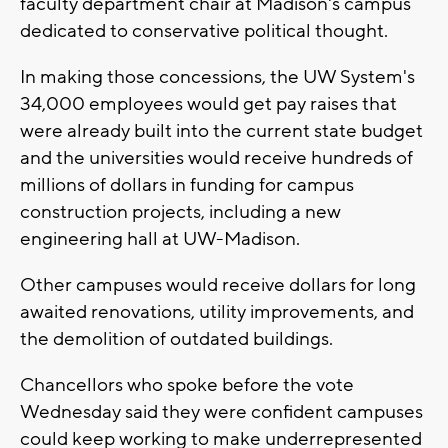
faculty department chair at Madison's campus
dedicated to conservative political thought.
In making those concessions, the UW System's
34,000 employees would get pay raises that
were already built into the current state budget
and the universities would receive hundreds of
millions of dollars in funding for campus
construction projects, including a new
engineering hall at UW-Madison.
Other campuses would receive dollars for long
awaited renovations, utility improvements, and
the demolition of outdated buildings.
Chancellors who spoke before the vote
Wednesday said they were confident campuses
could keep working to make underrepresented