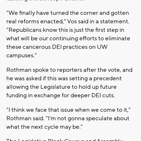
"We finally have turned the corner and gotten
real reforms enacted," Vos said in a statement.
"Republicans know this is just the first step in
what will be our continuing efforts to eliminate
these cancerous DEI practices on UW
campuses."
Rothman spoke to reporters after the vote, and
he was asked if this was setting a precedent
allowing the Legislature to hold up future
funding in exchange for deeper DEI cuts.
"I think we face that issue when we come to it,"
Rothman said. "I'm not gonna speculate about
what the next cycle may be."