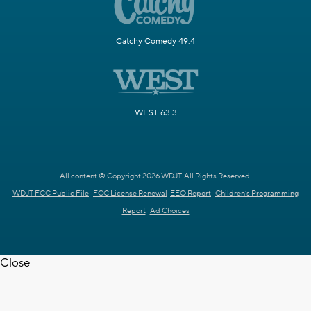
Catchy Comedy 49.4
WEST 63.3
All content © Copyright 2026 WDJT. All Rights Reserved.
WDJT FCC Public File
FCC License Renewal
EEO Report
Children's Programming
Report
Ad Choices
Close