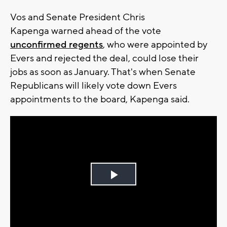
Vos and Senate President Chris
Kapenga warned ahead of the vote
unconfirmed regents
, who were appointed by
Evers and rejected the deal, could lose their
jobs as soon as January. That's when Senate
Republicans will likely vote down Evers
appointments to the board, Kapenga said.
Play
Video