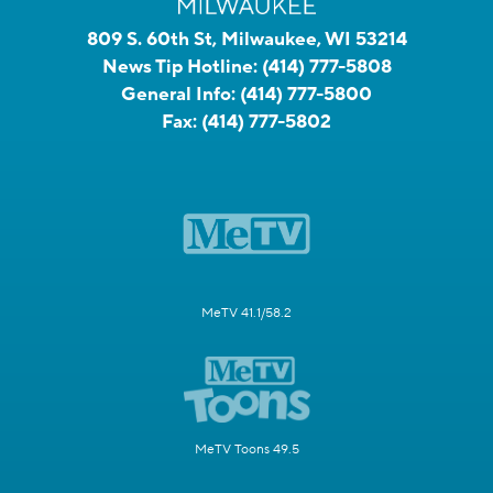
809 S. 60th St, Milwaukee, WI 53214
News Tip Hotline:
(414) 777-5808
General Info:
(414) 777-5800
Fax:
(414) 777-5802
MeTV 41.1/58.2
MeTV Toons 49.5