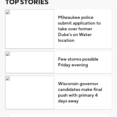
TOP STORIES
Milwaukee police
submit application to
take over former
Duke's on Water
location
Few storms possible
Friday evening
Wisconsin governor
candidates make final
push with primary 4
days away