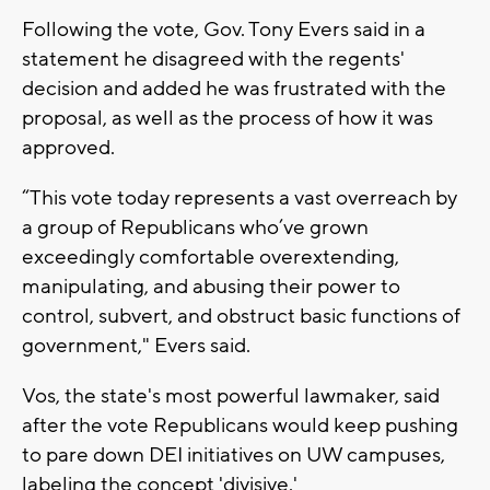
Following the vote, Gov. Tony Evers said in a
statement he disagreed with the regents'
decision and added he was frustrated with the
proposal, as well as the process of how it was
approved.
“This vote today represents a vast overreach by
a group of Republicans who’ve grown
exceedingly comfortable overextending,
manipulating, and abusing their power to
control, subvert, and obstruct basic functions of
government," Evers said.
Vos, the state's most powerful lawmaker, said
after the vote Republicans would keep pushing
to pare down DEI initiatives on UW campuses,
labeling the concept 'divisive.'