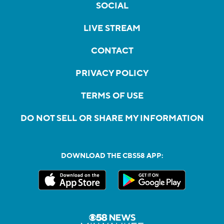
SOCIAL
LIVE STREAM
CONTACT
PRIVACY POLICY
TERMS OF USE
DO NOT SELL OR SHARE MY INFORMATION
DOWNLOAD THE CBS58 APP: