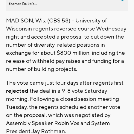
former Duke’s...
MADISON, Wis. (CBS 58) -- University of
Wisconsin regents reversed course Wednesday
night and accepted a proposal to cut down the
number of diversity-related positions in
exchange for about $800 million, including the
release of withheld pay raises and funding for a
number of building projects.
The vote came just four days after regents first
rejected
the deal in a 9-8 vote Saturday
morning. Following a closed session meeting
Tuesday, the regents scheduled another vote
on the proposal, which was negotiated by
Assembly Speaker Robin Vos and System
President Jay Rothman.