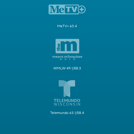
MeTV+ 63.4
WMLW 49.1/58.3
Telemundo 63.1/58.4