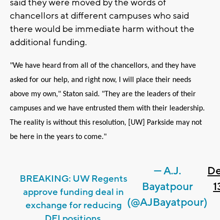
said they were moved by the words of
chancellors at different campuses who said
there would be immediate harm without the
additional funding.
"We have heard from all of the chancellors, and they have
asked for our help, and right now, I will place their needs
above my own," Staton said. "They are the leaders of their
campuses and we have entrusted them with their leadership.
The reality is without this resolution, [UW] Parkside may not
be here in the years to come."
— A.J.
D
BREAKING: UW Regents
Bayatpour
1
approve funding deal in
(@AJBayatpour)
exchange for reducing
DEI positions.