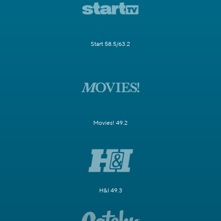
Start 58.5/63.2
Movies! 49.2
H&I 49.3