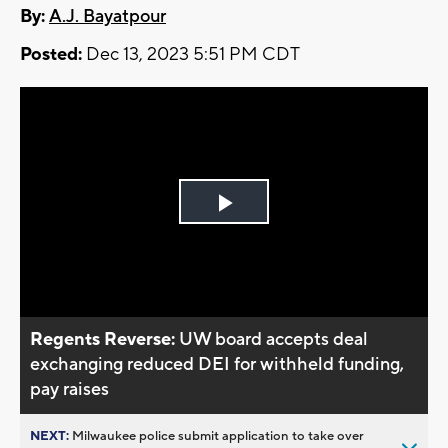
By:
A.J. Bayatpour
Posted:
Dec 13, 2023 5:51 PM CDT
Play
Video
Regents Reverse:
UW board accepts deal
exchanging reduced DEI for withheld funding,
pay raises
NEXT:
Milwaukee police submit application to take over