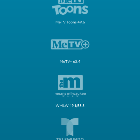
MeTV Toons 49.5
MeTV+ 63.4
WMLW 49.1/58.3