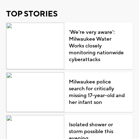
TOP STORIES
'We're very aware':
Milwaukee Water
Works closely
monitoring nationwide
cyberattacks
Milwaukee police
search for critically
missing 17-year-old and
her infant son
Isolated shower or
storm possible this
evening