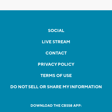
SOCIAL
LIVE STREAM
CONTACT
PRIVACY POLICY
TERMS OF USE
DO NOT SELL OR SHARE MY INFORMATION
DOWNLOAD THE CBS58 APP: