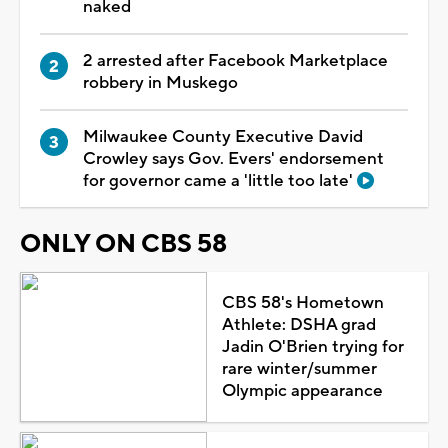
naked
2 arrested after Facebook Marketplace
robbery in Muskego
Milwaukee County Executive David
Crowley says Gov. Evers' endorsement
for governor came a 'little too late'
ONLY ON CBS 58
CBS 58's Hometown
Athlete: DSHA grad
Jadin O'Brien trying for
rare winter/summer
Olympic appearance