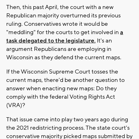
Then, this past April, the court with a new
Republican majority overturned its previous
ruling. Conservatives wrote it would be
"meddling" for the courts to get involved in
a
task delegated to the legislature.
It's an
argument Republicans are employing in
Wisconsin as they defend the current maps.
If the Wisconsin Supreme Court tosses the
current maps, there'd be another question to
answer when enacting new maps: Do they
comply with the federal Voting Rights Act
(VRA)?
That issue came into play two years ago during
the 2021 redistricting process. The state court's
conservative majority picked maps submitted by