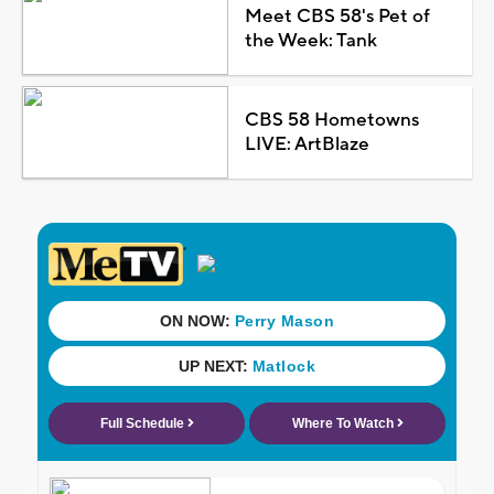
Meet CBS 58's Pet of
the Week: Tank
CBS 58 Hometowns
LIVE: ArtBlaze