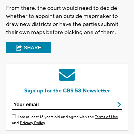
From there, the court would need to decide
whether to appoint an outside mapmaker to
draw new districts or have the parties submit
their own maps before picking one of them.
SHARE
Sign up for the CBS 58 Newsletter
I am at least 18 years old and agree with the
Terms of Use
and
Privacy Policy