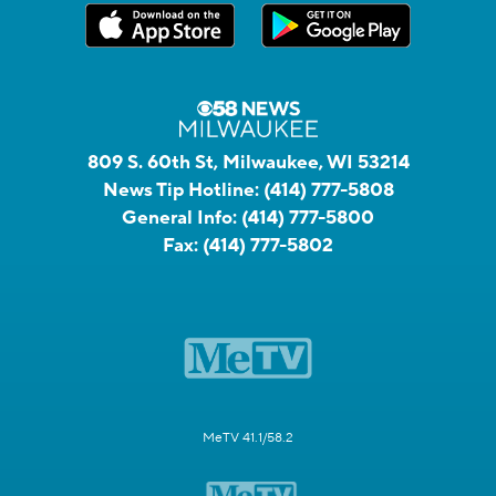
809 S. 60th St, Milwaukee, WI 53214
News Tip Hotline:
(414) 777-5808
General Info:
(414) 777-5800
Fax:
(414) 777-5802
MeTV 41.1/58.2