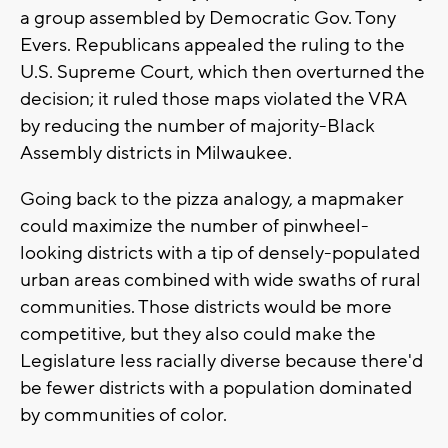
a group assembled by Democratic Gov. Tony
Evers. Republicans appealed the ruling to the
U.S. Supreme Court, which then overturned the
decision; it ruled those maps violated the VRA
by reducing the number of majority-Black
Assembly districts in Milwaukee.
Going back to the pizza analogy, a mapmaker
could maximize the number of pinwheel-
looking districts with a tip of densely-populated
urban areas combined with wide swaths of rural
communities. Those districts would be more
competitive, but they also could make the
Legislature less racially diverse because there'd
be fewer districts with a population dominated
by communities of color.