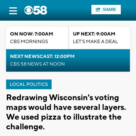
SHARE
ON NOW: 7:00AM
UP NEXT: 9:00AM
CBS MORNINGS
LET'S MAKE A DEAL
NEXT NEWSCAST: 12:00PM
CBS 58 NEWS AT NOON
LOCAL POLITICS
Redrawing Wisconsin's voting
maps would have several layers.
We used pizza to illustrate the
challenge.