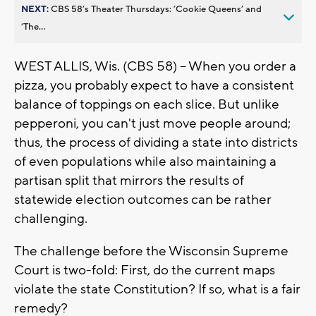
NEXT:
CBS 58’s Theater Thursdays: ’Cookie Queens’ and
’The...
WEST ALLIS, Wis. (CBS 58) -- When you order a
pizza, you probably expect to have a consistent
balance of toppings on each slice. But unlike
pepperoni, you can't just move people around;
thus, the process of dividing a state into districts
of even populations while also maintaining a
partisan split that mirrors the results of
statewide election outcomes can be rather
challenging.
The challenge before the Wisconsin Supreme
Court is two-fold: First, do the current maps
violate the state Constitution? If so, what is a fair
remedy?