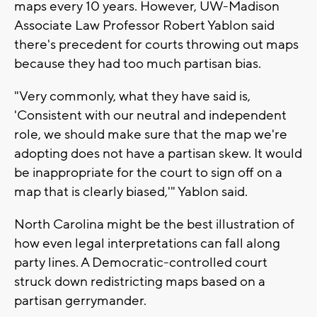
maps every 10 years. However, UW-Madison
Associate Law Professor Robert Yablon said
there's precedent for courts throwing out maps
because they had too much partisan bias.
"Very commonly, what they have said is,
'Consistent with our neutral and independent
role, we should make sure that the map we're
adopting does not have a partisan skew. It would
be inappropriate for the court to sign off on a
map that is clearly biased,'" Yablon said.
North Carolina might be the best illustration of
how even legal interpretations can fall along
party lines. A Democratic-controlled court
struck down redistricting maps based on a
partisan gerrymander.