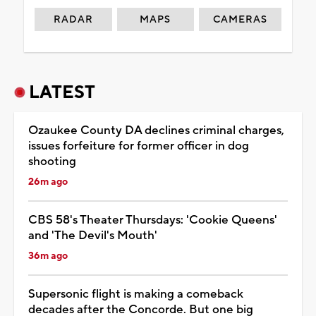
RADAR
MAPS
CAMERAS
LATEST
Ozaukee County DA declines criminal charges,
issues forfeiture for former officer in dog
shooting
26m ago
CBS 58's Theater Thursdays: 'Cookie Queens'
and 'The Devil's Mouth'
36m ago
Supersonic flight is making a comeback
decades after the Concorde. But one big