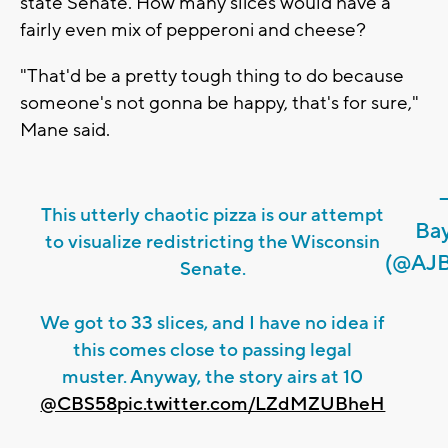
state Senate. How many slices would have a
fairly even mix of pepperoni and cheese?
"That'd be a pretty tough thing to do because
someone's not gonna be happy, that's for sure,"
Mane said.
This utterly chaotic pizza is our attempt
Ba
to visualize redistricting the Wisconsin
(@AJB
Senate.
We got to 33 slices, and I have no idea if
this comes close to passing legal
muster. Anyway, the story airs at 10
@CBS58
pic.twitter.com/LZdMZUBheH