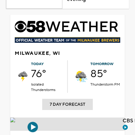
MILWAUKEE, WI
TODAY
TOMORROW
76°
85°
Isolated
Thunderstorm PM
Thunderstorms
7 DAY FORECAST
CBS 