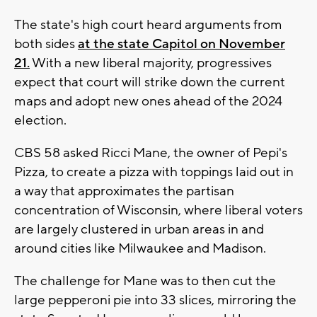
The state's high court heard arguments from
both sides
at the state Capitol on November
21.
With a new liberal majority, progressives
expect that court will strike down the current
maps and adopt new ones ahead of the 2024
election.
CBS 58 asked Ricci Mane, the owner of Pepi's
Pizza, to create a pizza with toppings laid out in
a way that approximates the partisan
concentration of Wisconsin, where liberal voters
are largely clustered in urban areas in and
around cities like Milwaukee and Madison.
The challenge for Mane was to then cut the
large pepperoni pie into 33 slices, mirroring the