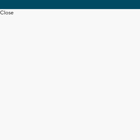
Close