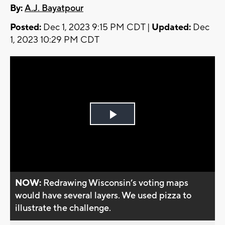
By:
A.J. Bayatpour
Posted:
Dec 1, 2023 9:15 PM CDT |
Updated:
Dec
1, 2023 10:29 PM CDT
Play
Video
NOW:
Redrawing Wisconsin’s voting maps
would have several layers. We used pizza to
illustrate the challenge.