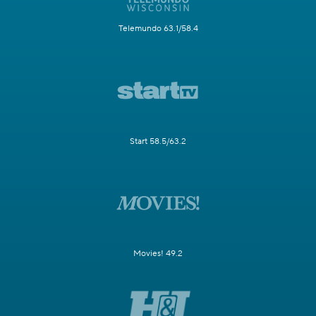
Telemundo 63.1/58.4
Start 58.5/63.2
Movies! 49.2