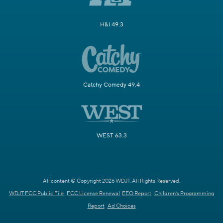
H&I 49.3
Catchy Comedy 49.4
WEST 63.3
All content © Copyright 2026 WDJT. All Rights Reserved.
WDJT FCC Public File
FCC License Renewal
EEO Report
Children's Programming
Report
Ad Choices