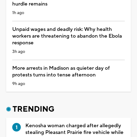
hurdle remains
1h ago
Unpaid wages and deadly risk: Why health
workers are threatening to abandon the Ebola
response
3h ago
More arrests in Madison as quieter day of
protests turns into tense afternoon
9h ago
TRENDING
Kenosha woman charged after allegedly
stealing Pleasant Prairie fire vehicle while