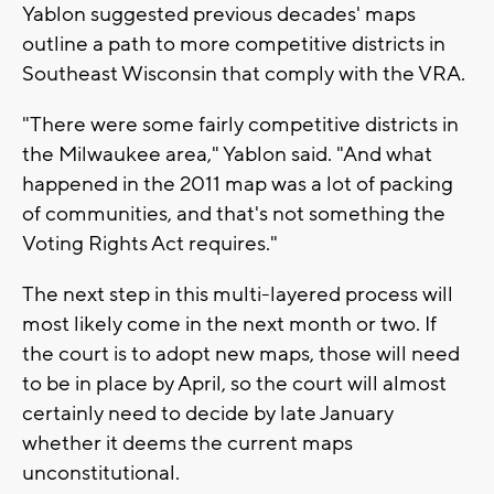
Yablon suggested previous decades' maps
outline a path to more competitive districts in
Southeast Wisconsin that comply with the VRA.
"There were some fairly competitive districts in
the Milwaukee area," Yablon said. "And what
happened in the 2011 map was a lot of packing
of communities, and that's not something the
Voting Rights Act requires."
The next step in this multi-layered process will
most likely come in the next month or two. If
the court is to adopt new maps, those will need
to be in place by April, so the court will almost
certainly need to decide by late January
whether it deems the current maps
unconstitutional.