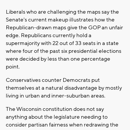
Liberals who are challenging the maps say the
Senate's current makeup illustrates how the
Republican-drawn maps give the GOP an unfair
edge. Republicans currently hold a
supermajority with 22 out of 33 seats in a state
where four of the past six presidential elections
were decided by less than one percentage
point.
Conservatives counter Democrats put
themselves at a natural disadvantage by mostly
living in urban and inner-suburban areas.
The Wisconsin constitution does not say
anything about the legislature needing to
consider partisan fairness when redrawing the