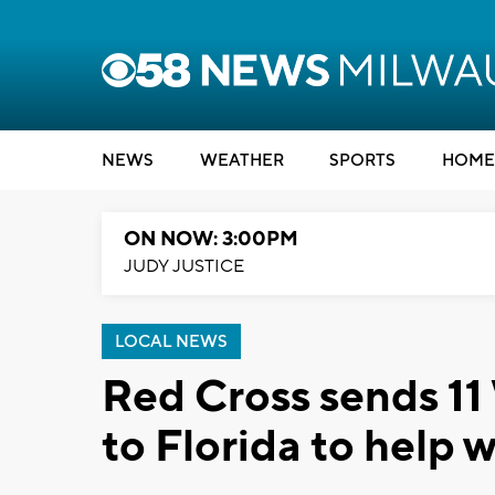
NEWS
WEATHER
SPORTS
HOME
ON NOW: 3:00PM
JUDY JUSTICE
LOCAL NEWS
Red Cross sends 11
to Florida to help 