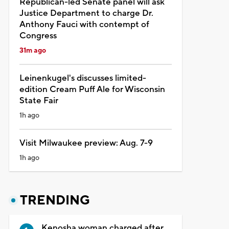
Republican-led Senate panel will ask
Justice Department to charge Dr.
Anthony Fauci with contempt of
Congress
31m ago
Leinenkugel's discusses limited-
edition Cream Puff Ale for Wisconsin
State Fair
1h ago
Visit Milwaukee preview: Aug. 7-9
1h ago
TRENDING
Kenosha woman charged after