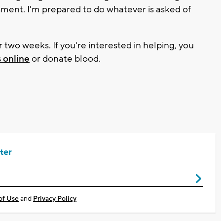
ssment. I'm prepared to do whatever is asked of
r two weeks. If you're interested in helping, you
 online
or donate blood.
ter
of Use
and
Privacy Policy