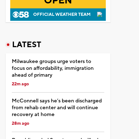
OPEN
OFFICIAL WEATHER TEAM
LATEST
Milwaukee groups urge voters to
focus on affordability, immigration
ahead of primary
22m ago
McConnell says he’s been discharged
from rehab center and will continue
recovery at home
28m ago