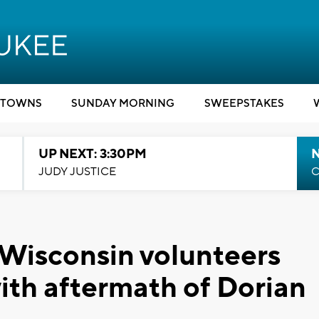
TOWNS
SUNDAY MORNING
SWEEPSTAKES
UP NEXT: 3:30PM
JUDY JUSTICE
C
 Wisconsin volunteers
with aftermath of Dorian