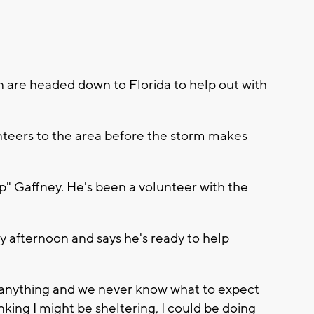
n are headed down to Florida to help out with
nteers to the area before the storm makes
p" Gaffney. He's been a volunteer with the
y afternoon and says he's ready to help
do anything and we never know what to expect
king I might be sheltering, I could be doing