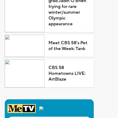
grad Jadin O'Brien
trying for rare
winter/summer
Olympic
appearance
Meet CBS 58's Pet
of the Week: Tank
CBS 58
Hometowns LIVE:
ArtBlaze