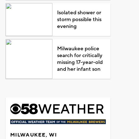
Isolated shower or
storm possible this
evening
Milwaukee police
search for critically
missing 17-year-old
and her infant son
MILWAUKEE, WI