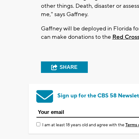
other things. Death, disaster or asse
me," says Gaffney.
Gaffney will be deployed in Florida fo
can make donations to the
Red Cross
SHARE
Sign up for the CBS 58 Newslet
I am at least 18 years old and agree with the
Terms 