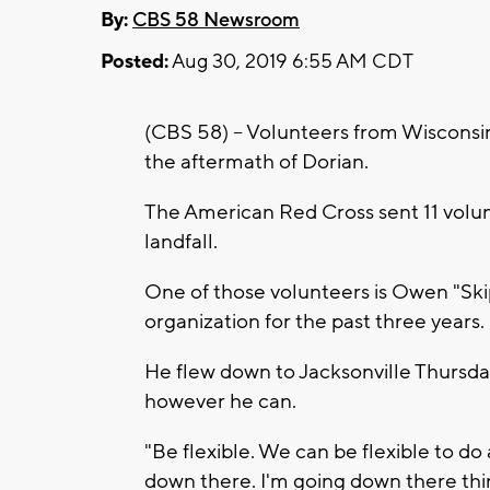
By:
CBS 58 Newsroom
Posted:
Aug 30, 2019 6:55 AM CDT
(CBS 58) -- Volunteers from Wisconsi
the aftermath of Dorian.
The American Red Cross sent 11 volu
landfall.
One of those volunteers is Owen "Ski
organization for the past three years.
He flew down to Jacksonville Thursda
however he can.
"Be flexible. We can be flexible to 
down there. I'm going down there thin