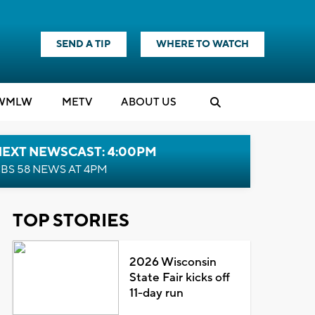
SEND A TIP
WHERE TO WATCH
WMLW
M
E
TV
ABOUT US
NEXT NEWSCAST: 4:00PM
BS 58 NEWS AT 4PM
TOP STORIES
2026 Wisconsin
State Fair kicks off
11-day run