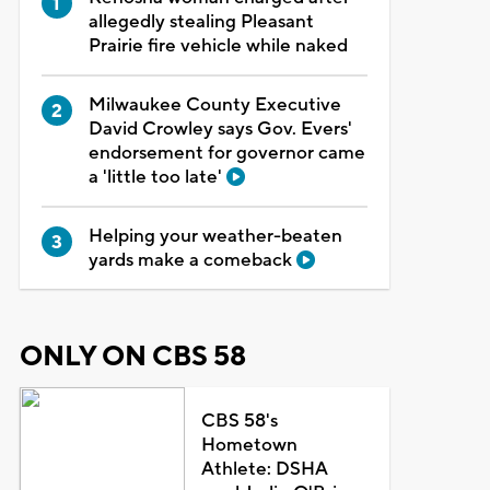
allegedly stealing Pleasant
Prairie fire vehicle while naked
Milwaukee County Executive
David Crowley says Gov. Evers'
endorsement for governor came
a 'little too late'
Helping your weather-beaten
yards make a comeback
ONLY ON CBS 58
CBS 58's
Hometown
Athlete: DSHA