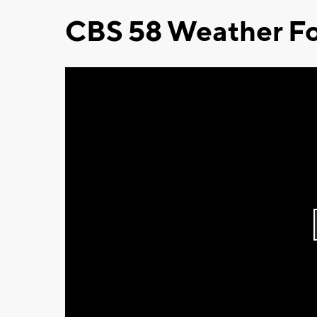
CBS 58 Weather Fo