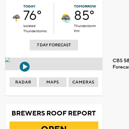
TODAY
TOMORROW
76°
85°
Isolated
Thunderstorm
Thunderstorms
PM
7 DAY FORECAST
CBS 58
Foreca
RADAR
MAPS
CAMERAS
BREWERS ROOF REPORT