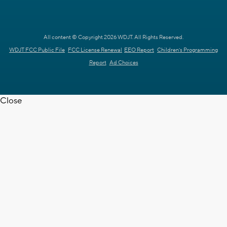
All content © Copyright 2026 WDJT. All Rights Reserved.
WDJT FCC Public File
FCC License Renewal
EEO Report
Children's Programming
Report
Ad Choices
Close