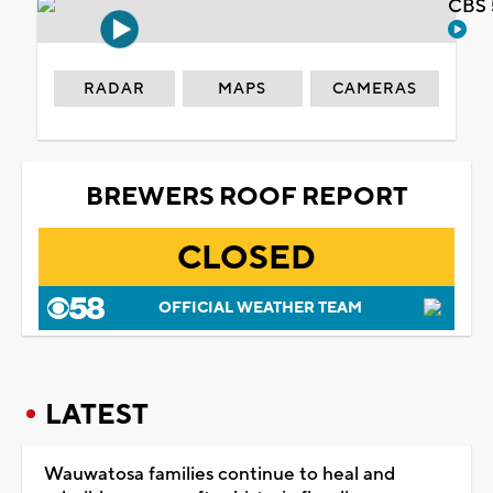
CBS 
RADAR
MAPS
CAMERAS
BREWERS ROOF REPORT
CLOSED
OFFICIAL WEATHER TEAM
LATEST
Wauwatosa families continue to heal and