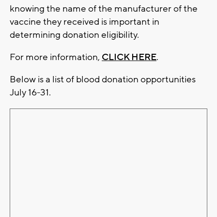
knowing the name of the manufacturer of the
vaccine they received is important in
determining donation eligibility.
For more information,
CLICK HERE
.
Below is a list of blood donation opportunities
July 16-31.