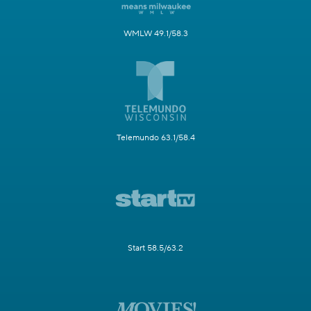
WMLW 49.1/58.3
Telemundo 63.1/58.4
Start 58.5/63.2