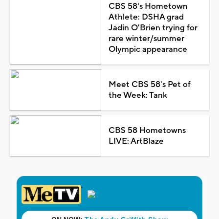
CBS 58's Hometown
Athlete: DSHA grad
Jadin O'Brien trying for
rare winter/summer
Olympic appearance
Meet CBS 58's Pet of
the Week: Tank
CBS 58 Hometowns
LIVE: ArtBlaze