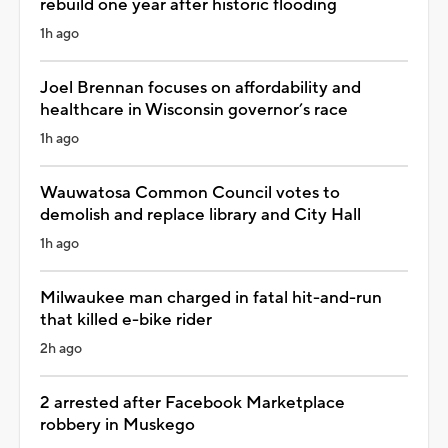
rebuild one year after historic flooding
1h ago
Joel Brennan focuses on affordability and
healthcare in Wisconsin governor’s race
1h ago
Wauwatosa Common Council votes to
demolish and replace library and City Hall
1h ago
Milwaukee man charged in fatal hit-and-run
that killed e-bike rider
2h ago
2 arrested after Facebook Marketplace
robbery in Muskego