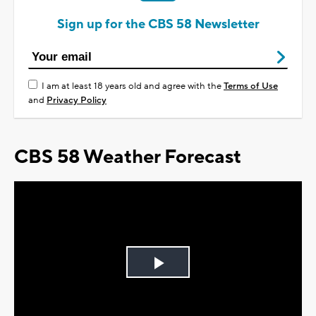
Sign up for the CBS 58 Newsletter
I am at least 18 years old and agree with the
Terms of Use
and
Privacy Policy
CBS 58 Weather Forecast
Play
Video