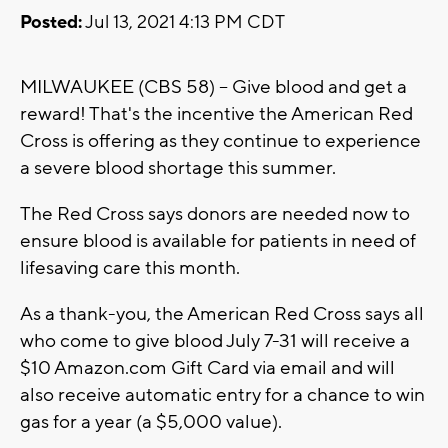
Posted:
Jul 13, 2021 4:13 PM CDT
MILWAUKEE (CBS 58) -- Give blood and get a
reward! That's the incentive the American Red
Cross is offering as they continue to experience
a severe blood shortage this summer.
The Red Cross says donors are needed now to
ensure blood is available for patients in need of
lifesaving care this month.
As a thank-you, the American Red Cross says all
who come to give blood July 7-31 will receive a
$10 Amazon.com Gift Card via email and will
also receive automatic entry for a chance to win
gas for a year (a $5,000 value).