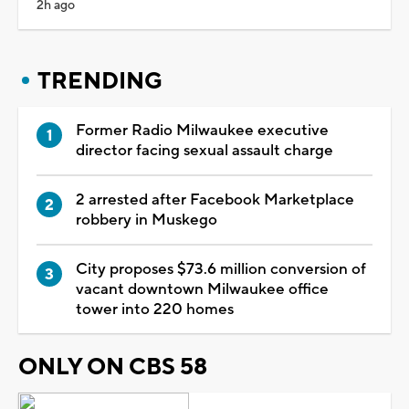
2h ago
TRENDING
Former Radio Milwaukee executive
director facing sexual assault charge
2 arrested after Facebook Marketplace
robbery in Muskego
City proposes $73.6 million conversion of
vacant downtown Milwaukee office
tower into 220 homes
ONLY ON CBS 58