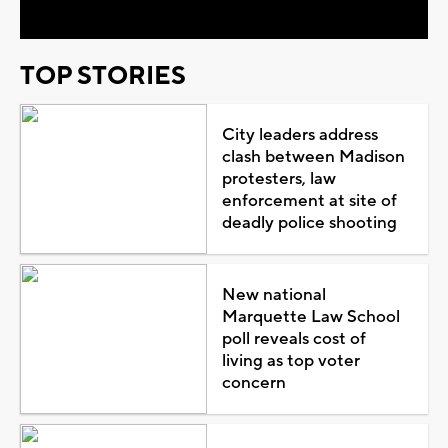
TOP STORIES
City leaders address
clash between Madison
protesters, law
enforcement at site of
deadly police shooting
New national
Marquette Law School
poll reveals cost of
living as top voter
concern