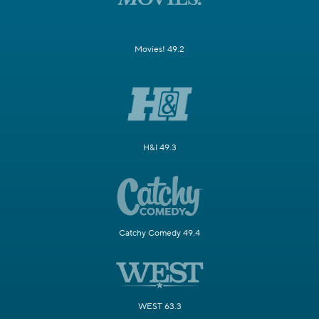
Movies! 49.2
H&I 49.3
Catchy Comedy 49.4
WEST 63.3