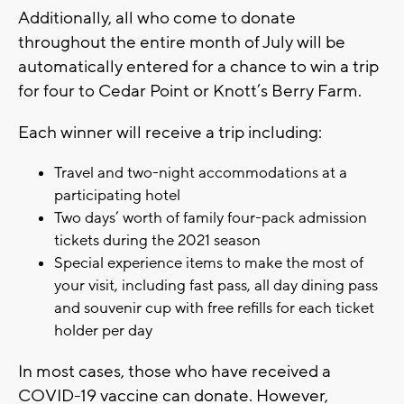
Additionally, all who come to donate
throughout the entire month of July will be
automatically entered for a chance to win a trip
for four to Cedar Point or Knott’s Berry Farm.
Each winner will receive a trip including:
Travel and two-night accommodations at a
participating hotel
Two days’ worth of family four-pack admission
tickets during the 2021 season
Special experience items to make the most of
your visit, including fast pass, all day dining pass
and souvenir cup with free refills for each ticket
holder per day
In most cases, those who have received a
COVID-19 vaccine can donate. However,