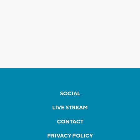
SOCIAL
LIVE STREAM
CONTACT
PRIVACY POLICY