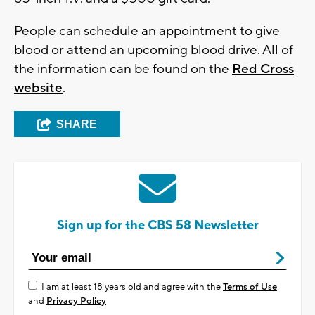
People can schedule an appointment to give
blood or attend an upcoming blood drive. All of
the information can be found on the
Red Cross
website
.
SHARE
Sign up for the CBS 58 Newsletter
I am at least 18 years old and agree with the
Terms of Use
and
Privacy Policy