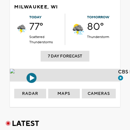
MILWAUKEE, WI
TODAY
TOMORROW
77°
80°
Scattered
Thunderstorm
Thunderstorms
7 DAY FORECAST
CBS 
RADAR
MAPS
CAMERAS
LATEST