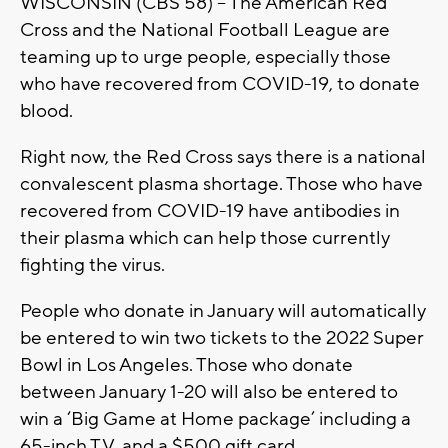
WISCONSIN (CBS 58) – The American Red
Cross and the National Football League are
teaming up to urge people, especially those
who have recovered from COVID-19, to donate
blood.
Right now, the Red Cross says there is a national
convalescent plasma shortage. Those who have
recovered from COVID-19 have antibodies in
their plasma which can help those currently
fighting the virus.
People who donate in January will automatically
be entered to win two tickets to the 2022 Super
Bowl in Los Angeles. Those who donate
between January 1-20 will also be entered to
win a ‘Big Game at Home package’ including a
65-inch T.V. and a $500 gift card.