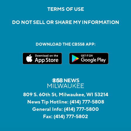
TERMS OF USE
DO NOT SELL OR SHARE MY INFORMATION
DOWNLOAD THE CBS58 APP:
809 S. 60th St, Milwaukee, WI 53214
News Tip Hotline:
(414) 777-5808
General Info:
(414) 777-5800
Fax:
(414) 777-5802