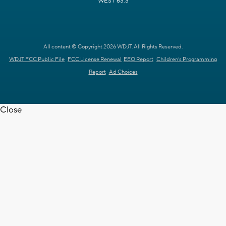
WEST 63.3
All content © Copyright 2026 WDJT. All Rights Reserved.
WDJT FCC Public File
FCC License Renewal
EEO Report
Children's Programming
Report
Ad Choices
Close