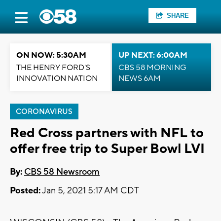
SHARE
ON NOW: 5:30AM
UP NEXT: 6:00AM
THE HENRY FORD'S
CBS 58 MORNING
INNOVATION NATION
NEWS 6AM
CORONAVIRUS
Red Cross partners with NFL to
offer free trip to Super Bowl LVI
By:
CBS 58 Newsroom
Posted:
Jan 5, 2021 5:17 AM CDT