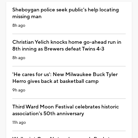
Sheboygan police seek public's help locating
missing man
8h ago
Christian Yelich knocks home go-ahead run in
8th inning as Brewers defeat Twins 4-3
8h ago
'He cares for us': New Milwaukee Buck Tyler
Herro gives back at basketball camp
9h ago
Third Ward Moon Festival celebrates historic
association's 50th anniversary
11h ago