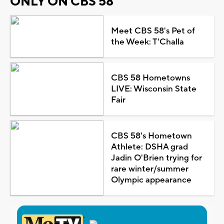
ONLY ON CBS 58
Meet CBS 58's Pet of
the Week: T'Challa
CBS 58 Hometowns
LIVE: Wisconsin State
Fair
CBS 58's Hometown
Athlete: DSHA grad
Jadin O'Brien trying for
rare winter/summer
Olympic appearance