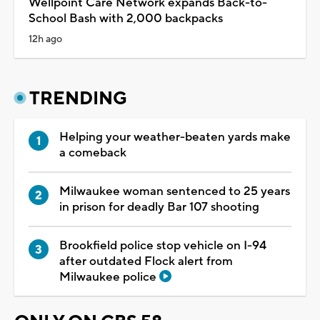
Wellpoint Care Network expands Back-to-
School Bash with 2,000 backpacks
12h ago
TRENDING
Helping your weather-beaten yards make
a comeback
Milwaukee woman sentenced to 25 years
in prison for deadly Bar 107 shooting
Brookfield police stop vehicle on I-94
after outdated Flock alert from
Milwaukee police