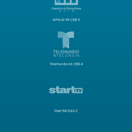
WMLW 49.1/58.3
Telemundo 63.1/58.4
Start 58.5/63.2