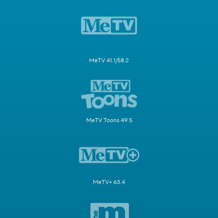
MeTV 41.1/58.2
MeTV Toons 49.5
MeTV+ 63.4