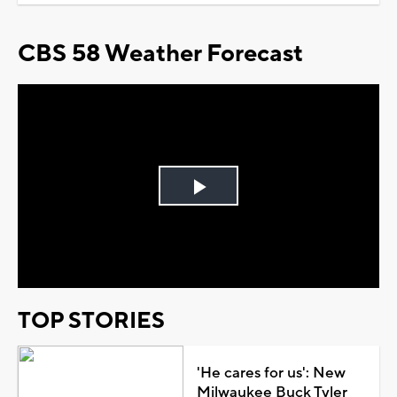
CBS 58 Weather Forecast
Play
Video
TOP STORIES
'He cares for us': New
Milwaukee Buck Tyler