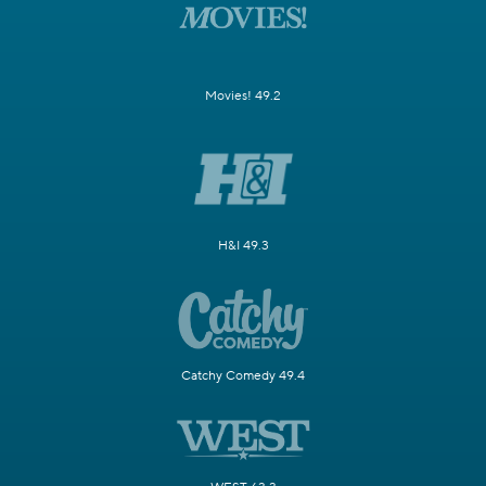
Movies! 49.2
H&I 49.3
Catchy Comedy 49.4