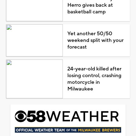
Herro gives back at
basketball camp
Yet another 50/50
weekend split with your
forecast
24-year-old killed after
losing control, crashing
motorcycle in
Milwaukee