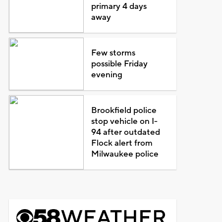
primary 4 days
away
Few storms
possible Friday
evening
Brookfield police
stop vehicle on I-
94 after outdated
Flock alert from
Milwaukee police