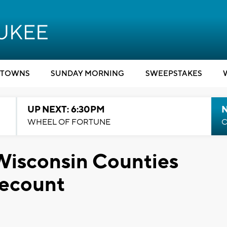
TOWNS
SUNDAY MORNING
SWEEPSTAKES
UP NEXT: 6:30PM
WHEEL OF FORTUNE
C
Wisconsin Counties
ecount