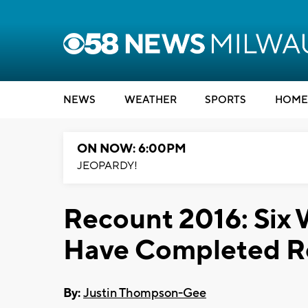
NEWS
WEATHER
SPORTS
HOME
ON NOW: 6:00PM
JEOPARDY!
Recount 2016: Six 
Have Completed R
By:
Justin Thompson-Gee