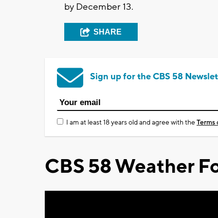
by December 13.
SHARE
Sign up for the CBS 58 Newslet
I am at least 18 years old and agree with the
Terms 
CBS 58 Weather Fo