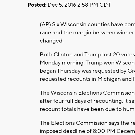
Posted:
Dec 5, 2016 2:58 PM CDT
(AP) Six Wisconsin counties have comp
race and the margin between winner 
changed.
Both Clinton and Trump lost 20 votes e
Monday morning. Trump won Wisconsi
began Thursday was requested by Gree
requested recounts in Michigan and 
The Wisconsin Elections Commission s
after four full days of recounting. It
recount totals have been due to huma
The Elections Commission says the re
imposed deadline of 8:00 PM December