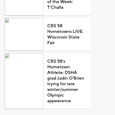
of the Week:
T'Challa
CBS 58
Hometowns LIVE:
Wisconsin State
Fair
CBS 58's
Hometown
Athlete: DSHA
grad Jadin O'Brien
trying for rare
winter/summer
Olympic
appearance