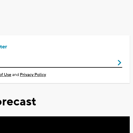
ter
of Use
and
Privacy Policy
recast