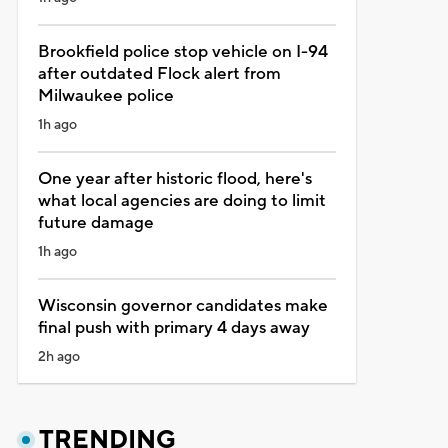
Brookfield police stop vehicle on I-94
after outdated Flock alert from
Milwaukee police
1h ago
One year after historic flood, here's
what local agencies are doing to limit
future damage
1h ago
Wisconsin governor candidates make
final push with primary 4 days away
2h ago
TRENDING