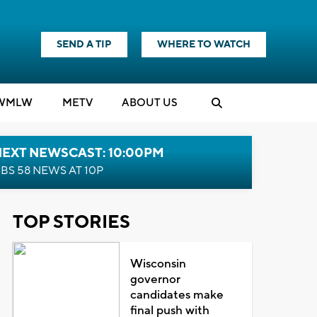
SEND A TIP
WHERE TO WATCH
WMLW
M
E
TV
ABOUT US
NEXT NEWSCAST: 10:00PM
BS 58 NEWS AT 10P
TOP STORIES
Wisconsin
governor
candidates make
final push with