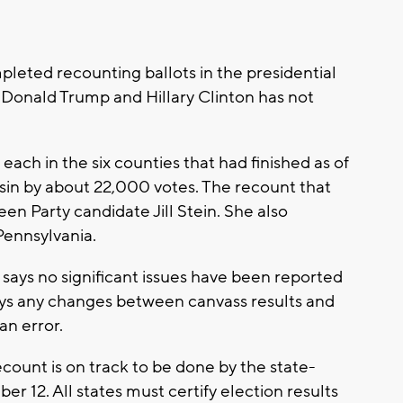
leted recounting ballots in the presidential
Donald Trump and Hillary Clinton has not
ach in the six counties that had finished as of
n by about 22,000 votes. The recount that
n Party candidate Jill Stein. She also
Pennsylvania.
ays no significant issues have been reported
 says any changes between canvass results and
n error.
count is on track to be done by the state-
 12. All states must certify election results