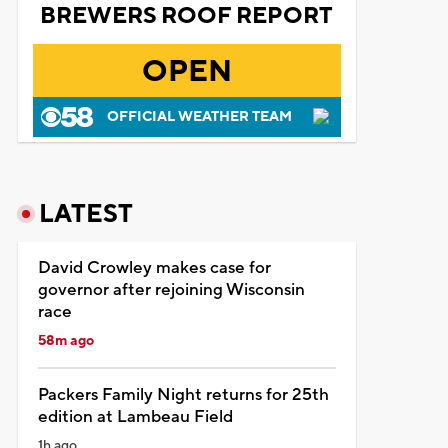
BREWERS ROOF REPORT
OPEN
OFFICIAL WEATHER TEAM
LATEST
David Crowley makes case for
governor after rejoining Wisconsin
race
58m ago
Packers Family Night returns for 25th
edition at Lambeau Field
1h ago