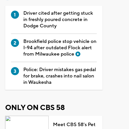
Driver cited after getting stuck
in freshly poured concrete in
Dodge County
Brookfield police stop vehicle on
I-94 after outdated Flock alert
from Milwaukee police
Police: Driver mistakes gas pedal
for brake, crashes into nail salon
in Waukesha
ONLY ON CBS 58
Meet CBS 58's Pet