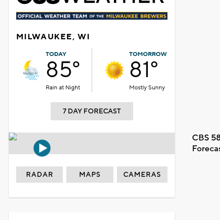
MILWAUKEE, WI
TODAY
TOMORROW
85°
81°
Rain at Night
Mostly Sunny
7 DAY FORECAST
CBS 58
Foreca
RADAR
MAPS
CAMERAS