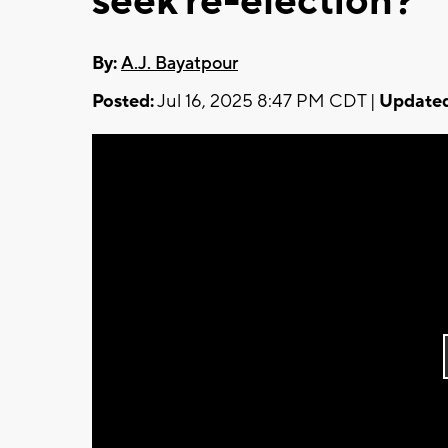
seek re-election?
By:
A.J. Bayatpour
Posted:
Jul 16, 2025 8:47 PM CDT |
Updated