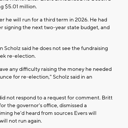
g $5.01 million.
r he will run for a third term in 2026. He had
er signing the next two-year state budget, and
 Scholz said he does not see the fundraising
ek re-election.
ave any difficulty raising the money he needed
nce for re-election," Scholz said in an
id not respond to a request for comment. Britt
r the governor's office, dismissed a
aiming he'd heard from sources Evers will
ill not run again.