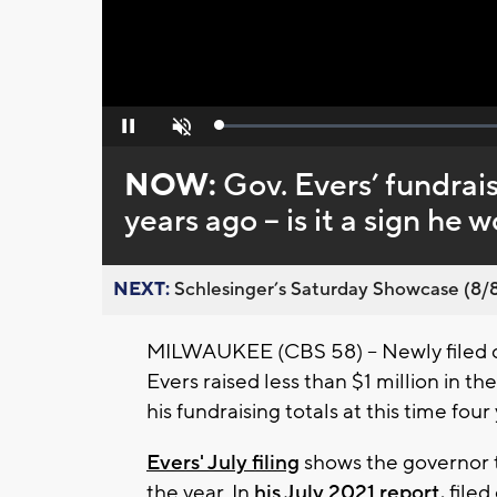
Loaded
:
Pause
Unmute
0%
NOW:
Gov. Evers’ fundraisi
years ago -- is it a sign he
NEXT:
Schlesinger’s Saturday Showcase (8/8).
MILWAUKEE (CBS 58) -- Newly filed 
Evers raised less than $1 million in the
his fundraising totals at this time four
Evers' July filing
shows the governor to
the year. In
his July 2021 report,
filed