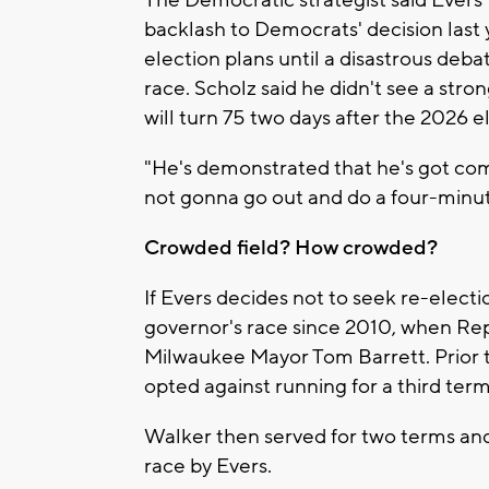
The Democratic strategist said Evers'
backlash to Democrats' decision last 
election plans until a disastrous deb
race. Scholz said he didn't see a str
will turn 75 two days after the 2026 e
"He's demonstrated that he's got com
not gonna go out and do a four-minute
Crowded field? How crowded?
If Evers decides not to seek re-electi
governor's race since 2010, when Re
Milwaukee Mayor Tom Barrett. Prior t
opted against running for a third term
Walker then served for two terms and 
race by Evers.