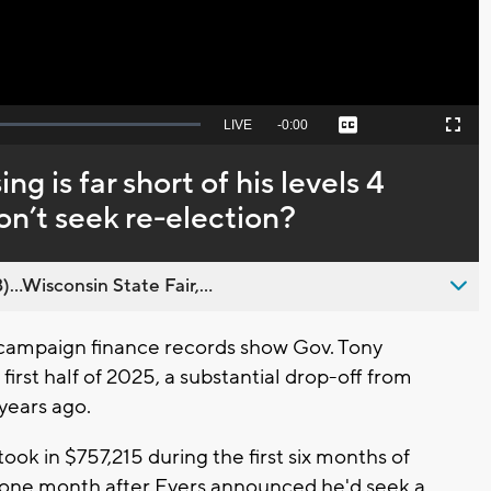
Seek
LIVE
Remaining
-
0:00
Captions
Picture-
Fullscreen
to
in-
live,
Picture
currently
Time
ng is far short of his levels 4
behind
live
 won’t seek re-election?
..Wisconsin State Fair,...
campaign finance records show Gov. Tony
 first half of 2025, a substantial drop-off from
 years ago.
ok in $757,215 during the first six months of
 one month after Evers announced he'd seek a