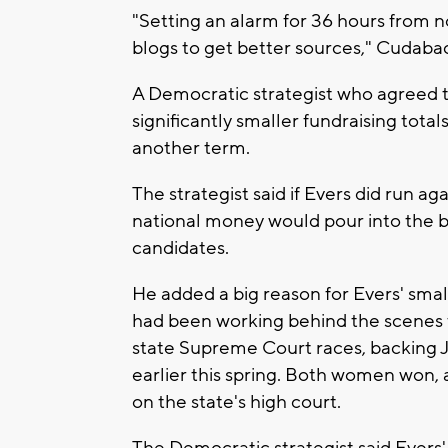
"Setting an alarm for 36 hours from no
blogs to get better sources," Cudab
A Democratic strategist who agreed t
significantly smaller fundraising totals
another term.
The strategist said if Evers did run a
national money would pour into the ba
candidates.
He added a big reason for Evers' smal
had been working behind the scenes t
state Supreme Court races, backing 
earlier this spring. Both women won, a
on the state's high court.