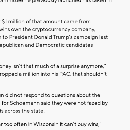
n committee he previously launched has taken in
 $1 million of that amount came from
twins own the cryptocurrency company,
n to President Donald Trump's campaign last
 Republican and Democratic candidates
oney isn't that much of a surprise anymore,"
dropped a million into his PAC, that shouldn't
n did not respond to questions about the
 for Schoemann said they were not fazed by
ds across the state.
 too often in Wisconsin it can't buy wins,"