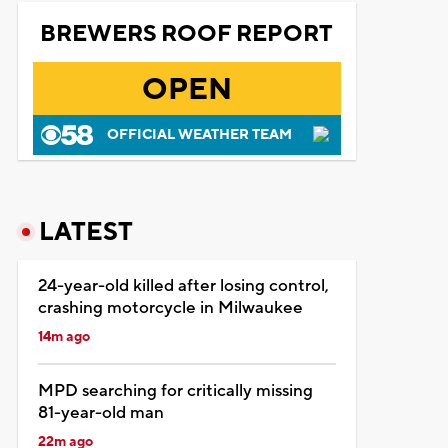
BREWERS ROOF REPORT
OPEN
OFFICIAL WEATHER TEAM
LATEST
24-year-old killed after losing control,
crashing motorcycle in Milwaukee
14m ago
MPD searching for critically missing
81-year-old man
22m ago