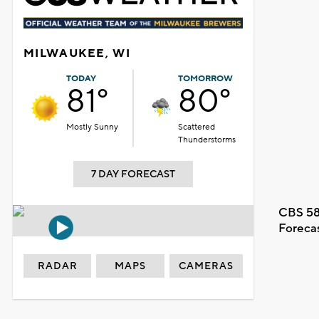
MILWAUKEE, WI
TODAY
TOMORROW
81°
80°
Mostly Sunny
Scattered
Thunderstorms
7 DAY FORECAST
CBS 58
Foreca
RADAR
MAPS
CAMERAS