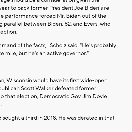
 age should be a consideration given the
year to back former President Joe Biden's re-
ate performance forced Mr. Biden out of the
ong parallel between Biden, 82, and Evers, who
lection.
mand of the facts," Scholz said. "He's probably
 mile, but he's an active governor."
on, Wisconsin would have its first wide-open
publican Scott Walker defeated former
o that election, Democratic Gov. Jim Doyle
.
sought a third in 2018. He was derated in that