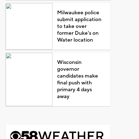
Milwaukee police
submit application
to take over
former Duke's on
Water location
Wisconsin
governor
candidates make
final push with
primary 4 days
away