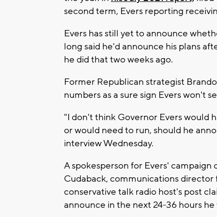
second term, Evers reporting receivin
Evers has still yet to announce whethe
long said he'd announce his plans aft
he did that two weeks ago.
Former Republican strategist Brandon
numbers as a sure sign Evers won't se
"I don't think Governor Evers would h
or would need to run, should he annou
interview Wednesday.
A spokesperson for Evers' campaign d
Cudaback, communications director fo
conservative talk radio host's post cl
announce in the next 24-36 hours he w