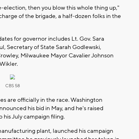
-election, then you blow this whole thing up,"
charge of the brigade, a half-dozen folks in the
dates for governor includes Lt. Gov. Sara
l, Secretary of State Sarah Godlewski,
rowley, Milwaukee Mayor Cavalier Johnson
Wikler.
CBS 58
s are officially in the race. Washington
ounced his bid in May, and he's raised
o his July campaign filing.
manufacturing plant, launched his campaign