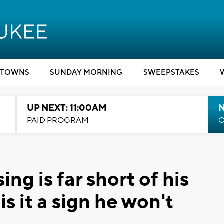
TOWNS
SUNDAY MORNING
SWEEPSTAKES
UP NEXT: 11:00AM
PAID PROGRAM
C
ing is far short of his
 is it a sign he won't