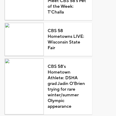
Meet CBS 58's Pet
of the Week:
T'Challa
CBS 58
Hometowns LIVE:
Wisconsin State
Fair
CBS 58's
Hometown
Athlete: DSHA
grad Jadin O'Brien
trying for rare
winter/summer
Olympic
appearance