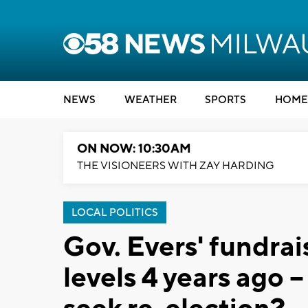
NEWS
WEATHER
SPORTS
HOME
ON NOW: 10:30AM
THE VISIONEERS WITH ZAY HARDING
LOCAL POLITICS
Gov. Evers' fundrais
levels 4 years ago --