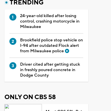
TRENDING
24-year-old killed after losing
control, crashing motorcycle in
Milwaukee
Brookfield police stop vehicle on
I-94 after outdated Flock alert
from Milwaukee police
Driver cited after getting stuck
in freshly poured concrete in
Dodge County
ONLY ON CBS 58