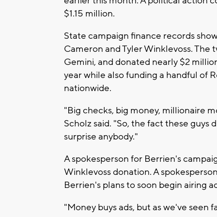
earlier this month. A political actio
$1.15 million.
State campaign finance records show
Cameron and Tyler Winklevoss. The 
Gemini, and donated nearly $2 millio
year while also funding a handful of
nationwide.
"Big checks, big money, millionaire m
Scholz said. "So, the fact these guys 
surprise anybody."
A spokesperson for Berrien's campaig
Winklevoss donation. A spokesperson
Berrien's plans to soon begin airing a
"Money buys ads, but as we've seen far