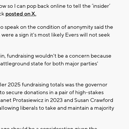
w so I can pop back online to tell the ‘insider’
ack
posted on X.
o speak on the condition of anonymity said the
 were a sign it's most likely Evers will not seek
gain, fundraising wouldn't be a concern because
ttleground state for both major parties'
ler 2025 fundraising totals was the governor
o secure donations in a pair of high-stakes
Janet Protasiewicz in 2023 and Susan Crawford
llowing liberals to take and maintain a majority