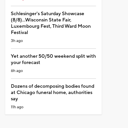
Schlesinger's Saturday Showcase
(8/8)...Wisconsin State Fair,
Luxembourg Fest, Third Ward Moon
Festival
3h ago
Yet another 50/50 weekend split with
your forecast
6h ago
Dozens of decomposing bodies found
at Chicago funeral home, authorities
say
11h ago