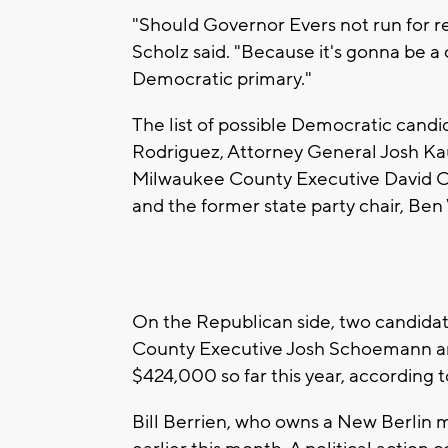
"Should Governor Evers not run for re
Scholz said. "Because it's gonna be a 
Democratic primary."
The list of possible Democratic candi
Rodriguez, Attorney General Josh Kau
Milwaukee County Executive David C
and the former state party chair, Ben 
On the Republican side, two candidate
County Executive Josh Schoemann ann
$424,000 so far this year, according t
Bill Berrien, who owns a New Berlin 