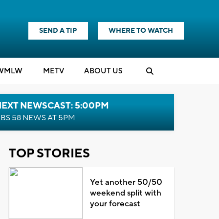
SEND A TIP
WHERE TO WATCH
WMLW
M
E
TV
ABOUT US
NEXT NEWSCAST: 5:00PM
BS 58 NEWS AT 5PM
TOP STORIES
Yet another 50/50
weekend split with
your forecast