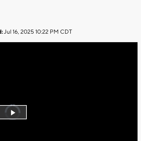
:
Jul 16, 2025 10:22 PM CDT
Video
Player
is
Play
loading.
Video