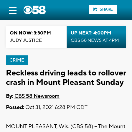
SHARE
ON NOW: 3:30PM
UP NEXT: 4:00PM
JUDY JUSTICE
CBS 58 NEWS AT 4PM
CRIME
Reckless driving leads to rollover
crash in Mount Pleasant Sunday
By:
CBS 58 Newsroom
Posted:
Oct 31, 2021 6:28 PM CDT
MOUNT PLEASANT, Wis. (CBS 58) -- The Mount