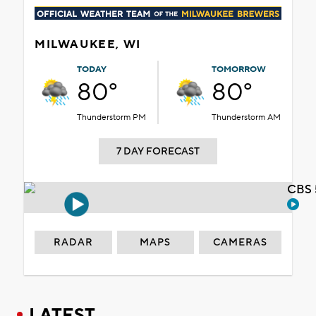
MILWAUKEE, WI
TODAY
TOMORROW
80°
80°
Thunderstorm PM
Thunderstorm AM
7 DAY FORECAST
CBS 
RADAR
MAPS
CAMERAS
LATEST