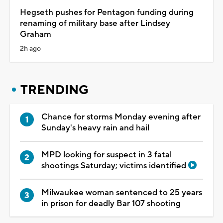
Hegseth pushes for Pentagon funding during
renaming of military base after Lindsey
Graham
2h ago
TRENDING
Chance for storms Monday evening after
Sunday's heavy rain and hail
MPD looking for suspect in 3 fatal
shootings Saturday; victims identified
Milwaukee woman sentenced to 25 years
in prison for deadly Bar 107 shooting