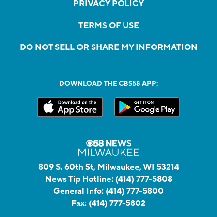
PRIVACY POLICY
TERMS OF USE
DO NOT SELL OR SHARE MY INFORMATION
DOWNLOAD THE CBS58 APP:
809 S. 60th St, Milwaukee, WI 53214
News Tip Hotline:
(414) 777-5808
General Info:
(414) 777-5800
Fax:
(414) 777-5802