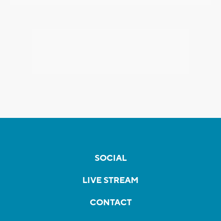
SOCIAL
LIVE STREAM
CONTACT