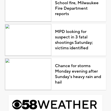
School fire, Milwaukee
Fire Department
reports
MPD looking for
suspect in 3 fatal
shootings Saturday;
victims identified
Chance for storms
Monday evening after
Sunday's heavy rain and
hail