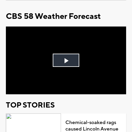
CBS 58 Weather Forecast
Play
Video
TOP STORIES
Chemical-soaked rags
caused Lincoln Avenue