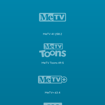
MeTV 41.1/58.2
MeTV Toons 49.5
MeTV+ 63.4