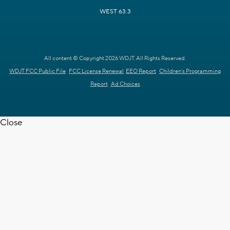
WEST 63.3
All content © Copyright 2026 WDJT. All Rights Reserved.
WDJT FCC Public File
FCC License Renewal
EEO Report
Children's Programming
Report
Ad Choices
Close