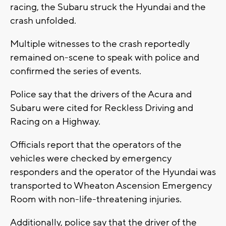
racing, the Subaru struck the Hyundai and the
crash unfolded.
Multiple witnesses to the crash reportedly
remained on-scene to speak with police and
confirmed the series of events.
Police say that the drivers of the Acura and
Subaru were cited for Reckless Driving and
Racing on a Highway.
Officials report that the operators of the
vehicles were checked by emergency
responders and the operator of the Hyundai was
transported to Wheaton Ascension Emergency
Room with non-life-threatening injuries.
Additionally, police say that the driver of the