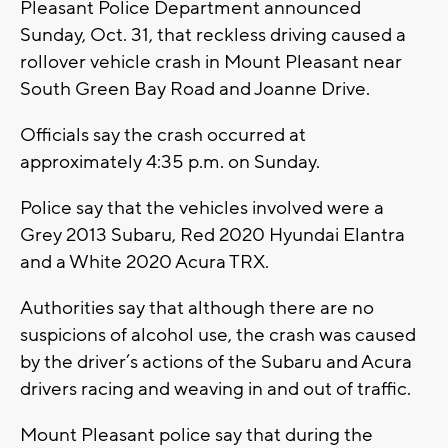
Pleasant Police Department announced
Sunday, Oct. 31, that reckless driving caused a
rollover vehicle crash in Mount Pleasant near
South Green Bay Road and Joanne Drive.
Officials say the crash occurred at
approximately 4:35 p.m. on Sunday.
Police say that the vehicles involved were a
Grey 2013 Subaru, Red 2020 Hyundai Elantra
and a White 2020 Acura TRX.
Authorities say that although there are no
suspicions of alcohol use, the crash was caused
by the driver’s actions of the Subaru and Acura
drivers racing and weaving in and out of traffic.
Mount Pleasant police say that during the