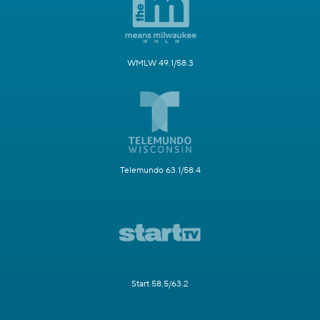
WMLW 49.1/58.3
Telemundo 63.1/58.4
Start 58.5/63.2