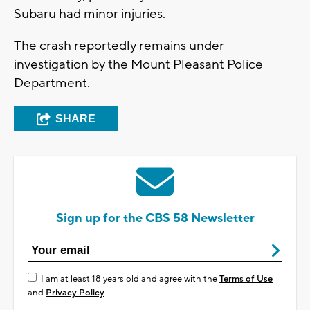
Subaru had minor injuries.
The crash reportedly remains under
investigation by the Mount Pleasant Police
Department.
SHARE
Sign up for the CBS 58 Newsletter
I am at least 18 years old and agree with the
Terms of Use
and
Privacy Policy