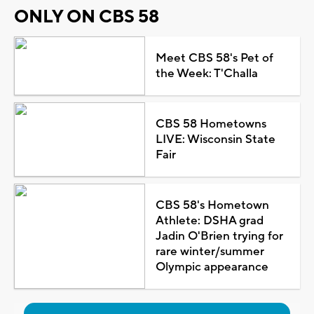
ONLY ON CBS 58
Meet CBS 58's Pet of
the Week: T'Challa
CBS 58 Hometowns
LIVE: Wisconsin State
Fair
CBS 58's Hometown
Athlete: DSHA grad
Jadin O'Brien trying for
rare winter/summer
Olympic appearance