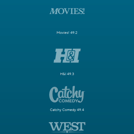
Movies! 49.2
H&I 49.3
Catchy Comedy 49.4