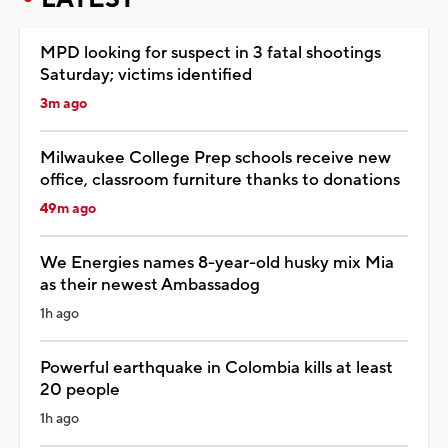
MPD looking for suspect in 3 fatal shootings
Saturday; victims identified
3m ago
Milwaukee College Prep schools receive new
office, classroom furniture thanks to donations
49m ago
We Energies names 8-year-old husky mix Mia
as their newest Ambassadog
1h ago
Powerful earthquake in Colombia kills at least
20 people
1h ago