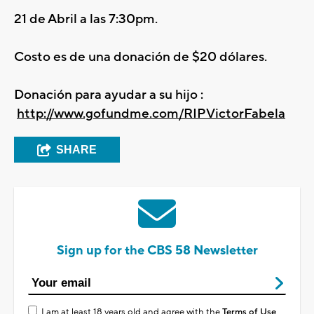
21 de Abril a las 7:30pm.
Costo es de una donación de $20 dólares.
Donación para ayudar a su hijo :
http://www.gofundme.com/RIPVictorFabela
SHARE
Sign up for the CBS 58 Newsletter
I am at least 18 years old and agree with the
Terms of Use