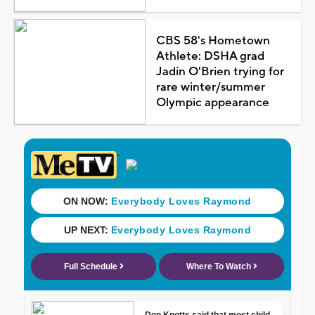
CBS 58's Hometown
Athlete: DSHA grad
Jadin O'Brien trying for
rare winter/summer
Olympic appearance