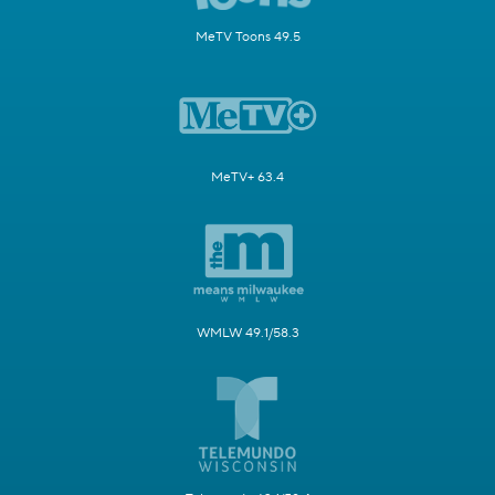
MeTV Toons 49.5
MeTV+ 63.4
WMLW 49.1/58.3