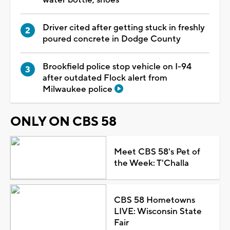
Driver cited after getting stuck in freshly
poured concrete in Dodge County
Brookfield police stop vehicle on I-94
after outdated Flock alert from
Milwaukee police
ONLY ON CBS 58
Meet CBS 58's Pet of
the Week: T'Challa
CBS 58 Hometowns
LIVE: Wisconsin State
Fair