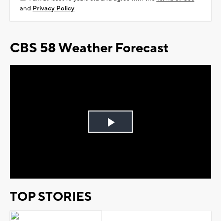
and
Privacy Policy
CBS 58 Weather Forecast
Play
Video
TOP STORIES