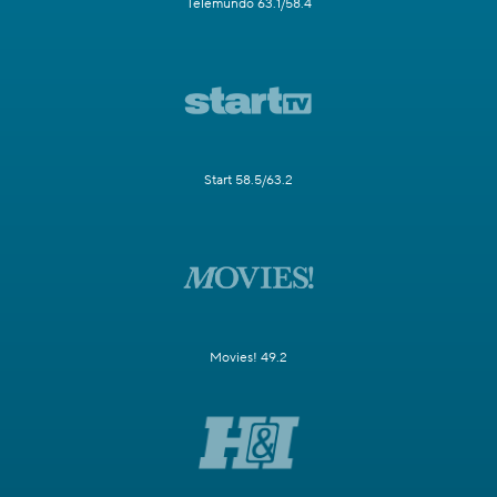
Telemundo 63.1/58.4
Start 58.5/63.2
Movies! 49.2