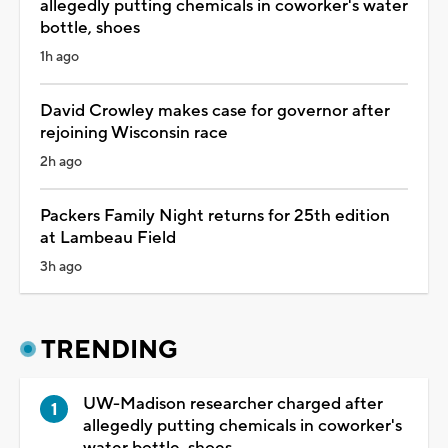
allegedly putting chemicals in coworker's water
bottle, shoes
1h ago
David Crowley makes case for governor after
rejoining Wisconsin race
2h ago
Packers Family Night returns for 25th edition
at Lambeau Field
3h ago
TRENDING
UW-Madison researcher charged after
allegedly putting chemicals in coworker's
water bottle, shoes