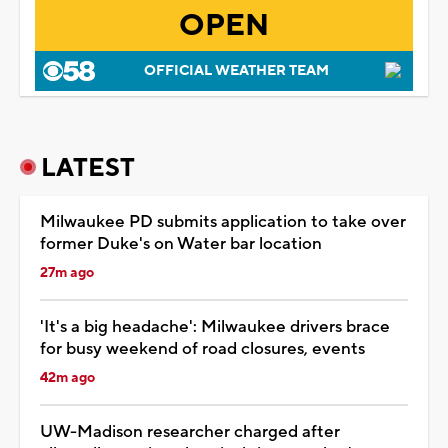
OPEN
OFFICIAL WEATHER TEAM
LATEST
Milwaukee PD submits application to take over
former Duke's on Water bar location
27m ago
'It's a big headache': Milwaukee drivers brace
for busy weekend of road closures, events
42m ago
UW-Madison researcher charged after