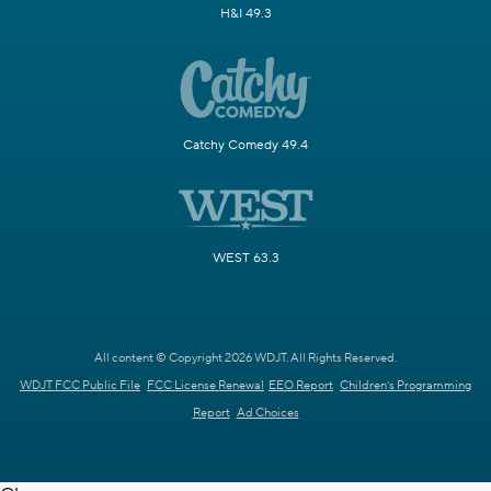
H&I 49.3
Catchy Comedy 49.4
WEST 63.3
All content © Copyright 2026 WDJT. All Rights Reserved.
WDJT FCC Public File
FCC License Renewal
EEO Report
Children's Programming
Report
Ad Choices