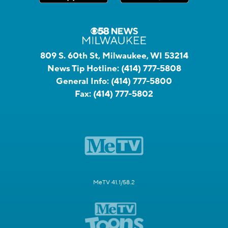
809 S. 60th St, Milwaukee, WI 53214
News Tip Hotline:
(414) 777-5808
General Info:
(414) 777-5800
Fax:
(414) 777-5802
MeTV 41.1/58.2