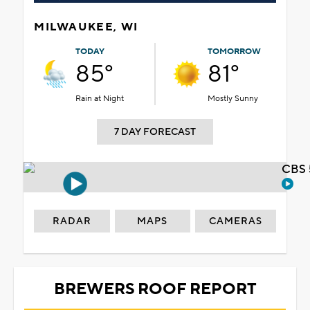
MILWAUKEE, WI
TODAY
TOMORROW
85°
81°
Rain at Night
Mostly Sunny
7 DAY FORECAST
CBS 
RADAR
MAPS
CAMERAS
BREWERS ROOF REPORT