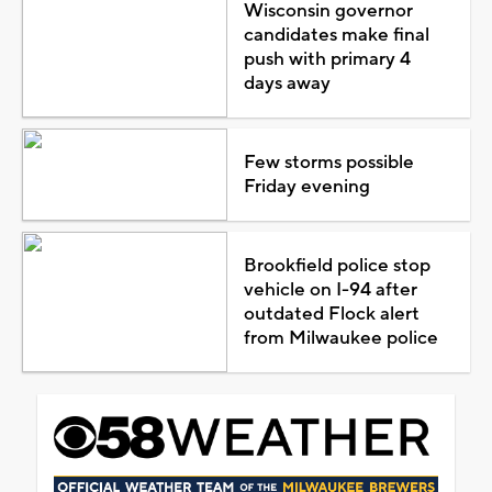
Wisconsin governor
candidates make final
push with primary 4
days away
Few storms possible
Friday evening
Brookfield police stop
vehicle on I-94 after
outdated Flock alert
from Milwaukee police