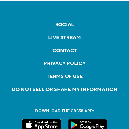
SOCIAL
LIVE STREAM
CONTACT
PRIVACY POLICY
TERMS OF USE
DO NOT SELL OR SHARE MY INFORMATION
DOWNLOAD THE CBS58 APP: