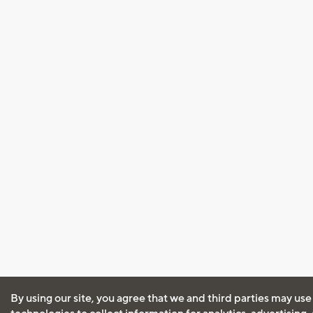
By using our site, you agree that we and third parties may use