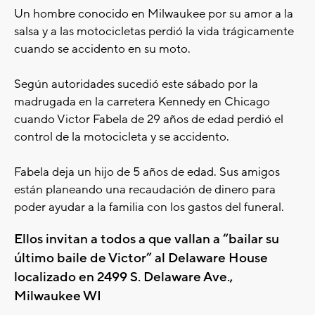
Un hombre conocido en Milwaukee por su amor a la
salsa y a las motocicletas perdió la vida trágicamente
cuando se accidento en su moto.
Según autoridades sucedió este sábado por la
madrugada en la carretera Kennedy en Chicago
cuando Victor Fabela de 29 años de edad perdió el
control de la motocicleta y se accidento.
Fabela deja un hijo de 5 años de edad. Sus amigos
están planeando una recaudación de dinero para
poder ayudar a la familia con los gastos del funeral.
Ellos invitan a todos a que vallan a “bailar su
último baile de Victor” al Delaware House
localizado en 2499 S. Delaware Ave.,
Milwaukee WI