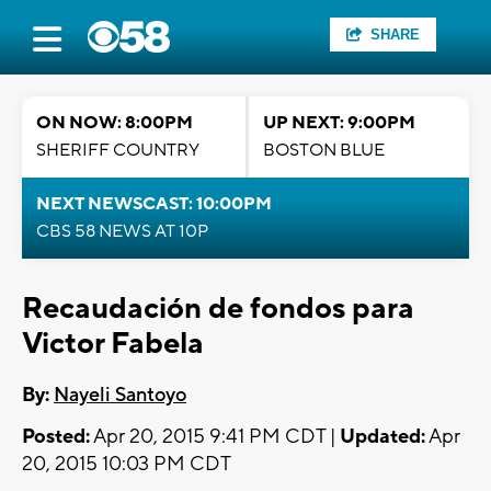
SHARE
ON NOW: 8:00PM
UP NEXT: 9:00PM
SHERIFF COUNTRY
BOSTON BLUE
NEXT NEWSCAST: 10:00PM
CBS 58 NEWS AT 10P
Recaudación de fondos para
Victor Fabela
By:
Nayeli Santoyo
Posted:
Apr 20, 2015 9:41 PM CDT |
Updated:
Apr
20, 2015 10:03 PM CDT