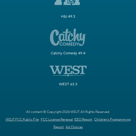
H&I 49.3
Catchy Comedy 49.4
WEST 63.3
All content © Copyright 2026 WDJT. All Rights Reserved.
WDJT FCC Public File
FCC License Renewal
EEO Report
Children's Programming
Report
Ad Choices