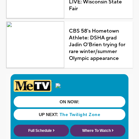
LIVE: Wisconsin State
Fair
CBS 58's Hometown
Athlete: DSHA grad
Jadin O'Brien trying for
rare winter/summer
Olympic appearance