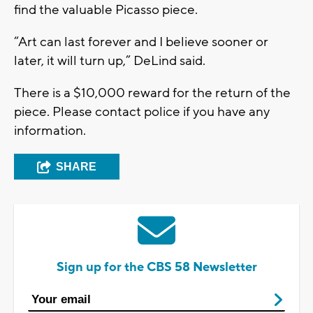
find the valuable Picasso piece.
“Art can last forever and I believe sooner or
later, it will turn up,” DeLind said.
There is a $10,000 reward for the return of the
piece. Please contact police if you have any
information.
SHARE
Sign up for the CBS 58 Newsletter