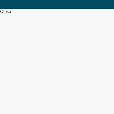
Close