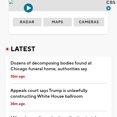
CBS 
RADAR
MAPS
CAMERAS
LATEST
Dozens of decomposing bodies found at
Chicago funeral home, authorities say
35m ago
Appeals court says Trump is unlawfully
constructing White House ballroom
35m ago