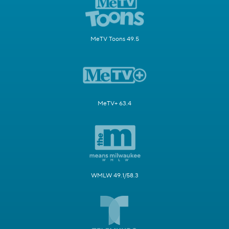
MeTV Toons 49.5
MeTV+ 63.4
WMLW 49.1/58.3