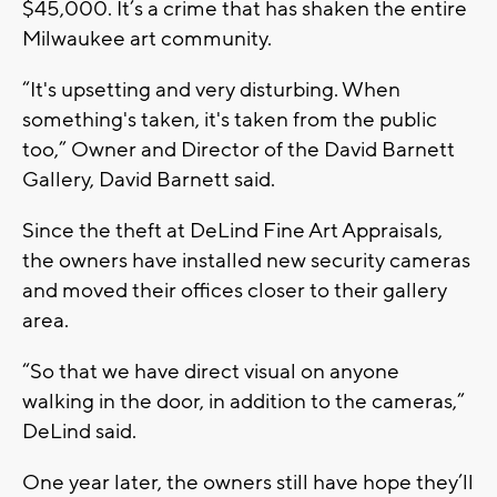
$45,000. It’s a crime that has shaken the entire
Milwaukee art community.
“It's upsetting and very disturbing. When
something's taken, it's taken from the public
too,” Owner and Director of the David Barnett
Gallery, David Barnett said.
Since the theft at DeLind Fine Art Appraisals,
the owners have installed new security cameras
and moved their offices closer to their gallery
area.
“So that we have direct visual on anyone
walking in the door, in addition to the cameras,”
DeLind said.
One year later, the owners still have hope they’ll