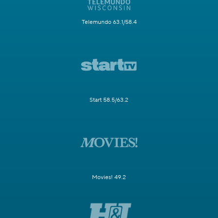
Telemundo 63.1/58.4
Start 58.5/63.2
Movies! 49.2