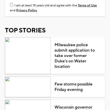
I am at least 18 years old and agree with the
Terms of Use
and
Privacy Policy
TOP STORIES
Milwaukee police
submit application to
take over former
Duke's on Water
location
Few storms possible
Friday evening
Wisconsin governor