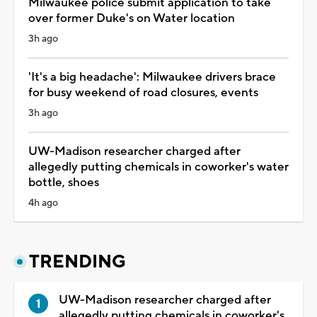
Milwaukee police submit application to take
over former Duke's on Water location
3h ago
'It's a big headache': Milwaukee drivers brace
for busy weekend of road closures, events
3h ago
UW-Madison researcher charged after
allegedly putting chemicals in coworker's water
bottle, shoes
4h ago
TRENDING
UW-Madison researcher charged after
allegedly putting chemicals in coworker's