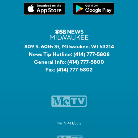
809 S. 60th St, Milwaukee, WI 53214
News Tip Hotline:
(414) 777-5808
General Info:
(414) 777-5800
Fax:
(414) 777-5802
MeTV 41.1/58.2