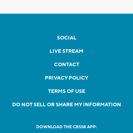
SOCIAL
LIVE STREAM
CONTACT
PRIVACY POLICY
TERMS OF USE
DO NOT SELL OR SHARE MY INFORMATION
DOWNLOAD THE CBS58 APP: