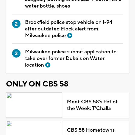
water bottle, shoes
Brookfield police stop vehicle on I-94
after outdated Flock alert from
Milwaukee police
Milwaukee police submit application to
take over former Duke's on Water
location
ONLY ON CBS 58
Meet CBS 58's Pet of
the Week: T'Challa
CBS 58 Hometowns