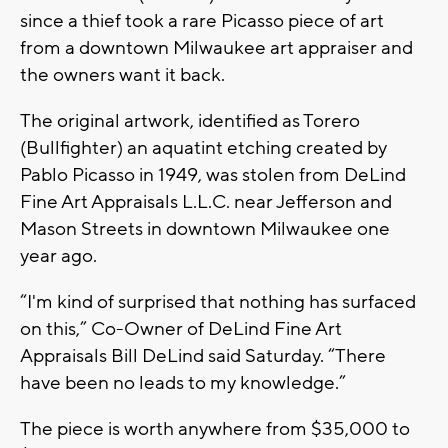
since a thief took a rare Picasso piece of art
from a downtown Milwaukee art appraiser and
the owners want it back.
The original artwork, identified as Torero
(Bullfighter) an aquatint etching created by
Pablo Picasso in 1949, was stolen from DeLind
Fine Art Appraisals L.L.C. near Jefferson and
Mason Streets in downtown Milwaukee one
year ago.
“I'm kind of surprised that nothing has surfaced
on this,” Co-Owner of DeLind Fine Art
Appraisals Bill DeLind said Saturday. “There
have been no leads to my knowledge.”
The piece is worth anywhere from $35,000 to