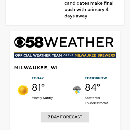
candidates make final
push with primary 4
days away
MILWAUKEE, WI
TODAY
TOMORROW
81°
84°
Mostly Sunny
Scattered
Thunderstorms
7 DAY FORECAST