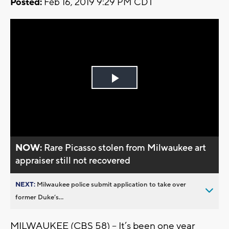
Posted:
Feb 16, 2019 9:29 PM CDT
Play
Video
NOW:
Rare Picasso stolen from Milwaukee art
appraiser still not recovered
NEXT:
Milwaukee police submit application to take over
former Duke’s...
MILWAUKEE (CBS 58) – It’s been one year