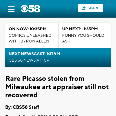
SHARE
ON NOW: 10:35PM
UP NEXT: 11:35PM
COMICS UNLEASHED
FUNNY YOU SHOULD
WITH BYRON ALLEN
ASK
NEXT NEWSCAST: 1:37AM
CBS 58 NEWS AT 10P
Rare Picasso stolen from
Milwaukee art appraiser still not
recovered
By: CBS58 Staff