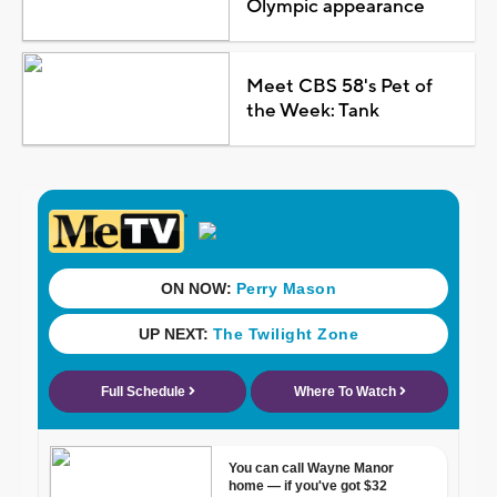
Olympic appearance
Meet CBS 58's Pet of
the Week: Tank