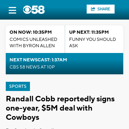
SHARE
ON NOW: 10:35PM
UP NEXT: 11:35PM
COMICS UNLEASHED
FUNNY YOU SHOULD
WITH BYRON ALLEN
ASK
NEXT NEWSCAST: 1:37AM
CBS 58 NEWS AT 10P
SPORTS
Randall Cobb reportedly signs
one-year, $5M deal with
Cowboys