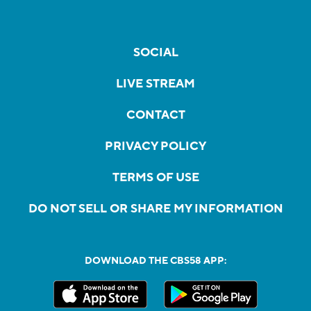
SOCIAL
LIVE STREAM
CONTACT
PRIVACY POLICY
TERMS OF USE
DO NOT SELL OR SHARE MY INFORMATION
DOWNLOAD THE CBS58 APP: