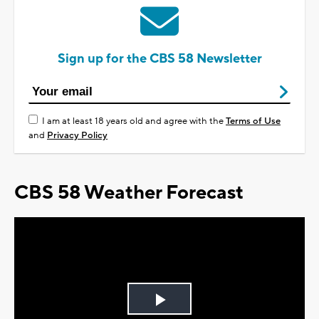
Sign up for the CBS 58 Newsletter
I am at least 18 years old and agree with the
Terms of Use
and
Privacy Policy
CBS 58 Weather Forecast
Play