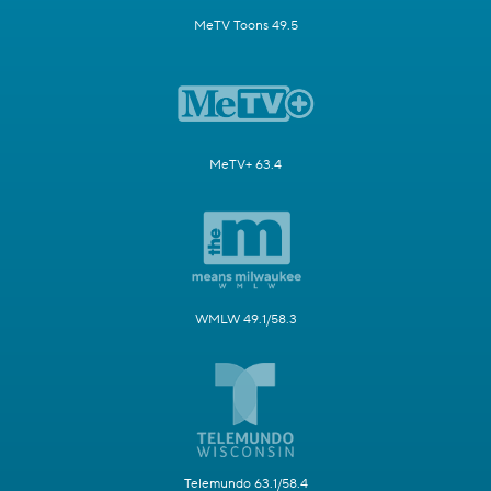
MeTV Toons 49.5
MeTV+ 63.4
WMLW 49.1/58.3
Telemundo 63.1/58.4