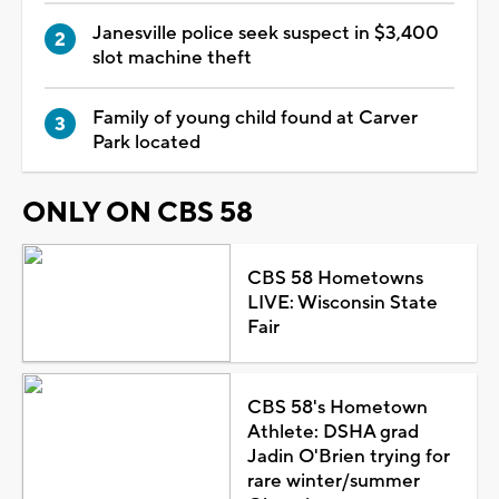
Janesville police seek suspect in $3,400
slot machine theft
Family of young child found at Carver
Park located
ONLY ON CBS 58
CBS 58 Hometowns
LIVE: Wisconsin State
Fair
CBS 58's Hometown
Athlete: DSHA grad
Jadin O'Brien trying for
rare winter/summer