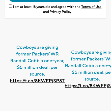
I am at least 18 years old and agree with the
Terms of Use
and
Privacy Policy
Cowboys are giving
Cowboys are givin
former Packers’ WR
former Packers’ 
Randall Cobb a one-year,
Randall Cobb a one-y
$5 million deal, per
$5 million deal, pe
source.
source.
https://t.co/8KWFPjSP8T
https://t.co/8KWFPj