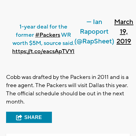
— Ian
March
1-year deal for the
Rapoport
19,
former
#Packers
WR
(@RapSheet)
2019
worth $5M, source said.
https://t.co/eacsApTVYl
Cobb was drafted by the Packers in 2011 and is a
free agent. The Packers will visit Dallas this year.
The official schedule should be out in the next
month.
SHARE