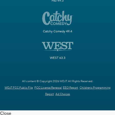
H&I 49.3
Catchy Comedy 49.4
WEST 63.3
All content © Copyright 2026 WDJT. All Rights Reserved.
WDJT FCC Public File
FCC License Renewal
EEO Report
Children's Programming
Report
Ad Choices
Close