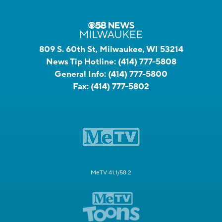
809 S. 60th St, Milwaukee, WI 53214
News Tip Hotline:
(414) 777-5808
General Info:
(414) 777-5800
Fax:
(414) 777-5802
MeTV 41.1/58.2