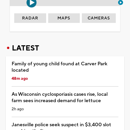
RADAR
MAPS
CAMERAS
LATEST
Family of young child found at Carver Park
located
48m ago
As Wisconsin cyclosporiasis cases rise, local
farm sees increased demand for lettuce
2h ago
Janesville police seek suspect in $3,400 slot