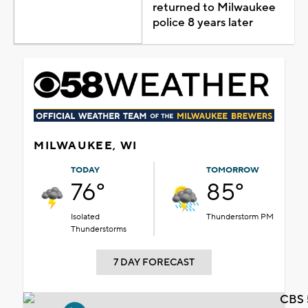
returned to Milwaukee
police 8 years later
MILWAUKEE, WI
TODAY
TOMORROW
76°
85°
Isolated
Thunderstorm PM
Thunderstorms
7 DAY FORECAST
CBS 