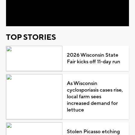
Video
TOP STORIES
2026 Wisconsin State
Fair kicks off 11-day run
As Wisconsin
cyclosporiasis cases rise,
local farm sees
increased demand for
lettuce
Stolen Picasso etching