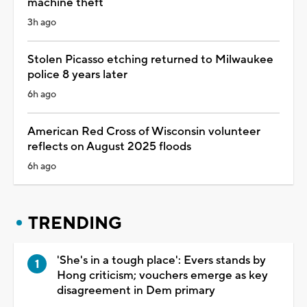
machine theft
3h ago
Stolen Picasso etching returned to Milwaukee
police 8 years later
6h ago
American Red Cross of Wisconsin volunteer
reflects on August 2025 floods
6h ago
TRENDING
'She's in a tough place': Evers stands by
Hong criticism; vouchers emerge as key
disagreement in Dem primary