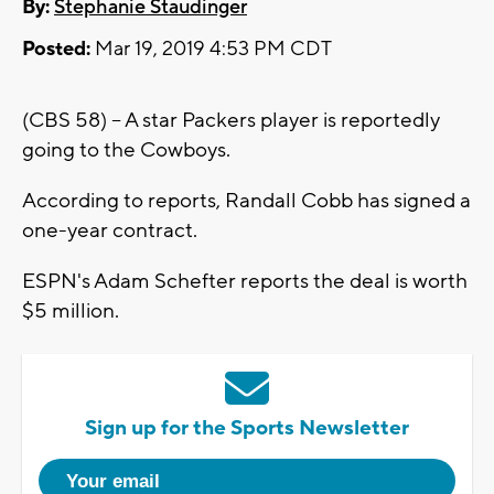
By:
Stephanie Staudinger
Posted:
Mar 19, 2019 4:53 PM CDT
(CBS 58) -- A star Packers player is reportedly
going to the Cowboys.
According to reports, Randall Cobb has signed a
one-year contract.
ESPN's Adam Schefter reports the deal is worth
$5 million.
Sign up for the Sports Newsletter