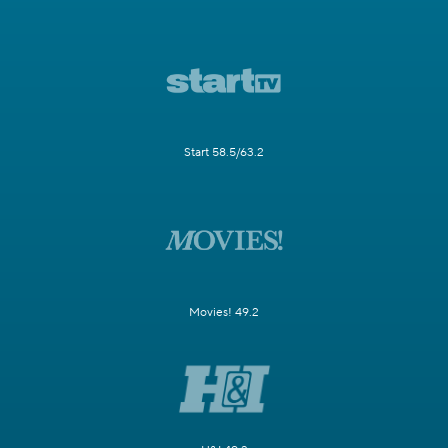
Start 58.5/63.2
Movies! 49.2