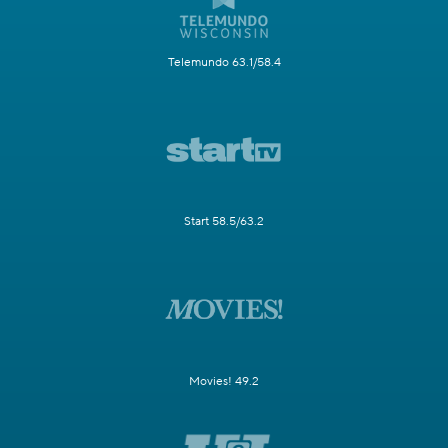
Telemundo 63.1/58.4
Start 58.5/63.2
Movies! 49.2