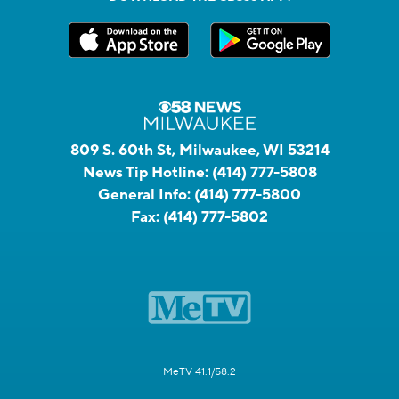
809 S. 60th St, Milwaukee, WI 53214
News Tip Hotline:
(414) 777-5808
General Info:
(414) 777-5800
Fax:
(414) 777-5802
MeTV 41.1/58.2