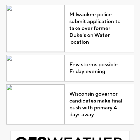
Milwaukee police
submit application to
take over former
Duke's on Water
location
Few storms possible
Friday evening
Wisconsin governor
candidates make final
push with primary 4
days away