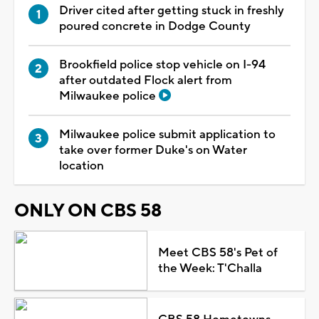
Driver cited after getting stuck in freshly
poured concrete in Dodge County
Brookfield police stop vehicle on I-94
after outdated Flock alert from
Milwaukee police
Milwaukee police submit application to
take over former Duke's on Water
location
ONLY ON CBS 58
Meet CBS 58's Pet of
the Week: T'Challa