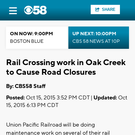
SHARE
ON NOW: 9:00PM
UP NEXT: 10:00PM
BOSTON BLUE
CBS 58 NEWS AT 10P
Rail Crossing work in Oak Creek
to Cause Road Closures
By: CBS58 Staff
Posted:
Oct 15, 2015 3:52 PM CDT |
Updated:
Oct
15, 2015 6:13 PM CDT
Union Pacific Railroad will be doing
maintenance work on several of their rail