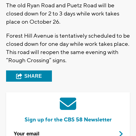
The old Ryan Road and Puetz Road will be
closed down for 2 to 3 days while work takes
place on October 26.
Forest Hill Avenue is tentatively scheduled to be
closed down for one day while work takes place.
This road will reopen the same evening with
“Rough Crossing” signs.
SHARE
Sign up for the CBS 58 Newsletter