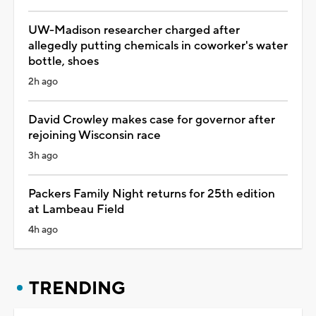
UW-Madison researcher charged after
allegedly putting chemicals in coworker's water
bottle, shoes
2h ago
David Crowley makes case for governor after
rejoining Wisconsin race
3h ago
Packers Family Night returns for 25th edition
at Lambeau Field
4h ago
TRENDING