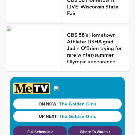
CBS 58 Hometowns
LIVE: Wisconsin State
Fair
CBS 58's Hometown
Athlete: DSHA grad
Jadin O'Brien trying for
rare winter/summer
Olympic appearance