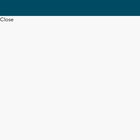
Close