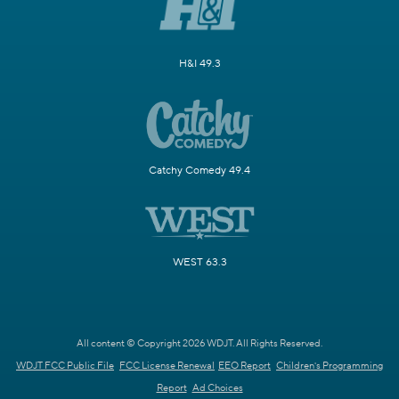
H&I 49.3
Catchy Comedy 49.4
WEST 63.3
All content © Copyright 2026 WDJT. All Rights Reserved.
WDJT FCC Public File
FCC License Renewal
EEO Report
Children's Programming
Report
Ad Choices