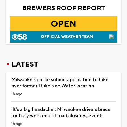
BREWERS ROOF REPORT
OPEN
OFFICIAL WEATHER TEAM
LATEST
Milwaukee police submit application to take
over former Duke's on Water location
1h ago
'It's a big headache': Milwaukee drivers brace
for busy weekend of road closures, events
1h ago