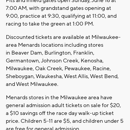
Pits and infield gates open Sunday, June 16 at
7:00 AM, with grandstand gates opening at
9:00, practice at 9:30, qualifying at 11:00, and
racing to take the green at 1:00 PM.
Discounted tickets are available at Milwaukee-
area Menards locations including stores
in Beaver Dam, Burlington, Franklin,
Germantown, Johnson Creek, Kenosha,
Milwaukee, Oak Creek, Pewaukee, Racine,
Sheboygan, Waukesha, West Allis, West Bend,
and West Milwaukee.
Menards stores in the Milwaukee area have
general admission adult tickets on sale for $20,
a $10 savings off the race day walk-up ticket
price. Children 5-11 are $5, and children under 5
are free for general admission.