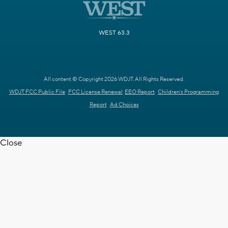
WEST 63.3
All content © Copyright 2026 WDJT. All Rights Reserved.
WDJT FCC Public File
FCC License Renewal
EEO Report
Children's Programming
Report
Ad Choices
Close