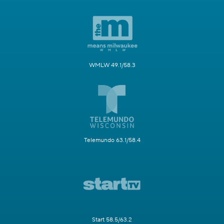
WMLW 49.1/58.3
Telemundo 63.1/58.4
Start 58.5/63.2