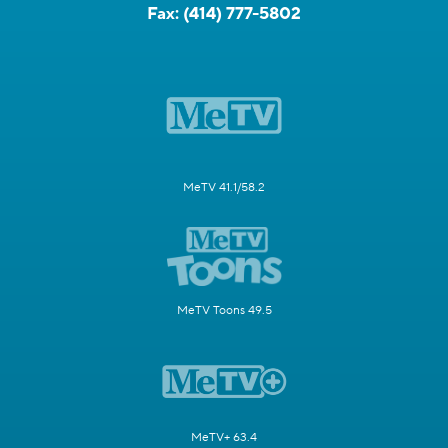
Fax:
(414) 777-5802
MeTV 41.1/58.2
MeTV Toons 49.5
MeTV+ 63.4