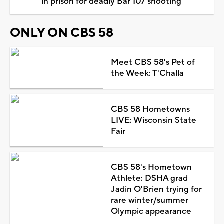
in prison for deadly Bar 107 shooting
ONLY ON CBS 58
Meet CBS 58's Pet of
the Week: T'Challa
CBS 58 Hometowns
LIVE: Wisconsin State
Fair
CBS 58's Hometown
Athlete: DSHA grad
Jadin O'Brien trying for
rare winter/summer
Olympic appearance