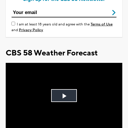
I am at least 18 years old and agree with the
Terms of Use
and
Privacy Policy
CBS 58 Weather Forecast
Play
Video