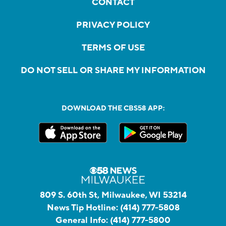
CONTACT
PRIVACY POLICY
TERMS OF USE
DO NOT SELL OR SHARE MY INFORMATION
DOWNLOAD THE CBS58 APP:
809 S. 60th St, Milwaukee, WI 53214
News Tip Hotline:
(414) 777-5808
General Info:
(414) 777-5800