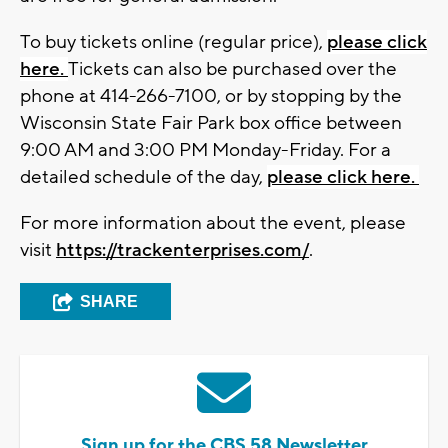
To buy tickets online (regular price),
please click
here.
Tickets can also be purchased over the
phone at 414-266-7100, or by stopping by the
Wisconsin State Fair Park box office between
9:00 AM and 3:00 PM Monday-Friday. For a
detailed schedule of the day,
please click here.
For more information about the event, please
visit
https://trackenterprises.com/
.
SHARE
Sign up for the CBS 58 Newsletter