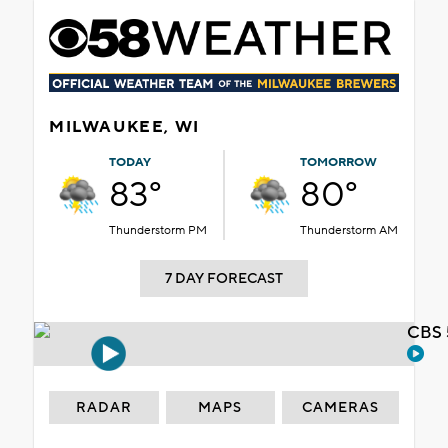
MILWAUKEE, WI
TODAY
TOMORROW
83°
80°
Thunderstorm PM
Thunderstorm AM
7 DAY FORECAST
CBS 
RADAR
MAPS
CAMERAS