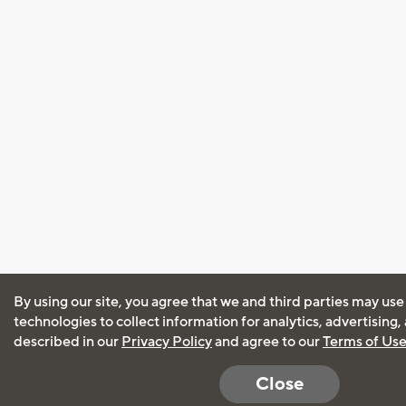
By using our site, you agree that we and third parties may use
technologies to collect information for analytics, advertising
described in our
Privacy Policy
and agree to our
Terms of Us
Close