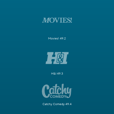
Movies! 49.2
H&I 49.3
Catchy Comedy 49.4