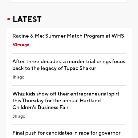
LATEST
Racine & Me: Summer Match Program at WHS
53m ago
After three decades, a murder trial brings focus
back to the legacy of Tupac Shakur
1h ago
Whiz kids show off their entrepreneurial spirt
this Thursday for the annual Hartland
Children's Business Fair
3h ago
Final push for candidates in race for governor