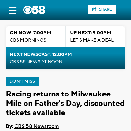
SHARE
ON NOW: 7:00AM
UP NEXT: 9:00AM
CBS MORNINGS
LET'S MAKE A DEAL
NEXT NEWSCAST: 12:00PM
CBS 58 NEWS AT NOON
DON'T MISS
Racing returns to Milwaukee
Mile on Father's Day, discounted
tickets available
By:
CBS 58 Newsroom