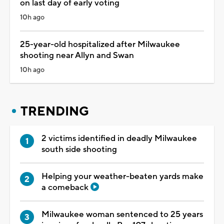
on last day of early voting
10h ago
25-year-old hospitalized after Milwaukee
shooting near Allyn and Swan
10h ago
TRENDING
2 victims identified in deadly Milwaukee
south side shooting
Helping your weather-beaten yards make
a comeback
Milwaukee woman sentenced to 25 years