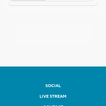
SOCIAL
LIVE STREAM