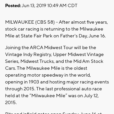
Posted:
Jun 13, 2019 10:49 AM CDT
MILWAUKEE (CBS 58) -- After almost five years,
stock car racing is returning to the Milwaukee
Mile at State Fair Park on Father's Day, June 16.
Joining the ARCA Midwest Tour will be the
Vintage Indy Registry, Upper Midwest Vintage
Series, Midwest Trucks, and the Mid Am Stock
Cars. The Milwaukee Mile is the oldest
operating motor speedway in the world,
opening in 1903 and hosting major racing events
through 2015. The last professional auto race
held at the “Milwaukee Mile” was on July 12,
2015.