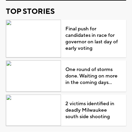
TOP STORIES
Final push for
candidates in race for
governor on last day of
early voting
One round of storms
done. Waiting on more
in the coming days...
2 victims identified in
deadly Milwaukee
south side shooting