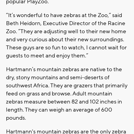
popular PlayZoo.
“It’s wonderful to have zebras at the Zoo,” said
Beth Heidorn, Executive Director of the Racine
Zoo. “They are adjusting well to their new home
and very curious about their new surroundings.
These guys are so fun to watch, I cannot wait for
guests to meet and enjoy them.”
Hartmann’s mountain zebras are native to the
dry, stony mountains and semi-deserts of
southwest Africa. They are grazers that primarily
feed on grass and browse. Adult mountain
zebras measure between 82 and 102 inches in
length. They can weigh an average of 600
pounds.
Hartmann's mountain zebras are the only zebra