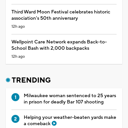
Third Ward Moon Festival celebrates historic
association's 50th anniversary
12h ago
Wellpoint Care Network expands Back-to-
School Bash with 2,000 backpacks
12h ago
TRENDING
Milwaukee woman sentenced to 25 years
in prison for deadly Bar 107 shooting
Helping your weather-beaten yards make
a comeback