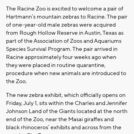
The Racine Zoo is excited to welcome a pair of
Hartmann’s mountain zebras to Racine. The pair
of one-year-old male zebras were acquired
from Rough Hollow Reserve in Austin, Texas as
part of the Association of Zoos and Aquariums
Species Survival Program. The pair arrived in
Racine approximately four weeks ago when
they were placed in routine quarantine,
procedure when new animals are introduced to
the Zoo.
The new zebra exhibit, which officially opens on
Friday, July 1, sits within the Charles and Jennifer
Johnson Land of the Giants located at the north
end of the Zoo, near the Masai giraffes and
black rhinoceros’ exhibits and across from the