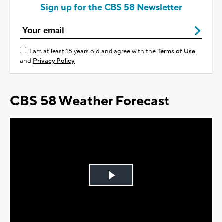
Sign up for the CBS 58 Newsletter
I am at least 18 years old and agree with the
Terms of Use
and
Privacy Policy
CBS 58 Weather Forecast
Play
Video