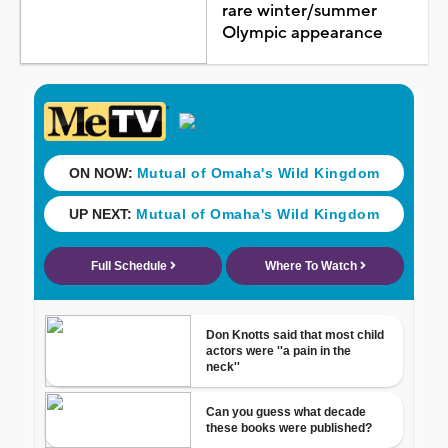
rare winter/summer
Olympic appearance