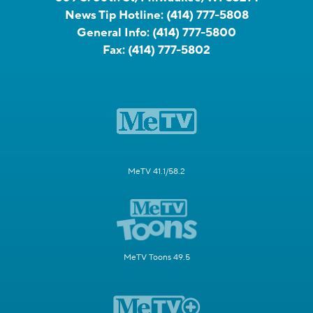
News Tip Hotline:
(414) 777-5808
General Info:
(414) 777-5800
Fax:
(414) 777-5802
MeTV 41.1/58.2
MeTV Toons 49.5