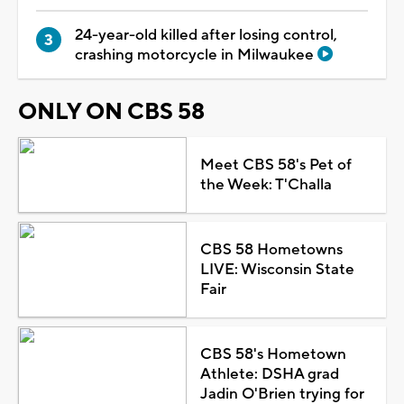
24-year-old killed after losing control,
crashing motorcycle in Milwaukee
ONLY ON CBS 58
Meet CBS 58's Pet of
the Week: T'Challa
CBS 58 Hometowns
LIVE: Wisconsin State
Fair
CBS 58's Hometown
Athlete: DSHA grad
Jadin O'Brien trying for