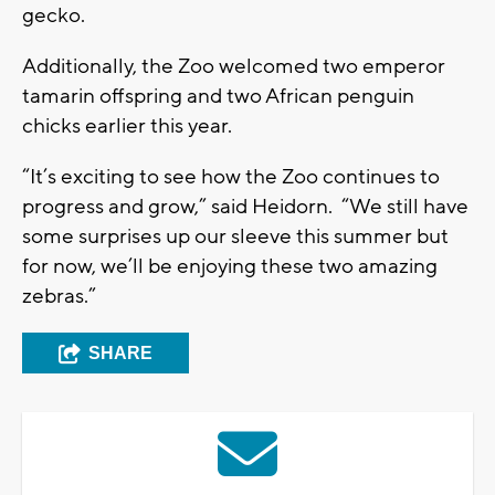
gecko.
Additionally, the Zoo welcomed two emperor
tamarin offspring and two African penguin
chicks earlier this year.
“It’s exciting to see how the Zoo continues to
progress and grow,” said Heidorn. “We still have
some surprises up our sleeve this summer but
for now, we’ll be enjoying these two amazing
zebras.”
SHARE