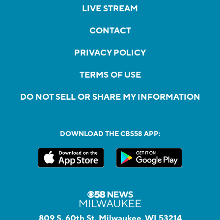
LIVE STREAM
CONTACT
PRIVACY POLICY
TERMS OF USE
DO NOT SELL OR SHARE MY INFORMATION
DOWNLOAD THE CBS58 APP:
809 S. 60th St, Milwaukee, WI 53214