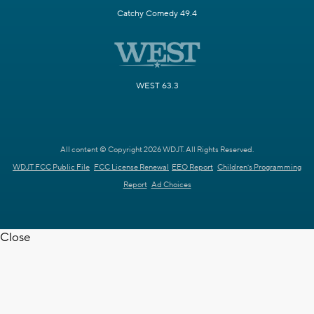
Catchy Comedy 49.4
WEST 63.3
All content © Copyright 2026 WDJT. All Rights Reserved.
WDJT FCC Public File
FCC License Renewal
EEO Report
Children's Programming
Report
Ad Choices
Close