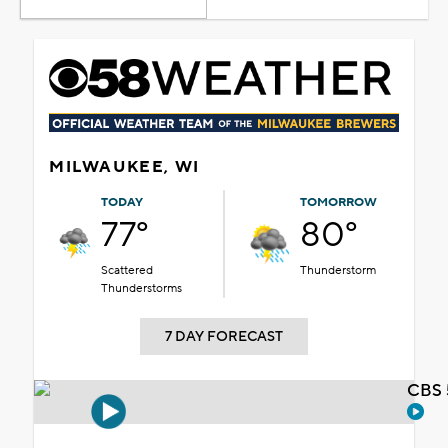
MILWAUKEE, WI
TODAY
TOMORROW
77°
80°
Scattered
Thunderstorm
Thunderstorms
7 DAY FORECAST
CBS 