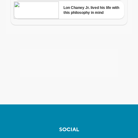
SOCIAL