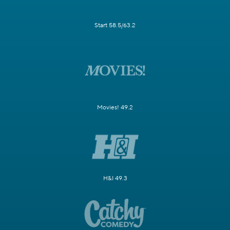
Start 58.5/63.2
Movies! 49.2
H&I 49.3