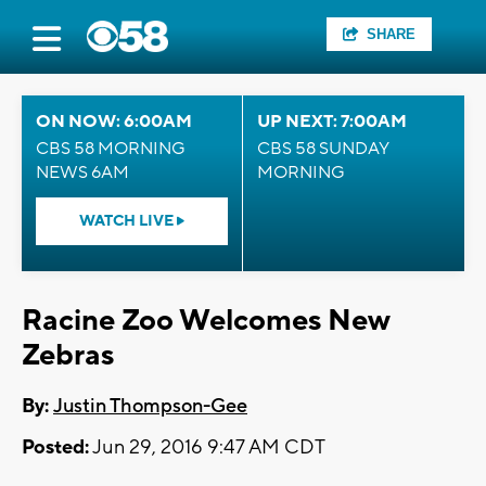
SHARE
ON NOW: 6:00AM
UP NEXT: 7:00AM
CBS 58 MORNING
CBS 58 SUNDAY
NEWS 6AM
MORNING
WATCH LIVE
Racine Zoo Welcomes New
Zebras
By:
Justin Thompson-Gee
Posted:
Jun 29, 2016 9:47 AM CDT