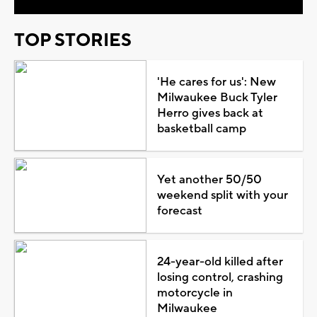
TOP STORIES
'He cares for us': New
Milwaukee Buck Tyler
Herro gives back at
basketball camp
Yet another 50/50
weekend split with your
forecast
24-year-old killed after
losing control, crashing
motorcycle in
Milwaukee