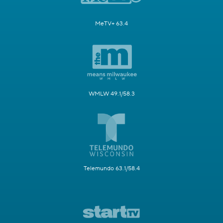
MeTV+ 63.4
WMLW 49.1/58.3
Telemundo 63.1/58.4