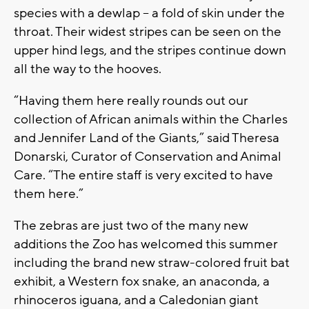
species with a dewlap – a fold of skin under the
throat. Their widest stripes can be seen on the
upper hind legs, and the stripes continue down
all the way to the hooves.
“Having them here really rounds out our
collection of African animals within the Charles
and Jennifer Land of the Giants,” said Theresa
Donarski, Curator of Conservation and Animal
Care. “The entire staff is very excited to have
them here.”
The zebras are just two of the many new
additions the Zoo has welcomed this summer
including the brand new straw-colored fruit bat
exhibit, a Western fox snake, an anaconda, a
rhinoceros iguana, and a Caledonian giant