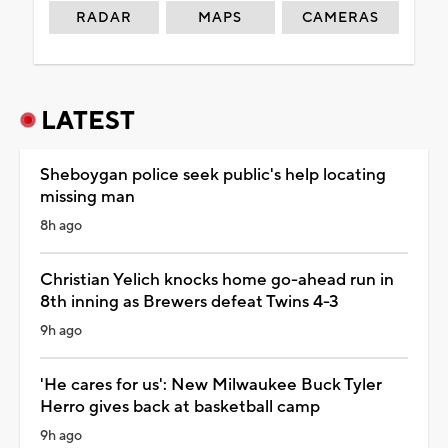
RADAR
MAPS
CAMERAS
LATEST
Sheboygan police seek public's help locating
missing man
8h ago
Christian Yelich knocks home go-ahead run in
8th inning as Brewers defeat Twins 4-3
9h ago
'He cares for us': New Milwaukee Buck Tyler
Herro gives back at basketball camp
9h ago