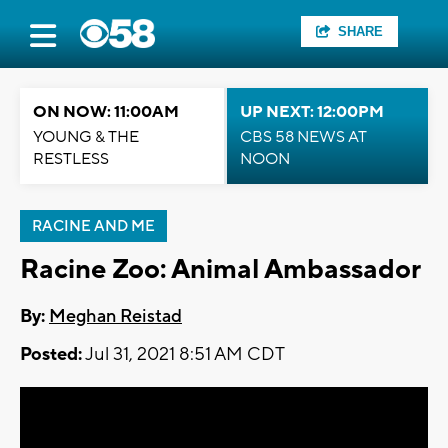
SHARE
ON NOW: 11:00AM
UP NEXT: 12:00PM
YOUNG & THE
CBS 58 NEWS AT
RESTLESS
NOON
RACINE AND ME
Racine Zoo: Animal Ambassador
By:
Meghan Reistad
Posted:
Jul 31, 2021 8:51 AM CDT