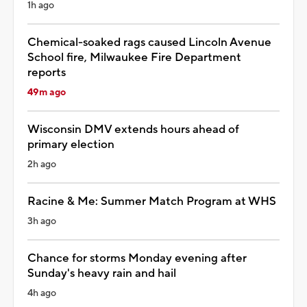
1h ago
Chemical-soaked rags caused Lincoln Avenue
School fire, Milwaukee Fire Department
reports
49m ago
Wisconsin DMV extends hours ahead of
primary election
2h ago
Racine & Me: Summer Match Program at WHS
3h ago
Chance for storms Monday evening after
Sunday's heavy rain and hail
4h ago