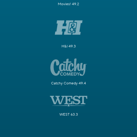
Movies! 49.2
H&I 49.3
Catchy Comedy 49.4
WEST 63.3