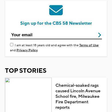
Sign up for the CBS 58 Newsletter
I am at least 18 years old and agree with the
Terms of Use
and
Privacy Policy
TOP STORIES
Chemical-soaked rags
caused Lincoln Avenue
School fire, Milwaukee
Fire Department
reports