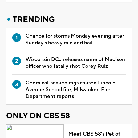
TRENDING
Chance for storms Monday evening after
Sunday's heavy rain and hail
Wisconsin DOJ releases name of Madison
officer who fatally shot Corey Ruiz
Chemical-soaked rags caused Lincoln
Avenue School fire, Milwaukee Fire
Department reports
ONLY ON CBS 58
Meet CBS 58's Pet of