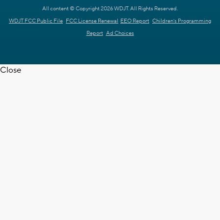
All content © Copyright 2026 WDJT. All Rights Reserved.
WDJT FCC Public File
FCC License Renewal
EEO Report
Children's Programming
Report
Ad Choices
Close