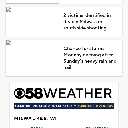
2 victims identified in
deadly Milwaukee
south side shooting
Chance for storms
Monday evening after
Sunday's heavy rain and
hail
MILWAUKEE, WI