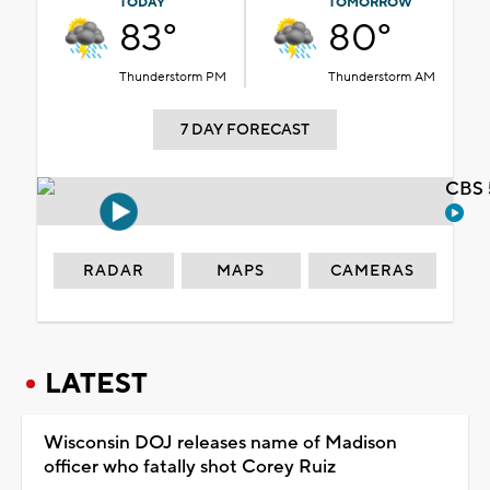
TODAY
TOMORROW
83°
80°
Thunderstorm PM
Thunderstorm AM
7 DAY FORECAST
CBS 
RADAR
MAPS
CAMERAS
LATEST
Wisconsin DOJ releases name of Madison
officer who fatally shot Corey Ruiz