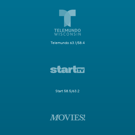
Telemundo 63.1/58.4
Start 58.5/63.2