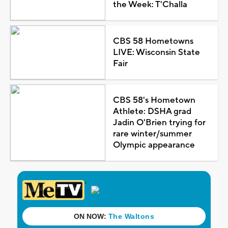
the Week: T'Challa
CBS 58 Hometowns
LIVE: Wisconsin State
Fair
CBS 58's Hometown
Athlete: DSHA grad
Jadin O'Brien trying for
rare winter/summer
Olympic appearance