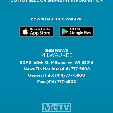
DO NOT SELL OR SHARE MY INFORMATION
DOWNLOAD THE CBS58 APP:
809 S. 60th St, Milwaukee, WI 53214
News Tip Hotline:
(414) 777-5808
General Info:
(414) 777-5800
Fax:
(414) 777-5802