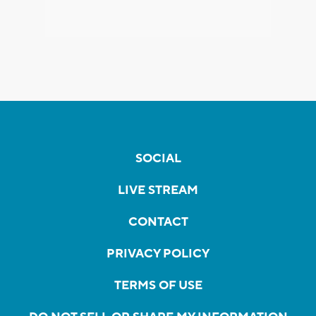
SOCIAL
LIVE STREAM
CONTACT
PRIVACY POLICY
TERMS OF USE