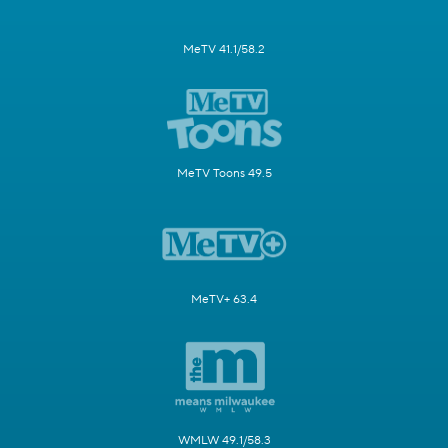
MeTV 41.1/58.2
MeTV Toons 49.5
MeTV+ 63.4
WMLW 49.1/58.3