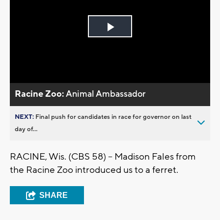
Play
Video
Racine Zoo:
Animal Ambassador
NEXT:
Final push for candidates in race for governor on last
day of...
RACINE, Wis. (CBS 58) -- Madison Fales from
the Racine Zoo introduced us to a ferret.
SHARE